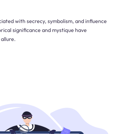
ociated with secrecy, symbolism, and influence
orical significance and mystique have
allure.