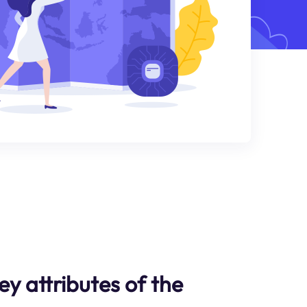
y attributes of the