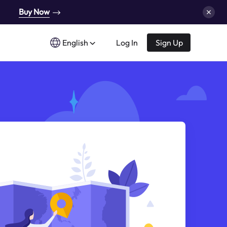
Buy Now
English
Log In
Sign Up