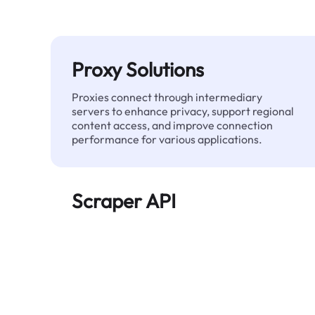
Proxy Solutions
Proxies connect through intermediary
servers to enhance privacy, support regional
content access, and improve connection
performance for various applications.
Scraper API
Automates large-scale web data extraction
and delivers clean, structured data reliably—
without being blocked.