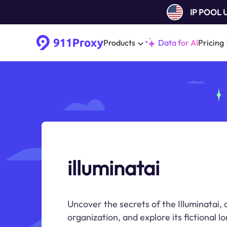
IP POOL
Products
Data for AI
Pricing
illuminatai
Uncover the secrets of the Illuminatai, 
organization, and explore its fictional lo