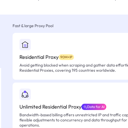
Fast & large Proxy Pool
Residential Proxy
90M+IP
Avoid getting blocked when scraping and gather data effortle
Residential Proxies, covering 195 countries worldwide.
Unlimited Residential Proxy
Data for AI
Bandwidth-based billing offers unrestricted IP and traffic cap
flexible adjustments to concurrency and data throughput for
operations.