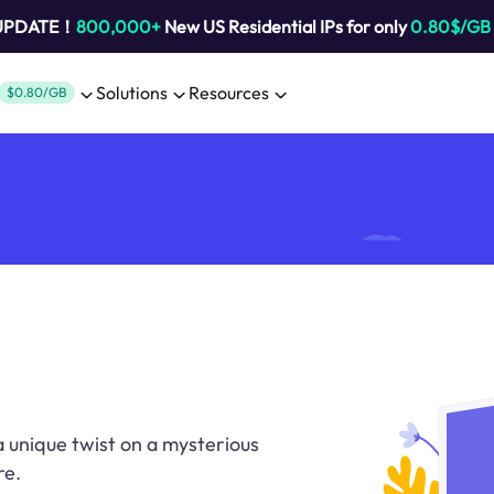
 UPDATE！
800,000+
New US Residential IPs for only
0.80$/GB
Solutions
Resources
$0.80/GB
a unique twist on a mysterious
re.