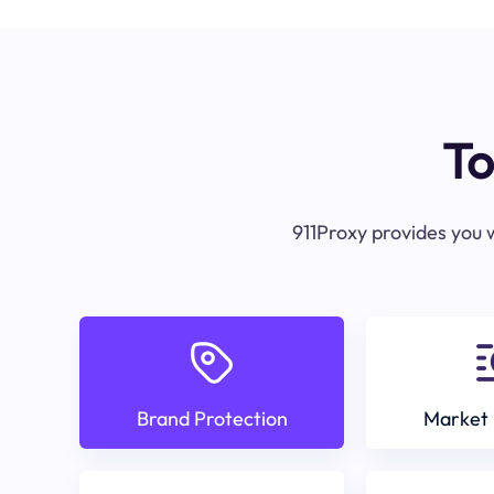
To
911Proxy provides you w
Brand Protection
Market 