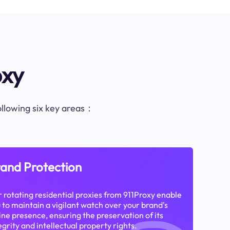
oxy
following six key areas：
and Protection
 rotating residential proxies from 911Proxy enable
 to maintain a vigilant watch over your brand's
ine presence, ensuring the preservation of its
egrity and intellectual property rights.