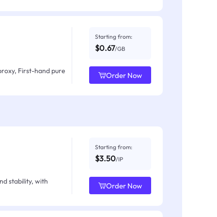
Starting from:
$0.67
/GB
proxy, First-hand pure
Order Now
Starting from:
$3.50
/IP
d stability, with
Order Now