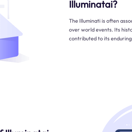
Illuminatai?
The Illuminati is often ass
over world events. Its hist
contributed to its enduring 