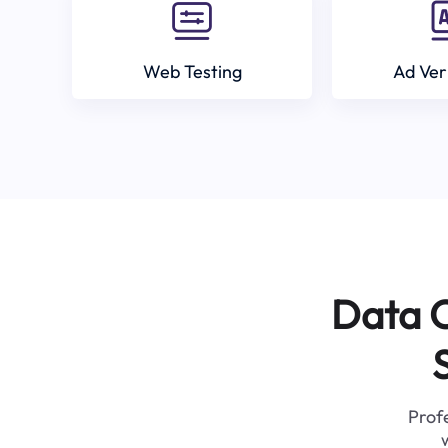
Web Testing
Ad Ver
Data C
Profe