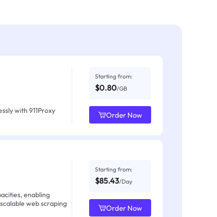
Starting from:
$0.80
/GB
ssly with 911Proxy
Order Now
Starting from:
$85.43
/Day
acities, enabling
 scalable web scraping
Order Now