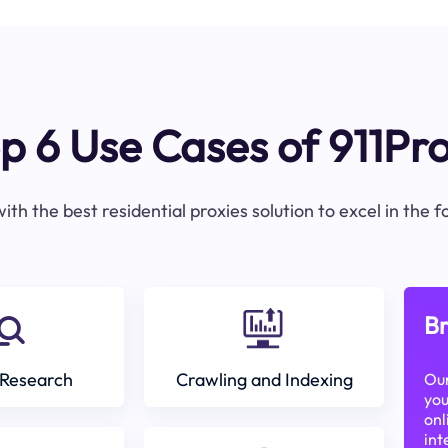
p 6 Use Cases of 911Pr
ith the best residential proxies solution to excel in the 
Br
Research
Crawling and Indexing
Our
you
onl
int