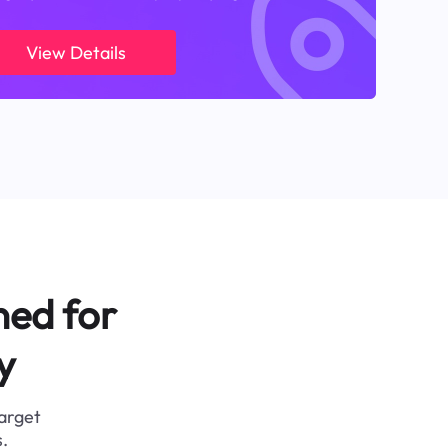
View Details
ned for
y
target
.