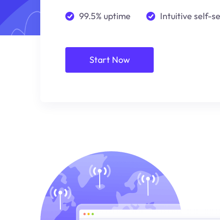
99.5% uptime
Intuitive self-s
Start Now