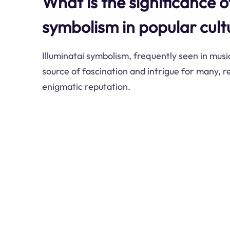
What is the significance o
symbolism in popular cult
Illuminatai symbolism, frequently seen in music
source of fascination and intrigue for many, re
enigmatic reputation.