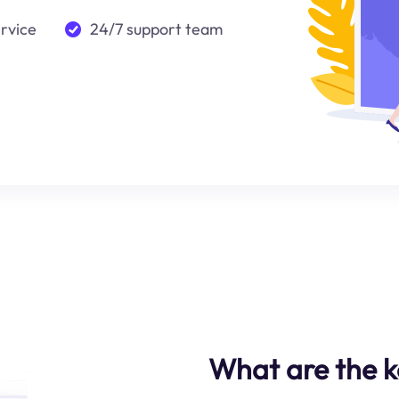
ervice
24/7 support team
What are the ke