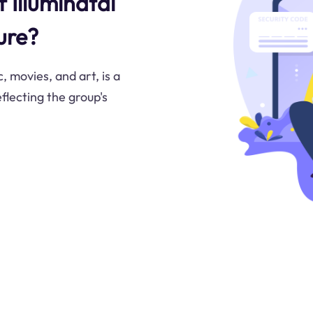
f Illuminatai
ure?
, movies, and art, is a
flecting the group's