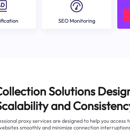
ification
SEO Monitoring
ollection Solutions Desig
Scalability and Consistenc
ssional proxy services are designed to help you access 
websites smoothly and minimize connection interruptions