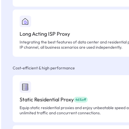
Long Acting ISP Proxy
Integrating the best features of data center and residential 
IP channel, all business scenarios are used independently.
Cost-efficient & high performance
Static Residential Proxy
46%off
Equip static residential proxies and enjoy unbeatable speed an
unlimited traffic and concurrent connections.