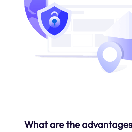
What are the advantages 