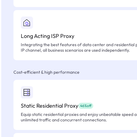
Long Acting ISP Proxy
Integrating the best features of data center and residential 
IP channel, all business scenarios are used independently.
Cost-efficient & high performance
Static Residential Proxy
46%off
Equip static residential proxies and enjoy unbeatable speed an
unlimited traffic and concurrent connections.