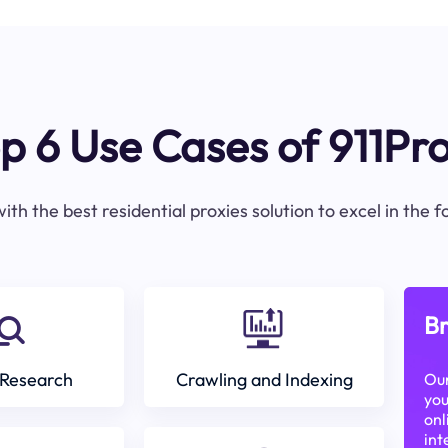
p 6 Use Cases of 911Pr
ith the best residential proxies solution to excel in the 
Br
Research
Crawling and Indexing
Our
you
onl
int