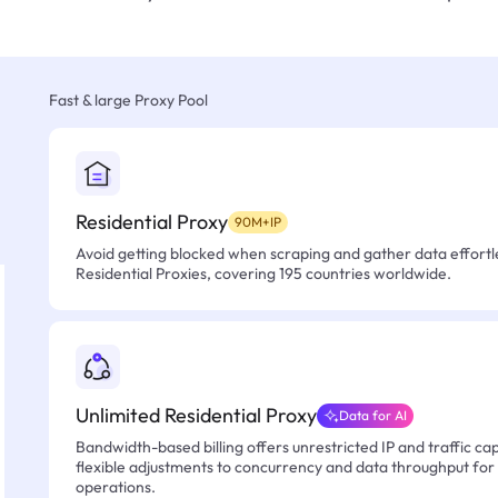
Fast & large Proxy Pool
Residential Proxy
90M+IP
Avoid getting blocked when scraping and gather data effortle
Residential Proxies, covering 195 countries worldwide.
Unlimited Residential Proxy
Data for AI
Bandwidth-based billing offers unrestricted IP and traffic cap
flexible adjustments to concurrency and data throughput for
operations.