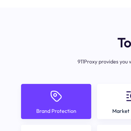
To
911Proxy provides you w
Brand Protection
Market 