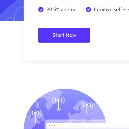
99.5% uptime
Intuitive self-s
Start Now