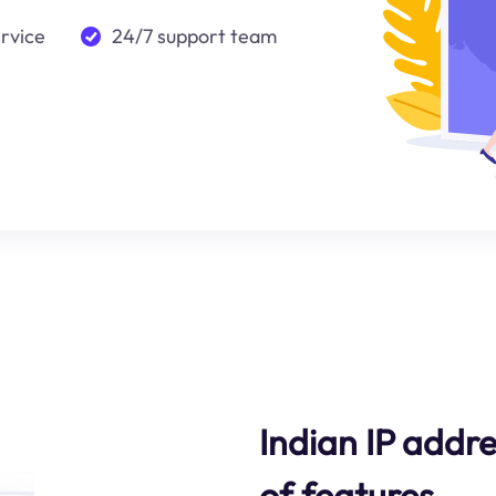
ervice
24/7 support team
Indian IP addre
of features