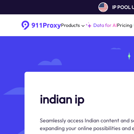
IP POOL
Products
Data for AI
Pricing
indian ip
Seamlessly access Indian content and se
expanding your online possibilities and