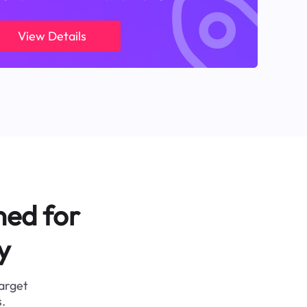
View Details
ned for
y
target
.