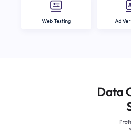
Web Testing
Ad Ver
Data C
Profe