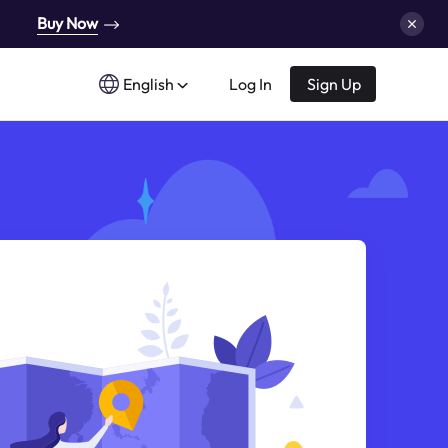
Buy Now
English
Log In
Sign Up