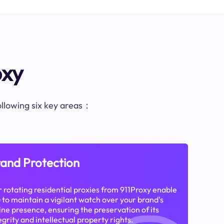
oxy
following six key areas：
and Protection
 rotating residential proxies from 911Proxy enable
 to maintain a vigilant watch over your brand's
ine presence, ensuring the preservation of its
egrity and intellectual property rights.