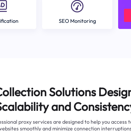
ification
SEO Monitoring
ollection Solutions Desig
Scalability and Consistenc
ssional proxy services are designed to help you access 
websites smoothly and minimize connection interruptions