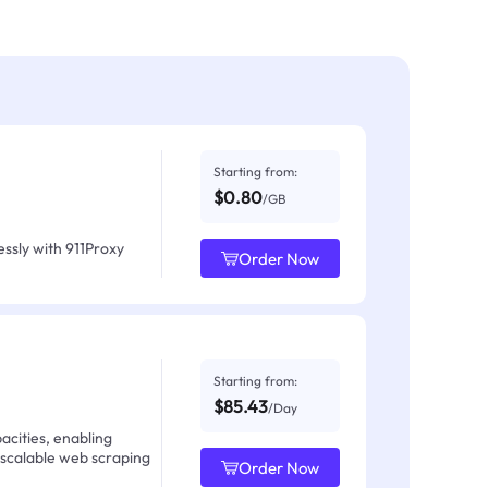
Starting from:
$0.80
/GB
ssly with 911Proxy
Order Now
Starting from:
$85.43
/Day
acities, enabling
 scalable web scraping
Order Now