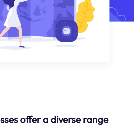
sses offer a diverse range