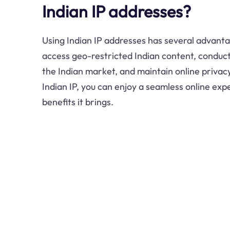
Indian IP addresses?
Using Indian IP addresses has several advanta
access geo-restricted Indian content, conduct
the Indian market, and maintain online privac
Indian IP, you can enjoy a seamless online expe
benefits it brings.