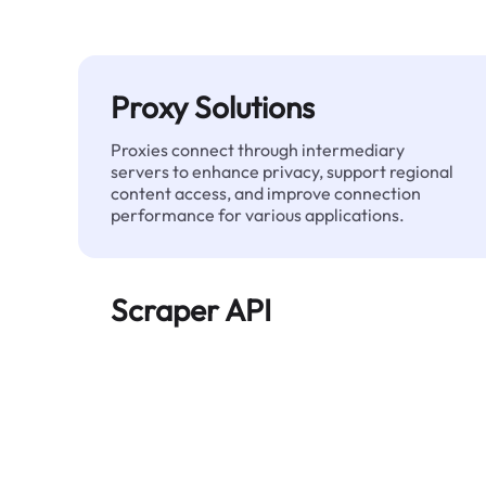
Proxy Solutions
Proxies connect through intermediary
servers to enhance privacy, support regional
content access, and improve connection
performance for various applications.
Scraper API
Automates large-scale web data extraction
and delivers clean, structured data reliably—
without being blocked.