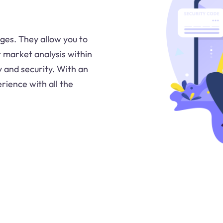
ges. They allow you to
 market analysis within
y and security. With an
rience with all the