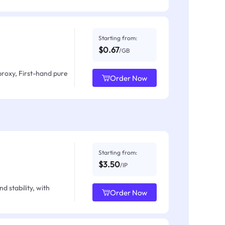
Starting from:
$0.67
/GB
proxy, First-hand pure
Order Now
Starting from:
$3.50
/IP
d stability, with
Order Now