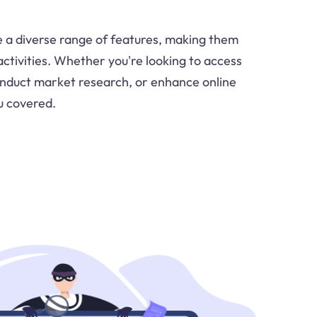
e a diverse range of features, making them
 activities. Whether you're looking to access
onduct market research, or enhance online
u covered.