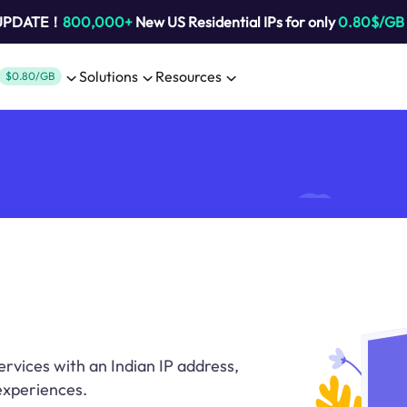
 UPDATE！
800,000+
New US Residential IPs for only
0.80$/GB
Solutions
Resources
$0.80/GB
rvices with an Indian IP address,
 experiences.