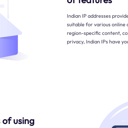
Indian IP addresses provid
suitable for various online
region-specific content, c
privacy, Indian IPs have yo
of using