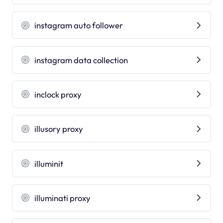
instagram auto follower
instagram data collection
inclock proxy
illusory proxy
illuminit
illuminati proxy