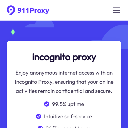
incognito proxy
Enjoy anonymous internet access with an
Incognito Proxy, ensuring that your online
activities remain confidential and secure.
99.5% uptime
Intuitive self-service