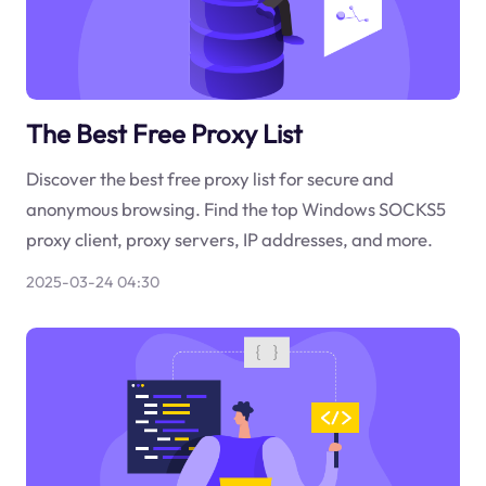
The Best Free Proxy List
Discover the best free proxy list for secure and
anonymous browsing. Find the top Windows SOCKS5
proxy client, proxy servers, IP addresses, and more.
2025-03-24 04:30