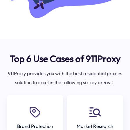
Top 6 Use Cases of 911Proxy
911Proxy provides you with the best residential proxies
solution to excel in the following six key areas：
Brand Protection
Market Research