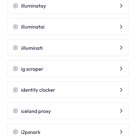
illuminatay
illuminatai
iilluminati
ig scraper
identity clocker
iceland proxy
i2psnark