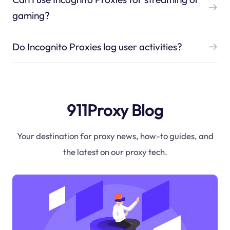
gaming?
Do Incognito Proxies log user activities?
911Proxy Blog
Your destination for proxy news, how-to guides, and
the latest on our proxy tech.