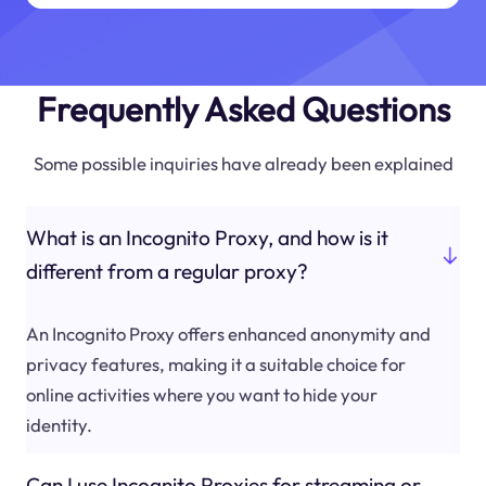
Frequently Asked Questions
Some possible inquiries have already been explained
What is an Incognito Proxy, and how is it
different from a regular proxy?
An Incognito Proxy offers enhanced anonymity and
privacy features, making it a suitable choice for
online activities where you want to hide your
identity.
Can I use Incognito Proxies for streaming or