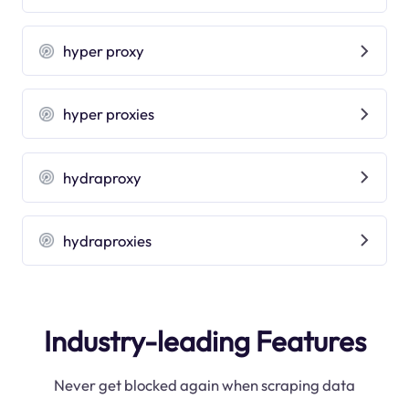
hyper proxy
hyper proxies
hydraproxy
hydraproxies
Industry-leading Features
Never get blocked again when scraping data