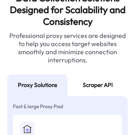
Designed for Scalability and
Consistency
Professional proxy services are designed
to help you access target websites
smoothly and minimize connection
interruptions.
Proxy Solutions
Scraper API
Fast & large Proxy Pool