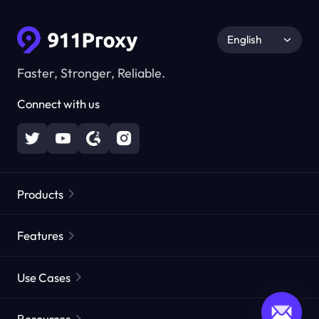
English
Faster, Stronger, Reliable.
Connect with us
Products
Residential Proxies
Popular
Features
Unlimited Residential Proxies
Free Proxy List
Use Cases
Static Residential Proxies
Proxy Checker
Static Data Center Proxies
Brand Protection
Proxies by ISP
Resources