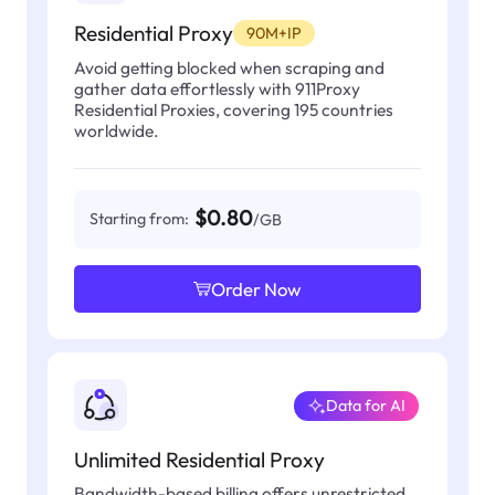
Residential Proxy
90M+IP
Avoid getting blocked when scraping and
gather data effortlessly with 911Proxy
Residential Proxies, covering 195 countries
worldwide.
$0.80
Starting from:
/GB
Order Now
Data for AI
Unlimited Residential Proxy
Bandwidth-based billing offers unrestricted