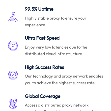
99.5% Uptime
Highly stable proxy to ensure your
experience.
Ultra Fast Speed
Enjoy very low latencies due to the
distributed cloud infrastructure.
High Success Rates
Our technology and proxy network enables
you to achieve the highest success rate.
Global Coverage
Access a distributed proxy network