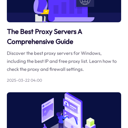
The Best Proxy Servers A
Comprehensive Guide
Discover the best proxy servers for Windows,
including the best IP and free proxy list. Learn how to
check the proxy and firewall settings.
2025-03-22 04:00