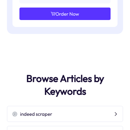
Order Now
Browse Articles by
Keywords
indeed scraper