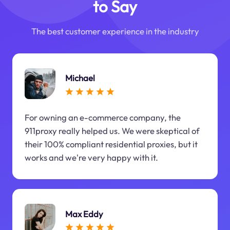
to Say
The best customer experience in the industry
Michael
For owning an e-commerce company, the
911proxy really helped us. We were skeptical of
their 100% compliant residential proxies, but it
works and we're very happy with it.
Max Eddy