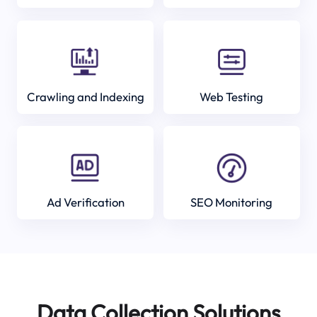
Crawling and Indexing
Web Testing
Ad Verification
SEO Monitoring
Data Collection Solutions