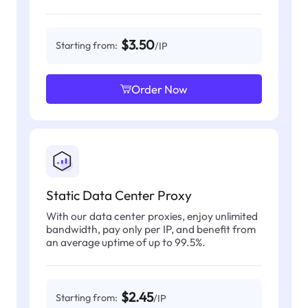
$3.50
Starting from:
/IP
Order Now
Static Data Center Proxy
With our data center proxies, enjoy unlimited
bandwidth, pay only per IP, and benefit from
an average uptime of up to 99.5%.
$2.45
Starting from:
/IP