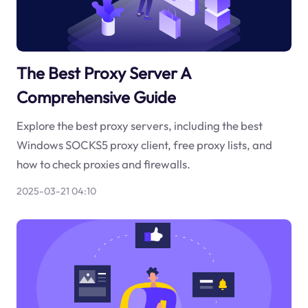
The Best Proxy Server A
Comprehensive Guide
Explore the best proxy servers, including the best
Windows SOCKS5 proxy client, free proxy lists, and
how to check proxies and firewalls.
2025-03-21 04:10