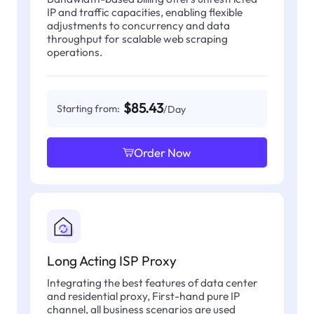
IP and traffic capacities, enabling flexible
adjustments to concurrency and data
throughput for scalable web scraping
operations.
$85.43
Starting from:
/Day
Order Now
Long Acting ISP Proxy
Integrating the best features of data center
and residential proxy, First-hand pure IP
channel, all business scenarios are used