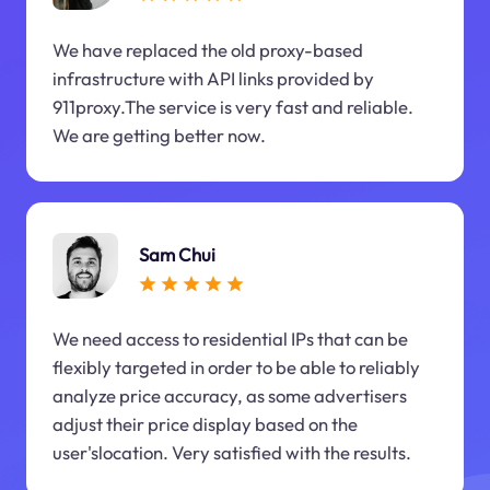
We have replaced the old proxy-based
infrastructure with API links provided by
911proxy.The service is very fast and reliable.
We are getting better now.
Sam Chui
We need access to residential IPs that can be
flexibly targeted in order to be able to reliably
analyze price accuracy, as some advertisers
adjust their price display based on the
user'slocation. Very satisfied with the results.