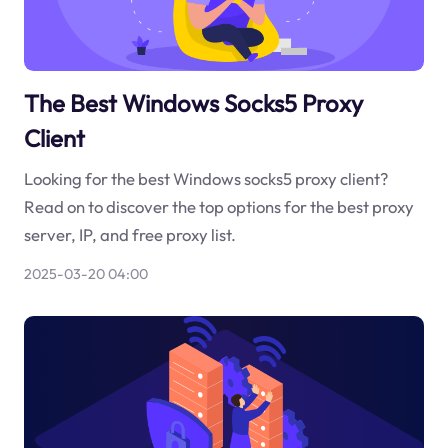
The Best Windows Socks5 Proxy
Client
Looking for the best Windows socks5 proxy client?
Read on to discover the top options for the best proxy
server, IP, and free proxy list.
2025-03-20 04:00