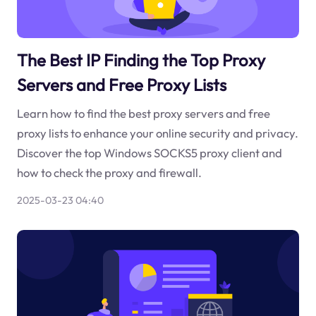
The Best IP Finding the Top Proxy
Servers and Free Proxy Lists
Learn how to find the best proxy servers and free
proxy lists to enhance your online security and privacy.
Discover the top Windows SOCKS5 proxy client and
how to check the proxy and firewall.
2025-03-23 04:40