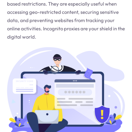
based restrictions. They are especially useful when
accessing geo-restricted content, securing sensitive
data, and preventing websites from tracking your
online activities. Incognito proxies are your shield in the
digital world.