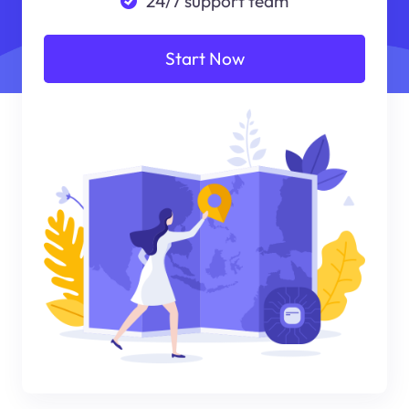
24/7 support team
Start Now