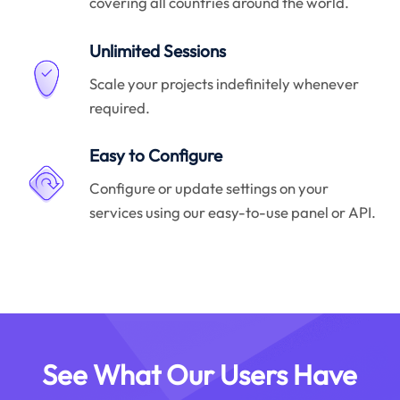
covering all countries around the world.
Unlimited Sessions
Scale your projects indefinitely whenever
required.
Easy to Configure
Configure or update settings on your
services using our easy-to-use panel or API.
See What Our Users Have