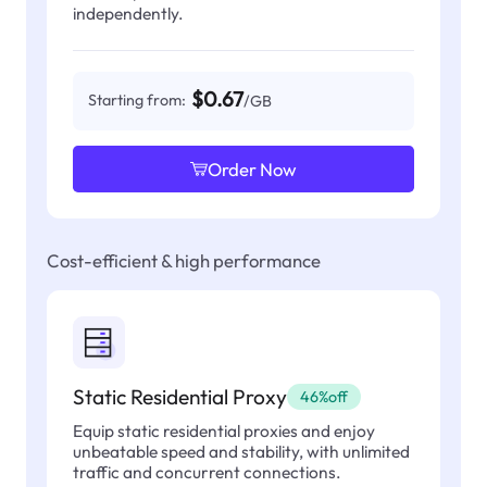
independently.
$0.67
Starting from:
/GB
Order Now
Cost-efficient & high performance
Static Residential Proxy
46%off
Equip static residential proxies and enjoy
unbeatable speed and stability, with unlimited
traffic and concurrent connections.