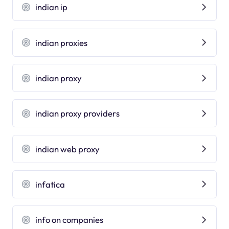
indian ip
indian proxies
indian proxy
indian proxy providers
indian web proxy
infatica
info on companies