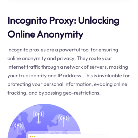
Incognito Proxy: Unlocking
Online Anonymity
Incognito proxies are a powerful tool for ensuring
online anonymity and privacy. They route your
internet traffic through a network of servers, masking
your true identity and IP address. This is invaluable for
protecting your personal information, evading online
tracking, and bypassing geo-restrictions.