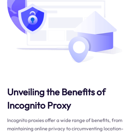
Unveiling the Benefits of
Incognito Proxy
Incognito proxies offer a wide range of benefits, from
maintaining online privacy to circumventing location-