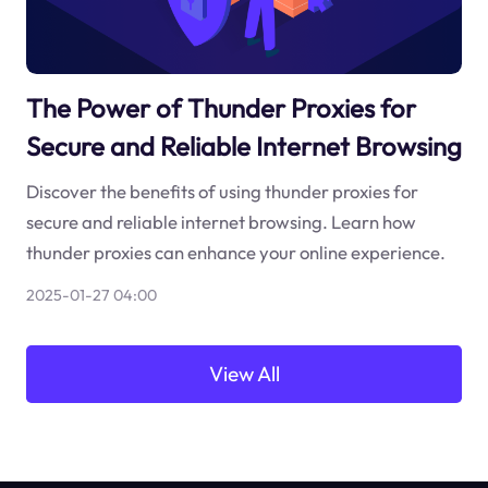
The Power of Thunder Proxies for
Secure and Reliable Internet Browsing
Discover the benefits of using thunder proxies for
secure and reliable internet browsing. Learn how
thunder proxies can enhance your online experience.
2025-01-27 04:00
View All