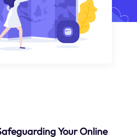
Safeguarding Your Online