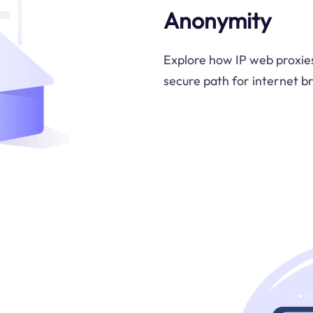
Anonymity
Explore how IP web proxies
secure path for internet br