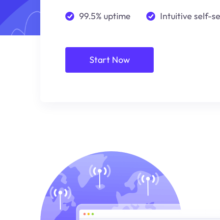
99.5% uptime
Intuitive self-s
Start Now