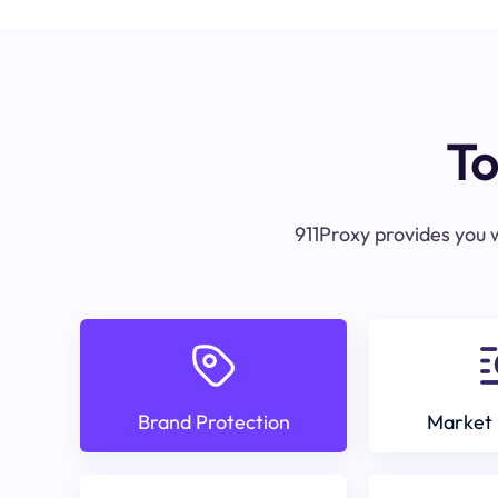
To
911Proxy provides you w
Brand Protection
Market 