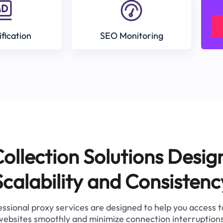
ification
SEO Monitoring
ollection Solutions Desig
Scalability and Consistenc
ssional proxy services are designed to help you access 
websites smoothly and minimize connection interruptions