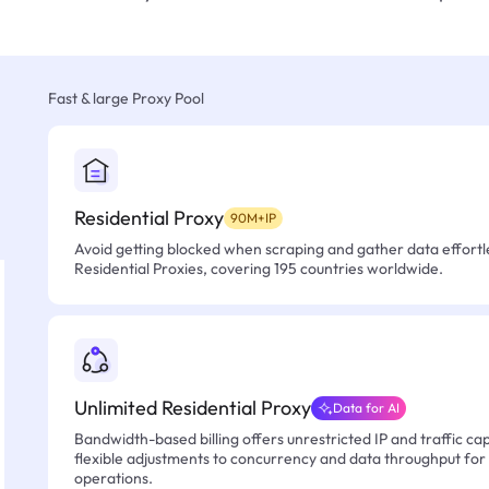
Fast & large Proxy Pool
Residential Proxy
90M+IP
Avoid getting blocked when scraping and gather data effortle
Residential Proxies, covering 195 countries worldwide.
Unlimited Residential Proxy
Data for AI
Bandwidth-based billing offers unrestricted IP and traffic cap
flexible adjustments to concurrency and data throughput for
operations.