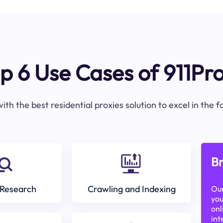
p 6 Use Cases of 911Pr
ith the best residential proxies solution to excel in the 
Br
Research
Crawling and Indexing
Our
you
onl
int