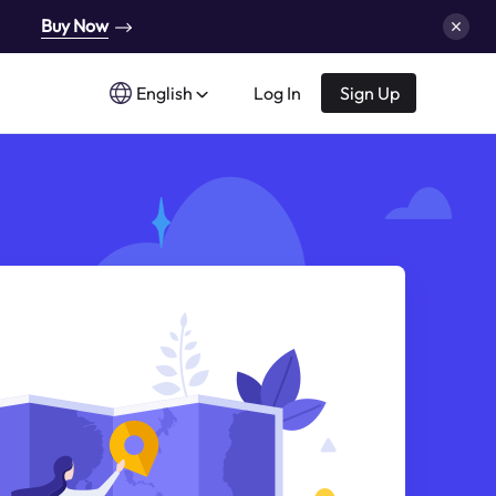
Buy Now
English
Log In
Sign Up