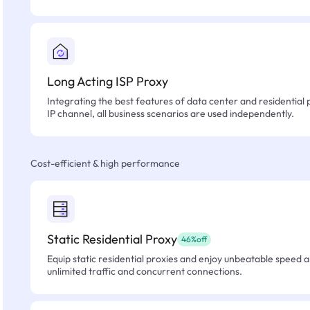
Long Acting ISP Proxy
Integrating the best features of data center and residential 
IP channel, all business scenarios are used independently.
Cost-efficient & high performance
Static Residential Proxy
46%off
Equip static residential proxies and enjoy unbeatable speed an
unlimited traffic and concurrent connections.