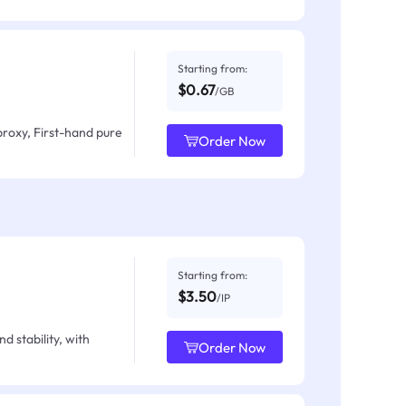
Starting from:
$0.67
/GB
proxy, First-hand pure
Order Now
Starting from:
$3.50
/IP
d stability, with
Order Now