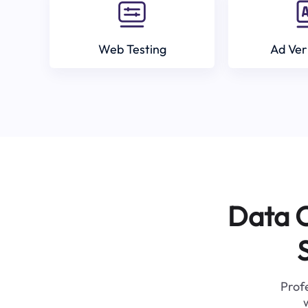
Web Testing
Ad Ver
Data C
Profe