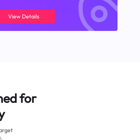
View Details
ned for
y
target
.