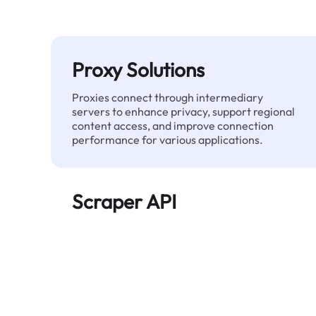
Proxy Solutions
Proxies connect through intermediary
servers to enhance privacy, support regional
content access, and improve connection
performance for various applications.
Scraper API
Automates large-scale web data extraction
and delivers clean, structured data reliably—
without being blocked.