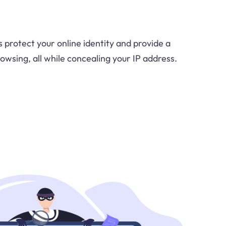
 protect your online identity and provide a
owsing, all while concealing your IP address.