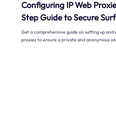
Configuring IP Web Proxie
Step Guide to Secure Surf
Get a comprehensive guide on setting up and e
proxies to ensure a private and anonymous on