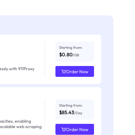
Starting from:
$0.80
/GB
ssly with 911Proxy
Order Now
Starting from:
$85.43
/Day
acities, enabling
 scalable web scraping
Order Now