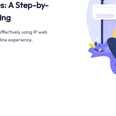
s: A Step-by-
ing
ffectively using IP web
line experience.