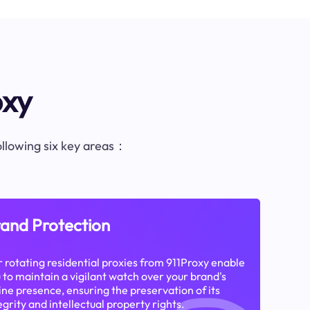
oxy
following six key areas：
and Protection
 rotating residential proxies from 911Proxy enable
 to maintain a vigilant watch over your brand's
ine presence, ensuring the preservation of its
egrity and intellectual property rights.