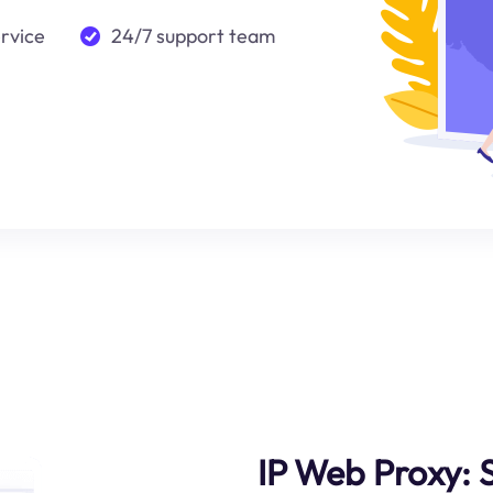
ervice
24/7 support team
IP Web Proxy: 