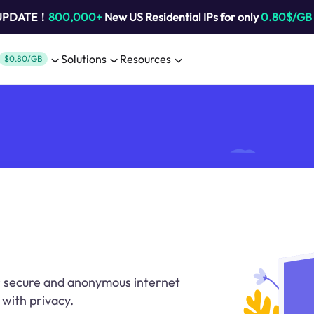
 UPDATE！
800,000+
New US Residential IPs for only
0.80$/GB
Solutions
Resources
$0.80/GB
or secure and anonymous internet
with privacy.