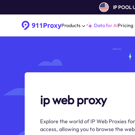
IP POOL
Products
Data for AI
Pricing
ip web proxy
Explore the world of IP Web Proxies f
access, allowing you to browse the web 