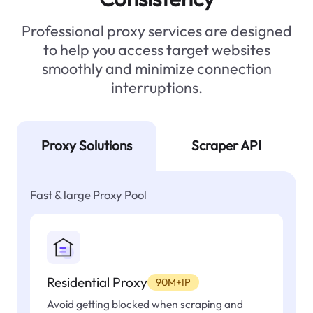
Professional proxy services are designed
to help you access target websites
smoothly and minimize connection
interruptions.
Proxy Solutions
Scraper API
Fast & large Proxy Pool
Residential Proxy
90M+IP
Avoid getting blocked when scraping and