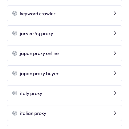
keyword crawler
jarvee 4g proxy
japan proxy online
japan proxy buyer
italy proxy
italian proxy