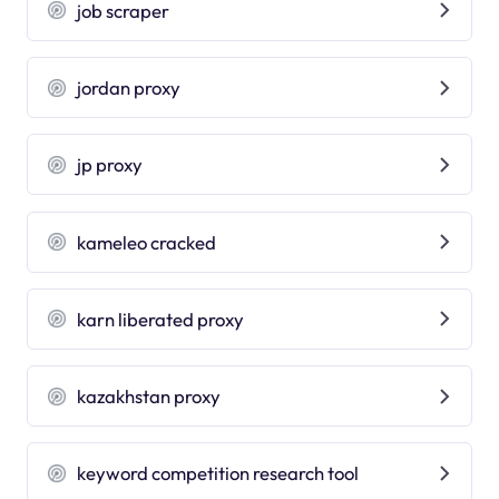
job scraper
jordan proxy
jp proxy
kameleo cracked
karn liberated proxy
kazakhstan proxy
keyword competition research tool