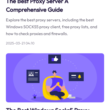
The Best Proxy Server A
Comprehensive Guide
Explore the best proxy servers, including the best
Windows SOCKS5 proxy client, free proxy lists, and
how to check proxies and firewalls.
2025-03-21 04:10