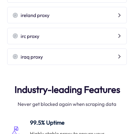
ireland proxy
irc proxy
iraq proxy
Industry-leading Features
Never get blocked again when scraping data
99.5% Uptime
Highly stable proxy to ensure your