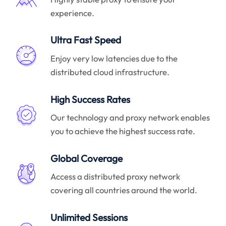
experience.
Ultra Fast Speed
Enjoy very low latencies due to the
distributed cloud infrastructure.
High Success Rates
Our technology and proxy network enables
you to achieve the highest success rate.
Global Coverage
Access a distributed proxy network
covering all countries around the world.
Unlimited Sessions