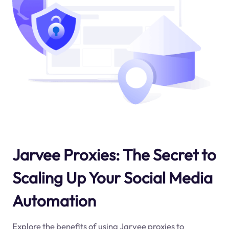
Jarvee Proxies: The Secret to
Scaling Up Your Social Media
Automation
Explore the benefits of using Jarvee proxies to