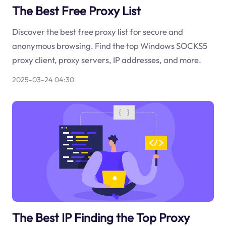
The Best Free Proxy List
Discover the best free proxy list for secure and
anonymous browsing. Find the top Windows SOCKS5
proxy client, proxy servers, IP addresses, and more.
2025-03-24 04:30
The Best IP Finding the Top Proxy