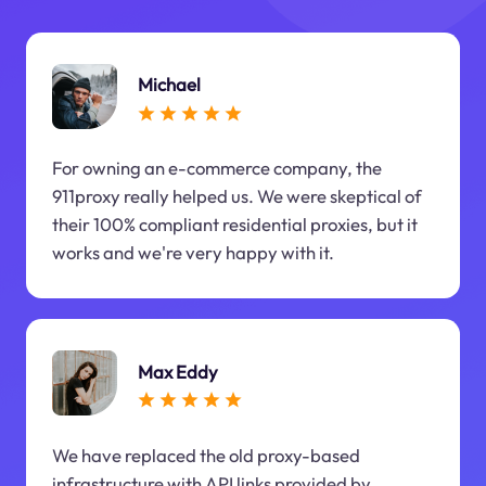
Michael
For owning an e-commerce company, the
911proxy really helped us. We were skeptical of
their 100% compliant residential proxies, but it
works and we're very happy with it.
Max Eddy
We have replaced the old proxy-based
infrastructure with API links provided by