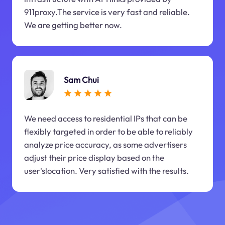
911proxy.The service is very fast and reliable.
We are getting better now.
Sam Chui
We need access to residential IPs that can be
flexibly targeted in order to be able to reliably
analyze price accuracy, as some advertisers
adjust their price display based on the
user'slocation. Very satisfied with the results.