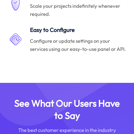
Scale your projects indefinitely whenever
required.
Easy to Configure
Configure or update settings on your
services using our easy-to-use panel or API.
See What Our Users Have
to Say
The best customer experience in the industry