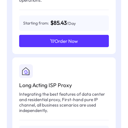
operations.
$85.43
Starting from:
/Day
Order Now
Long Acting ISP Proxy
Integrating the best features of data center
and residential proxy, First-hand pure IP
channel, all business scenarios are used
independently.