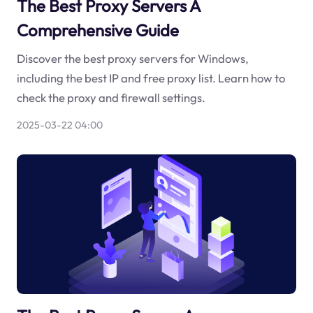
The Best Proxy Servers A
Comprehensive Guide
Discover the best proxy servers for Windows,
including the best IP and free proxy list. Learn how to
check the proxy and firewall settings.
2025-03-22 04:00