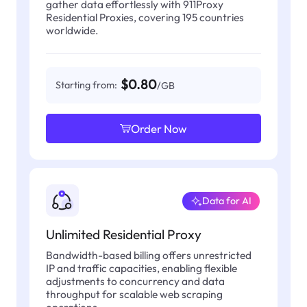
gather data effortlessly with 911Proxy
Residential Proxies, covering 195 countries
worldwide.
$0.80
Starting from:
/GB
Order Now
Data for AI
Unlimited Residential Proxy
Bandwidth-based billing offers unrestricted
IP and traffic capacities, enabling flexible
adjustments to concurrency and data
throughput for scalable web scraping