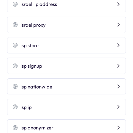
israeli ip address
israel proxy
isp store
isp signup
isp nationwide
isp ip
isp anonymizer