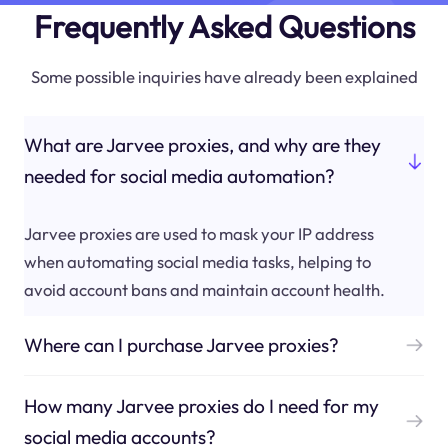
Frequently Asked Questions
Some possible inquiries have already been explained
What are Jarvee proxies, and why are they
needed for social media automation?
Jarvee proxies are used to mask your IP address
when automating social media tasks, helping to
avoid account bans and maintain account health.
Where can I purchase Jarvee proxies?
How many Jarvee proxies do I need for my
social media accounts?