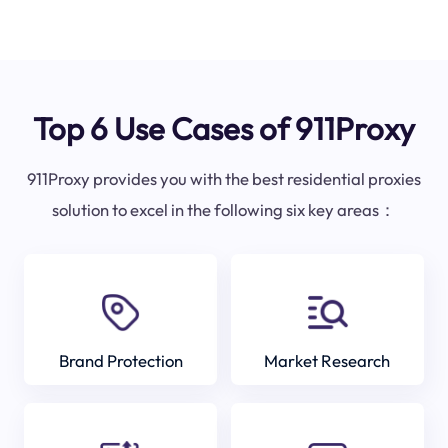
Top 6 Use Cases of 911Proxy
911Proxy provides you with the best residential proxies
solution to excel in the following six key areas：
Brand Protection
Market Research