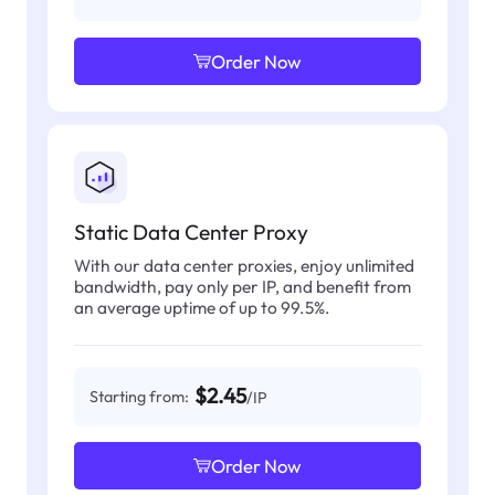
Order Now
Static Data Center Proxy
With our data center proxies, enjoy unlimited
bandwidth, pay only per IP, and benefit from
an average uptime of up to 99.5%.
$2.45
Starting from:
/IP
Order Now