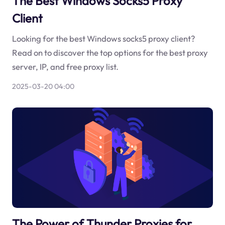
The Best Windows Socks5 Proxy
Client
Looking for the best Windows socks5 proxy client?
Read on to discover the top options for the best proxy
server, IP, and free proxy list.
2025-03-20 04:00
The Power of Thunder Proxies for