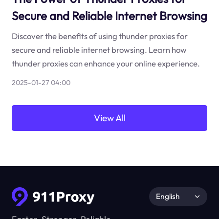
Secure and Reliable Internet Browsing
Discover the benefits of using thunder proxies for
secure and reliable internet browsing. Learn how
thunder proxies can enhance your online experience.
2025-01-27 04:00
View All
English