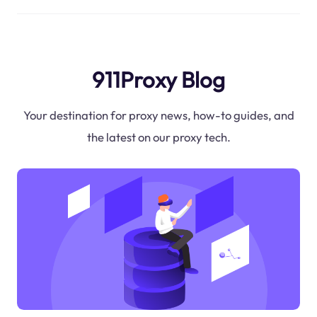
911Proxy Blog
Your destination for proxy news, how-to guides, and
the latest on our proxy tech.