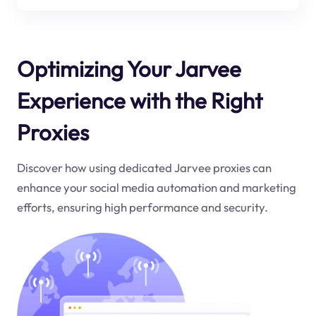
Optimizing Your Jarvee
Experience with the Right
Proxies
Discover how using dedicated Jarvee proxies can
enhance your social media automation and marketing
efforts, ensuring high performance and security.