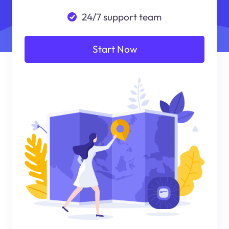
24/7 support team
Start Now