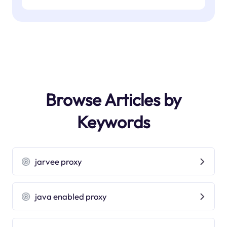
Browse Articles by
Keywords
jarvee proxy
java enabled proxy