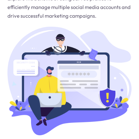
efficiently manage multiple social media accounts and
drive successful marketing campaigns.