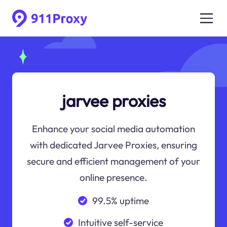
jarvee proxies
Enhance your social media automation
with dedicated Jarvee Proxies, ensuring
secure and efficient management of your
online presence.
99.5% uptime
Intuitive self-service