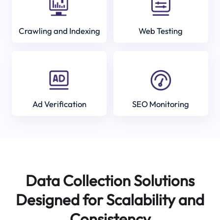
Crawling and Indexing
Web Testing
Ad Verification
SEO Monitoring
Data Collection Solutions
Designed for Scalability and
Consistency