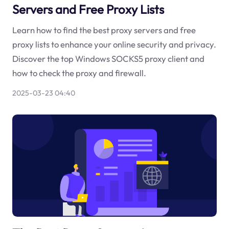
Servers and Free Proxy Lists
Learn how to find the best proxy servers and free
proxy lists to enhance your online security and privacy.
Discover the top Windows SOCKS5 proxy client and
how to check the proxy and firewall.
2025-03-23 04:40