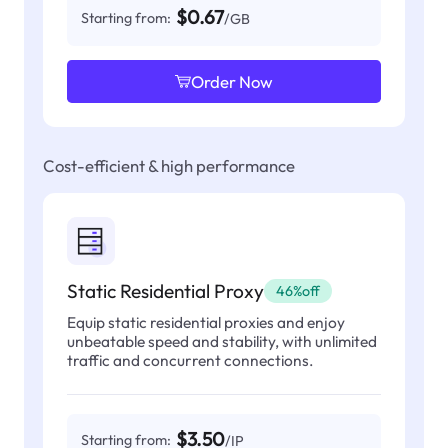
$0.67
Starting from:
/GB
Order Now
Cost-efficient & high performance
Static Residential Proxy
46%off
Equip static residential proxies and enjoy
unbeatable speed and stability, with unlimited
traffic and concurrent connections.
$3.50
Starting from:
/IP