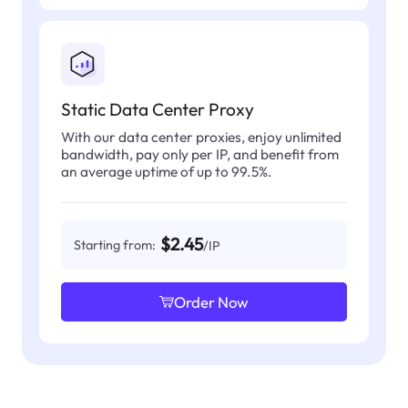
Static Data Center Proxy
With our data center proxies, enjoy unlimited
bandwidth, pay only per IP, and benefit from
an average uptime of up to 99.5%.
$2.45
Starting from:
/IP
Order Now