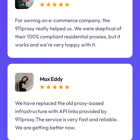
For owning an e-commerce company, the
911proxy really helped us. We were skeptical of
their 100% compliant residential proxies, but it
works and we're very happy with it.
Max Eddy
We have replaced the old proxy-based
infrastructure with API links provided by
911proxy.The service is very fast and reliable.
We are getting better now.