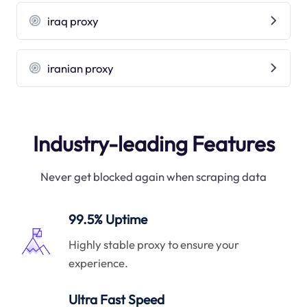
iraq proxy
iranian proxy
Industry-leading Features
Never get blocked again when scraping data
99.5% Uptime
Highly stable proxy to ensure your
experience.
Ultra Fast Speed