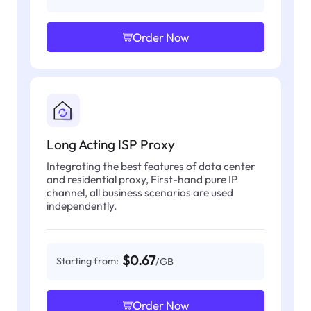
Order Now
Long Acting ISP Proxy
Integrating the best features of data center
and residential proxy, First-hand pure IP
channel, all business scenarios are used
independently.
$0.67
Starting from:
/GB
Order Now