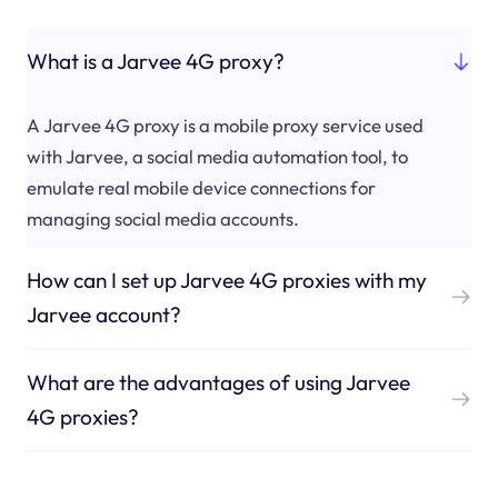
What is a Jarvee 4G proxy?
A Jarvee 4G proxy is a mobile proxy service used
with Jarvee, a social media automation tool, to
emulate real mobile device connections for
managing social media accounts.
How can I set up Jarvee 4G proxies with my
Jarvee account?
What are the advantages of using Jarvee
4G proxies?