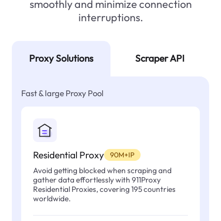
smoothly and minimize connection
interruptions.
Proxy Solutions
Scraper API
Fast & large Proxy Pool
Residential Proxy
90M+IP
Avoid getting blocked when scraping and
gather data effortlessly with 911Proxy
Residential Proxies, covering 195 countries
worldwide.