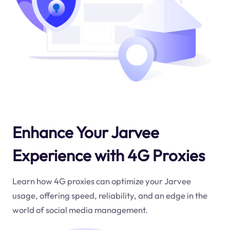
Enhance Your Jarvee
Experience with 4G Proxies
Learn how 4G proxies can optimize your Jarvee
usage, offering speed, reliability, and an edge in the
world of social media management.