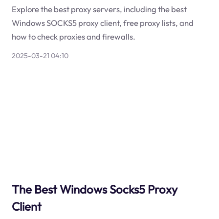
Explore the best proxy servers, including the best
Windows SOCKS5 proxy client, free proxy lists, and
how to check proxies and firewalls.
2025-03-21 04:10
The Best Windows Socks5 Proxy
Client