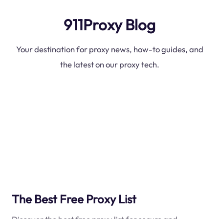
911Proxy Blog
Your destination for proxy news, how-to guides, and
the latest on our proxy tech.
The Best Free Proxy List