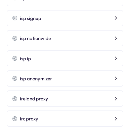
isp signup
isp nationwide
isp ip
isp anonymizer
ireland proxy
irc proxy