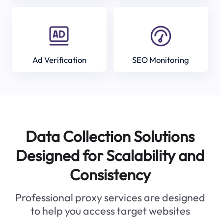
Ad Verification
SEO Monitoring
Data Collection Solutions
Designed for Scalability and
Consistency
Professional proxy services are designed
to help you access target websites