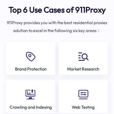
Top 6 Use Cases of 911Proxy
911Proxy provides you with the best residential proxies
solution to excel in the following six key areas：
Brand Protection
Market Research
Crawling and Indexing
Web Testing