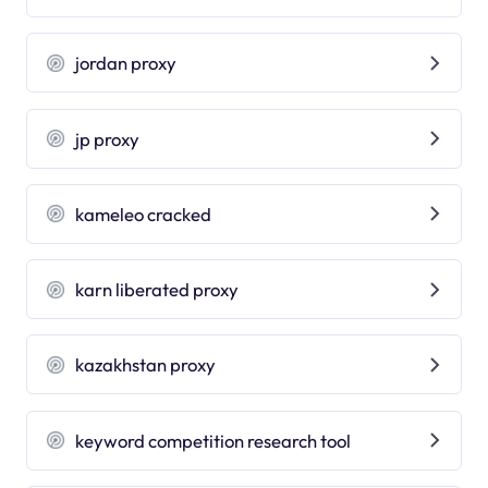
jordan proxy
jp proxy
kameleo cracked
karn liberated proxy
kazakhstan proxy
keyword competition research tool