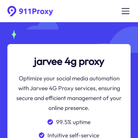
jarvee 4g proxy
Optimize your social media automation
with Jarvee 4G Proxy services, ensuring
secure and efficient management of your
online presence.
99.5% uptime
Intuitive self-service