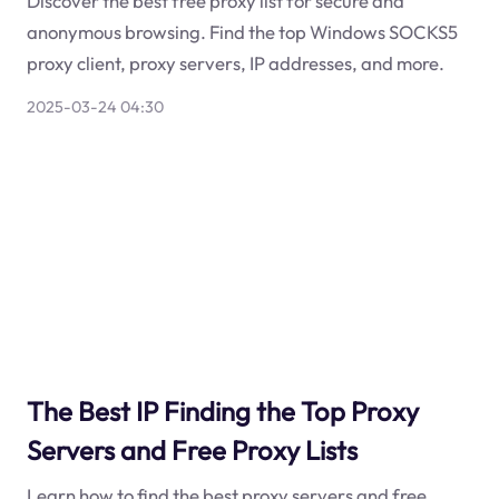
Discover the best free proxy list for secure and
anonymous browsing. Find the top Windows SOCKS5
proxy client, proxy servers, IP addresses, and more.
2025-03-24 04:30
The Best IP Finding the Top Proxy
Servers and Free Proxy Lists
Learn how to find the best proxy servers and free