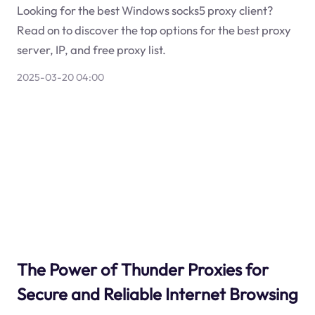
Looking for the best Windows socks5 proxy client?
Read on to discover the top options for the best proxy
server, IP, and free proxy list.
2025-03-20 04:00
The Power of Thunder Proxies for
Secure and Reliable Internet Browsing