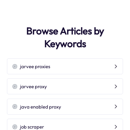
Browse Articles by
Keywords
jarvee proxies
jarvee proxy
java enabled proxy
job scraper