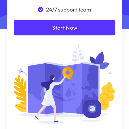
24/7 support team
Start Now