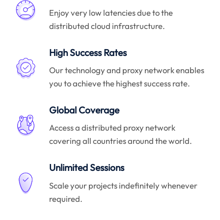
Enjoy very low latencies due to the
distributed cloud infrastructure.
High Success Rates
Our technology and proxy network enables
you to achieve the highest success rate.
Global Coverage
Access a distributed proxy network
covering all countries around the world.
Unlimited Sessions
Scale your projects indefinitely whenever
required.