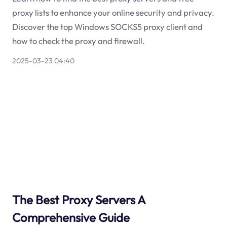
proxy lists to enhance your online security and privacy.
Discover the top Windows SOCKS5 proxy client and
how to check the proxy and firewall.
2025-03-23 04:40
The Best Proxy Servers A
Comprehensive Guide