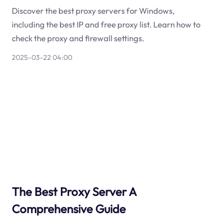
Discover the best proxy servers for Windows,
including the best IP and free proxy list. Learn how to
check the proxy and firewall settings.
2025-03-22 04:00
The Best Proxy Server A
Comprehensive Guide