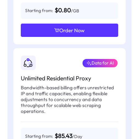
$0.80
Starting from:
/GB
Order Now
Data for AI
Unlimited Residential Proxy
Bandwidth-based billing offers unrestricted
IP and traffic capacities, enabling flexible
adjustments to concurrency and data
throughput for scalable web scraping
operations.
$85.43
Starting from:
/Day