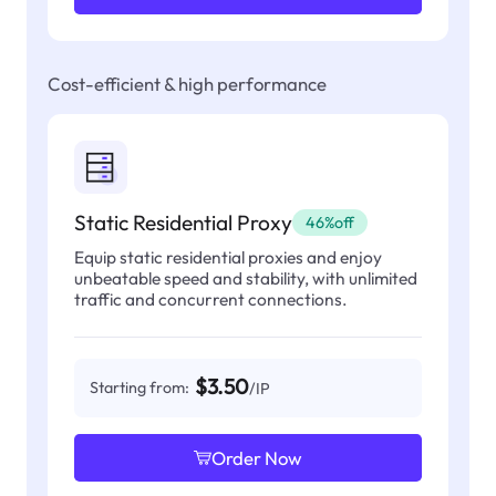
Cost-efficient & high performance
Static Residential Proxy
46%off
Equip static residential proxies and enjoy
unbeatable speed and stability, with unlimited
traffic and concurrent connections.
$3.50
Starting from:
/IP
Order Now