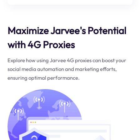
Maximize Jarvee's Potential
with 4G Proxies
Explore how using Jarvee 4G proxies can boost your
social media automation and marketing efforts,
ensuring optimal performance.