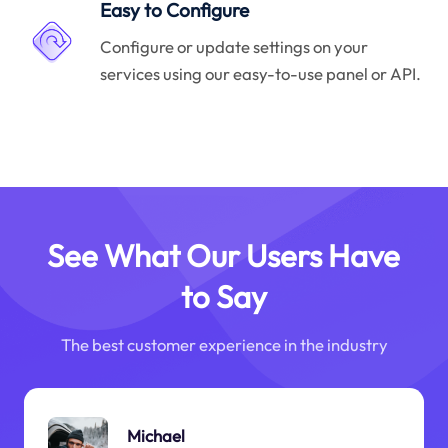
Easy to Configure
Configure or update settings on your
services using our easy-to-use panel or API.
See What Our Users Have
to Say
The best customer experience in the industry
Michael