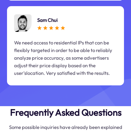
Sam Chui
We need access to residential IPs that can be
flexibly targeted in order to be able to reliably
analyze price accuracy, as some advertisers
adjust their price display based on the
user'slocation. Very satisfied with the results.
Frequently Asked Questions
Some possible inquiries have already been explained