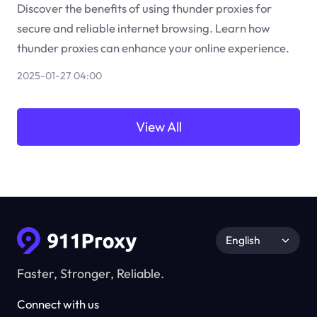
Discover the benefits of using thunder proxies for
secure and reliable internet browsing. Learn how
thunder proxies can enhance your online experience.
2025-01-27 04:00
View All
English
Faster, Stronger, Reliable.
Connect with us