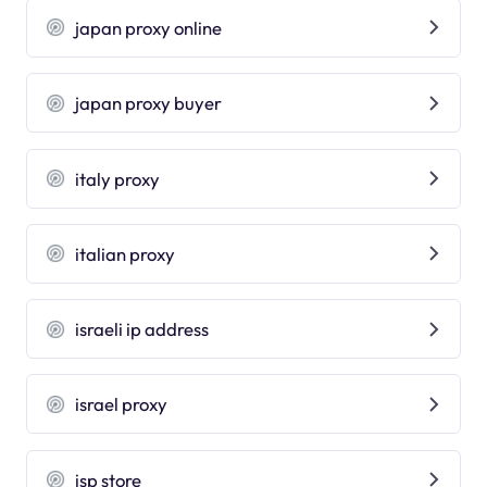
japan proxy online
japan proxy buyer
italy proxy
italian proxy
israeli ip address
israel proxy
isp store