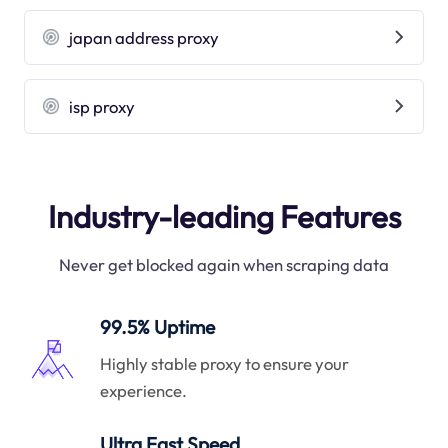
japan address proxy
isp proxy
Industry-leading Features
Never get blocked again when scraping data
99.5% Uptime
Highly stable proxy to ensure your
experience.
Ultra Fast Speed