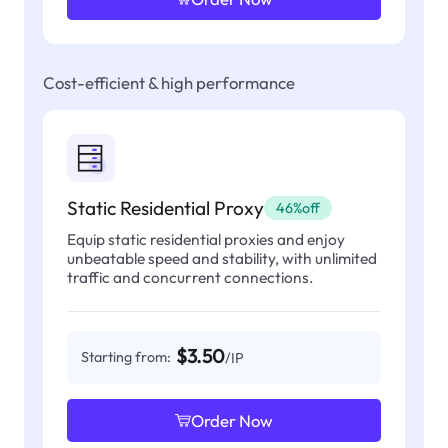
Cost-efficient & high performance
Static Residential Proxy
46%off
Equip static residential proxies and enjoy
unbeatable speed and stability, with unlimited
traffic and concurrent connections.
$3.50
Starting from:
/IP
Order Now