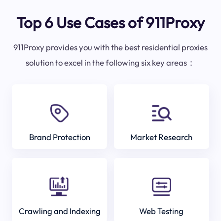
Top 6 Use Cases of 911Proxy
911Proxy provides you with the best residential proxies
solution to excel in the following six key areas：
Brand Protection
Market Research
Crawling and Indexing
Web Testing