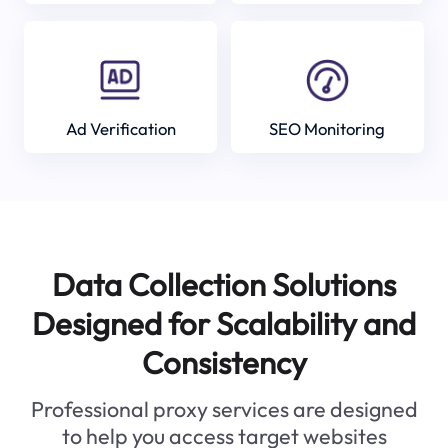
Ad Verification
SEO Monitoring
Data Collection Solutions
Designed for Scalability and
Consistency
Professional proxy services are designed
to help you access target websites