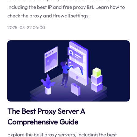
including the best IP and free proxy list. Learn how to
check the proxy and firewall settings.
2025-03-22 04:00
The Best Proxy Server A
Comprehensive Guide
Explore the best proxy servers, including the best