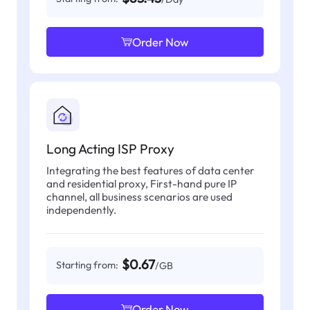
Order Now
Long Acting ISP Proxy
Integrating the best features of data center
and residential proxy, First-hand pure IP
channel, all business scenarios are used
independently.
$0.67
Starting from:
/GB
Order Now