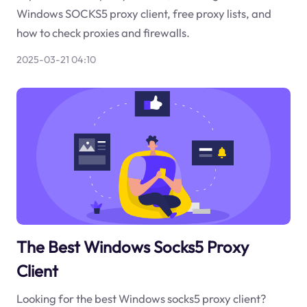
Windows SOCKS5 proxy client, free proxy lists, and
how to check proxies and firewalls.
2025-03-21 04:10
The Best Windows Socks5 Proxy
Client
Looking for the best Windows socks5 proxy client?