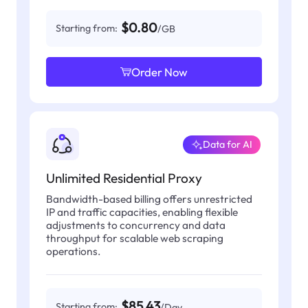
$0.80
Starting from:
/GB
Order Now
Data for AI
Unlimited Residential Proxy
Bandwidth-based billing offers unrestricted
IP and traffic capacities, enabling flexible
adjustments to concurrency and data
throughput for scalable web scraping
operations.
$85.43
Starting from:
/Day