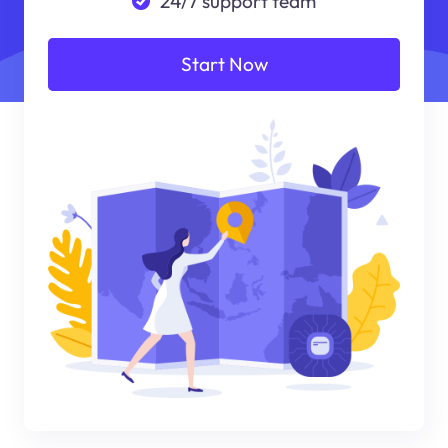
24/7 support team
Start Now