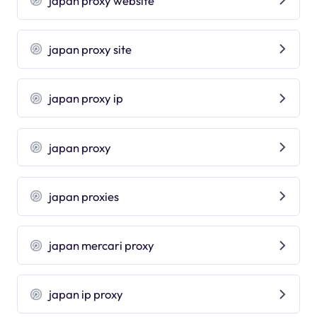
japan proxy website
japan proxy site
japan proxy ip
japan proxy
japan proxies
japan mercari proxy
japan ip proxy