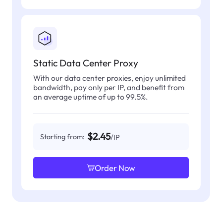
Static Data Center Proxy
With our data center proxies, enjoy unlimited
bandwidth, pay only per IP, and benefit from
an average uptime of up to 99.5%.
$2.45
Starting from:
/IP
Order Now