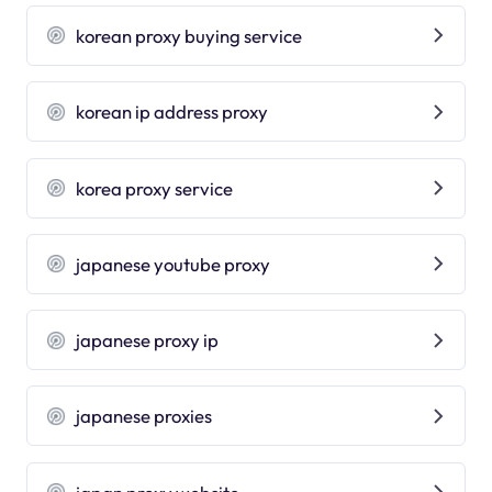
korean proxy buying service
korean ip address proxy
korea proxy service
japanese youtube proxy
japanese proxy ip
japanese proxies