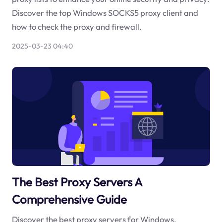
Discover the top Windows SOCKS5 proxy client and
how to check the proxy and firewall.
2025-03-23 04:40
The Best Proxy Servers A
Comprehensive Guide
Discover the best proxy servers for Windows,