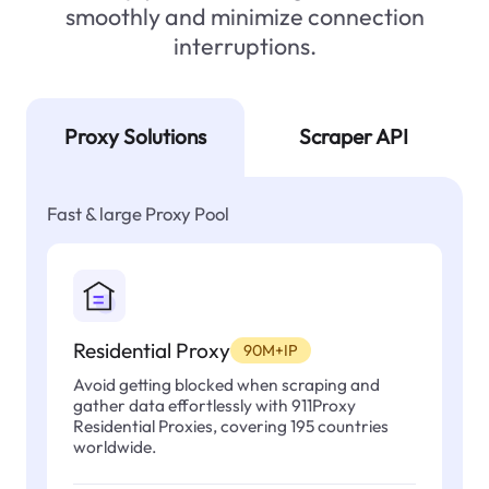
smoothly and minimize connection
interruptions.
Proxy Solutions
Scraper API
Fast & large Proxy Pool
Residential Proxy
90M+IP
Avoid getting blocked when scraping and
gather data effortlessly with 911Proxy
Residential Proxies, covering 195 countries
worldwide.