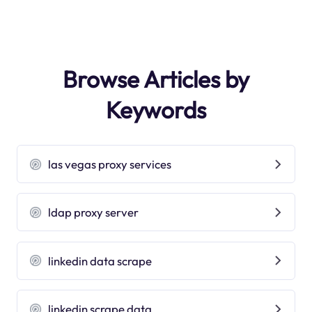
Browse Articles by
Keywords
las vegas proxy services
ldap proxy server
linkedin data scrape
linkedin scrape data