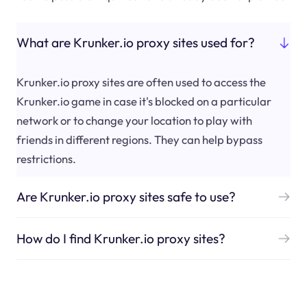
What are Krunker.io proxy sites used for?
Krunker.io proxy sites are often used to access the
Krunker.io game in case it's blocked on a particular
network or to change your location to play with
friends in different regions. They can help bypass
restrictions.
Are Krunker.io proxy sites safe to use?
How do I find Krunker.io proxy sites?