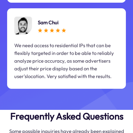
Sam Chui
We need access to residential IPs that can be
flexibly targeted in order to be able to reliably
analyze price accuracy, as some advertisers
adjust their price display based on the
user'slocation. Very satisfied with the results.
Frequently Asked Questions
Some possible inquiries have already been explained