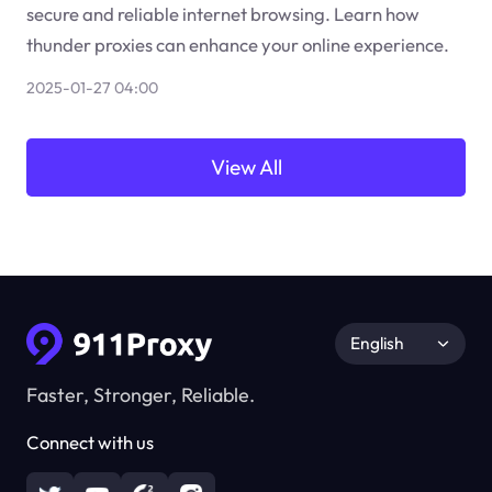
secure and reliable internet browsing. Learn how
thunder proxies can enhance your online experience.
2025-01-27 04:00
View All
English
Faster, Stronger, Reliable.
Connect with us