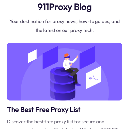
911Proxy Blog
Your destination for proxy news, how-to guides, and
the latest on our proxy tech.
The Best Free Proxy List
Discover the best free proxy list for secure and