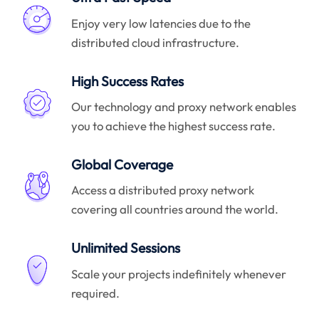
Enjoy very low latencies due to the
distributed cloud infrastructure.
High Success Rates
Our technology and proxy network enables
you to achieve the highest success rate.
Global Coverage
Access a distributed proxy network
covering all countries around the world.
Unlimited Sessions
Scale your projects indefinitely whenever
required.