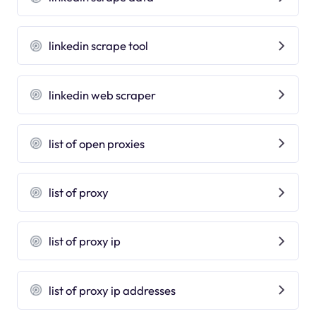
linkedin scrape tool
linkedin web scraper
list of open proxies
list of proxy
list of proxy ip
list of proxy ip addresses