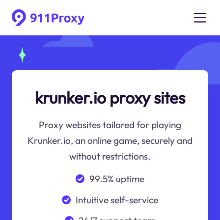
krunker.io proxy sites
Proxy websites tailored for playing
Krunker.io, an online game, securely and
without restrictions.
99.5% uptime
Intuitive self-service