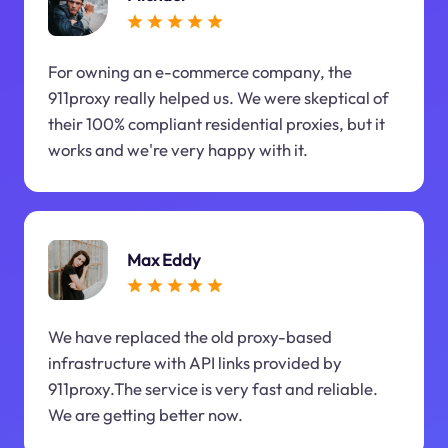
For owning an e-commerce company, the
911proxy really helped us. We were skeptical of
their 100% compliant residential proxies, but it
works and we're very happy with it.
Max Eddy
We have replaced the old proxy-based
infrastructure with API links provided by
911proxy.The service is very fast and reliable.
We are getting better now.