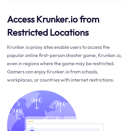
Access Krunker.io from
Restricted Locations
Krunker.io proxy sites enable users to access the
popular online first-person shooter game, Krunker.io,
even in regions where the game may be restricted.
Gamers can enjoy Krunker.io from schools,
workplaces, or countries with internet restrictions.