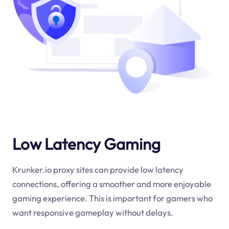
Low Latency Gaming
Krunker.io proxy sites can provide low latency
connections, offering a smoother and more enjoyable
gaming experience. This is important for gamers who
want responsive gameplay without delays.