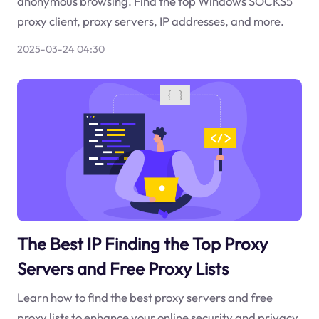
anonymous browsing. Find the top Windows SOCKS5
proxy client, proxy servers, IP addresses, and more.
2025-03-24 04:30
The Best IP Finding the Top Proxy
Servers and Free Proxy Lists
Learn how to find the best proxy servers and free
proxy lists to enhance your online security and privacy.