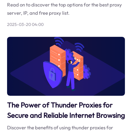
Read on to discover the top options for the best proxy
server, IP, and free proxy list.
2025-03-20 04:00
The Power of Thunder Proxies for
Secure and Reliable Internet Browsing
Discover the benefits of using thunder proxies for