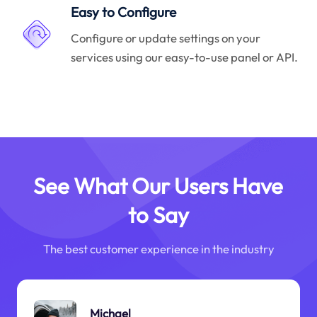
Easy to Configure
Configure or update settings on your
services using our easy-to-use panel or API.
See What Our Users Have
to Say
The best customer experience in the industry
Michael