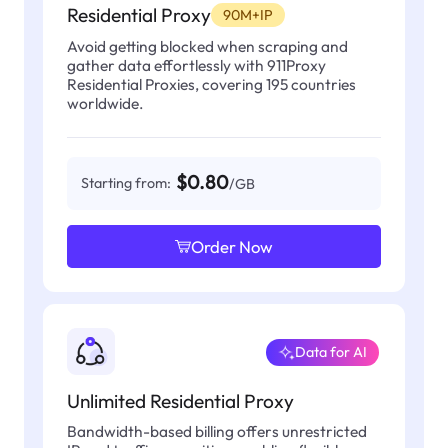
Residential Proxy
90M+IP
Avoid getting blocked when scraping and
gather data effortlessly with 911Proxy
Residential Proxies, covering 195 countries
worldwide.
$0.80
Starting from:
/GB
Order Now
Data for AI
Unlimited Residential Proxy
Bandwidth-based billing offers unrestricted