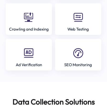
Crawling and Indexing
Web Testing
Ad Verification
SEO Monitoring
Data Collection Solutions