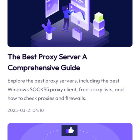
The Best Proxy Server A
Comprehensive Guide
Explore the best proxy servers, including the best
Windows SOCKS5 proxy client, free proxy lists, and
how to check proxies and firewalls.
2025-03-21 04:10