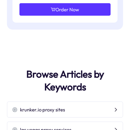
Order Now
Browse Articles by
Keywords
krunker.io proxy sites
las vegas proxy services