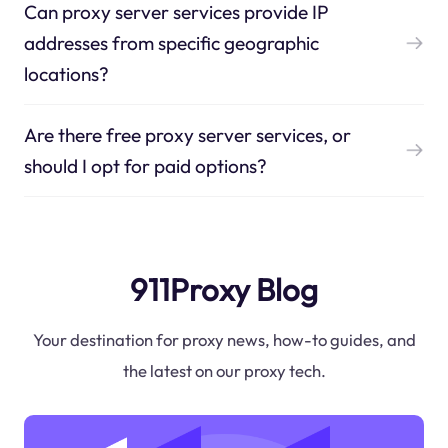
Can proxy server services provide IP
addresses from specific geographic
locations?
Are there free proxy server services, or
should I opt for paid options?
911Proxy Blog
Your destination for proxy news, how-to guides, and
the latest on our proxy tech.