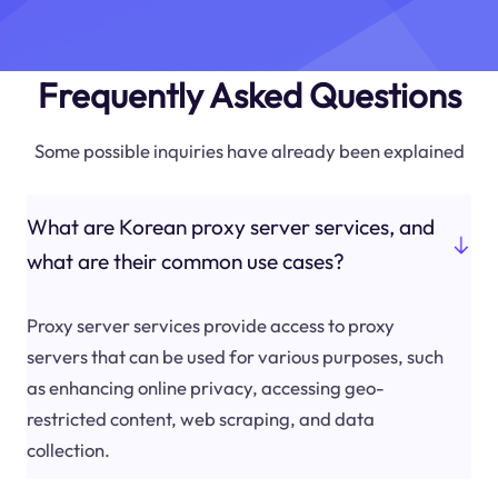
Frequently Asked Questions
Some possible inquiries have already been explained
What are Korean proxy server services, and
what are their common use cases?
Proxy server services provide access to proxy
servers that can be used for various purposes, such
as enhancing online privacy, accessing geo-
restricted content, web scraping, and data
collection.