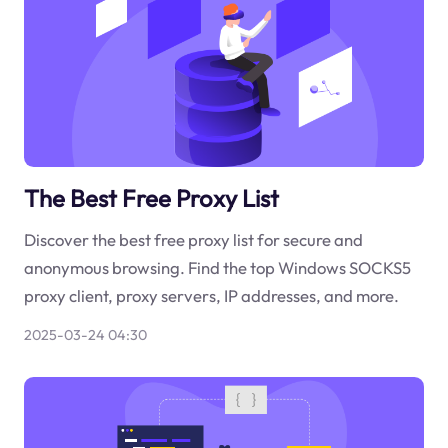
The Best Free Proxy List
Discover the best free proxy list for secure and
anonymous browsing. Find the top Windows SOCKS5
proxy client, proxy servers, IP addresses, and more.
2025-03-24 04:30