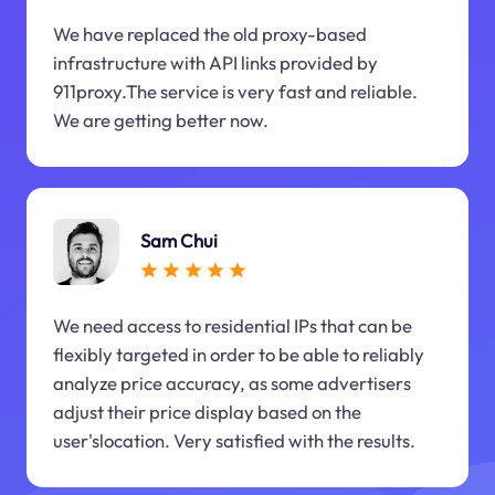
We have replaced the old proxy-based
infrastructure with API links provided by
911proxy.The service is very fast and reliable.
We are getting better now.
Sam Chui
We need access to residential IPs that can be
flexibly targeted in order to be able to reliably
analyze price accuracy, as some advertisers
adjust their price display based on the
user'slocation. Very satisfied with the results.