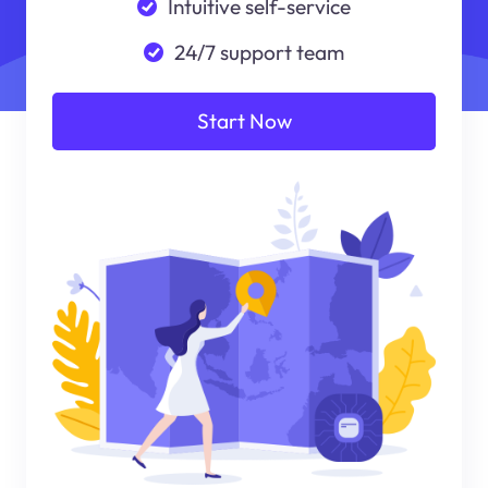
Intuitive self-service
24/7 support team
Start Now