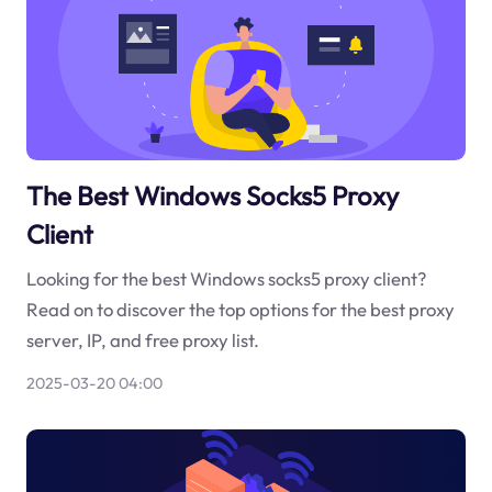
The Best Windows Socks5 Proxy
Client
Looking for the best Windows socks5 proxy client?
Read on to discover the top options for the best proxy
server, IP, and free proxy list.
2025-03-20 04:00