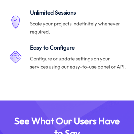
Unlimited Sessions
Scale your projects indefinitely whenever
required.
Easy to Configure
Configure or update settings on your
services using our easy-to-use panel or API.
See What Our Users Have
to Say