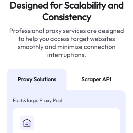
Designed for Scalability and
Consistency
Professional proxy services are designed
to help you access target websites
smoothly and minimize connection
interruptions.
Proxy Solutions
Scraper API
Fast & large Proxy Pool