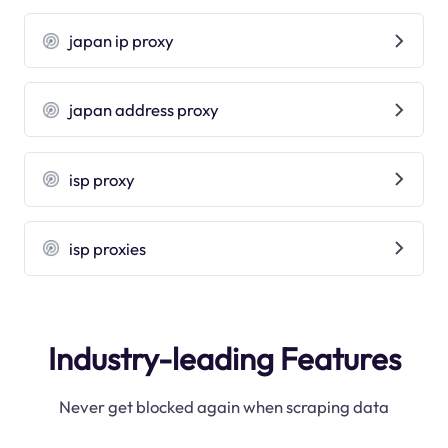
japan ip proxy
japan address proxy
isp proxy
isp proxies
Industry-leading Features
Never get blocked again when scraping data