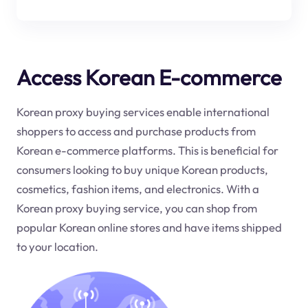
Access Korean E-commerce
Korean proxy buying services enable international
shoppers to access and purchase products from
Korean e-commerce platforms. This is beneficial for
consumers looking to buy unique Korean products,
cosmetics, fashion items, and electronics. With a
Korean proxy buying service, you can shop from
popular Korean online stores and have items shipped
to your location.