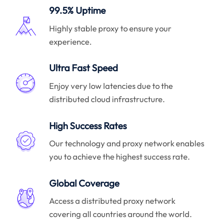
99.5% Uptime
Highly stable proxy to ensure your
experience.
Ultra Fast Speed
Enjoy very low latencies due to the
distributed cloud infrastructure.
High Success Rates
Our technology and proxy network enables
you to achieve the highest success rate.
Global Coverage
Access a distributed proxy network
covering all countries around the world.