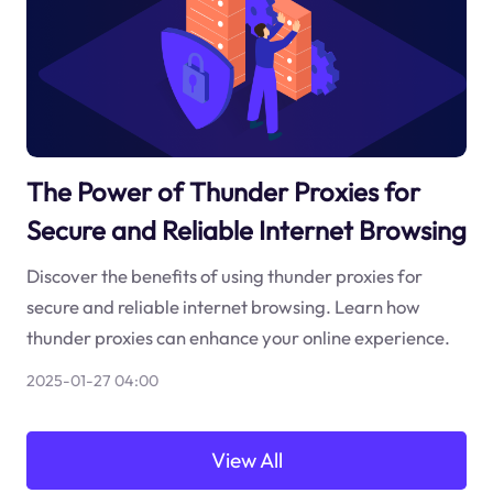
The Power of Thunder Proxies for
Secure and Reliable Internet Browsing
Discover the benefits of using thunder proxies for
secure and reliable internet browsing. Learn how
thunder proxies can enhance your online experience.
2025-01-27 04:00
View All