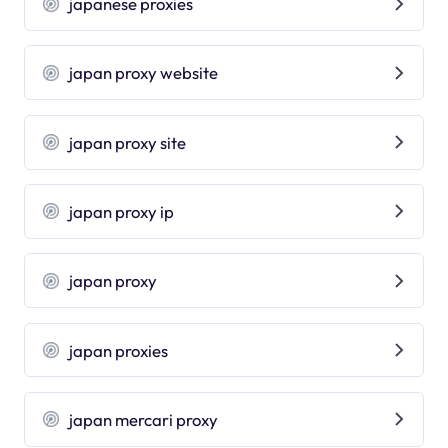
japanese proxies
japan proxy website
japan proxy site
japan proxy ip
japan proxy
japan proxies
japan mercari proxy