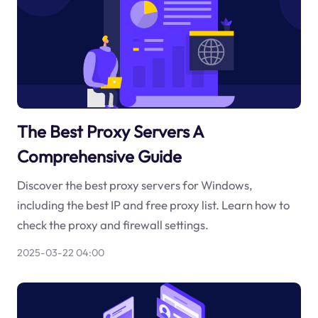
The Best Proxy Servers A
Comprehensive Guide
Discover the best proxy servers for Windows,
including the best IP and free proxy list. Learn how to
check the proxy and firewall settings.
2025-03-22 04:00