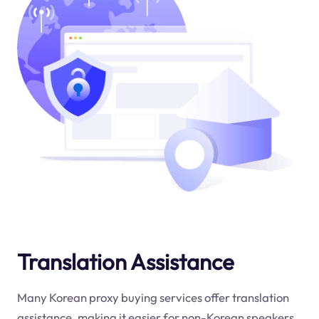
Translation Assistance
Many Korean proxy buying services offer translation
assistance, making it easier for non-Korean speakers