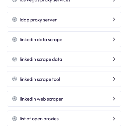
ldap proxy server
linkedin data scrape
linkedin scrape data
linkedin scrape tool
linkedin web scraper
list of open proxies