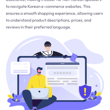
to navigate Korean e-commerce websites. This
ensures a smooth shopping experience, allowing users
to understand product descriptions, prices, and
reviews in their preferred language.