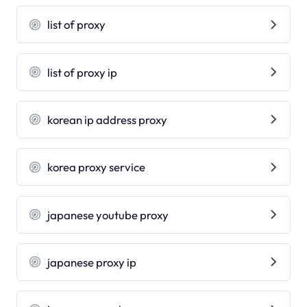
list of proxy
list of proxy ip
korean ip address proxy
korea proxy service
japanese youtube proxy
japanese proxy ip