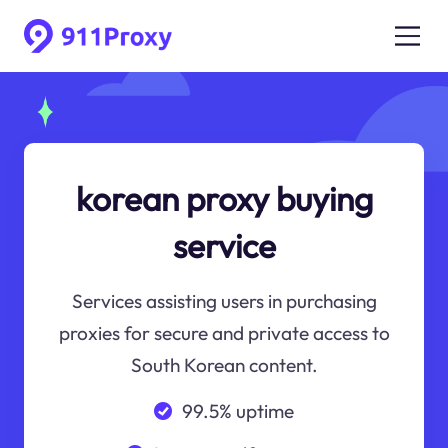
korean proxy buying
service
Services assisting users in purchasing
proxies for secure and private access to
South Korean content.
99.5% uptime