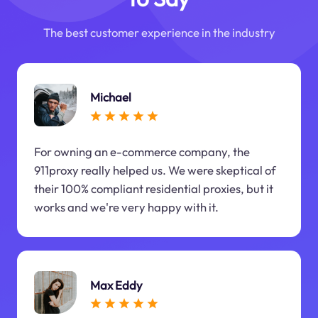
The best customer experience in the industry
Michael
For owning an e-commerce company, the
911proxy really helped us. We were skeptical of
their 100% compliant residential proxies, but it
works and we're very happy with it.
Max Eddy