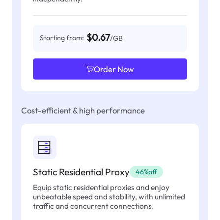
$0.67
Starting from:
/GB
Order Now
Cost-efficient & high performance
Static Residential Proxy
46%off
Equip static residential proxies and enjoy
unbeatable speed and stability, with unlimited
traffic and concurrent connections.