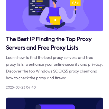
The Best IP Finding the Top Proxy
Servers and Free Proxy Lists
Learn how to find the best proxy servers and free
proxy lists to enhance your online security and privacy.
Discover the top Windows SOCKS5 proxy client and
how to check the proxy and firewall.
2025-03-23 04:40