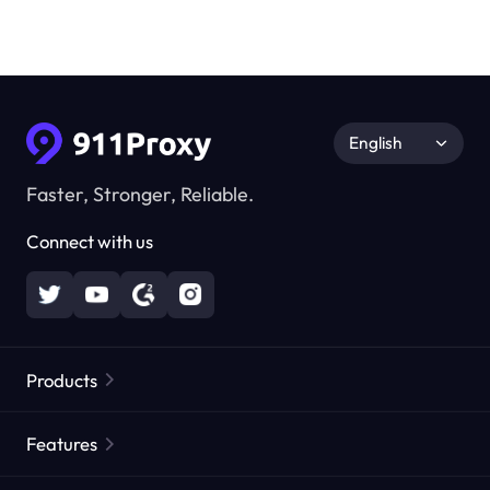
English
Faster, Stronger, Reliable.
Connect with us
Products
Residential Proxies
Popular
Features
Unlimited Residential Proxies
Free Proxy List