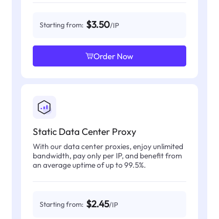
$3.50
Starting from:
/IP
Order Now
Static Data Center Proxy
With our data center proxies, enjoy unlimited
bandwidth, pay only per IP, and benefit from
an average uptime of up to 99.5%.
$2.45
Starting from:
/IP