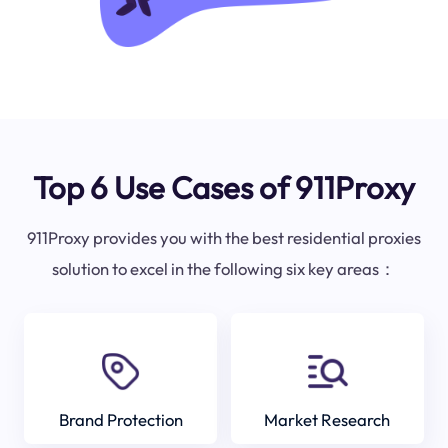
Top 6 Use Cases of 911Proxy
911Proxy provides you with the best residential proxies
solution to excel in the following six key areas：
Brand Protection
Market Research