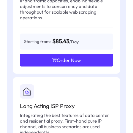
IP and traffic capacities, enabling flexible
adjustments to concurrency and data
throughput for scalable web scraping
operations.
$85.43
Starting from:
/Day
Order Now
Long Acting ISP Proxy
Integrating the best features of data center
and residential proxy, First-hand pure IP
channel, all business scenarios are used
independently.