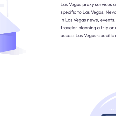
Las Vegas proxy services a
specific to Las Vegas, Neva
in Las Vegas news, events,
traveler planning a trip or
access Las Vegas-specific 