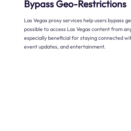
Bypass Geo-Restrictions
Las Vegas proxy services help users bypass ge
possible to access Las Vegas content from any
especially beneficial for staying connected w
event updates, and entertainment.