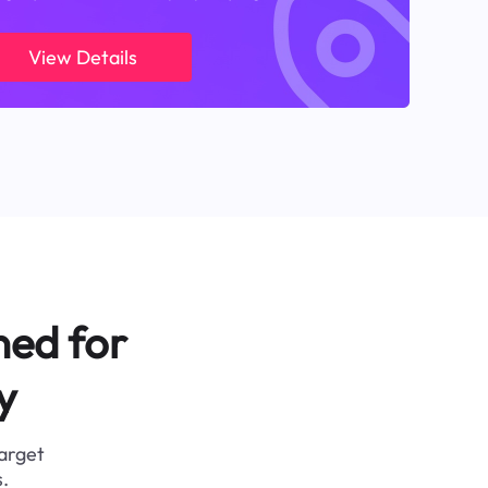
View Details
ned for
y
target
.