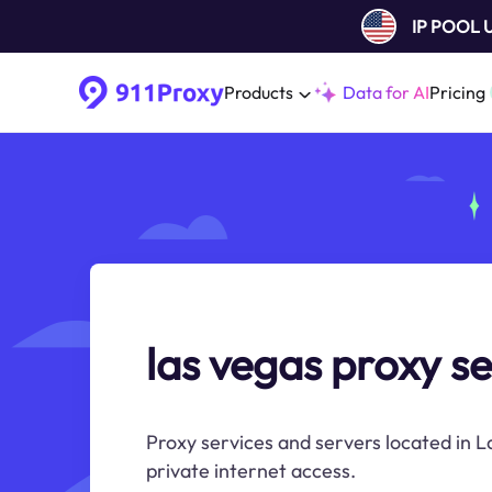
IP POOL
Products
Data for AI
Pricing
las vegas proxy se
Proxy services and servers located in L
private internet access.