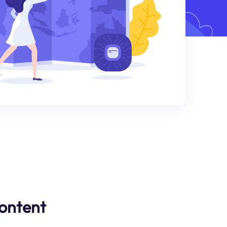
ontent