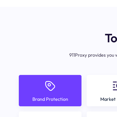
To
911Proxy provides you w
Brand Protection
Market 