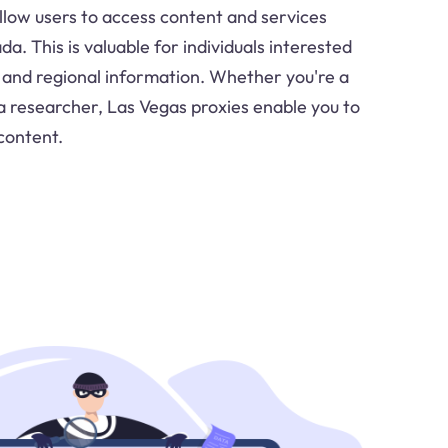
llow users to access content and services
da. This is valuable for individuals interested
 and regional information. Whether you're a
 a researcher, Las Vegas proxies enable you to
content.