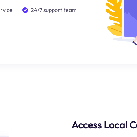
ervice
24/7 support team
Access Local C