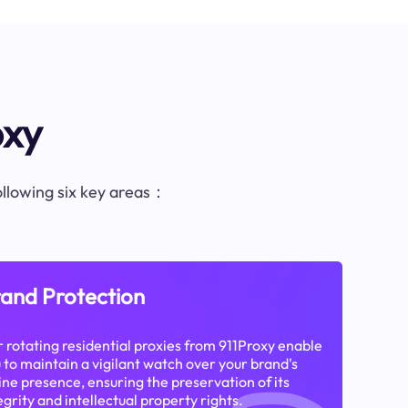
oxy
following six key areas：
and Protection
 rotating residential proxies from 911Proxy enable
 to maintain a vigilant watch over your brand's
ine presence, ensuring the preservation of its
egrity and intellectual property rights.