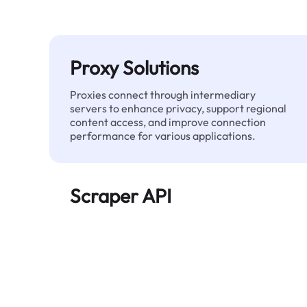
Proxy Solutions
Proxies connect through intermediary
servers to enhance privacy, support regional
content access, and improve connection
performance for various applications.
Scraper API
Automates large-scale web data extraction
and delivers clean, structured data reliably—
without being blocked.