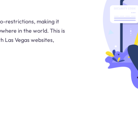
o-restrictions, making it
where in the world. This is
ith Las Vegas websites,