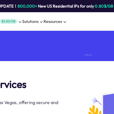
 UPDATE！
800,000+
New US Residential IPs for only
0.80$/GB
Solutions
Resources
$0.80/GB
rvices
as Vegas, offering secure and