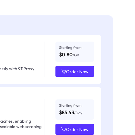
Starting from:
$0.80
/GB
ssly with 911Proxy
Order Now
Starting from:
$85.43
/Day
acities, enabling
 scalable web scraping
Order Now