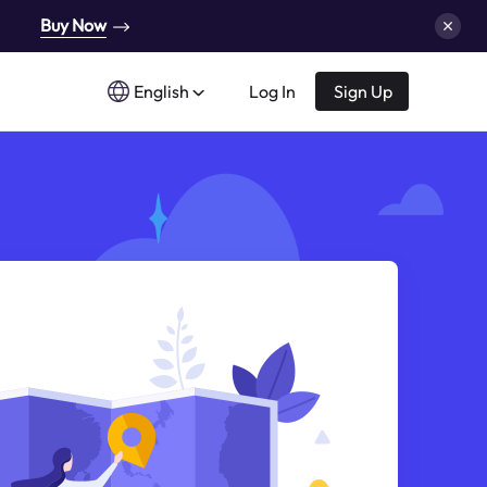
Buy Now
English
Log In
Sign Up