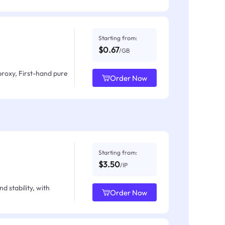
Starting from:
$0.67
/GB
proxy, First-hand pure
Order Now
Starting from:
$3.50
/IP
d stability, with
Order Now