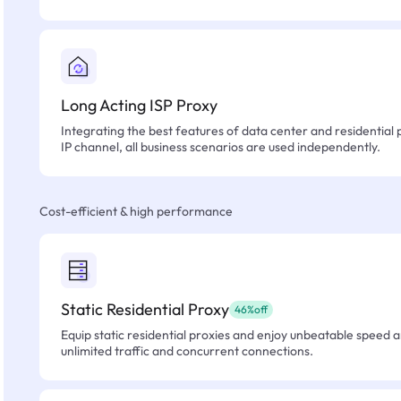
Long Acting ISP Proxy
Integrating the best features of data center and residential 
IP channel, all business scenarios are used independently.
Cost-efficient & high performance
Static Residential Proxy
46%off
Equip static residential proxies and enjoy unbeatable speed an
unlimited traffic and concurrent connections.