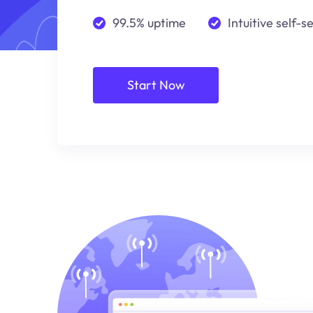
99.5% uptime
Intuitive self-s
Start Now