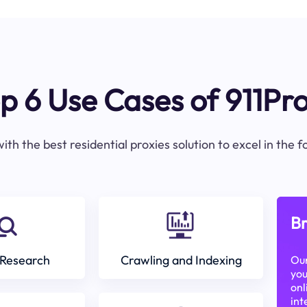
p 6 Use Cases of 911Pr
ith the best residential proxies solution to excel in the 
Br
Research
Crawling and Indexing
Our
you
onl
int