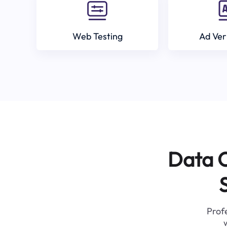
Web Testing
Ad Ver
Data C
Profe