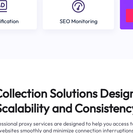
ification
SEO Monitoring
ollection Solutions Desig
Scalability and Consistenc
ssional proxy services are designed to help you access 
websites smoothly and minimize connection interruptions