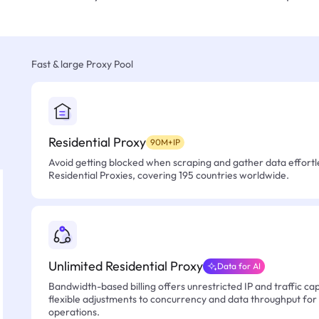
Fast & large Proxy Pool
Residential Proxy
90M+IP
Avoid getting blocked when scraping and gather data effortle
Residential Proxies, covering 195 countries worldwide.
Unlimited Residential Proxy
Data for AI
Bandwidth-based billing offers unrestricted IP and traffic cap
flexible adjustments to concurrency and data throughput for
operations.