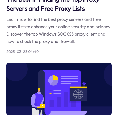
Servers and Free Proxy Lists
Learn how to find the best proxy servers and free
proxy lists to enhance your online security and privacy.
Discover the top Windows SOCKS5 proxy client and
how to check the proxy and firewall.
2025-03-23 04:40