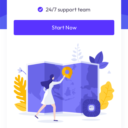
24/7 support team
Start Now