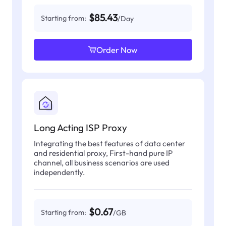
$85.43
Starting from:
/Day
Order Now
Long Acting ISP Proxy
Integrating the best features of data center
and residential proxy, First-hand pure IP
channel, all business scenarios are used
independently.
$0.67
Starting from:
/GB