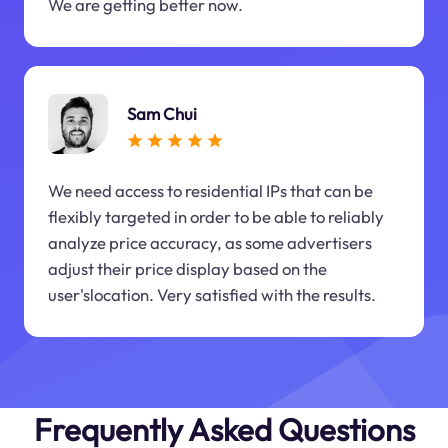
We are getting better now.
Sam Chui
We need access to residential IPs that can be
flexibly targeted in order to be able to reliably
analyze price accuracy, as some advertisers
adjust their price display based on the
user'slocation. Very satisfied with the results.
Frequently Asked Questions