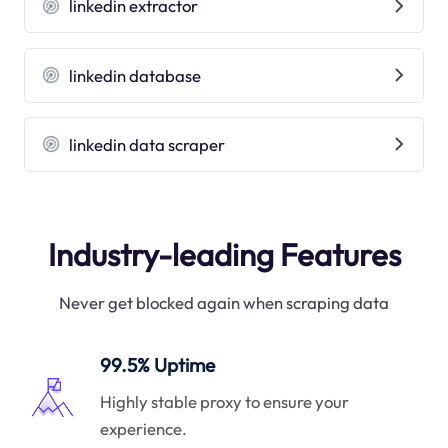
linkedin extractor
linkedin database
linkedin data scraper
Industry-leading Features
Never get blocked again when scraping data
99.5% Uptime
Highly stable proxy to ensure your
experience.