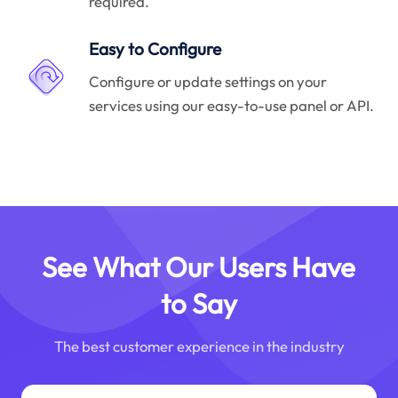
required.
Easy to Configure
Configure or update settings on your
services using our easy-to-use panel or API.
See What Our Users Have
to Say
The best customer experience in the industry