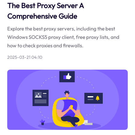
The Best Proxy Server A
Comprehensive Guide
Explore the best proxy servers, including the best
Windows SOCKS5 proxy client, free proxy lists, and
how to check proxies and firewalls.
2025-03-21 04:10