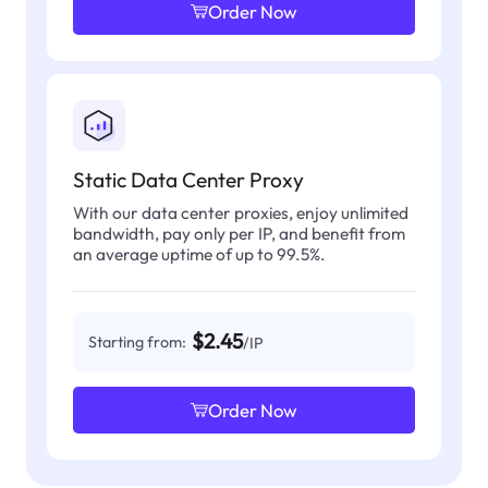
Order Now
Static Data Center Proxy
With our data center proxies, enjoy unlimited
bandwidth, pay only per IP, and benefit from
an average uptime of up to 99.5%.
$2.45
Starting from:
/IP
Order Now