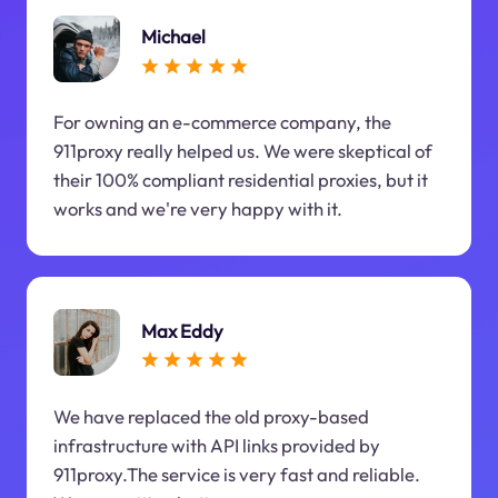
Michael
For owning an e-commerce company, the
911proxy really helped us. We were skeptical of
their 100% compliant residential proxies, but it
works and we're very happy with it.
Max Eddy
We have replaced the old proxy-based
infrastructure with API links provided by
911proxy.The service is very fast and reliable.