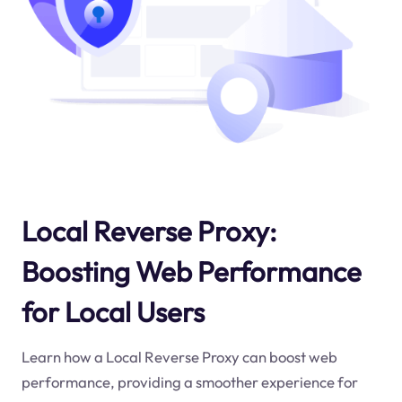
Local Reverse Proxy:
Boosting Web Performance
for Local Users
Learn how a Local Reverse Proxy can boost web
performance, providing a smoother experience for