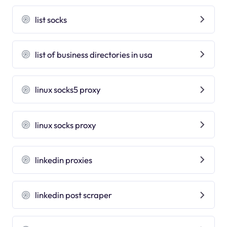
list socks
list of business directories in usa
linux socks5 proxy
linux socks proxy
linkedin proxies
linkedin post scraper