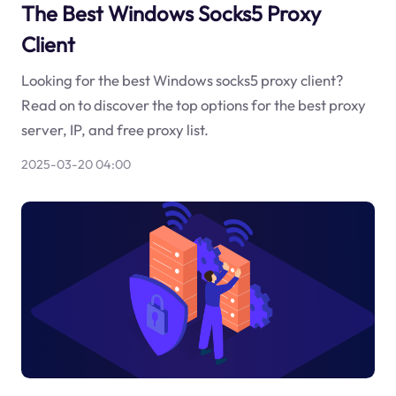
The Best Windows Socks5 Proxy
Client
Looking for the best Windows socks5 proxy client?
Read on to discover the top options for the best proxy
server, IP, and free proxy list.
2025-03-20 04:00