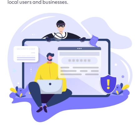
local users and businesses.