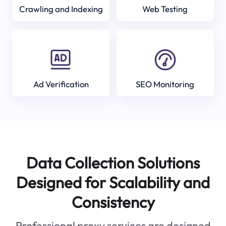
Crawling and Indexing
Web Testing
Ad Verification
SEO Monitoring
Data Collection Solutions
Designed for Scalability and
Consistency
Professional proxy services are designed