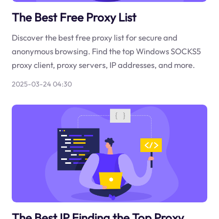
The Best Free Proxy List
Discover the best free proxy list for secure and
anonymous browsing. Find the top Windows SOCKS5
proxy client, proxy servers, IP addresses, and more.
2025-03-24 04:30
The Best IP Finding the Top Proxy