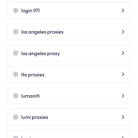
login 911
los angeles proxies
los angeles proxy
lte proxies
lumaniti
lumi proxies