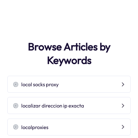
Browse Articles by
Keywords
local socks proxy
localizar direccion ip exacta
localproxies