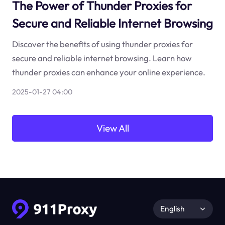
The Power of Thunder Proxies for
Secure and Reliable Internet Browsing
Discover the benefits of using thunder proxies for
secure and reliable internet browsing. Learn how
thunder proxies can enhance your online experience.
2025-01-27 04:00
View All
English