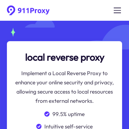
local reverse proxy
Implement a Local Reverse Proxy to
enhance your online security and privacy,
allowing secure access to local resources
from external networks.
99.5% uptime
Intuitive self-service