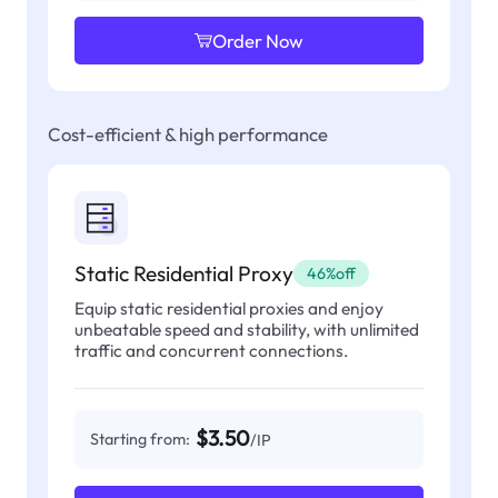
Order Now
Cost-efficient & high performance
Static Residential Proxy
46%off
Equip static residential proxies and enjoy
unbeatable speed and stability, with unlimited
traffic and concurrent connections.
$3.50
Starting from:
/IP