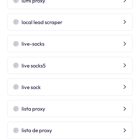
lumi proxy
local lead scraper
live-socks
live socks5
live sock
lista proxy
lista de proxy