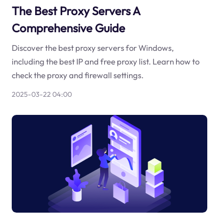
The Best Proxy Servers A
Comprehensive Guide
Discover the best proxy servers for Windows,
including the best IP and free proxy list. Learn how to
check the proxy and firewall settings.
2025-03-22 04:00