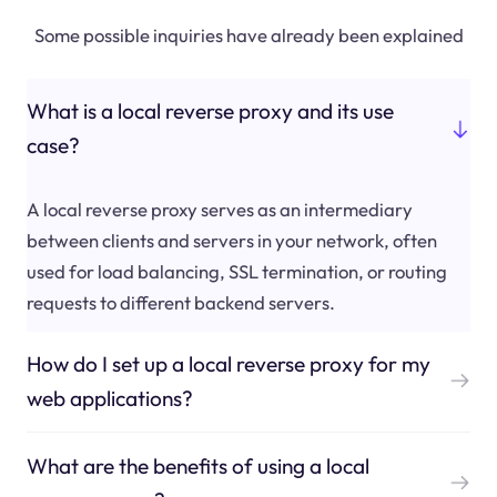
Some possible inquiries have already been explained
What is a local reverse proxy and its use
case?
A local reverse proxy serves as an intermediary
between clients and servers in your network, often
used for load balancing, SSL termination, or routing
requests to different backend servers.
How do I set up a local reverse proxy for my
web applications?
What are the benefits of using a local