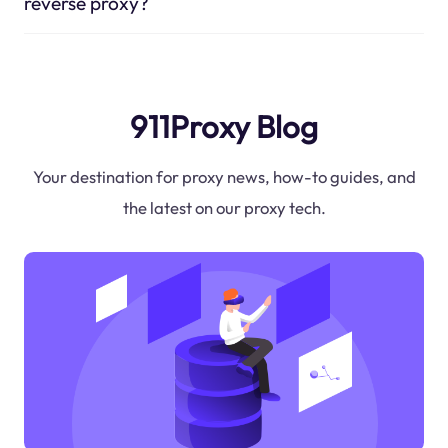
reverse proxy?
911Proxy Blog
Your destination for proxy news, how-to guides, and
the latest on our proxy tech.