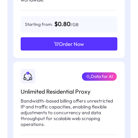
$0.80
Starting from:
/GB
Order Now
Data for AI
Unlimited Residential Proxy
Bandwidth-based billing offers unrestricted
IP and traffic capacities, enabling flexible
adjustments to concurrency and data
throughput for scalable web scraping
operations.