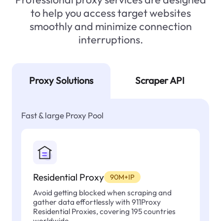
to help you access target websites
smoothly and minimize connection
interruptions.
Proxy Solutions
Scraper API
Fast & large Proxy Pool
Residential Proxy
90M+IP
Avoid getting blocked when scraping and
gather data effortlessly with 911Proxy
Residential Proxies, covering 195 countries
worldwide.