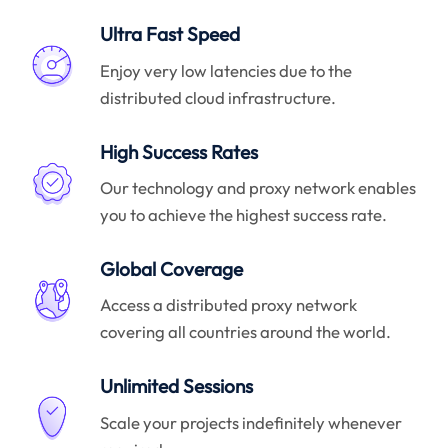
Ultra Fast Speed
Enjoy very low latencies due to the
distributed cloud infrastructure.
High Success Rates
Our technology and proxy network enables
you to achieve the highest success rate.
Global Coverage
Access a distributed proxy network
covering all countries around the world.
Unlimited Sessions
Scale your projects indefinitely whenever