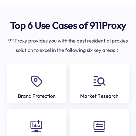
Top 6 Use Cases of 911Proxy
911Proxy provides you with the best residential proxies
solution to excel in the following six key areas：
Brand Protection
Market Research