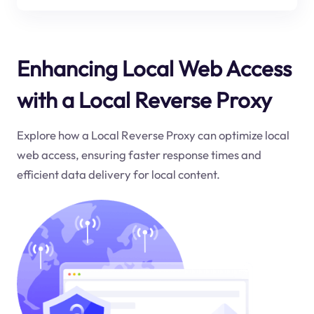
Enhancing Local Web Access
with a Local Reverse Proxy
Explore how a Local Reverse Proxy can optimize local
web access, ensuring faster response times and
efficient data delivery for local content.