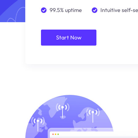
99.5% uptime
Intuitive self-s
Start Now