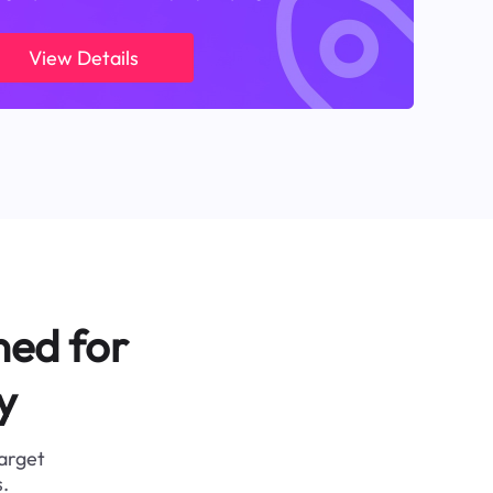
View Details
ned for
y
target
.