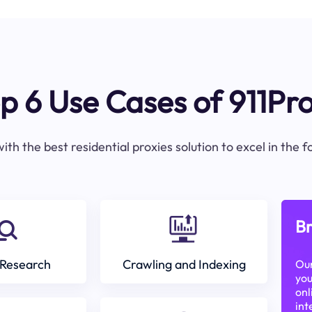
p 6 Use Cases of 911Pr
ith the best residential proxies solution to excel in the 
Br
Research
Crawling and Indexing
Our
you
onl
int