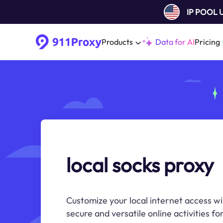
IP POOL
Products
Data for AI
Pricing
local socks proxy
Customize your local internet access wi
secure and versatile online activities fo