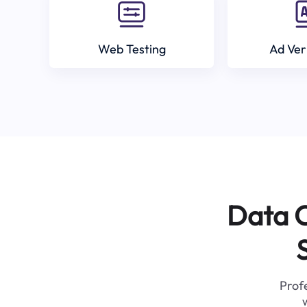
Web Testing
Ad Ver
Data C
Profe