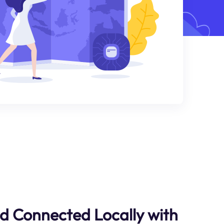
d Connected Locally with