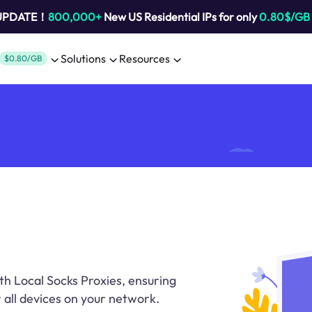
 UPDATE！
800,000+
New US Residential IPs for only
0.80$/GB
Solutions
Resources
$0.80/GB
th Local Socks Proxies, ensuring
r all devices on your network.