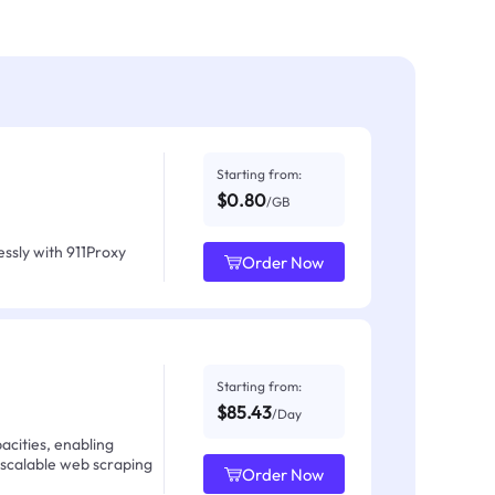
Starting from:
$0.80
/GB
ssly with 911Proxy
Order Now
Starting from:
$85.43
/Day
acities, enabling
 scalable web scraping
Order Now