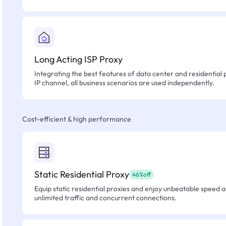
Long Acting ISP Proxy
Integrating the best features of data center and residential 
IP channel, all business scenarios are used independently.
Cost-efficient & high performance
Static Residential Proxy
46%off
Equip static residential proxies and enjoy unbeatable speed an
unlimited traffic and concurrent connections.