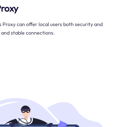
Proxy
 Proxy can offer local users both security and
e and stable connections.