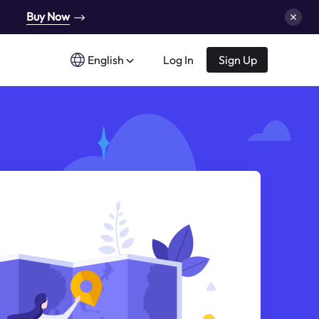
Buy Now
English
Log In
Sign Up