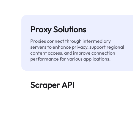
Proxy Solutions
Proxies connect through intermediary
servers to enhance privacy, support regional
content access, and improve connection
performance for various applications.
Scraper API
Automates large-scale web data extraction
and delivers clean, structured data reliably—
without being blocked.