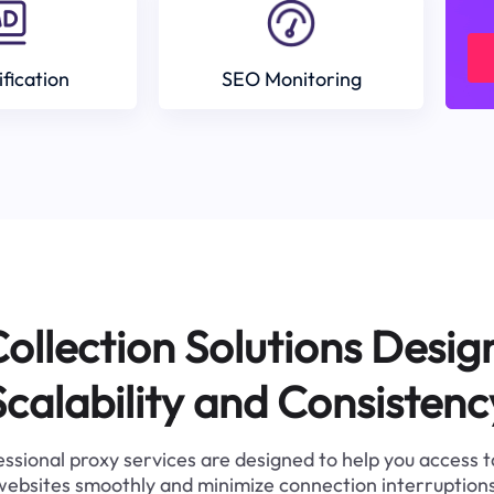
ification
SEO Monitoring
ollection Solutions Desig
Scalability and Consistenc
ssional proxy services are designed to help you access 
websites smoothly and minimize connection interruptions