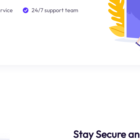
ervice
24/7 support team
Stay Secure an