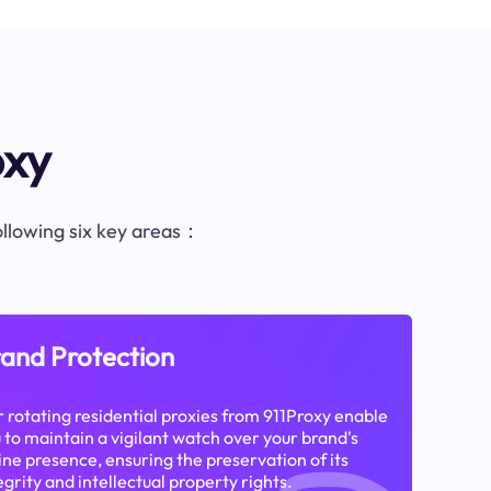
oxy
following six key areas：
and Protection
 rotating residential proxies from 911Proxy enable
 to maintain a vigilant watch over your brand's
ine presence, ensuring the preservation of its
egrity and intellectual property rights.