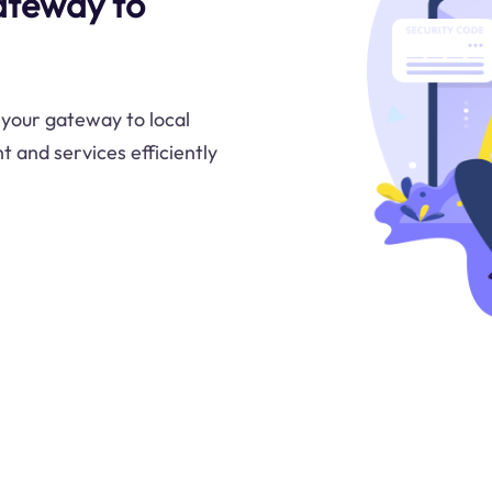
ateway to
 your gateway to local
t and services efficiently