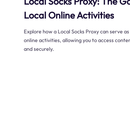
Local Socks Proxy: The G
Local Online Activities
Explore how a Local Socks Proxy can serve as
online activities, allowing you to access conten
and securely.