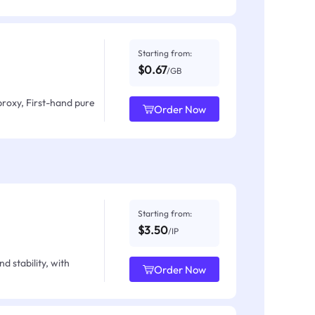
Starting from:
$0.67
/GB
proxy, First-hand pure
Order Now
Starting from:
$3.50
/IP
d stability, with
Order Now