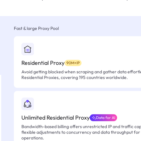
Fast & large Proxy Pool
Residential Proxy
90M+IP
Avoid getting blocked when scraping and gather data effortle
Residential Proxies, covering 195 countries worldwide.
Unlimited Residential Proxy
Data for AI
Bandwidth-based billing offers unrestricted IP and traffic cap
flexible adjustments to concurrency and data throughput for
operations.