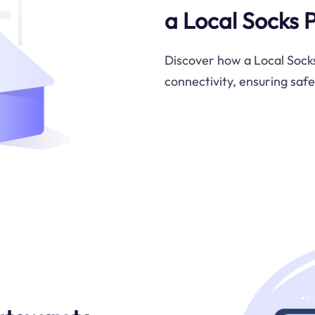
a Local Socks 
Discover how a Local Socks
connectivity, ensuring saf