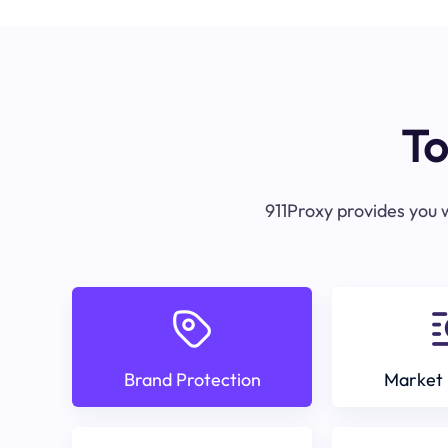
To
911Proxy provides you w
Brand Protection
Market 