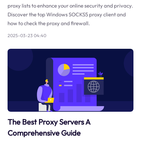
proxy lists to enhance your online security and privacy.
Discover the top Windows SOCKS5 proxy client and
how to check the proxy and firewall.
2025-03-23 04:40
The Best Proxy Servers A
Comprehensive Guide