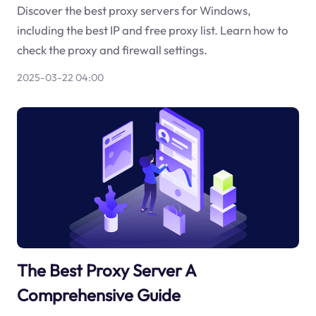
Discover the best proxy servers for Windows,
including the best IP and free proxy list. Learn how to
check the proxy and firewall settings.
2025-03-22 04:00
The Best Proxy Server A
Comprehensive Guide