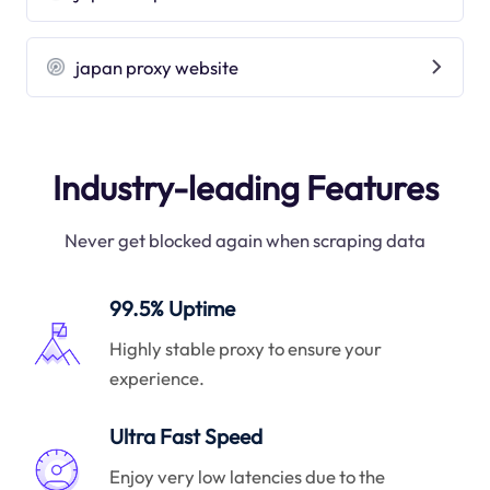
japan proxy website
Industry-leading Features
Never get blocked again when scraping data
99.5% Uptime
Highly stable proxy to ensure your
experience.
Ultra Fast Speed
Enjoy very low latencies due to the