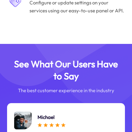
Configure or update settings on your
services using our easy-to-use panel or API.
See What Our Users Have
to Say
The best customer experience in the industry
Michael