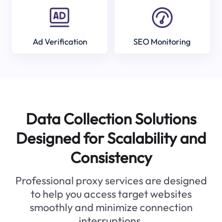
Ad Verification
SEO Monitoring
Data Collection Solutions
Designed for Scalability and
Consistency
Professional proxy services are designed
to help you access target websites
smoothly and minimize connection
interruptions.