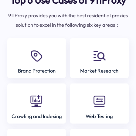
Top 6 Use Cases of 911Proxy
911Proxy provides you with the best residential proxies
solution to excel in the following six key areas：
Brand Protection
Market Research
Crawling and Indexing
Web Testing