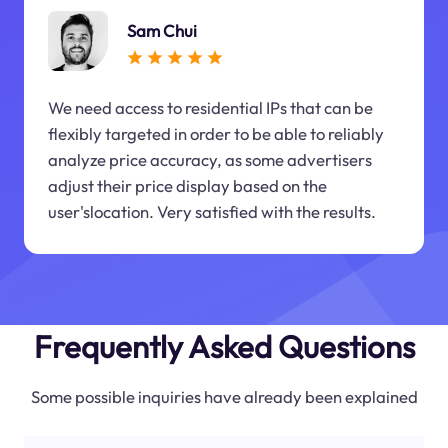
Sam Chui
We need access to residential IPs that can be
flexibly targeted in order to be able to reliably
analyze price accuracy, as some advertisers
adjust their price display based on the
user'slocation. Very satisfied with the results.
Frequently Asked Questions
Some possible inquiries have already been explained