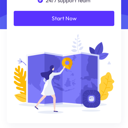
24/7 support team
Start Now