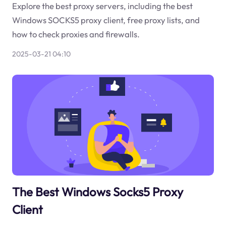
Explore the best proxy servers, including the best
Windows SOCKS5 proxy client, free proxy lists, and
how to check proxies and firewalls.
2025-03-21 04:10
The Best Windows Socks5 Proxy
Client