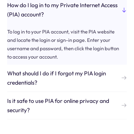
How do I log in to my Private Internet Access
(PIA) account?
To log in to your PIA account, visit the PIA website
and locate the login or sign-in page. Enter your
username and password, then click the login button
to access your account.
What should I do if I forgot my PIA login
credentials?
Is it safe to use PIA for online privacy and
security?