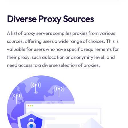
Diverse Proxy Sources
A list of proxy servers compiles proxies from various
sources, offering users a wide range of choices. This is
valuable for users who have specific requirements for
their proxy, such as location or anonymity level, and
need access to a diverse selection of proxies.