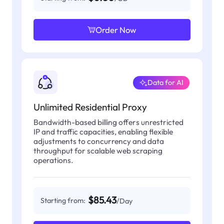
Order Now
Data for AI
Unlimited Residential Proxy
Bandwidth-based billing offers unrestricted
IP and traffic capacities, enabling flexible
adjustments to concurrency and data
throughput for scalable web scraping
operations.
$85.43
Starting from:
/Day