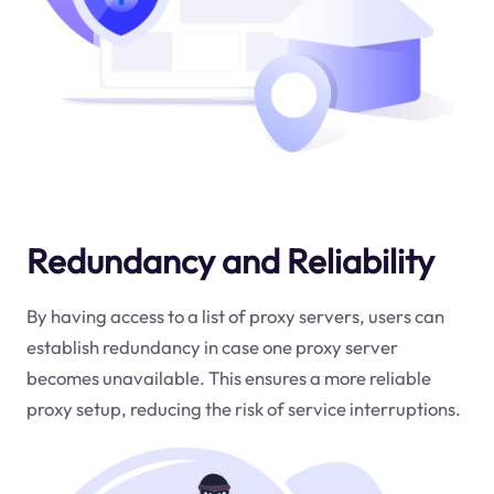
Redundancy and Reliability
By having access to a list of proxy servers, users can
establish redundancy in case one proxy server
becomes unavailable. This ensures a more reliable
proxy setup, reducing the risk of service interruptions.