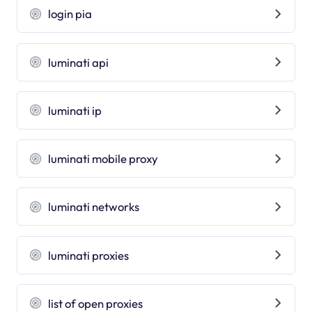
login pia
luminati api
luminati ip
luminati mobile proxy
luminati networks
luminati proxies
list of open proxies