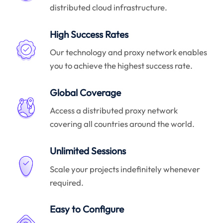
distributed cloud infrastructure.
High Success Rates
Our technology and proxy network enables
you to achieve the highest success rate.
Global Coverage
Access a distributed proxy network
covering all countries around the world.
Unlimited Sessions
Scale your projects indefinitely whenever
required.
Easy to Configure