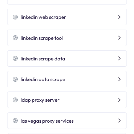
linkedin web scraper
linkedin scrape tool
linkedin scrape data
linkedin data scrape
ldap proxy server
las vegas proxy services