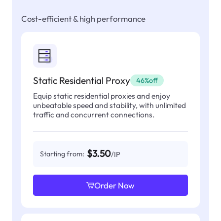
Cost-efficient & high performance
Static Residential Proxy
46%off
Equip static residential proxies and enjoy
unbeatable speed and stability, with unlimited
traffic and concurrent connections.
$3.50
Starting from:
/IP
Order Now