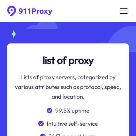
list of proxy
Lists of proxy servers, categorized by
various attributes such as protocol, speed,
and location.
99.5% uptime
Intuitive self-service