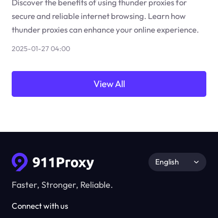
Discover the benefits of using thunder proxies for
secure and reliable internet browsing. Learn how
thunder proxies can enhance your online experience.
2025-01-27 04:00
View All
English
Faster, Stronger, Reliable.
Connect with us