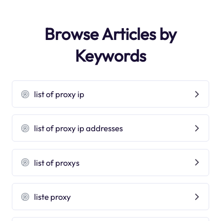
Browse Articles by
Keywords
list of proxy ip
list of proxy ip addresses
list of proxys
liste proxy