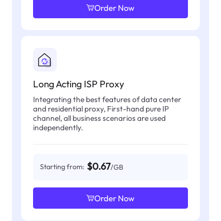
Order Now
Long Acting ISP Proxy
Integrating the best features of data center
and residential proxy, First-hand pure IP
channel, all business scenarios are used
independently.
$0.67
Starting from:
/GB
Order Now