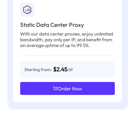
Static Data Center Proxy
With our data center proxies, enjoy unlimited
bandwidth, pay only per IP, and benefit from
an average uptime of up to 99.5%.
$2.45
Starting from:
/IP
Order Now