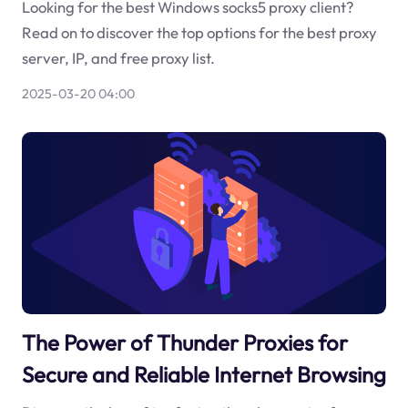
Looking for the best Windows socks5 proxy client?
Read on to discover the top options for the best proxy
server, IP, and free proxy list.
2025-03-20 04:00
The Power of Thunder Proxies for
Secure and Reliable Internet Browsing