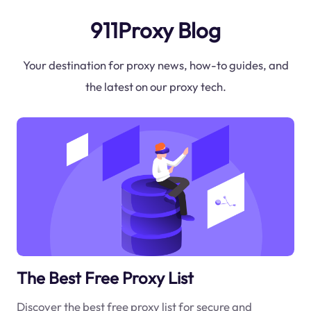
911Proxy Blog
Your destination for proxy news, how-to guides, and
the latest on our proxy tech.
The Best Free Proxy List
Discover the best free proxy list for secure and