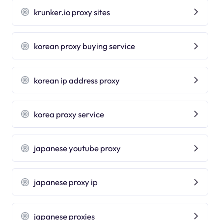
krunker.io proxy sites
korean proxy buying service
korean ip address proxy
korea proxy service
japanese youtube proxy
japanese proxy ip
japanese proxies