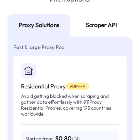
Proxy Solutions
Scraper API
Fast & large Proxy Pool
Residential Proxy
90M+IP
Avoid getting blocked when scraping and
gather data effortlessly with 911Proxy
Residential Proxies, covering 195 countries
worldwide.
$0.80
Starting from:
/GB