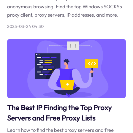
anonymous browsing. Find the top Windows SOCKS5
proxy client, proxy servers, IP addresses, and more.
2025-03-24 04:30
The Best IP Finding the Top Proxy
Servers and Free Proxy Lists
Learn how to find the best proxy servers and free