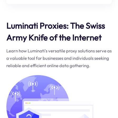
Luminati Proxies: The Swiss
Army Knife of the Internet
Learn how Luminati's versatile proxy solutions serve as
a valuable tool for businesses and individuals seeking
reliable and efficient online data gathering.