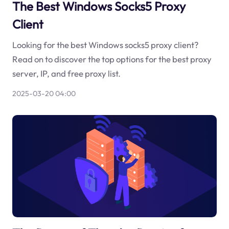
The Best Windows Socks5 Proxy
Client
Looking for the best Windows socks5 proxy client?
Read on to discover the top options for the best proxy
server, IP, and free proxy list.
2025-03-20 04:00