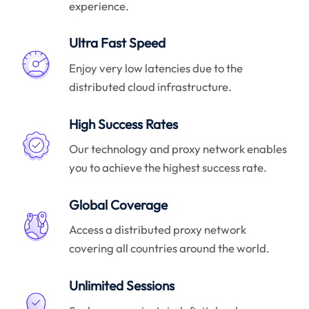
experience.
Ultra Fast Speed
Enjoy very low latencies due to the
distributed cloud infrastructure.
High Success Rates
Our technology and proxy network enables
you to achieve the highest success rate.
Global Coverage
Access a distributed proxy network
covering all countries around the world.
Unlimited Sessions