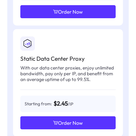
Order Now
Static Data Center Proxy
With our data center proxies, enjoy unlimited
bandwidth, pay only per IP, and benefit from
an average uptime of up to 99.5%.
$2.45
Starting from:
/IP
Order Now