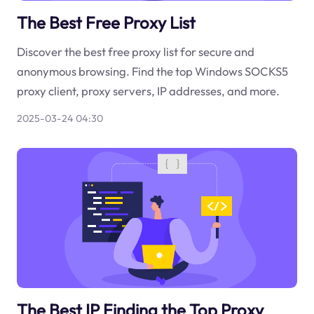
The Best Free Proxy List
Discover the best free proxy list for secure and
anonymous browsing. Find the top Windows SOCKS5
proxy client, proxy servers, IP addresses, and more.
2025-03-24 04:30
The Best IP Finding the Top Proxy