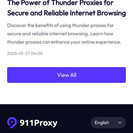
The Power of Thunder Proxies for
Secure and Reliable Internet Browsing
Discover the benefits of using thunder proxies for
secure and reliable internet browsing. Learn how
thunder proxies can enhance your online experience.
2025-01-27 04:00
View All
English