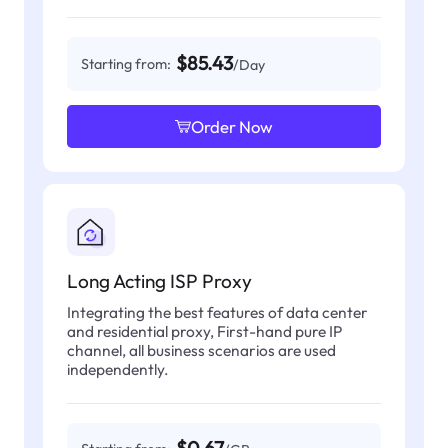
$85.43
Starting from:
/Day
Order Now
Long Acting ISP Proxy
Integrating the best features of data center
and residential proxy, First-hand pure IP
channel, all business scenarios are used
independently.