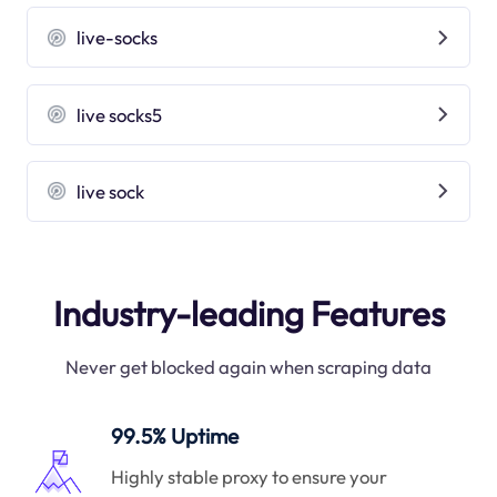
live-socks
live socks5
live sock
Industry-leading Features
Never get blocked again when scraping data
99.5% Uptime
Highly stable proxy to ensure your