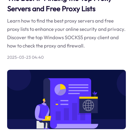
Servers and Free Proxy Lists
Learn how to find the best proxy servers and free
proxy lists to enhance your online security and privacy.
Discover the top Windows SOCKS5 proxy client and
how to check the proxy and firewall.
2025-03-23 04:40