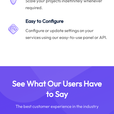
Scale your projects indefinitely whenever
required.
Easy to Configure
Configure or update settings on your
services using our easy-to-use panel or API.
See What Our Users Have
to Say
The best customer experience in the industry