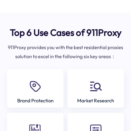
Top 6 Use Cases of 911Proxy
911Proxy provides you with the best residential proxies
solution to excel in the following six key areas：
Brand Protection
Market Research