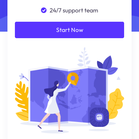
24/7 support team
Start Now