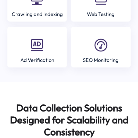
Crawling and Indexing
Web Testing
Ad Verification
SEO Monitoring
Data Collection Solutions
Designed for Scalability and
Consistency