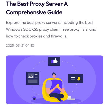
The Best Proxy Server A
Comprehensive Guide
Explore the best proxy servers, including the best
Windows SOCKS5 proxy client, free proxy lists, and
how to check proxies and firewalls.
2025-03-21 04:10