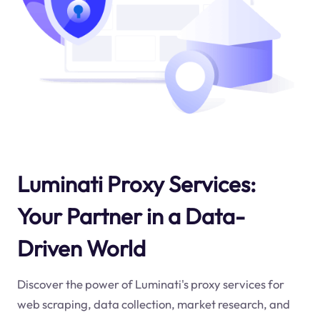
Luminati Proxy Services:
Your Partner in a Data-
Driven World
Discover the power of Luminati's proxy services for
web scraping, data collection, market research, and