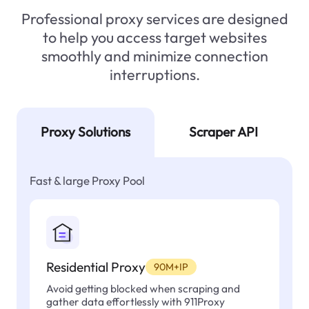
Professional proxy services are designed
to help you access target websites
smoothly and minimize connection
interruptions.
Proxy Solutions
Scraper API
Fast & large Proxy Pool
Residential Proxy
90M+IP
Avoid getting blocked when scraping and
gather data effortlessly with 911Proxy