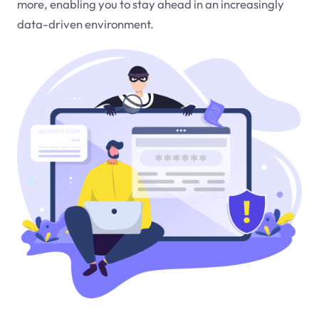
more, enabling you to stay ahead in an increasingly
data-driven environment.