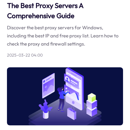
The Best Proxy Servers A
Comprehensive Guide
Discover the best proxy servers for Windows,
including the best IP and free proxy list. Learn how to
check the proxy and firewall settings.
2025-03-22 04:00