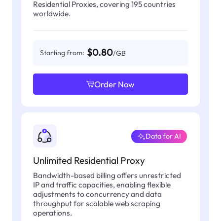
Residential Proxies, covering 195 countries
worldwide.
$0.80
Starting from:
/GB
Order Now
Data for AI
Unlimited Residential Proxy
Bandwidth-based billing offers unrestricted
IP and traffic capacities, enabling flexible
adjustments to concurrency and data
throughput for scalable web scraping
operations.