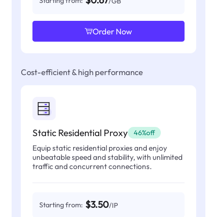
$0.67
Starting from:
/GB
Order Now
Cost-efficient & high performance
Static Residential Proxy
46%off
Equip static residential proxies and enjoy
unbeatable speed and stability, with unlimited
traffic and concurrent connections.
$3.50
Starting from:
/IP