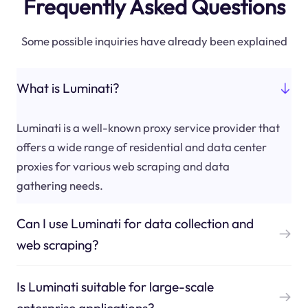
Frequently Asked Questions
Some possible inquiries have already been explained
What is Luminati?
Luminati is a well-known proxy service provider that
offers a wide range of residential and data center
proxies for various web scraping and data
gathering needs.
Can I use Luminati for data collection and
web scraping?
Is Luminati suitable for large-scale
enterprise applications?