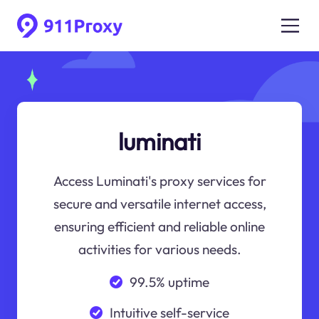
luminati
Access Luminati's proxy services for
secure and versatile internet access,
ensuring efficient and reliable online
activities for various needs.
99.5% uptime
Intuitive self-service