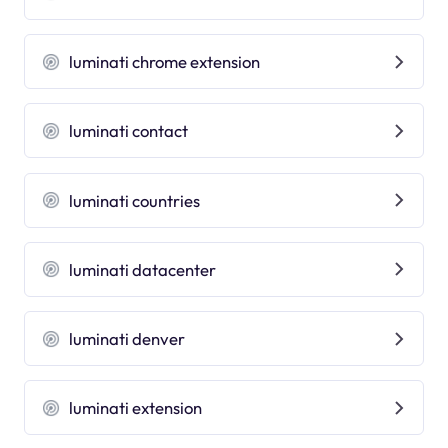
luminati chrome extension
luminati contact
luminati countries
luminati datacenter
luminati denver
luminati extension