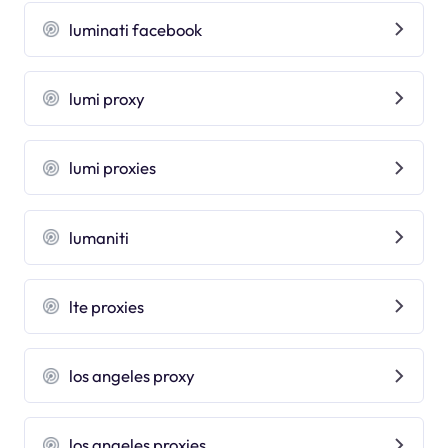
luminati facebook
lumi proxy
lumi proxies
lumaniti
lte proxies
los angeles proxy
los angeles proxies