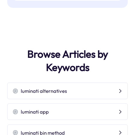
Browse Articles by
Keywords
luminati alternatives
luminati app
luminati bin method