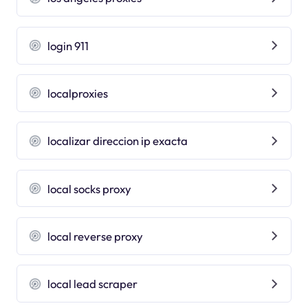
login 911
localproxies
localizar direccion ip exacta
local socks proxy
local reverse proxy
local lead scraper