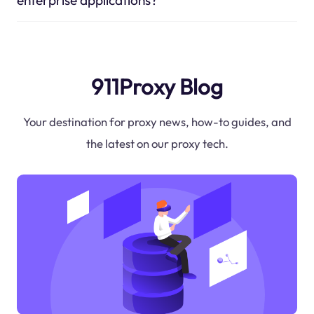
911Proxy Blog
Your destination for proxy news, how-to guides, and
the latest on our proxy tech.