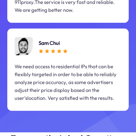
911proxy.The service is very fast and reliable.
We are getting better now.
Sam Chui
We need access to residential IPs that can be
flexibly targeted in order to be able to reliably
analyze price accuracy, as some advertisers
adjust their price display based on the
user'slocation. Very satisfied with the results.