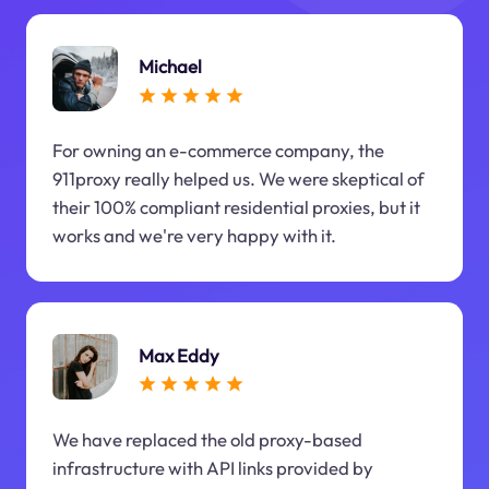
Michael
For owning an e-commerce company, the
911proxy really helped us. We were skeptical of
their 100% compliant residential proxies, but it
works and we're very happy with it.
Max Eddy
We have replaced the old proxy-based
infrastructure with API links provided by