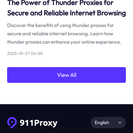
The Power of Thunder Proxies for
Secure and Reliable Internet Browsing
Discover the benefits of using thunder proxies for
secure and reliable internet browsing. Learn how
thunder proxies can enhance your online experience.
2025-01-27 04:00
View All
English