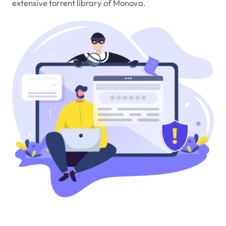
extensive torrent library of Monova.