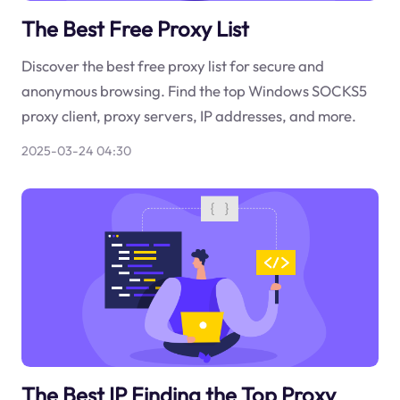
The Best Free Proxy List
Discover the best free proxy list for secure and
anonymous browsing. Find the top Windows SOCKS5
proxy client, proxy servers, IP addresses, and more.
2025-03-24 04:30
The Best IP Finding the Top Proxy