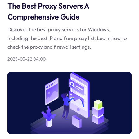
The Best Proxy Servers A
Comprehensive Guide
Discover the best proxy servers for Windows,
including the best IP and free proxy list. Learn how to
check the proxy and firewall settings.
2025-03-22 04:00