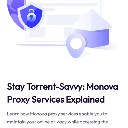
Stay Torrent-Savvy: Monova
Proxy Services Explained
Learn how Monova proxy services enable you to
maintain your online privacy while accessing the