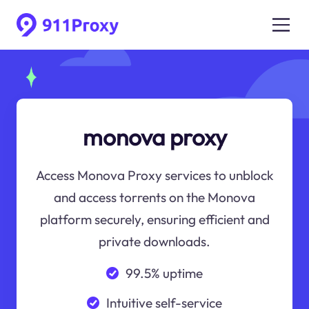
monova proxy
Access Monova Proxy services to unblock
and access torrents on the Monova
platform securely, ensuring efficient and
private downloads.
99.5% uptime
Intuitive self-service