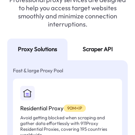
to help you access target websites
smoothly and minimize connection
interruptions.
Proxy Solutions
Scraper API
Fast & large Proxy Pool
Residential Proxy
90M+IP
Avoid getting blocked when scraping and
gather data effortlessly with 911Proxy
Residential Proxies, covering 195 countries
worldwide.