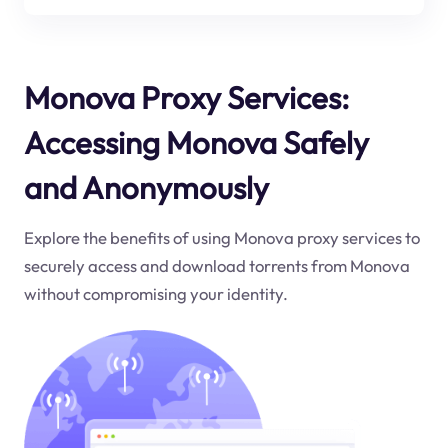
Monova Proxy Services:
Accessing Monova Safely
and Anonymously
Explore the benefits of using Monova proxy services to
securely access and download torrents from Monova
without compromising your identity.