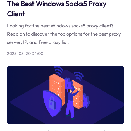
The Best Windows Socks5 Proxy
Client
Looking for the best Windows socks5 proxy client?
Read on to discover the top options for the best proxy
server, IP, and free proxy list.
2025-03-20 04:00