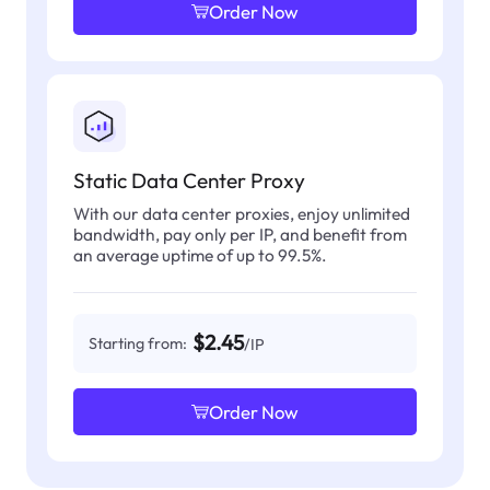
Order Now
Static Data Center Proxy
With our data center proxies, enjoy unlimited
bandwidth, pay only per IP, and benefit from
an average uptime of up to 99.5%.
$2.45
Starting from:
/IP
Order Now