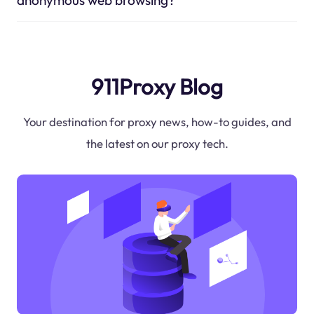
911Proxy Blog
Your destination for proxy news, how-to guides, and
the latest on our proxy tech.