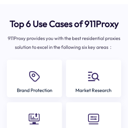
Top 6 Use Cases of 911Proxy
911Proxy provides you with the best residential proxies
solution to excel in the following six key areas：
Brand Protection
Market Research