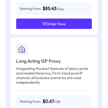
$85.43
Starting from:
/Day
Order Now
Long Acting ISP Proxy
Integrating the best features of data center
and residential proxy, First-hand pure IP
channel, all business scenarios are used
independently.
$0.67
Starting from:
/GB