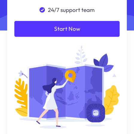
24/7 support team
Start Now