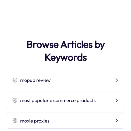
Browse Articles by
Keywords
mopub review
most popular e commerce products
moxie proxies