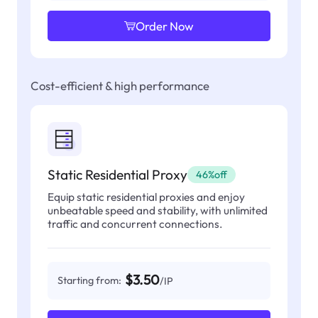
Order Now
Cost-efficient & high performance
Static Residential Proxy
46%off
Equip static residential proxies and enjoy
unbeatable speed and stability, with unlimited
traffic and concurrent connections.
$3.50
Starting from:
/IP