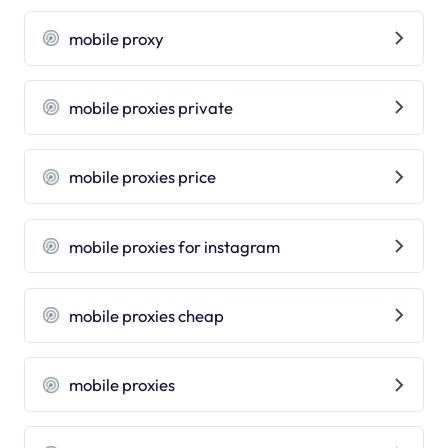
mobile proxy
mobile proxies private
mobile proxies price
mobile proxies for instagram
mobile proxies cheap
mobile proxies