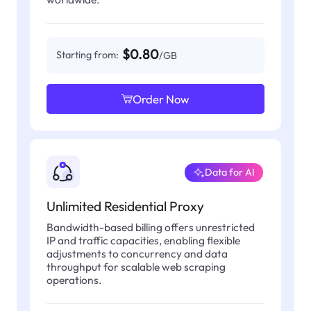
$0.80
Starting from:
/GB
Order Now
Data for AI
Unlimited Residential Proxy
Bandwidth-based billing offers unrestricted
IP and traffic capacities, enabling flexible
adjustments to concurrency and data
throughput for scalable web scraping
operations.