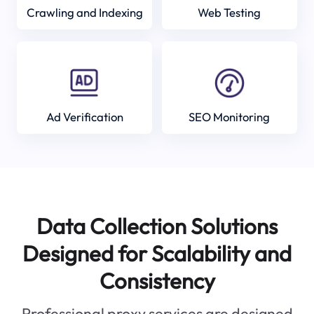
Crawling and Indexing
Web Testing
Ad Verification
SEO Monitoring
Data Collection Solutions
Designed for Scalability and
Consistency
Professional proxy services are designed