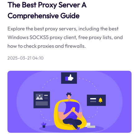
The Best Proxy Server A
Comprehensive Guide
Explore the best proxy servers, including the best
Windows SOCKS5 proxy client, free proxy lists, and
how to check proxies and firewalls.
2025-03-21 04:10