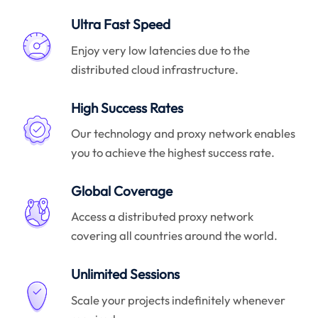
Ultra Fast Speed
Enjoy very low latencies due to the
distributed cloud infrastructure.
High Success Rates
Our technology and proxy network enables
you to achieve the highest success rate.
Global Coverage
Access a distributed proxy network
covering all countries around the world.
Unlimited Sessions
Scale your projects indefinitely whenever