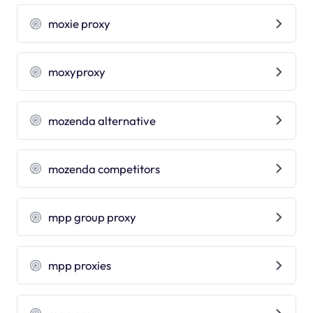
moxie proxy
moxyproxy
mozenda alternative
mozenda competitors
mpp group proxy
mpp proxies