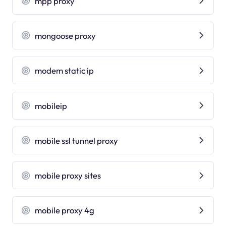
mpp proxy
mongoose proxy
modem static ip
mobileip
mobile ssl tunnel proxy
mobile proxy sites
mobile proxy 4g