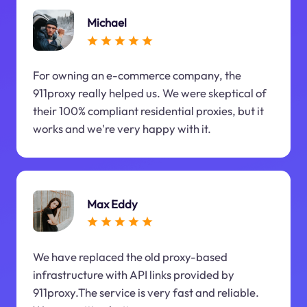
Michael
For owning an e-commerce company, the
911proxy really helped us. We were skeptical of
their 100% compliant residential proxies, but it
works and we're very happy with it.
Max Eddy
We have replaced the old proxy-based
infrastructure with API links provided by
911proxy.The service is very fast and reliable.