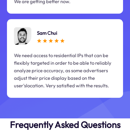
We are getting better now.
Sam Chui
We need access to residential IPs that can be
flexibly targeted in order to be able to reliably
analyze price accuracy, as some advertisers
adjust their price display based on the
user'slocation. Very satisfied with the results.
Frequently Asked Questions