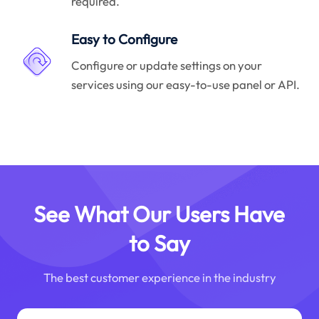
required.
Easy to Configure
Configure or update settings on your
services using our easy-to-use panel or API.
See What Our Users Have
to Say
The best customer experience in the industry