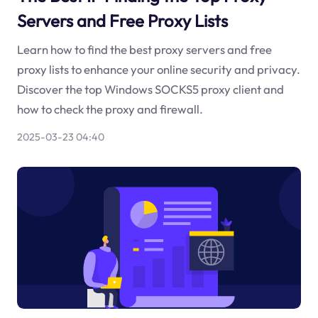
Servers and Free Proxy Lists
Learn how to find the best proxy servers and free
proxy lists to enhance your online security and privacy.
Discover the top Windows SOCKS5 proxy client and
how to check the proxy and firewall.
2025-03-23 04:40