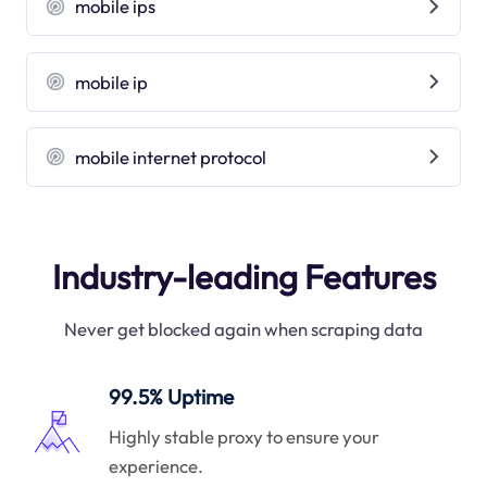
mobile ips
mobile ip
mobile internet protocol
Industry-leading Features
Never get blocked again when scraping data
99.5% Uptime
Highly stable proxy to ensure your
experience.