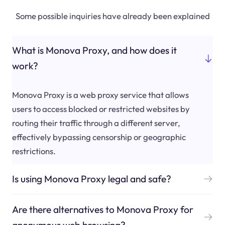
Some possible inquiries have already been explained
What is Monova Proxy, and how does it
work?
Monova Proxy is a web proxy service that allows
users to access blocked or restricted websites by
routing their traffic through a different server,
effectively bypassing censorship or geographic
restrictions.
Is using Monova Proxy legal and safe?
Are there alternatives to Monova Proxy for
anonymous web browsing?