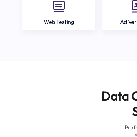
Web Testing
Ad Ver
Data C
Profe