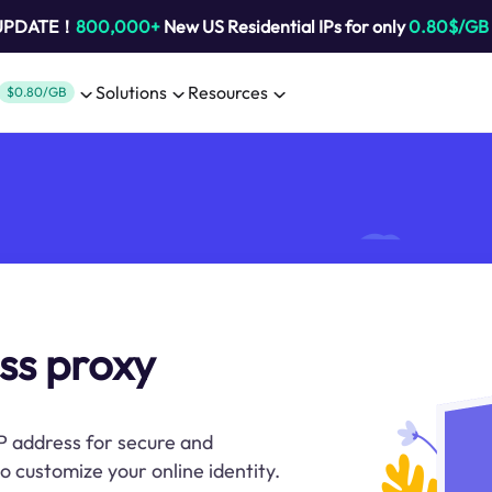
 UPDATE！
800,000+
New US Residential IPs for only
0.80$/GB
Solutions
Resources
$0.80/GB
ss proxy
P address for secure and
to customize your online identity.