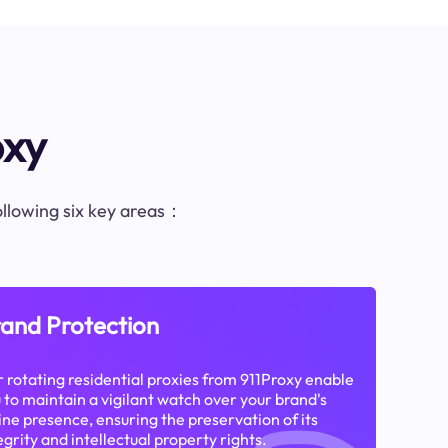
oxy
following six key areas：
and Protection
 rotating residential proxies from 911Proxy enable
 to maintain a vigilant watch over your brand's
ine presence, ensuring the preservation of its
egrity and intellectual property rights.