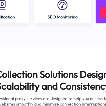
ification
SEO Monitoring
ollection Solutions Desig
Scalability and Consistenc
ssional proxy services are designed to help you access 
websites smoothly and minimize connection interruptions