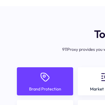
To
911Proxy provides you w
Brand Protection
Market 