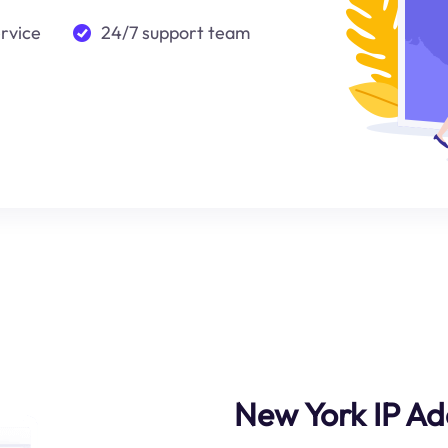
ervice
24/7 support team
New York IP Ad