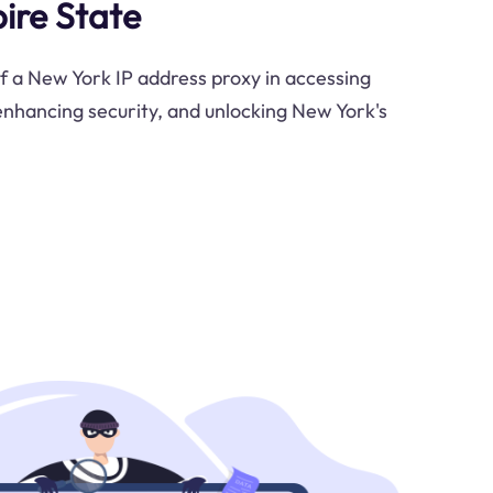
ire State
of a New York IP address proxy in accessing
 enhancing security, and unlocking New York's