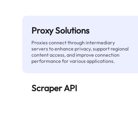
Proxy Solutions
Proxies connect through intermediary
servers to enhance privacy, support regional
content access, and improve connection
performance for various applications.
Scraper API
Automates large-scale web data extraction
and delivers clean, structured data reliably—
without being blocked.