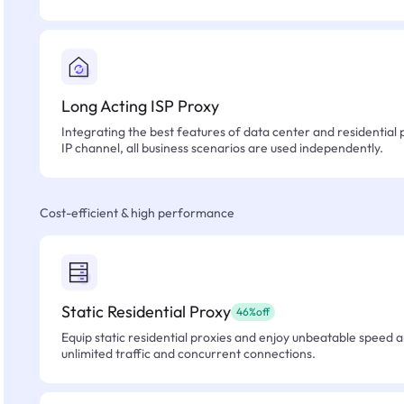
Long Acting ISP Proxy
Integrating the best features of data center and residential 
IP channel, all business scenarios are used independently.
Cost-efficient & high performance
Static Residential Proxy
46%off
Equip static residential proxies and enjoy unbeatable speed an
unlimited traffic and concurrent connections.