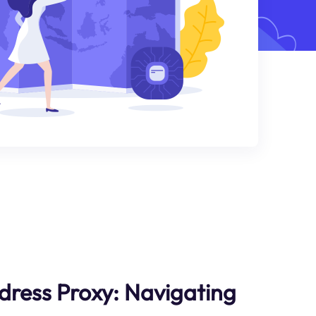
dress Proxy: Navigating