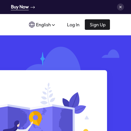
Buy Now
English
Log In
Sign Up