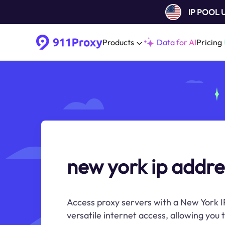
IP POOL
Products
Data for AI
Pricing
new york ip addre
Access proxy servers with a New York I
versatile internet access, allowing you 