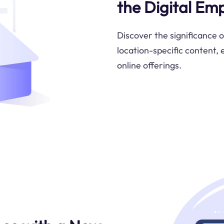
the Digital Emp
Discover the significance 
location-specific content,
online offerings.