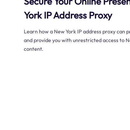
Secure Your Online Prese
York IP Address Proxy
Learn how a New York IP address proxy can pro
and provide you with unrestricted access to N
content.