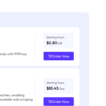
Starting from:
$0.80
/GB
ssly with 911Proxy
Order Now
Starting from:
$85.43
/Day
acities, enabling
 scalable web scraping
Order Now