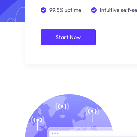
99.5% uptime
Intuitive self-s
Start Now