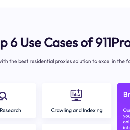
p 6 Use Cases of 911Pr
ith the best residential proxies solution to excel in the 
Br
Research
Crawling and Indexing
Our
you
onl
int