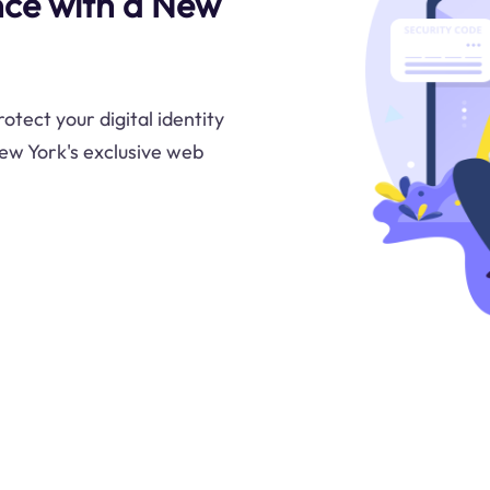
nce with a New
tect your digital identity
ew York's exclusive web