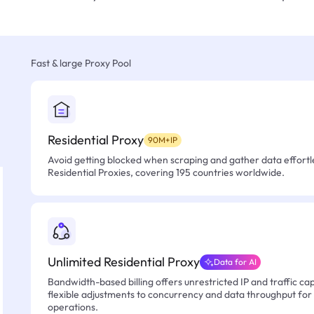
Fast & large Proxy Pool
Residential Proxy
90M+IP
Avoid getting blocked when scraping and gather data effortle
Residential Proxies, covering 195 countries worldwide.
Unlimited Residential Proxy
Data for AI
Bandwidth-based billing offers unrestricted IP and traffic cap
flexible adjustments to concurrency and data throughput for
operations.