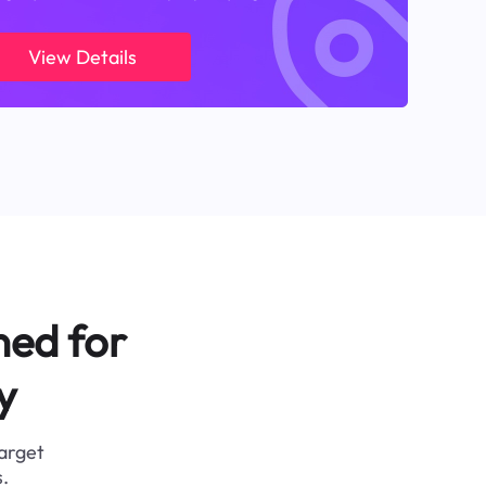
View Details
ned for
y
target
.