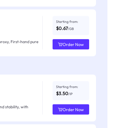
Starting from:
$0.67
/GB
proxy, First-hand pure
Order Now
Starting from:
$3.50
/IP
d stability, with
Order Now