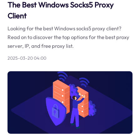
The Best Windows Socks5 Proxy
Client
Looking for the best Windows socks5 proxy client?
Read on to discover the top options for the best proxy
server, IP, and free proxy list.
2025-03-20 04:00