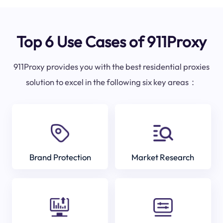
Top 6 Use Cases of 911Proxy
911Proxy provides you with the best residential proxies
solution to excel in the following six key areas：
Brand Protection
Market Research