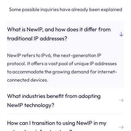
Some possible inquiries have already been explained
What is NewIP, and how does it differ from
traditional IP addresses?
NewIP refers to IPv6, the next-generation IP
protocol. It offers a vast pool of unique IP addresses
to accommodate the growing demand for internet-
connected devices.
What industries benefit from adopting
NewIP technology?
How can I transition to using NewIP in my