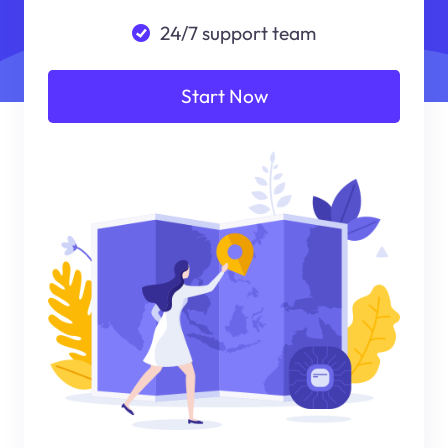
24/7 support team
Start Now