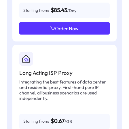
$85.43
Starting from:
/Day
Order Now
Long Acting ISP Proxy
Integrating the best features of data center
and residential proxy, First-hand pure IP
channel, all business scenarios are used
independently.
$0.67
Starting from:
/GB