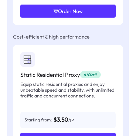
Order Now
Cost-efficient & high performance
Static Residential Proxy
46%off
Equip static residential proxies and enjoy
unbeatable speed and stability, with unlimited
traffic and concurrent connections.
$3.50
Starting from:
/IP