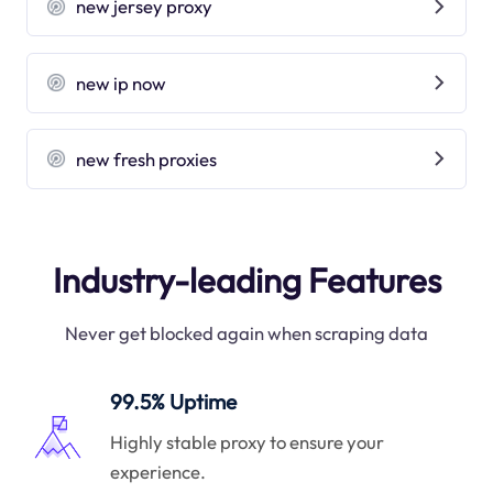
new jersey proxy
new ip now
new fresh proxies
Industry-leading Features
Never get blocked again when scraping data
99.5% Uptime
Highly stable proxy to ensure your
experience.