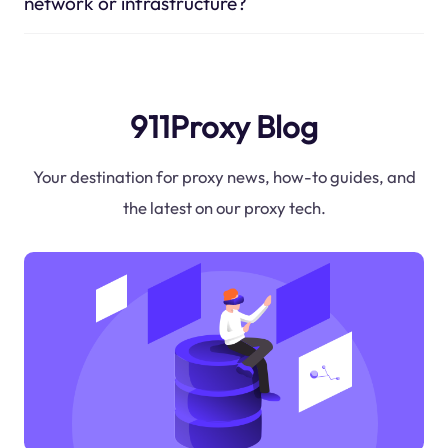
network or infrastructure?
911Proxy Blog
Your destination for proxy news, how-to guides, and
the latest on our proxy tech.