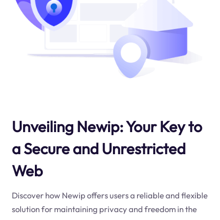
Unveiling Newip: Your Key to
a Secure and Unrestricted
Web
Discover how Newip offers users a reliable and flexible
solution for maintaining privacy and freedom in the