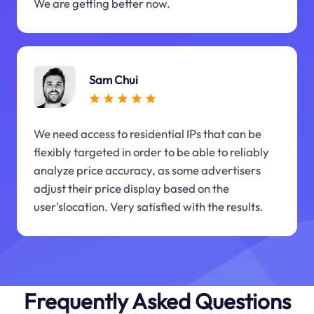
We are getting better now.
Sam Chui
We need access to residential IPs that can be
flexibly targeted in order to be able to reliably
analyze price accuracy, as some advertisers
adjust their price display based on the
user'slocation. Very satisfied with the results.
Frequently Asked Questions