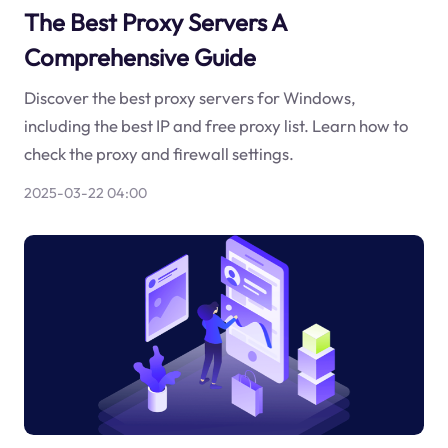
The Best Proxy Servers A
Comprehensive Guide
Discover the best proxy servers for Windows,
including the best IP and free proxy list. Learn how to
check the proxy and firewall settings.
2025-03-22 04:00