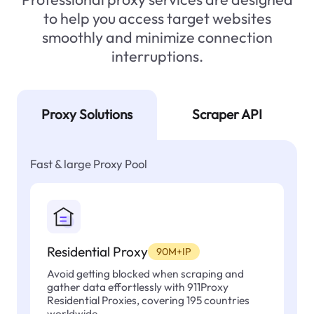
to help you access target websites
smoothly and minimize connection
interruptions.
Proxy Solutions
Scraper API
Fast & large Proxy Pool
Residential Proxy
90M+IP
Avoid getting blocked when scraping and
gather data effortlessly with 911Proxy
Residential Proxies, covering 195 countries
worldwide.