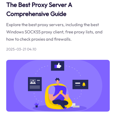
The Best Proxy Server A
Comprehensive Guide
Explore the best proxy servers, including the best
Windows SOCKS5 proxy client, free proxy lists, and
how to check proxies and firewalls.
2025-03-21 04:10