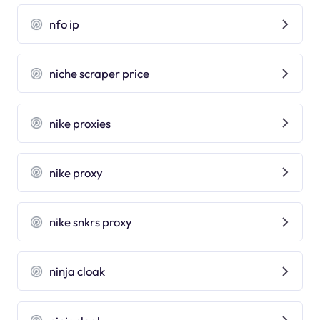
nfo ip
niche scraper price
nike proxies
nike proxy
nike snkrs proxy
ninja cloak