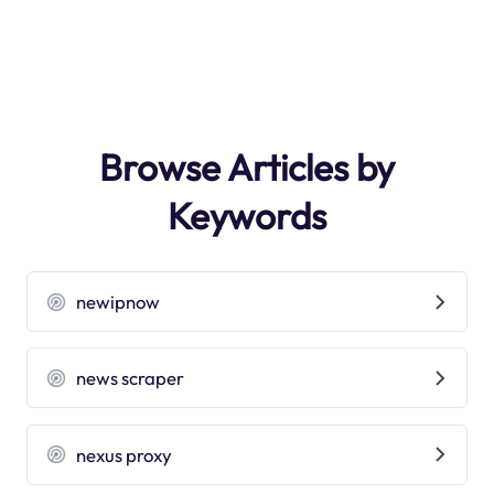
Browse Articles by
Keywords
newipnow
news scraper
nexus proxy