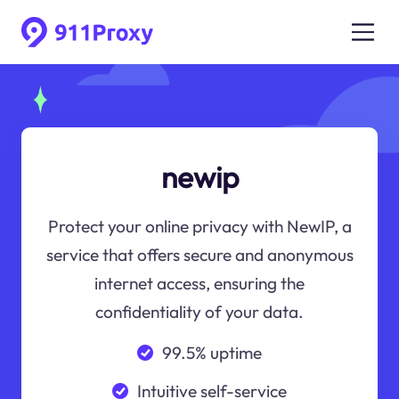
newip
Protect your online privacy with NewIP, a
service that offers secure and anonymous
internet access, ensuring the
confidentiality of your data.
99.5% uptime
Intuitive self-service