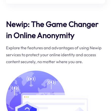
Newip: The Game Changer
in Online Anonymity
Explore the features and advantages of using Newip
services to protect your online identity and access
content securely, no matter where you are.