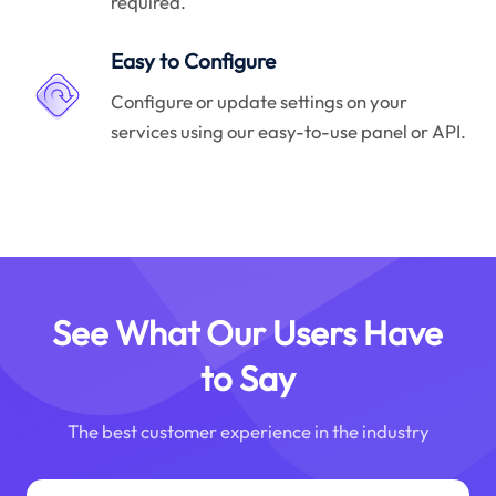
required.
Easy to Configure
Configure or update settings on your
services using our easy-to-use panel or API.
See What Our Users Have
to Say
The best customer experience in the industry