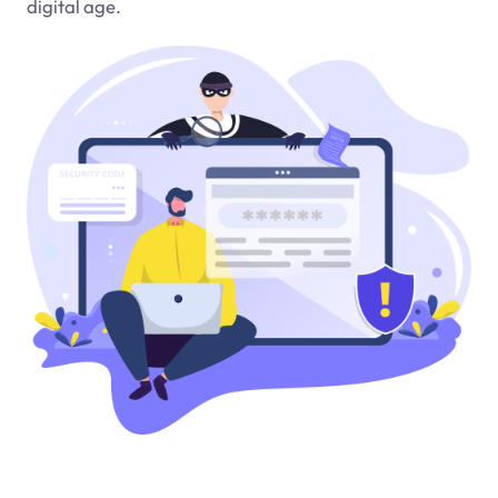
digital age.