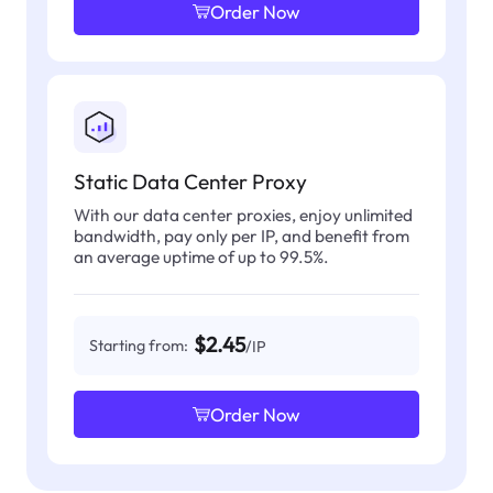
Order Now
Static Data Center Proxy
With our data center proxies, enjoy unlimited
bandwidth, pay only per IP, and benefit from
an average uptime of up to 99.5%.
$2.45
Starting from:
/IP
Order Now