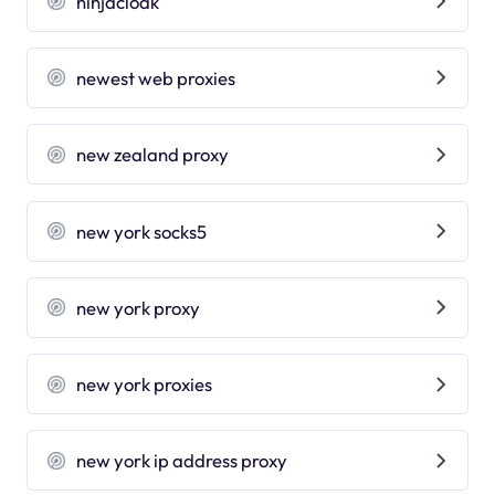
ninjacloak
newest web proxies
new zealand proxy
new york socks5
new york proxy
new york proxies
new york ip address proxy