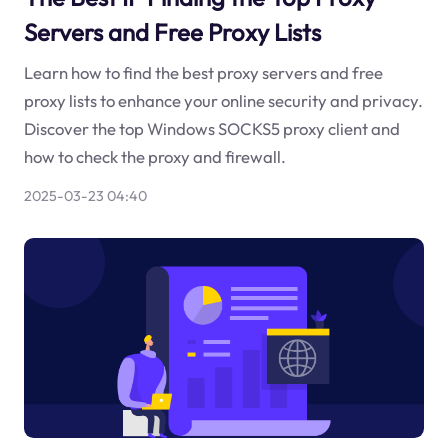
Servers and Free Proxy Lists
Learn how to find the best proxy servers and free
proxy lists to enhance your online security and privacy.
Discover the top Windows SOCKS5 proxy client and
how to check the proxy and firewall.
2025-03-23 04:40