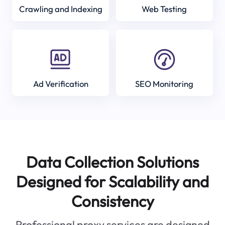
Crawling and Indexing
Web Testing
Ad Verification
SEO Monitoring
Data Collection Solutions
Designed for Scalability and
Consistency
Professional proxy services are designed