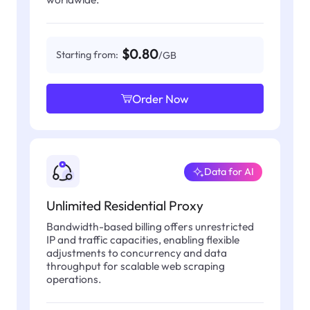
$0.80
Starting from:
/GB
Order Now
Data for AI
Unlimited Residential Proxy
Bandwidth-based billing offers unrestricted
IP and traffic capacities, enabling flexible
adjustments to concurrency and data
throughput for scalable web scraping
operations.