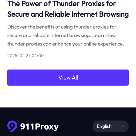
The Power of Thunder Proxies for
Secure and Reliable Internet Browsing
Discover the benefits of using thunder proxies for
secure and reliable internet browsing. Learn how
thunder proxies can enhance your online experience.
2025-01-27 04:00
View All
English