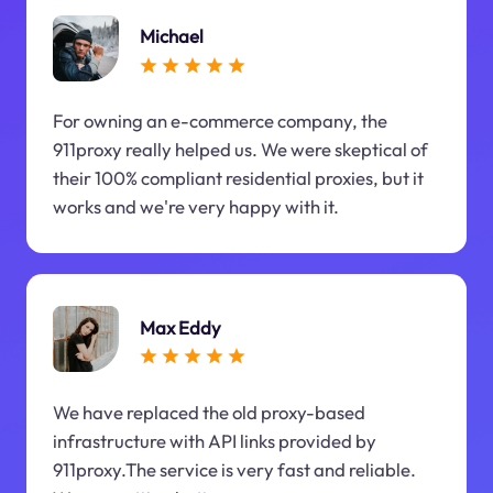
Michael
For owning an e-commerce company, the
911proxy really helped us. We were skeptical of
their 100% compliant residential proxies, but it
works and we're very happy with it.
Max Eddy
We have replaced the old proxy-based
infrastructure with API links provided by
911proxy.The service is very fast and reliable.