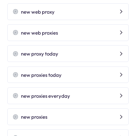
new web proxy
new web proxies
new proxy today
new proxies today
new proxies everyday
new proxies