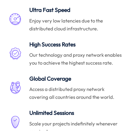
Ultra Fast Speed
Enjoy very low latencies due to the
distributed cloud infrastructure.
High Success Rates
Our technology and proxy network enables
you to achieve the highest success rate.
Global Coverage
Access a distributed proxy network
covering all countries around the world.
Unlimited Sessions
Scale your projects indefinitely whenever