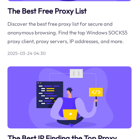
The Best Free Proxy List
Discover the best free proxy list for secure and
anonymous browsing. Find the top Windows SOCKS5
proxy client, proxy servers, IP addresses, and more.
2025-03-24 04:30
The Best IP Finding the Top Proxy