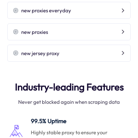
new proxies everyday
new proxies
new jersey proxy
Industry-leading Features
Never get blocked again when scraping data
99.5% Uptime
Highly stable proxy to ensure your