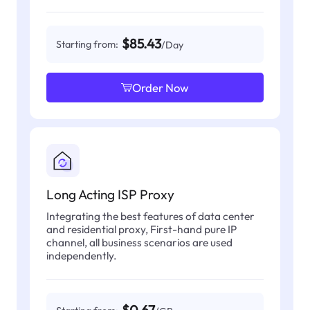
$85.43
Starting from:
/Day
Order Now
Long Acting ISP Proxy
Integrating the best features of data center
and residential proxy, First-hand pure IP
channel, all business scenarios are used
independently.