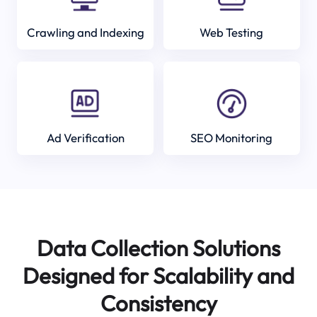
Crawling and Indexing
Web Testing
Ad Verification
SEO Monitoring
Data Collection Solutions
Designed for Scalability and
Consistency