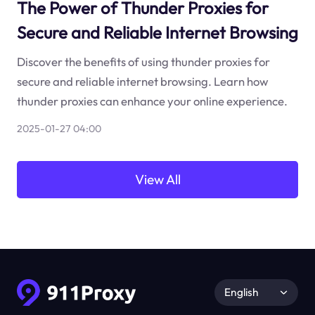
The Power of Thunder Proxies for
Secure and Reliable Internet Browsing
Discover the benefits of using thunder proxies for
secure and reliable internet browsing. Learn how
thunder proxies can enhance your online experience.
2025-01-27 04:00
View All
English