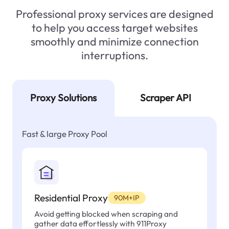
Professional proxy services are designed
to help you access target websites
smoothly and minimize connection
interruptions.
Proxy Solutions
Scraper API
Fast & large Proxy Pool
Residential Proxy
90M+IP
Avoid getting blocked when scraping and
gather data effortlessly with 911Proxy