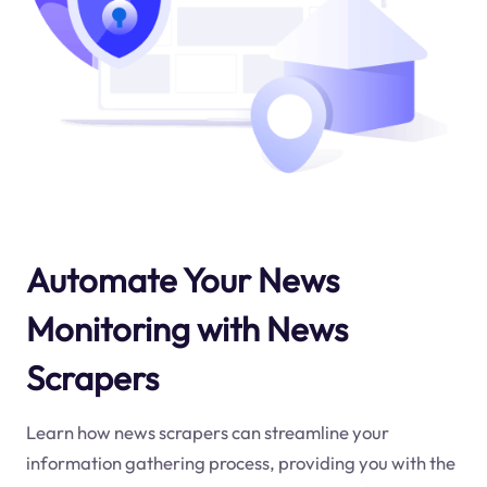
Automate Your News
Monitoring with News
Scrapers
Learn how news scrapers can streamline your
information gathering process, providing you with the