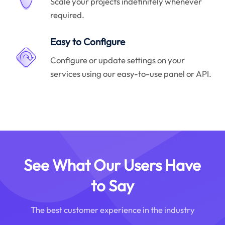
Scale your projects indefinitely whenever
required.
Easy to Configure
Configure or update settings on your
services using our easy-to-use panel or API.
See What Our Users Have
to Say
The best customer experience in the industry