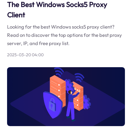
The Best Windows Socks5 Proxy
Client
Looking for the best Windows socks5 proxy client?
Read on to discover the top options for the best proxy
server, IP, and free proxy list.
2025-03-20 04:00