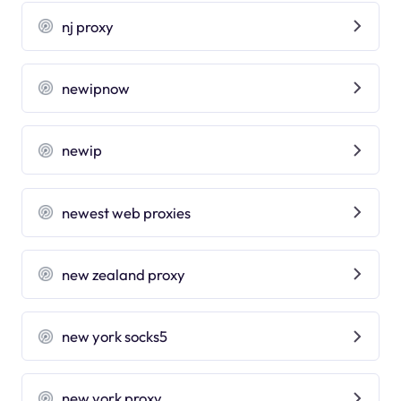
nj proxy
newipnow
newip
newest web proxies
new zealand proxy
new york socks5
new york proxy