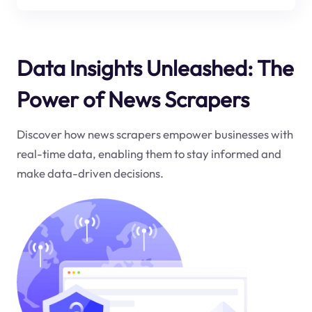
Data Insights Unleashed: The
Power of News Scrapers
Discover how news scrapers empower businesses with
real-time data, enabling them to stay informed and
make data-driven decisions.