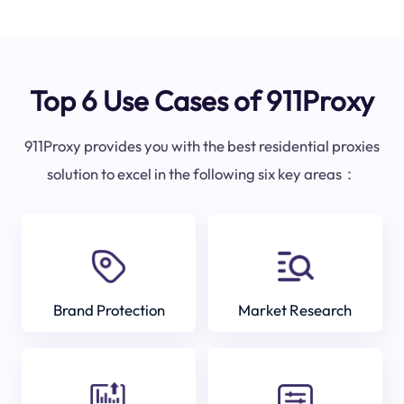
Top 6 Use Cases of 911Proxy
911Proxy provides you with the best residential proxies
solution to excel in the following six key areas：
Brand Protection
Market Research