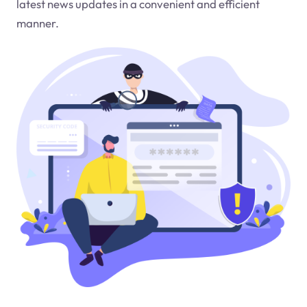
latest news updates in a convenient and efficient
manner.