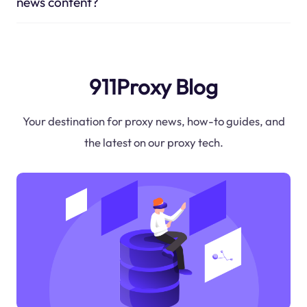
news content?
911Proxy Blog
Your destination for proxy news, how-to guides, and
the latest on our proxy tech.