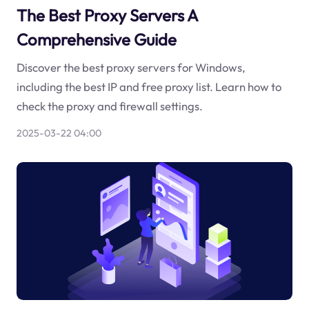
The Best Proxy Servers A
Comprehensive Guide
Discover the best proxy servers for Windows,
including the best IP and free proxy list. Learn how to
check the proxy and firewall settings.
2025-03-22 04:00