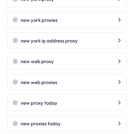
new york proxies
new york ip address proxy
new web proxy
new web proxies
new proxy today
new proxies today