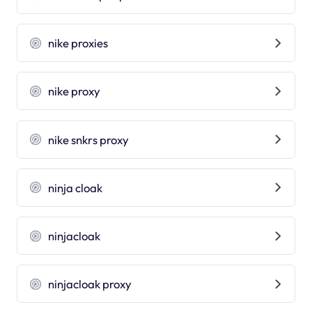
nike proxies
nike proxy
nike snkrs proxy
ninja cloak
ninjacloak
ninjacloak proxy