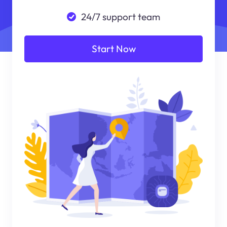
24/7 support team
Start Now