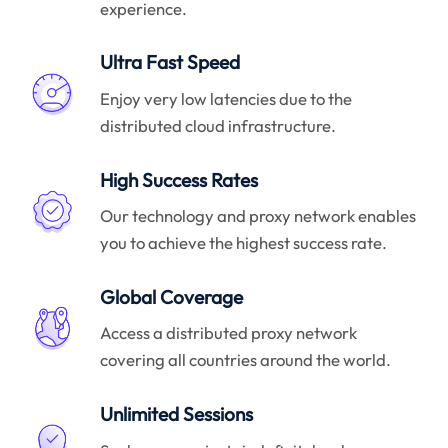
experience.
Ultra Fast Speed
Enjoy very low latencies due to the
distributed cloud infrastructure.
High Success Rates
Our technology and proxy network enables
you to achieve the highest success rate.
Global Coverage
Access a distributed proxy network
covering all countries around the world.
Unlimited Sessions