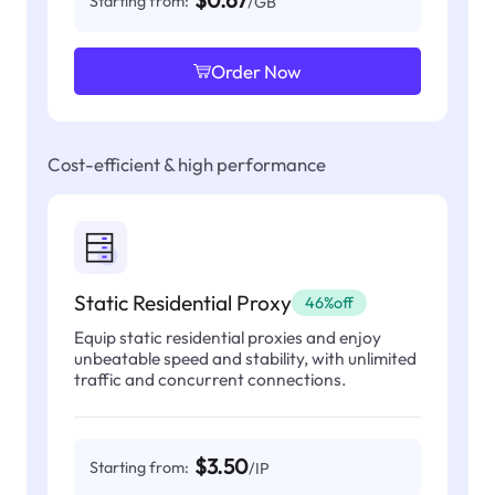
$0.67
Starting from:
/GB
Order Now
Cost-efficient & high performance
Static Residential Proxy
46%off
Equip static residential proxies and enjoy
unbeatable speed and stability, with unlimited
traffic and concurrent connections.
$3.50
Starting from:
/IP