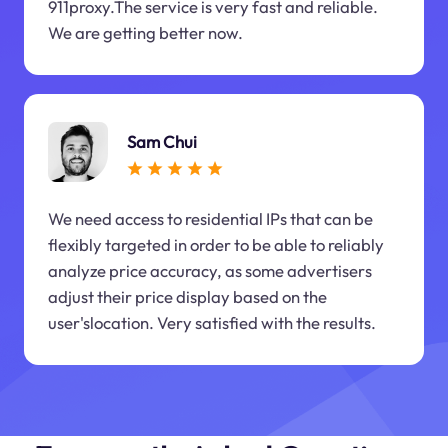
911proxy.The service is very fast and reliable.
We are getting better now.
Sam Chui
We need access to residential IPs that can be
flexibly targeted in order to be able to reliably
analyze price accuracy, as some advertisers
adjust their price display based on the
user'slocation. Very satisfied with the results.