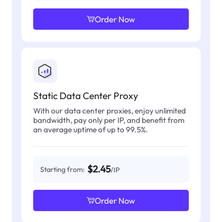
Order Now
Static Data Center Proxy
With our data center proxies, enjoy unlimited
bandwidth, pay only per IP, and benefit from
an average uptime of up to 99.5%.
$2.45
Starting from:
/IP
Order Now