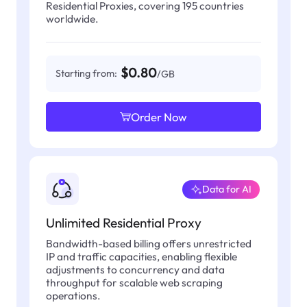
Residential Proxies, covering 195 countries
worldwide.
$0.80
Starting from:
/GB
Order Now
Data for AI
Unlimited Residential Proxy
Bandwidth-based billing offers unrestricted
IP and traffic capacities, enabling flexible
adjustments to concurrency and data
throughput for scalable web scraping
operations.