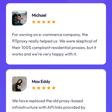
Michael
For owning an e-commerce company, the
911proxy really helped us. We were skeptical of
their 100% compliant residential proxies, but it
works and we're very happy with it.
Max Eddy
We have replaced the old proxy-based
infrastructure with API links provided by