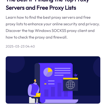
Servers and Free Proxy Lists
Learn how to find the best proxy servers and free
proxy lists to enhance your online security and privacy.
Discover the top Windows SOCKS5 proxy client and
how to check the proxy and firewall.
2025-03-23 04:40