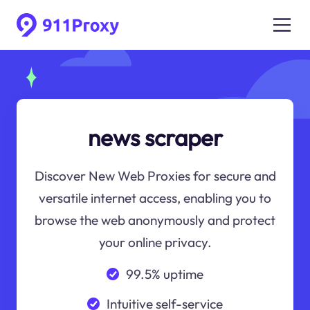
news scraper
Discover New Web Proxies for secure and
versatile internet access, enabling you to
browse the web anonymously and protect
your online privacy.
99.5% uptime
Intuitive self-service