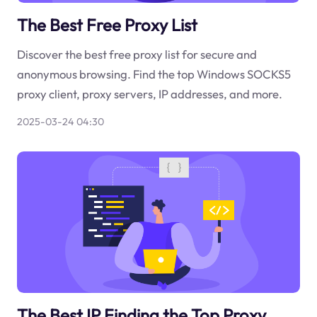
The Best Free Proxy List
Discover the best free proxy list for secure and
anonymous browsing. Find the top Windows SOCKS5
proxy client, proxy servers, IP addresses, and more.
2025-03-24 04:30
The Best IP Finding the Top Proxy