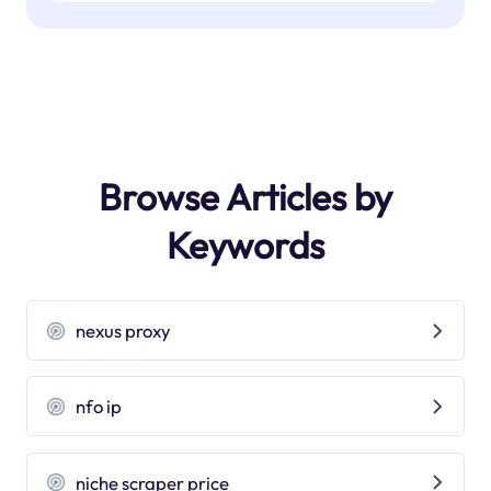
Browse Articles by
Keywords
nexus proxy
nfo ip
niche scraper price