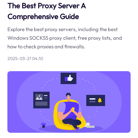
The Best Proxy Server A
Comprehensive Guide
Explore the best proxy servers, including the best
Windows SOCKS5 proxy client, free proxy lists, and
how to check proxies and firewalls.
2025-03-21 04:10