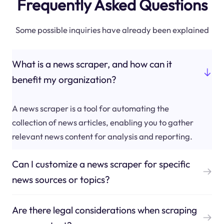
Frequently Asked Questions
Some possible inquiries have already been explained
What is a news scraper, and how can it
benefit my organization?
A news scraper is a tool for automating the
collection of news articles, enabling you to gather
relevant news content for analysis and reporting.
Can I customize a news scraper for specific
news sources or topics?
Are there legal considerations when scraping