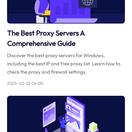
The Best Proxy Servers A
Comprehensive Guide
Discover the best proxy servers for Windows,
including the best IP and free proxy list. Learn how to
check the proxy and firewall settings.
2025-03-22 04:00