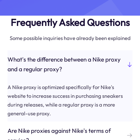
Frequently Asked Questions
Some possible inquiries have already been explained
What's the difference between a Nike proxy
and a regular proxy?
A Nike proxy is optimized specifically for Nike's
website to increase success in purchasing sneakers
during releases, while a regular proxy is a more
general-use proxy.
Are Nike proxies against Nike's terms of