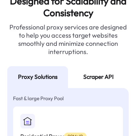
Designed for Scalability and
Consistency
Professional proxy services are designed
to help you access target websites
smoothly and minimize connection
interruptions.
Proxy Solutions
Scraper API
Fast & large Proxy Pool