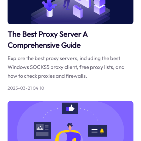
The Best Proxy Server A
Comprehensive Guide
Explore the best proxy servers, including the best
Windows SOCKS5 proxy client, free proxy lists, and
how to check proxies and firewalls.
2025-03-21 04:10