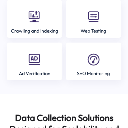
Crawling and Indexing
Web Testing
Ad Verification
SEO Monitoring
Data Collection Solutions