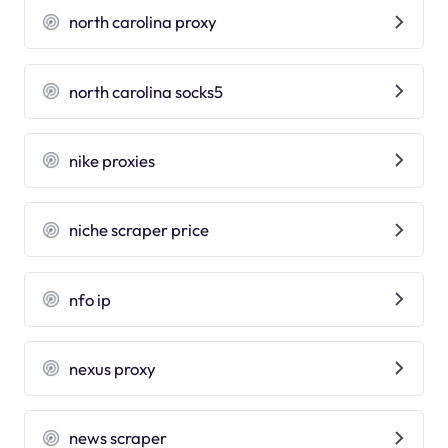
north carolina proxy
north carolina socks5
nike proxies
niche scraper price
nfo ip
nexus proxy
news scraper