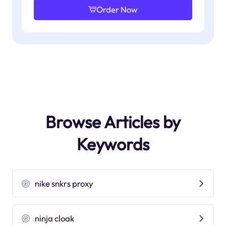
Order Now
Browse Articles by
Keywords
nike snkrs proxy
ninja cloak