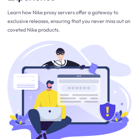
Learn how Nike proxy servers offer a gateway to
exclusive releases, ensuring that you never miss out on
coveted Nike products.