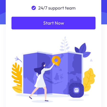
24/7 support team
Start Now