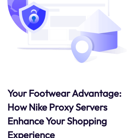
Your Footwear Advantage:
How Nike Proxy Servers
Enhance Your Shopping
Experience