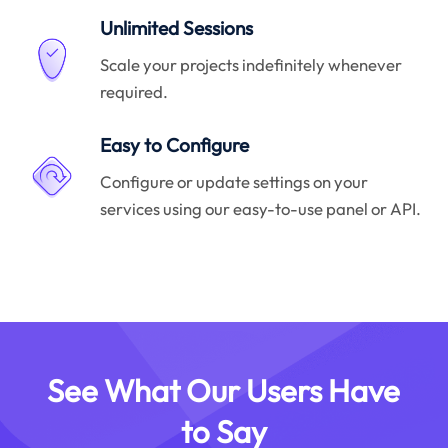
Unlimited Sessions
Scale your projects indefinitely whenever
required.
Easy to Configure
Configure or update settings on your
services using our easy-to-use panel or API.
See What Our Users Have
to Say