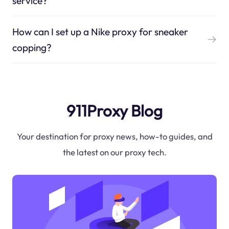
service?
How can I set up a Nike proxy for sneaker
copping?
911Proxy Blog
Your destination for proxy news, how-to guides, and
the latest on our proxy tech.