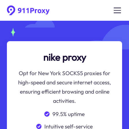
nike proxy
Opt for New York SOCKS5 proxies for
high-speed and secure internet access,
ensuring efficient browsing and online
activities.
99.5% uptime
Intuitive self-service