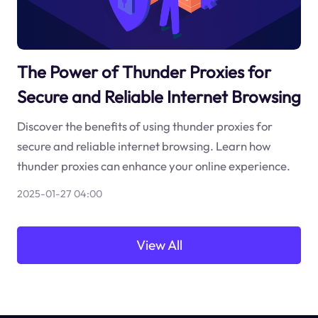
The Power of Thunder Proxies for
Secure and Reliable Internet Browsing
Discover the benefits of using thunder proxies for
secure and reliable internet browsing. Learn how
thunder proxies can enhance your online experience.
2025-01-27 04:00
View All