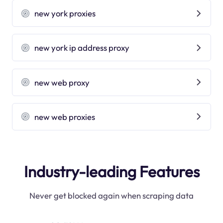
new york proxies
new york ip address proxy
new web proxy
new web proxies
Industry-leading Features
Never get blocked again when scraping data