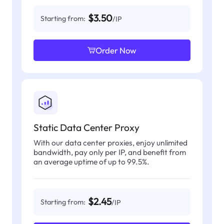
$3.50
Starting from:
/IP
Order Now
Static Data Center Proxy
With our data center proxies, enjoy unlimited
bandwidth, pay only per IP, and benefit from
an average uptime of up to 99.5%.
$2.45
Starting from:
/IP