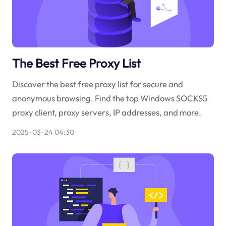
The Best Free Proxy List
Discover the best free proxy list for secure and
anonymous browsing. Find the top Windows SOCKS5
proxy client, proxy servers, IP addresses, and more.
2025-03-24 04:30