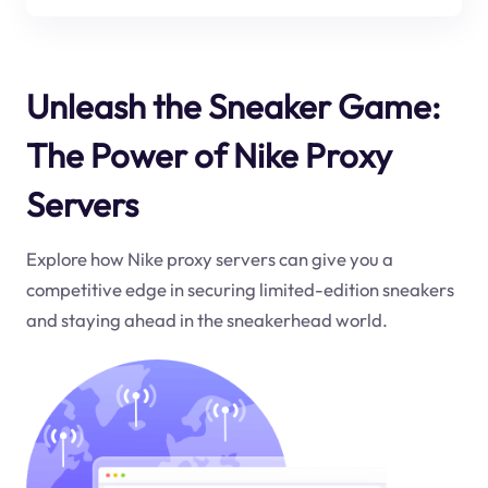
Unleash the Sneaker Game:
The Power of Nike Proxy
Servers
Explore how Nike proxy servers can give you a
competitive edge in securing limited-edition sneakers
and staying ahead in the sneakerhead world.