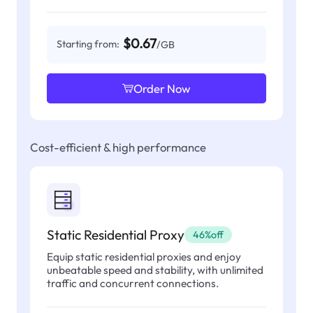
$0.67
Starting from:
/GB
Order Now
Cost-efficient & high performance
Static Residential Proxy
46%off
Equip static residential proxies and enjoy
unbeatable speed and stability, with unlimited
traffic and concurrent connections.