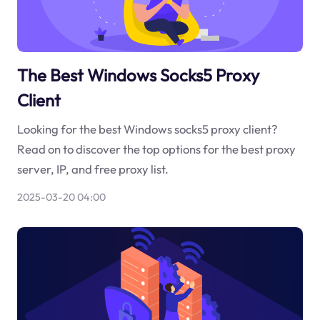
The Best Windows Socks5 Proxy
Client
Looking for the best Windows socks5 proxy client?
Read on to discover the top options for the best proxy
server, IP, and free proxy list.
2025-03-20 04:00