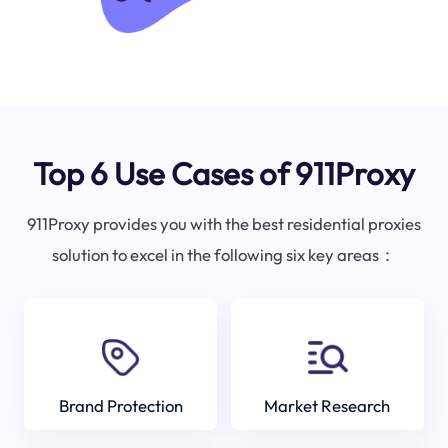
Top 6 Use Cases of 911Proxy
911Proxy provides you with the best residential proxies
solution to excel in the following six key areas：
Brand Protection
Market Research