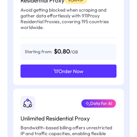
Residential Proxy
90M+IP
Avoid getting blocked when scraping and
gather data effortlessly with 911Proxy
Residential Proxies, covering 195 countries
worldwide.
$0.80
Starting from:
/GB
Order Now
Data for AI
Unlimited Residential Proxy
Bandwidth-based billing offers unrestricted
IP and traffic capacities, enabling flexible