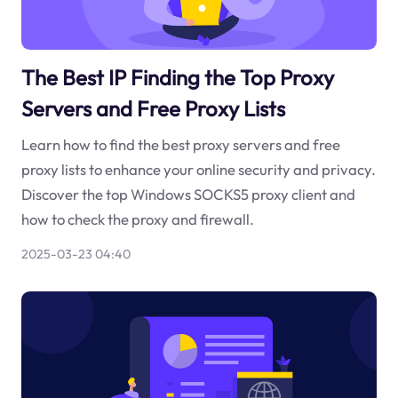
The Best IP Finding the Top Proxy
Servers and Free Proxy Lists
Learn how to find the best proxy servers and free
proxy lists to enhance your online security and privacy.
Discover the top Windows SOCKS5 proxy client and
how to check the proxy and firewall.
2025-03-23 04:40