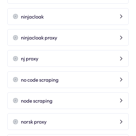
ninjacloak
ninjacloak proxy
nj proxy
no code scraping
node scraping
norsk proxy