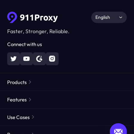
English
Faster, Stronger, Reliable.
Connect with us
Products
Residential Proxies
Popular
Features
Unlimited Residential Proxies
Free Proxy List
Use Cases
Static Residential Proxies
Proxy Checker
Static Data Center Proxies
Brand Protection
Proxies by ISP