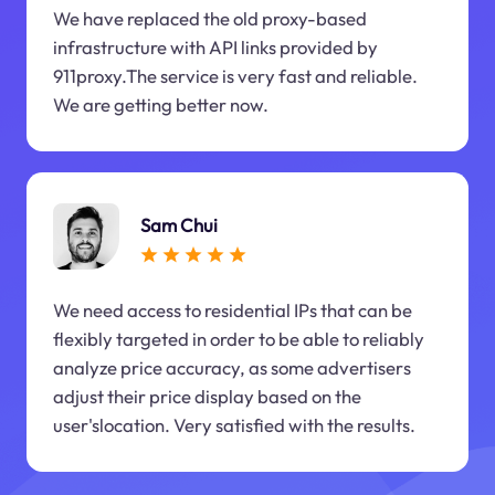
We have replaced the old proxy-based
infrastructure with API links provided by
911proxy.The service is very fast and reliable.
We are getting better now.
Sam Chui
We need access to residential IPs that can be
flexibly targeted in order to be able to reliably
analyze price accuracy, as some advertisers
adjust their price display based on the
user'slocation. Very satisfied with the results.