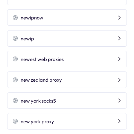
newipnow
newip
newest web proxies
new zealand proxy
new york socks5
new york proxy