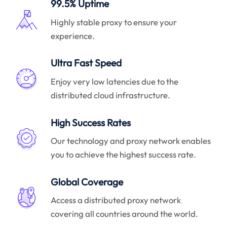
99.5% Uptime
Highly stable proxy to ensure your
experience.
Ultra Fast Speed
Enjoy very low latencies due to the
distributed cloud infrastructure.
High Success Rates
Our technology and proxy network enables
you to achieve the highest success rate.
Global Coverage
Access a distributed proxy network
covering all countries around the world.