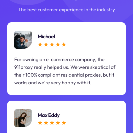
The best customer experience in the industry
Michael
For owning an e-commerce company, the
911proxy really helped us. We were skeptical of
their 100% compliant residential proxies, but it
works and we're very happy with it.
Max Eddy