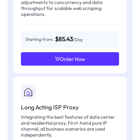
adjustments to concurrency and data
throughput for scalable web scraping
operations.
$85.43
Starting from:
/Day
Order Now
Long Acting ISP Proxy
Integrating the best features of data center
and residential proxy, First-hand pure IP
channel, all business scenarios are used
independently.