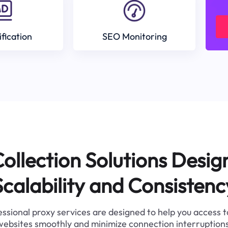
ification
SEO Monitoring
ollection Solutions Desig
Scalability and Consistenc
ssional proxy services are designed to help you access 
websites smoothly and minimize connection interruptions