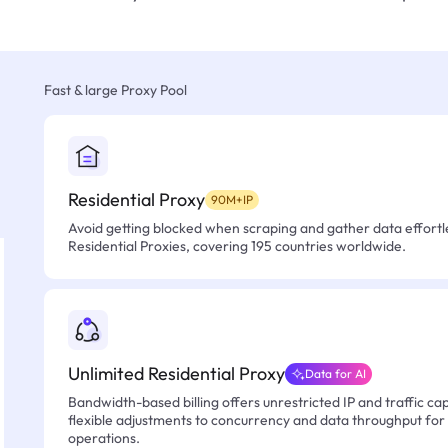
Fast & large Proxy Pool
Residential Proxy
90M+IP
Avoid getting blocked when scraping and gather data effortle
Residential Proxies, covering 195 countries worldwide.
Unlimited Residential Proxy
Data for AI
Bandwidth-based billing offers unrestricted IP and traffic cap
flexible adjustments to concurrency and data throughput for
operations.