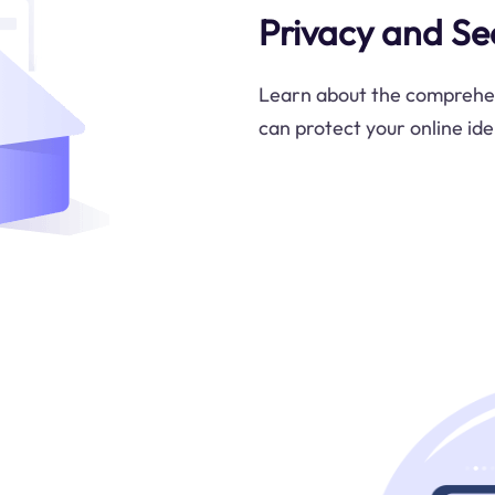
Privacy and Se
Learn about the comprehen
can protect your online ide