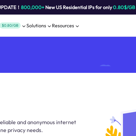
 UPDATE！
800,000+
New US Residential IPs for only
0.80$/GB
Solutions
Resources
$0.80/GB
 reliable and anonymous internet
ine privacy needs.