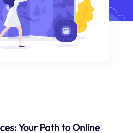
ces: Your Path to Online