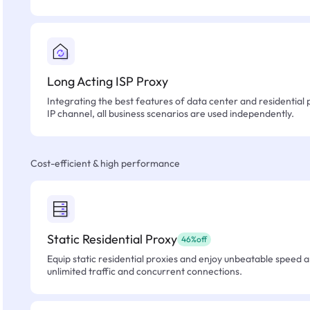
Long Acting ISP Proxy
Integrating the best features of data center and residential 
IP channel, all business scenarios are used independently.
Cost-efficient & high performance
Static Residential Proxy
46%off
Equip static residential proxies and enjoy unbeatable speed an
unlimited traffic and concurrent connections.