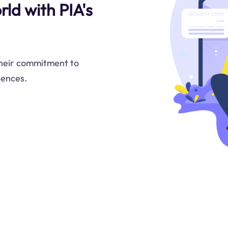
ld with PIA's
 their commitment to
iences.