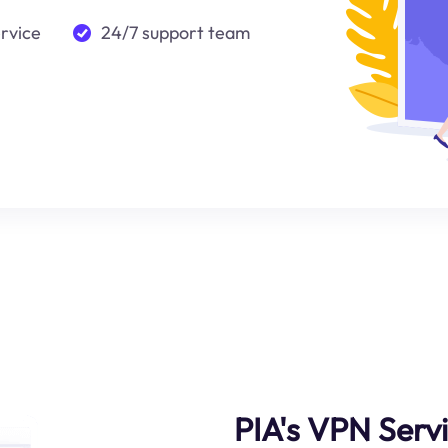
ervice
24/7 support team
PIA's VPN Servi