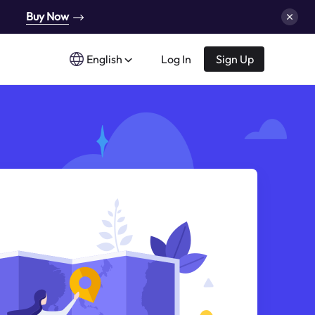
Buy Now
English
Log In
Sign Up