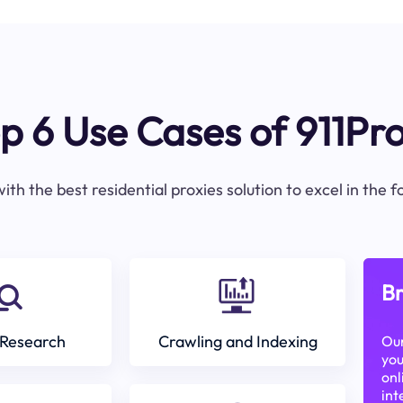
p 6 Use Cases of 911Pr
ith the best residential proxies solution to excel in the 
Br
Research
Crawling and Indexing
Our
you
onl
int