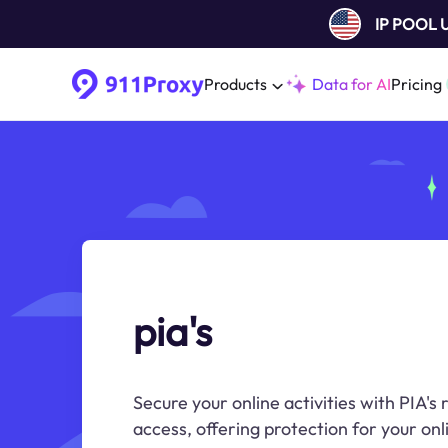
IP POOL
Products
Data for AI
Pricing
pia's
Secure your online activities with PIA's
access, offering protection for your onl