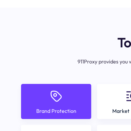
To
911Proxy provides you w
Brand Protection
Market 