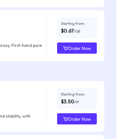
Starting from:
$0.67
/GB
proxy, First-hand pure
Order Now
Starting from:
$3.50
/IP
d stability, with
Order Now