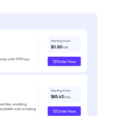
Starting from:
$0.80
/GB
ssly with 911Proxy
Order Now
Starting from:
$85.43
/Day
acities, enabling
 scalable web scraping
Order Now