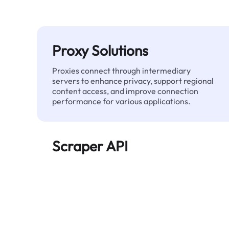
Proxy Solutions
Proxies connect through intermediary
servers to enhance privacy, support regional
content access, and improve connection
performance for various applications.
Scraper API
Automates large-scale web data extraction
and delivers clean, structured data reliably—
without being blocked.