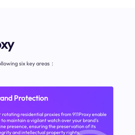
oxy
following six key areas：
and Protection
 rotating residential proxies from 911Proxy enable
 to maintain a vigilant watch over your brand's
ine presence, ensuring the preservation of its
egrity and intellectual property rights.