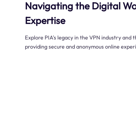
Navigating the Digital Wor
Expertise
Explore PIA's legacy in the VPN industry and
providing secure and anonymous online exper