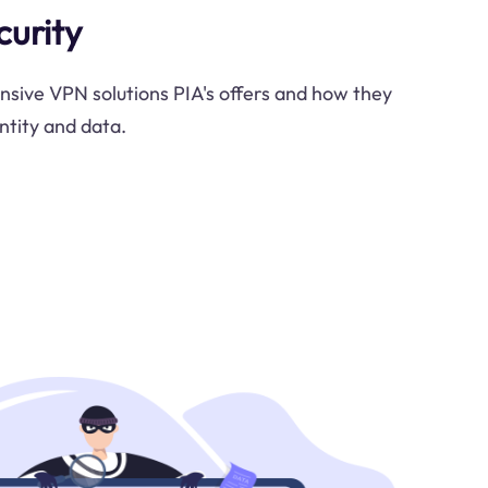
curity
sive VPN solutions PIA's offers and how they
ntity and data.