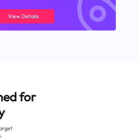
View Details
ned for
y
target
.