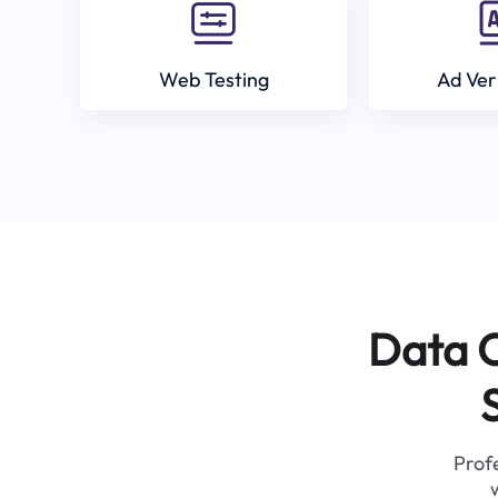
Web Testing
Ad Ver
Data C
Profe