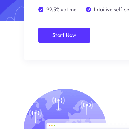
99.5% uptime
Intuitive self-s
Start Now