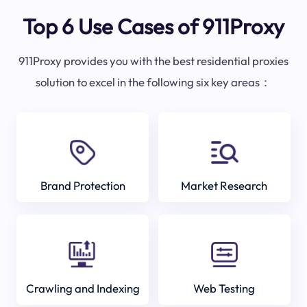
Top 6 Use Cases of 911Proxy
911Proxy provides you with the best residential proxies
solution to excel in the following six key areas：
Brand Protection
Market Research
Crawling and Indexing
Web Testing