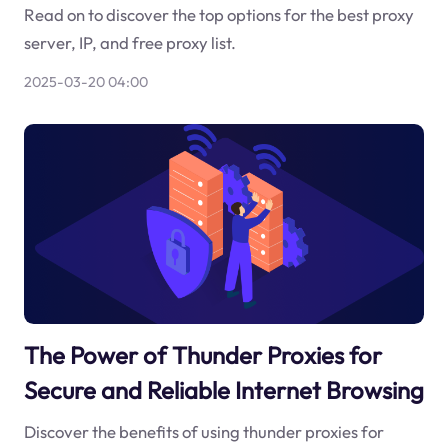
Read on to discover the top options for the best proxy
server, IP, and free proxy list.
2025-03-20 04:00
The Power of Thunder Proxies for
Secure and Reliable Internet Browsing
Discover the benefits of using thunder proxies for