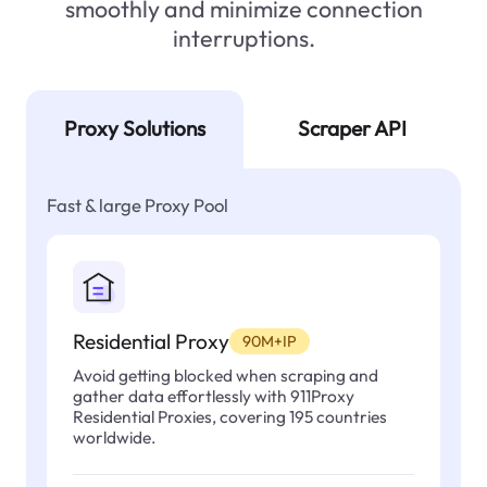
smoothly and minimize connection
interruptions.
Proxy Solutions
Scraper API
Fast & large Proxy Pool
Residential Proxy
90M+IP
Avoid getting blocked when scraping and
gather data effortlessly with 911Proxy
Residential Proxies, covering 195 countries
worldwide.