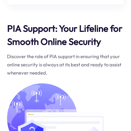
PIA Support: Your Lifeline for
Smooth Online Security
Discover the role of PIA support in ensuring that your
online security is always at its best and ready to assist
whenever needed.