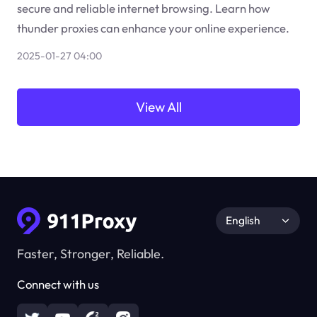
secure and reliable internet browsing. Learn how
thunder proxies can enhance your online experience.
2025-01-27 04:00
View All
English
Faster, Stronger, Reliable.
Connect with us