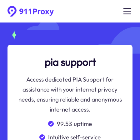
pia support
Access dedicated PIA Support for
assistance with your internet privacy
needs, ensuring reliable and anonymous
internet access.
99.5% uptime
Intuitive self-service