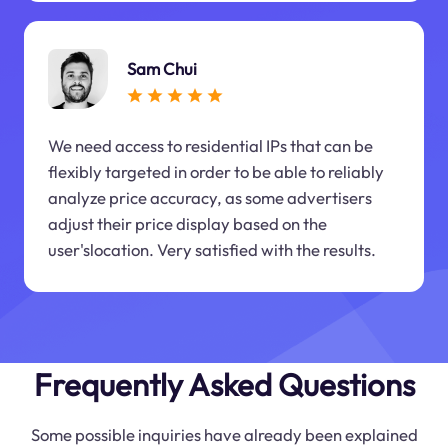
Sam Chui
We need access to residential IPs that can be
flexibly targeted in order to be able to reliably
analyze price accuracy, as some advertisers
adjust their price display based on the
user'slocation. Very satisfied with the results.
Frequently Asked Questions
Some possible inquiries have already been explained