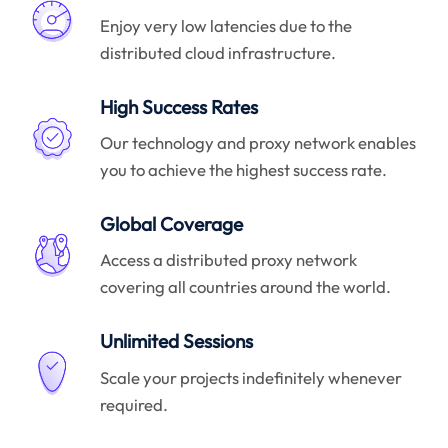
Enjoy very low latencies due to the
distributed cloud infrastructure.
High Success Rates
Our technology and proxy network enables
you to achieve the highest success rate.
Global Coverage
Access a distributed proxy network
covering all countries around the world.
Unlimited Sessions
Scale your projects indefinitely whenever
required.