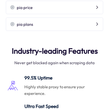
pia price
pia plans
Industry-leading Features
Never get blocked again when scraping data
99.5% Uptime
Highly stable proxy to ensure your
experience.
Ultra Fast Speed