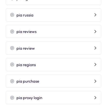
pia russia
pia reviews
pia review
pia regions
pia purchase
pia proxy login