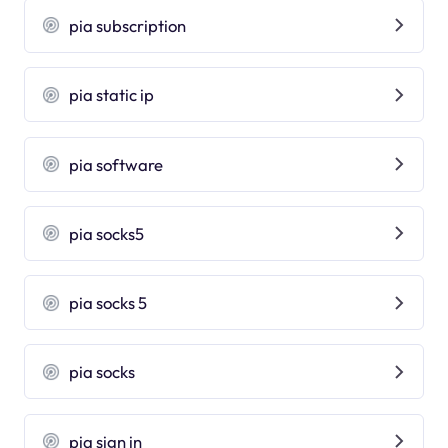
pia subscription
pia static ip
pia software
pia socks5
pia socks 5
pia socks
pia sign in