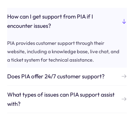
How can I get support from PIA if I
encounter issues?
PIA provides customer support through their
website, including a knowledge base, live chat, and
a ticket system for technical assistance.
Does PIA offer 24/7 customer support?
What types of issues can PIA support assist
with?