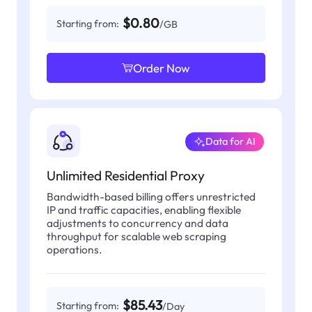
$0.80
Starting from:
/GB
Order Now
Data for AI
Unlimited Residential Proxy
Bandwidth-based billing offers unrestricted
IP and traffic capacities, enabling flexible
adjustments to concurrency and data
throughput for scalable web scraping
operations.
$85.43
Starting from:
/Day