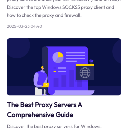
Discover the top Windows SOCKS5 proxy client and
how to check the proxy and firewall.
2025-03-23 04:40
The Best Proxy Servers A
Comprehensive Guide
Discover the best proxy servers for Windows,