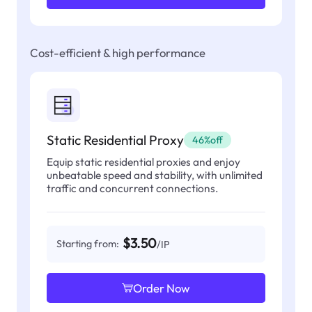
Cost-efficient & high performance
Static Residential Proxy
46%off
Equip static residential proxies and enjoy
unbeatable speed and stability, with unlimited
traffic and concurrent connections.
$3.50
Starting from:
/IP
Order Now