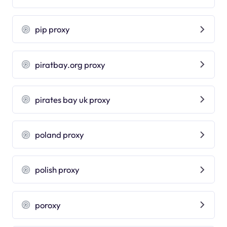
pip proxy
piratbay.org proxy
pirates bay uk proxy
poland proxy
polish proxy
poroxy