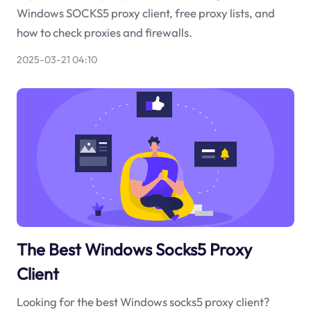
Windows SOCKS5 proxy client, free proxy lists, and
how to check proxies and firewalls.
2025-03-21 04:10
The Best Windows Socks5 Proxy
Client
Looking for the best Windows socks5 proxy client?