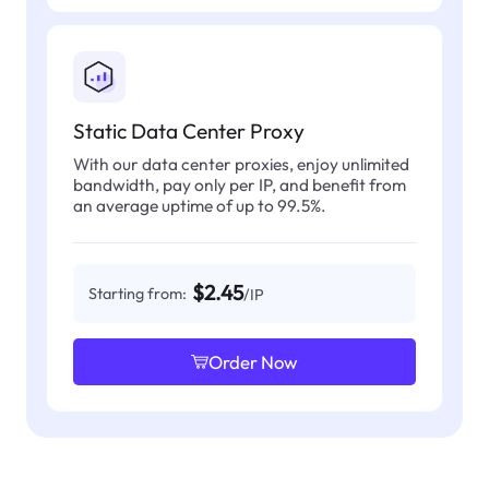
Static Data Center Proxy
With our data center proxies, enjoy unlimited
bandwidth, pay only per IP, and benefit from
an average uptime of up to 99.5%.
$2.45
Starting from:
/IP
Order Now