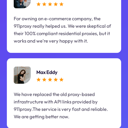
For owning an e-commerce company, the
911proxy really helped us. We were skeptical of
their 100% compliant residential proxies, but it
works and we're very happy with it.
Max Eddy
We have replaced the old proxy-based
infrastructure with API links provided by
911proxy.The service is very fast and reliable.
We are getting better now.