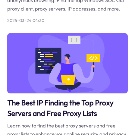
anonymous browsing. Find the top Windows SOCKS5
proxy client, proxy servers, IP addresses, and more.
2025-03-24 04:30
The Best IP Finding the Top Proxy
Servers and Free Proxy Lists
Learn how to find the best proxy servers and free
proxy lists to enhance your online security and privacy.