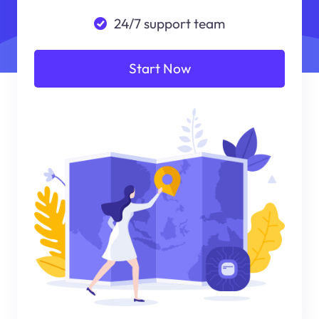
24/7 support team
Start Now