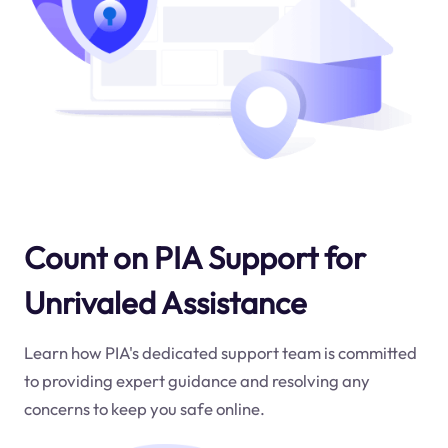
Count on PIA Support for
Unrivaled Assistance
Learn how PIA's dedicated support team is committed
to providing expert guidance and resolving any
concerns to keep you safe online.