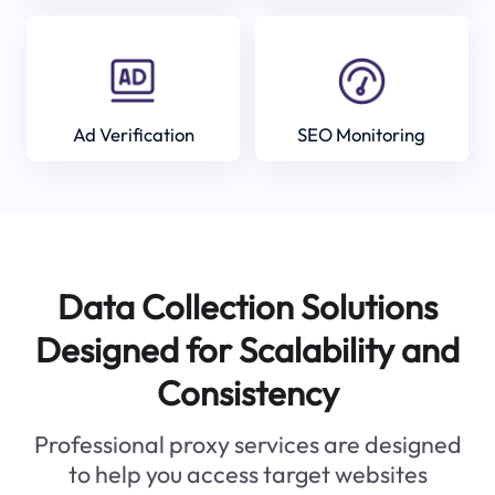
Ad Verification
SEO Monitoring
Data Collection Solutions
Designed for Scalability and
Consistency
Professional proxy services are designed
to help you access target websites