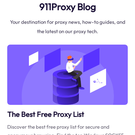
911Proxy Blog
Your destination for proxy news, how-to guides, and
the latest on our proxy tech.
The Best Free Proxy List
Discover the best free proxy list for secure and