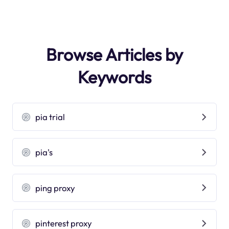
Browse Articles by
Keywords
pia trial
pia's
ping proxy
pinterest proxy