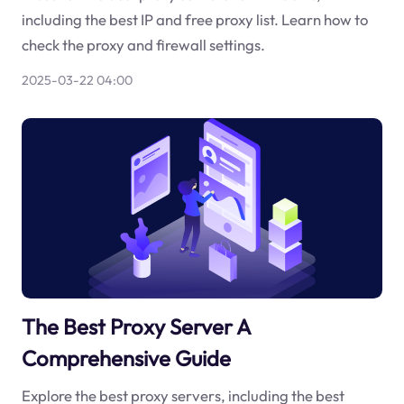
including the best IP and free proxy list. Learn how to
check the proxy and firewall settings.
2025-03-22 04:00
The Best Proxy Server A
Comprehensive Guide
Explore the best proxy servers, including the best