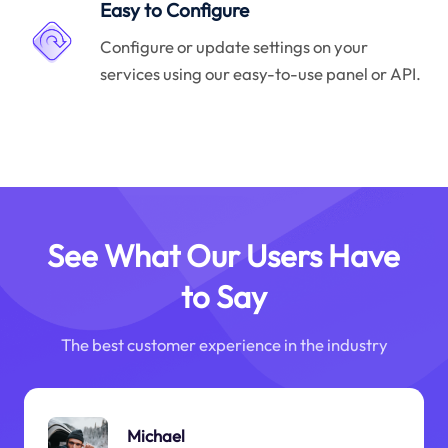
Easy to Configure
Configure or update settings on your
services using our easy-to-use panel or API.
See What Our Users Have
to Say
The best customer experience in the industry
Michael