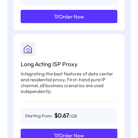
Order Now
Long Acting ISP Proxy
Integrating the best features of data center
and residential proxy, First-hand pure IP
channel, all business scenarios are used
independently.
$0.67
Starting from:
/GB
Order Now