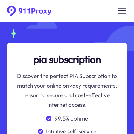
pia subscription
Discover the perfect PIA Subscription to
match your online privacy requirements,
ensuring secure and cost-effective
internet access.
99.5% uptime
Intuitive self-service