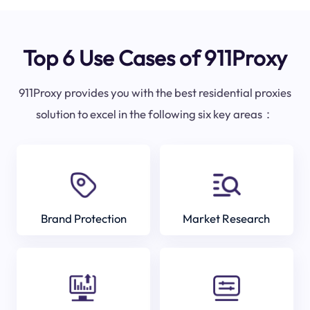
Top 6 Use Cases of 911Proxy
911Proxy provides you with the best residential proxies
solution to excel in the following six key areas：
Brand Protection
Market Research