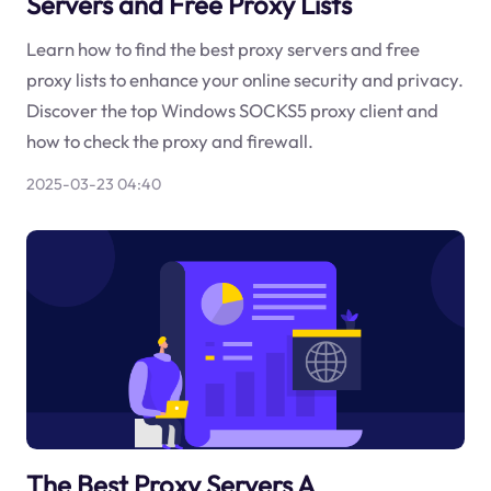
Servers and Free Proxy Lists
Learn how to find the best proxy servers and free
proxy lists to enhance your online security and privacy.
Discover the top Windows SOCKS5 proxy client and
how to check the proxy and firewall.
2025-03-23 04:40
The Best Proxy Servers A