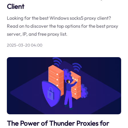
Client
Looking for the best Windows socks5 proxy client?
Read on to discover the top options for the best proxy
server, IP, and free proxy list.
2025-03-20 04:00
The Power of Thunder Proxies for