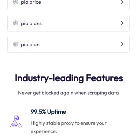
pia price
pia plans
pia plan
Industry-leading Features
Never get blocked again when scraping data
99.5% Uptime
Highly stable proxy to ensure your
experience.