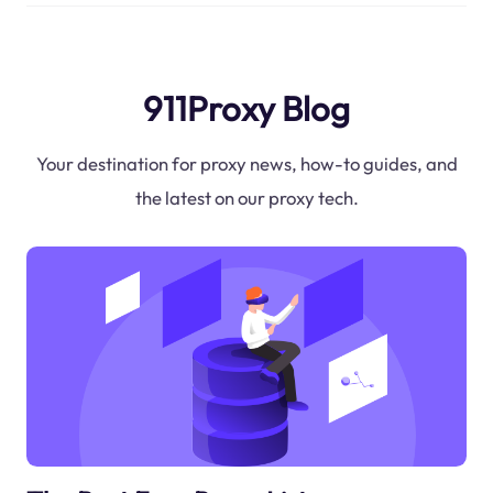
911Proxy Blog
Your destination for proxy news, how-to guides, and
the latest on our proxy tech.