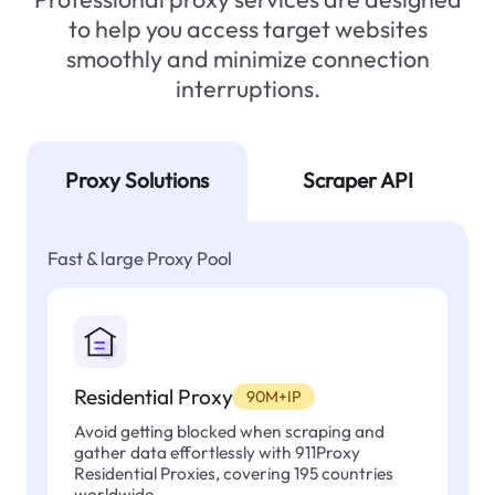
to help you access target websites
smoothly and minimize connection
interruptions.
Proxy Solutions
Scraper API
Fast & large Proxy Pool
Residential Proxy
90M+IP
Avoid getting blocked when scraping and
gather data effortlessly with 911Proxy
Residential Proxies, covering 195 countries
worldwide.