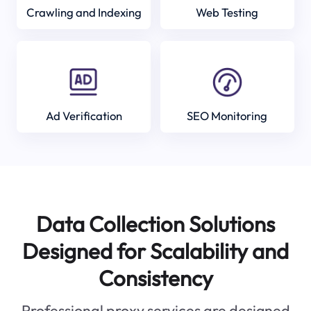
Crawling and Indexing
Web Testing
Ad Verification
SEO Monitoring
Data Collection Solutions
Designed for Scalability and
Consistency
Professional proxy services are designed