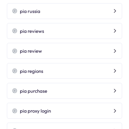
pia russia
pia reviews
pia review
pia regions
pia purchase
pia proxy login