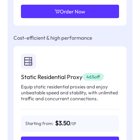
Order Now
Cost-efficient & high performance
Static Residential Proxy
46%off
Equip static residential proxies and enjoy
unbeatable speed and stability, with unlimited
traffic and concurrent connections.
$3.50
Starting from:
/IP