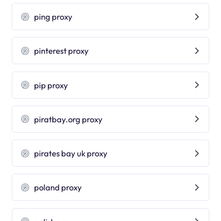
ping proxy
pinterest proxy
pip proxy
piratbay.org proxy
pirates bay uk proxy
poland proxy