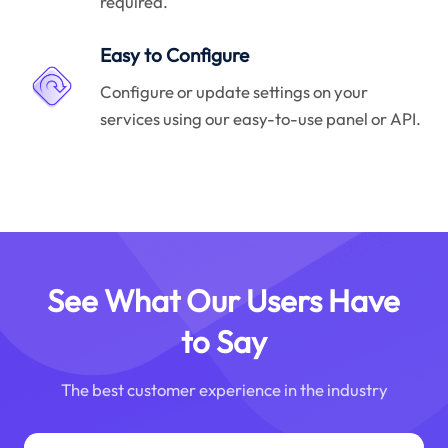
required.
Easy to Configure
Configure or update settings on your
services using our easy-to-use panel or API.
See What Our Users Have
to Say
The best customer experience in the industry