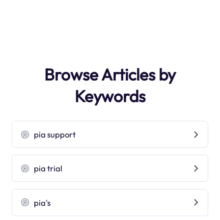
Browse Articles by
Keywords
pia support
pia trial
pia's