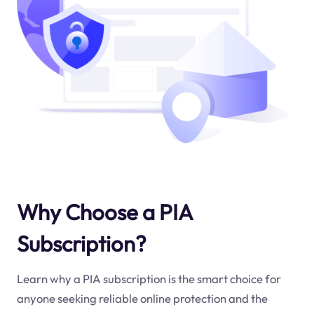
Why Choose a PIA
Subscription?
Learn why a PIA subscription is the smart choice for
anyone seeking reliable online protection and the