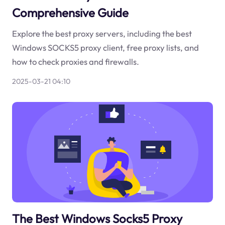
Comprehensive Guide
Explore the best proxy servers, including the best
Windows SOCKS5 proxy client, free proxy lists, and
how to check proxies and firewalls.
2025-03-21 04:10
The Best Windows Socks5 Proxy