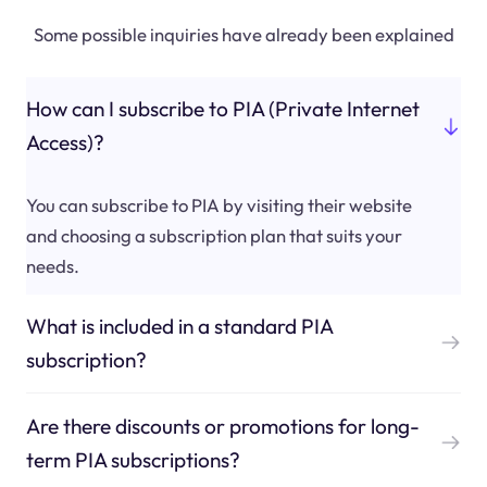
Some possible inquiries have already been explained
How can I subscribe to PIA (Private Internet
Access)?
You can subscribe to PIA by visiting their website
and choosing a subscription plan that suits your
needs.
What is included in a standard PIA
subscription?
Are there discounts or promotions for long-
term PIA subscriptions?