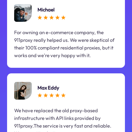
Michael
For owning an e-commerce company, the
911proxy really helped us. We were skeptical of
their 100% compliant residential proxies, but it
works and we're very happy with it.
Max Eddy
We have replaced the old proxy-based
infrastructure with API links provided by
911proxy.The service is very fast and reliable.