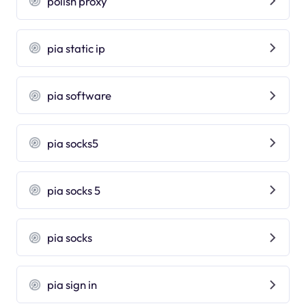
polish proxy
pia static ip
pia software
pia socks5
pia socks 5
pia socks
pia sign in