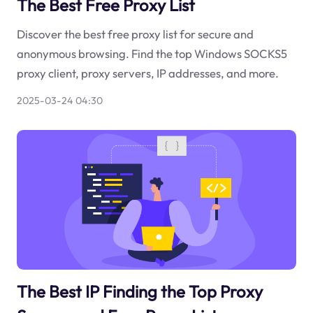
The Best Free Proxy List
Discover the best free proxy list for secure and
anonymous browsing. Find the top Windows SOCKS5
proxy client, proxy servers, IP addresses, and more.
2025-03-24 04:30
The Best IP Finding the Top Proxy