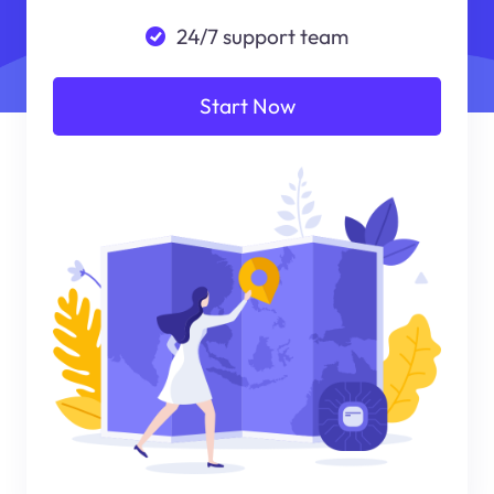
24/7 support team
Start Now