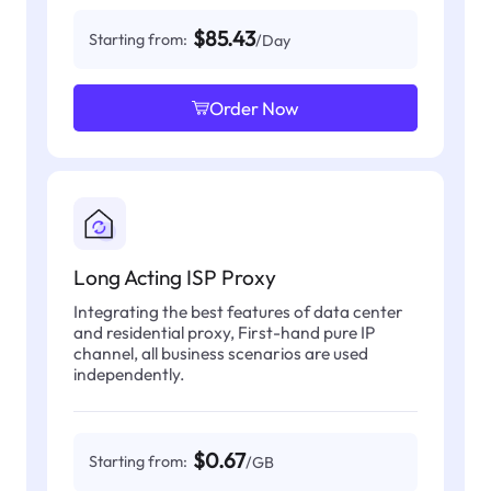
$85.43
Starting from:
/Day
Order Now
Long Acting ISP Proxy
Integrating the best features of data center
and residential proxy, First-hand pure IP
channel, all business scenarios are used
independently.
$0.67
Starting from:
/GB