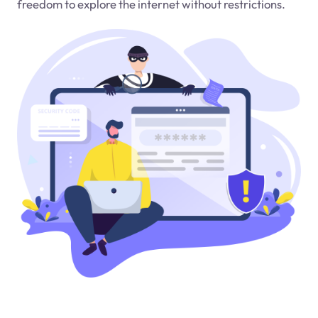
freedom to explore the internet without restrictions.