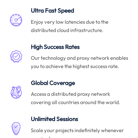
Ultra Fast Speed
Enjoy very low latencies due to the
distributed cloud infrastructure.
High Success Rates
Our technology and proxy network enables
you to achieve the highest success rate.
Global Coverage
Access a distributed proxy network
covering all countries around the world.
Unlimited Sessions
Scale your projects indefinitely whenever