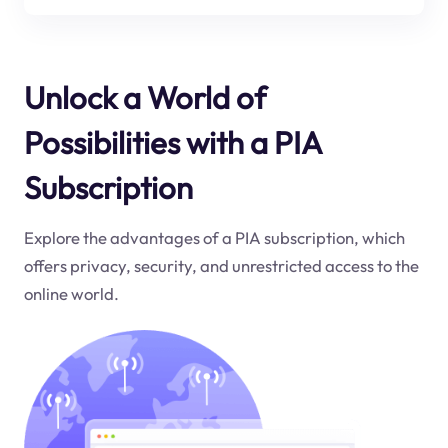
Unlock a World of
Possibilities with a PIA
Subscription
Explore the advantages of a PIA subscription, which
offers privacy, security, and unrestricted access to the
online world.