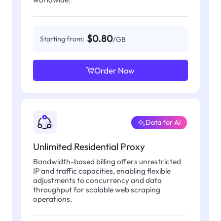
$0.80
Starting from:
/GB
Order Now
Data for AI
Unlimited Residential Proxy
Bandwidth-based billing offers unrestricted
IP and traffic capacities, enabling flexible
adjustments to concurrency and data
throughput for scalable web scraping
operations.