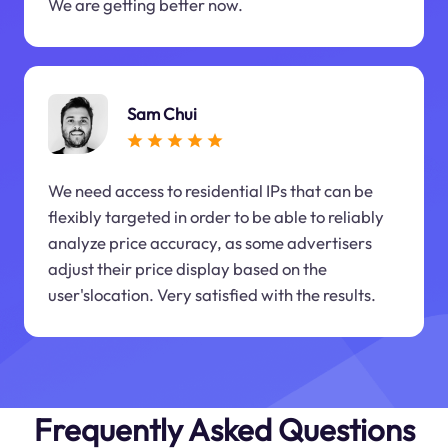
We are getting better now.
Sam Chui
We need access to residential IPs that can be
flexibly targeted in order to be able to reliably
analyze price accuracy, as some advertisers
adjust their price display based on the
user'slocation. Very satisfied with the results.
Frequently Asked Questions