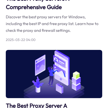
Comprehensive Guide
Discover the best proxy servers for Windows,
including the best IP and free proxy list. Learn how to
check the proxy and firewall settings.
2025-03-22 04:00
The Best Proxy Server A