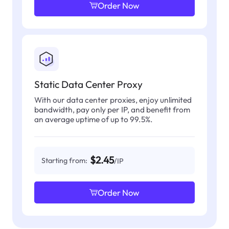
Order Now
Static Data Center Proxy
With our data center proxies, enjoy unlimited
bandwidth, pay only per IP, and benefit from
an average uptime of up to 99.5%.
$2.45
Starting from:
/IP
Order Now