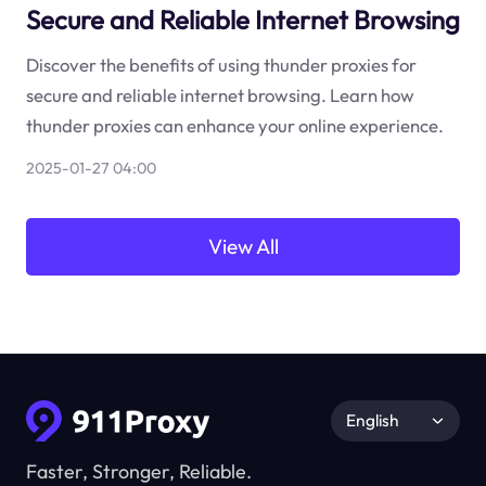
Secure and Reliable Internet Browsing
Discover the benefits of using thunder proxies for
secure and reliable internet browsing. Learn how
thunder proxies can enhance your online experience.
2025-01-27 04:00
View All
English
Faster, Stronger, Reliable.