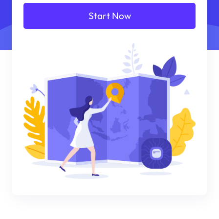
Start Now