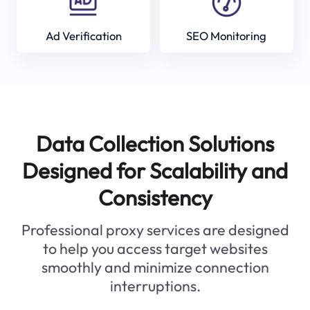
Ad Verification
SEO Monitoring
Data Collection Solutions
Designed for Scalability and
Consistency
Professional proxy services are designed
to help you access target websites
smoothly and minimize connection
interruptions.