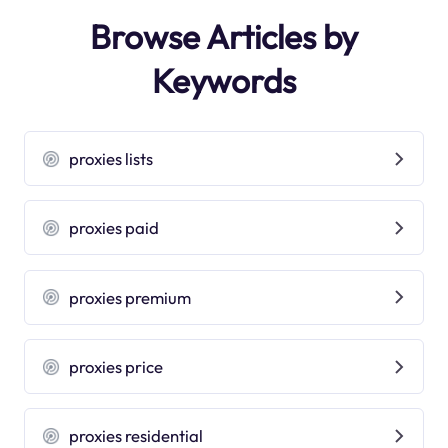
Browse Articles by
Keywords
proxies lists
proxies paid
proxies premium
proxies price
proxies residential