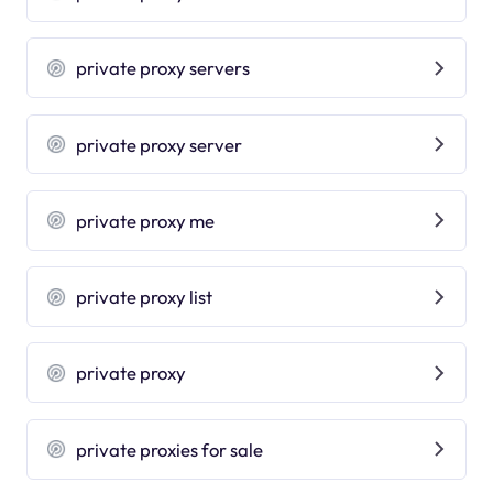
private proxy servers
private proxy server
private proxy me
private proxy list
private proxy
private proxies for sale