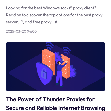
Looking for the best Windows socks5 proxy client?
Read on to discover the top options for the best proxy
server, IP, and free proxy list.
2025-03-20 04:00
The Power of Thunder Proxies for
Secure and Reliable Internet Browsing