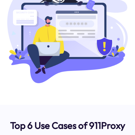
Top 6 Use Cases of 911Proxy