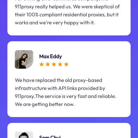
911proxy really helped us. We were skeptical of
their 100% compliant residential proxies, but it
works and we're very happy with it.
Max Eddy
We have replaced the old proxy-based
infrastructure with API links provided by
911proxy.The service is very fast and reliable.
We are getting better now.
Sam Chui