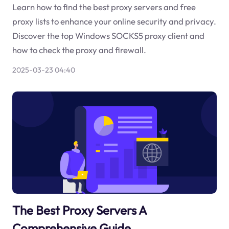
Learn how to find the best proxy servers and free
proxy lists to enhance your online security and privacy.
Discover the top Windows SOCKS5 proxy client and
how to check the proxy and firewall.
2025-03-23 04:40
The Best Proxy Servers A
Comprehensive Guide