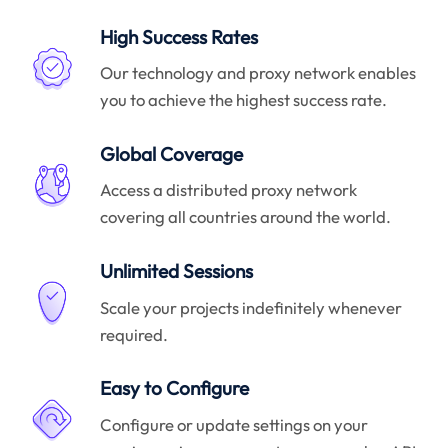
High Success Rates
Our technology and proxy network enables
you to achieve the highest success rate.
Global Coverage
Access a distributed proxy network
covering all countries around the world.
Unlimited Sessions
Scale your projects indefinitely whenever
required.
Easy to Configure
Configure or update settings on your