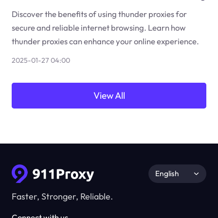
Discover the benefits of using thunder proxies for
secure and reliable internet browsing. Learn how
thunder proxies can enhance your online experience.
2025-01-27 04:00
View All
English
Faster, Stronger, Reliable.
Connect with us