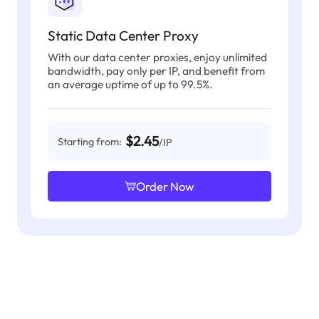
Static Data Center Proxy
With our data center proxies, enjoy unlimited
bandwidth, pay only per IP, and benefit from
an average uptime of up to 99.5%.
$2.45
Starting from:
/IP
Order Now