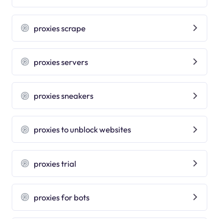
proxies scrape
proxies servers
proxies sneakers
proxies to unblock websites
proxies trial
proxies for bots