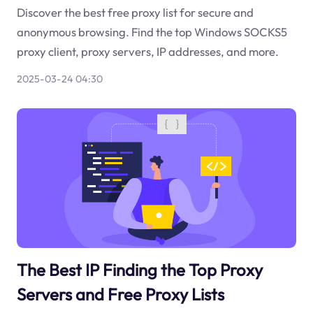
Discover the best free proxy list for secure and
anonymous browsing. Find the top Windows SOCKS5
proxy client, proxy servers, IP addresses, and more.
2025-03-24 04:30
The Best IP Finding the Top Proxy
Servers and Free Proxy Lists