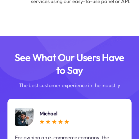
services using our easy-to-use panel or API.
See What Our Users Have
to Say
The best customer experience in the industry
Michael
For owning an e-commerce company, the