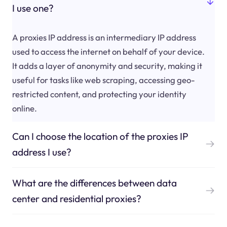
I use one?
A proxies IP address is an intermediary IP address
used to access the internet on behalf of your device.
It adds a layer of anonymity and security, making it
useful for tasks like web scraping, accessing geo-
restricted content, and protecting your identity
online.
Can I choose the location of the proxies IP
address I use?
What are the differences between data
center and residential proxies?