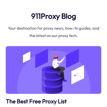
911Proxy Blog
Your destination for proxy news, how-to guides, and
the latest on our proxy tech.
The Best Free Proxy List