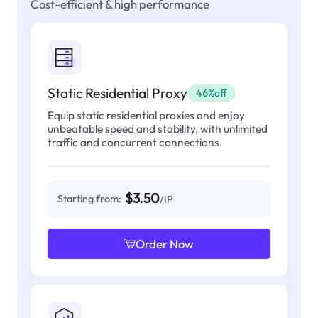
Cost-efficient & high performance
Static Residential Proxy
46%off
Equip static residential proxies and enjoy
unbeatable speed and stability, with unlimited
traffic and concurrent connections.
$3.50
Starting from:
/IP
Order Now