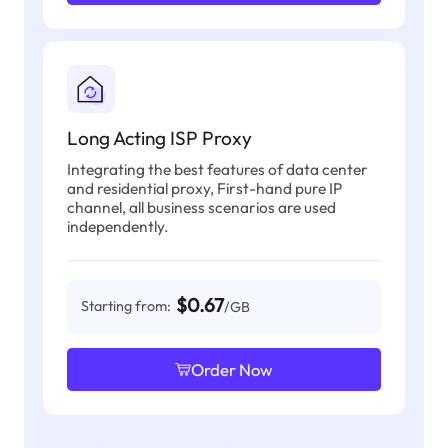
Long Acting ISP Proxy
Integrating the best features of data center
and residential proxy, First-hand pure IP
channel, all business scenarios are used
independently.
$0.67
Starting from:
/GB
Order Now