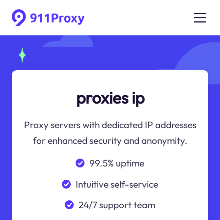
proxies ip
Proxy servers with dedicated IP addresses
for enhanced security and anonymity.
99.5% uptime
Intuitive self-service
24/7 support team