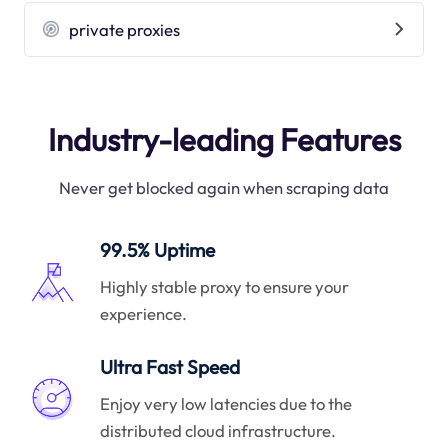
private proxies
Industry-leading Features
Never get blocked again when scraping data
99.5% Uptime
Highly stable proxy to ensure your
experience.
Ultra Fast Speed
Enjoy very low latencies due to the
distributed cloud infrastructure.