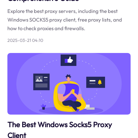
Explore the best proxy servers, including the best
Windows SOCKS5 proxy client, free proxy lists, and
how to check proxies and firewalls.
2025-03-21 04:10
The Best Windows Socks5 Proxy
Client