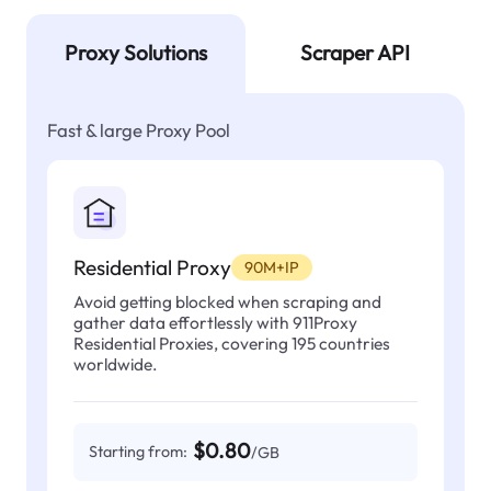
Proxy Solutions
Scraper API
Fast & large Proxy Pool
Residential Proxy
90M+IP
Avoid getting blocked when scraping and
gather data effortlessly with 911Proxy
Residential Proxies, covering 195 countries
worldwide.
$0.80
Starting from:
/GB