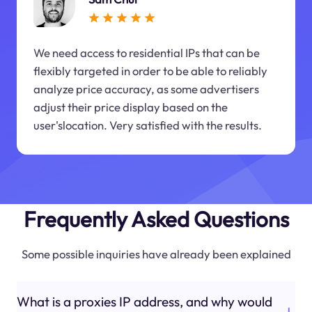
We need access to residential IPs that can be
flexibly targeted in order to be able to reliably
analyze price accuracy, as some advertisers
adjust their price display based on the
user'slocation. Very satisfied with the results.
Frequently Asked Questions
Some possible inquiries have already been explained
What is a proxies IP address, and why would