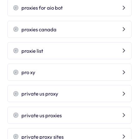
proxies for aio bot
proxies canada
proxie list
pro xy
private us proxy
private us proxies
private proxy sites