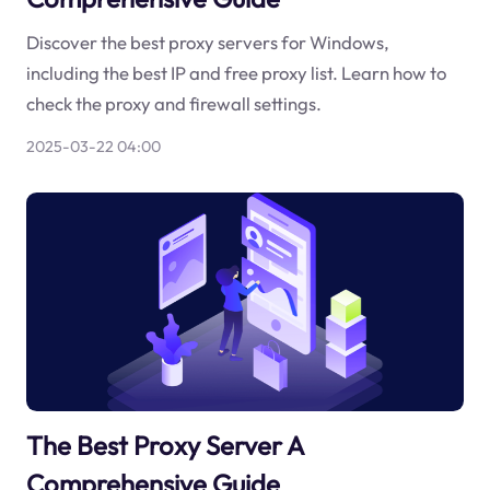
Discover the best proxy servers for Windows,
including the best IP and free proxy list. Learn how to
check the proxy and firewall settings.
2025-03-22 04:00
The Best Proxy Server A
Comprehensive Guide