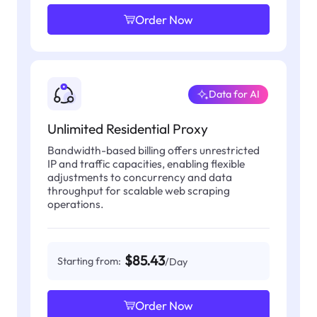
Order Now
Data for AI
Unlimited Residential Proxy
Bandwidth-based billing offers unrestricted
IP and traffic capacities, enabling flexible
adjustments to concurrency and data
throughput for scalable web scraping
operations.
$85.43
Starting from:
/Day
Order Now