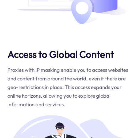
Access to Global Content
Proxies with IP masking enable you to access websites
and content from around the world, even if there are
geo-restrictions in place. This access expands your
online horizons, allowing you to explore global
information and services.