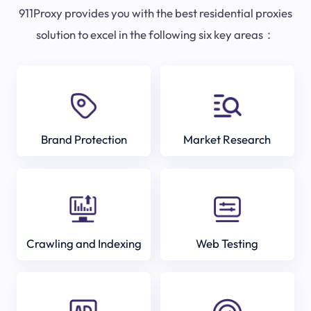
911Proxy provides you with the best residential proxies
solution to excel in the following six key areas：
Brand Protection
Market Research
Crawling and Indexing
Web Testing