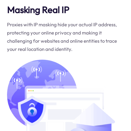
Masking Real IP
Proxies with IP masking hide your actual IP address,
protecting your online privacy and making it
challenging for websites and online entities to trace
your real location and identity.