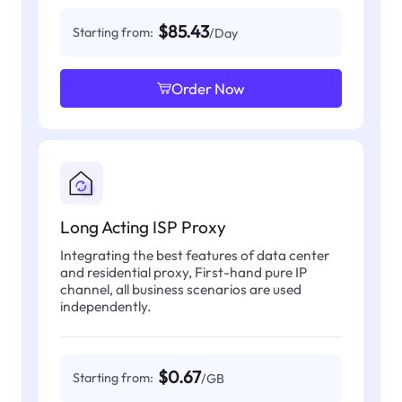
$85.43
Starting from:
/Day
Order Now
Long Acting ISP Proxy
Integrating the best features of data center
and residential proxy, First-hand pure IP
channel, all business scenarios are used
independently.
$0.67
Starting from:
/GB