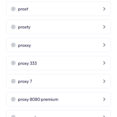
proxt
proxty
proxxy
proxy 333
proxy 7
proxy 8080 premium