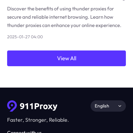
Discover the benefits of using thunder proxies for
secure and reliable internet browsing. Learn how
thunder proxies can enhance your online experience.
2025-01-27 04:00
View All
English
Faster, Stronger, Reliable.
Connect with us