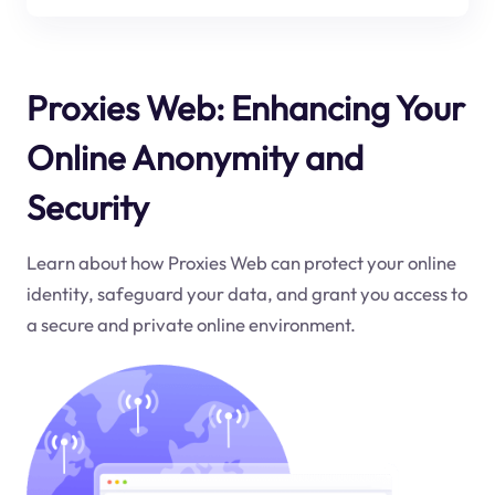
Proxies Web: Enhancing Your
Online Anonymity and
Security
Learn about how Proxies Web can protect your online
identity, safeguard your data, and grant you access to
a secure and private online environment.