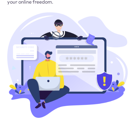
your online freedom.