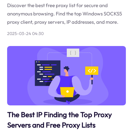
Discover the best free proxy list for secure and
anonymous browsing. Find the top Windows SOCKS5
proxy client, proxy servers, IP addresses, and more.
2025-03-24 04:30
The Best IP Finding the Top Proxy
Servers and Free Proxy Lists