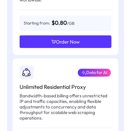
$0.80
Starting from:
/GB
Order Now
Data for AI
Unlimited Residential Proxy
Bandwidth-based billing offers unrestricted
IP and traffic capacities, enabling flexible
adjustments to concurrency and data
throughput for scalable web scraping
operations.