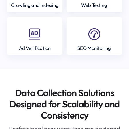
Crawling and Indexing
Web Testing
Ad Verification
SEO Monitoring
Data Collection Solutions
Designed for Scalability and
Consistency
Professional proxy services are designed