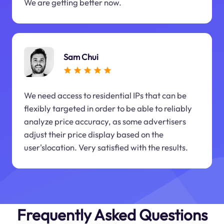
We are getting better now.
Sam Chui
We need access to residential IPs that can be
flexibly targeted in order to be able to reliably
analyze price accuracy, as some advertisers
adjust their price display based on the
user'slocation. Very satisfied with the results.
Frequently Asked Questions