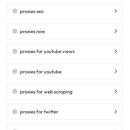
proxies seo
proxies now
proxies for youtube views
proxies for youtube
proxies for web scraping
proxies for twitter