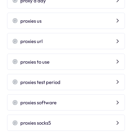
proxy a day
proxies us
proxies url
proxies to use
proxies test period
proxies software
proxies socks5