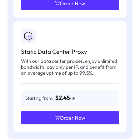
Order Now
Static Data Center Proxy
With our data center proxies, enjoy unlimited
bandwidth, pay only per IP, and benefit from
an average uptime of up to 99.5%.
$2.45
Starting from:
/IP
Order Now