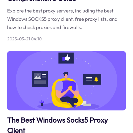
Explore the best proxy servers, including the best
Windows SOCKS5 proxy client, free proxy lists, and
how to check proxies and firewalls.
2025-03-21 04:10
The Best Windows Socks5 Proxy
Client