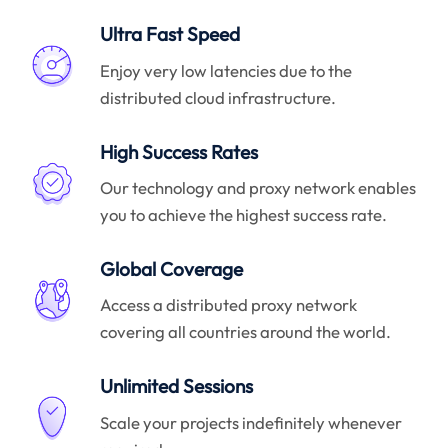
Ultra Fast Speed
Enjoy very low latencies due to the
distributed cloud infrastructure.
High Success Rates
Our technology and proxy network enables
you to achieve the highest success rate.
Global Coverage
Access a distributed proxy network
covering all countries around the world.
Unlimited Sessions
Scale your projects indefinitely whenever