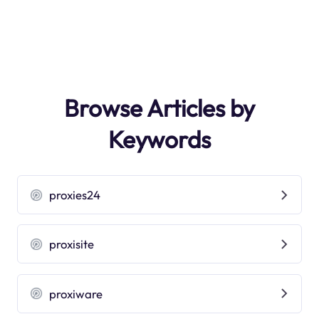
Browse Articles by
Keywords
proxies24
proxisite
proxiware