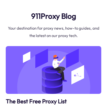
911Proxy Blog
Your destination for proxy news, how-to guides, and
the latest on our proxy tech.
The Best Free Proxy List