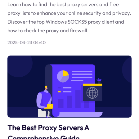
Learn how to find the best proxy servers and free
proxy lists to enhance your online security and privacy.
Discover the top Windows SOCKS5 proxy client and
how to check the proxy and firewall.
2025-03-23 04:40
The Best Proxy Servers A
Comprehensive Guide