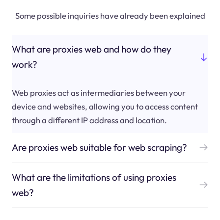
Some possible inquiries have already been explained
What are proxies web and how do they
work?
Web proxies act as intermediaries between your
device and websites, allowing you to access content
through a different IP address and location.
Are proxies web suitable for web scraping?
What are the limitations of using proxies
web?