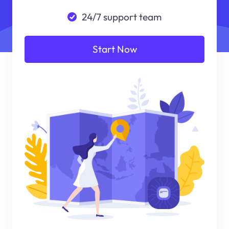
24/7 support team
Start Now