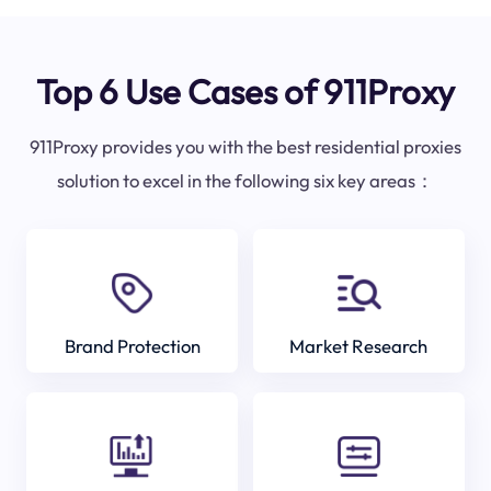
Top 6 Use Cases of 911Proxy
911Proxy provides you with the best residential proxies
solution to excel in the following six key areas：
Brand Protection
Market Research