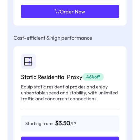
Order Now
Cost-efficient & high performance
Static Residential Proxy
46%off
Equip static residential proxies and enjoy
unbeatable speed and stability, with unlimited
traffic and concurrent connections.
$3.50
Starting from:
/IP