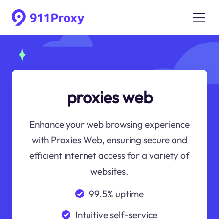
proxies web
Enhance your web browsing experience
with Proxies Web, ensuring secure and
efficient internet access for a variety of
websites.
99.5% uptime
Intuitive self-service