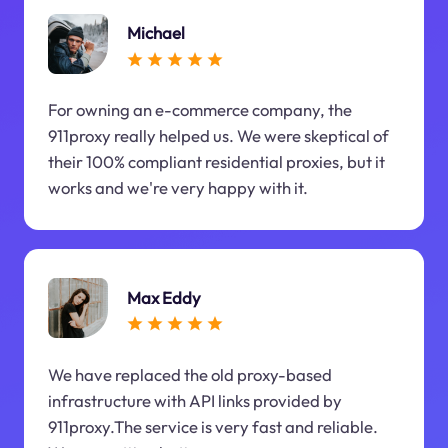
Michael
For owning an e-commerce company, the
911proxy really helped us. We were skeptical of
their 100% compliant residential proxies, but it
works and we're very happy with it.
Max Eddy
We have replaced the old proxy-based
infrastructure with API links provided by
911proxy.The service is very fast and reliable.