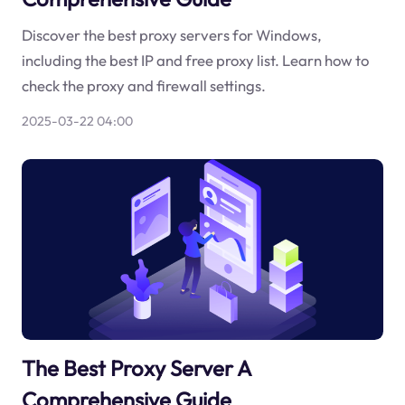
Discover the best proxy servers for Windows,
including the best IP and free proxy list. Learn how to
check the proxy and firewall settings.
2025-03-22 04:00
The Best Proxy Server A
Comprehensive Guide