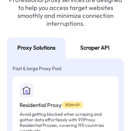
to help you access target websites
smoothly and minimize connection
interruptions.
Proxy Solutions
Scraper API
Fast & large Proxy Pool
Residential Proxy
90M+IP
Avoid getting blocked when scraping and
gather data effortlessly with 911Proxy
Residential Proxies, covering 195 countries
worldwide.