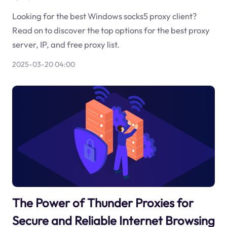
Looking for the best Windows socks5 proxy client?
Read on to discover the top options for the best proxy
server, IP, and free proxy list.
2025-03-20 04:00
The Power of Thunder Proxies for
Secure and Reliable Internet Browsing