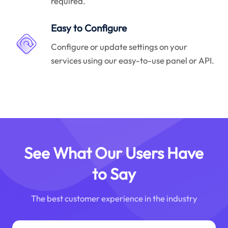
required.
Easy to Configure
Configure or update settings on your
services using our easy-to-use panel or API.
See What Our Users Have
to Say
The best customer experience in the industry