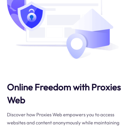
Online Freedom with Proxies
Web
Discover how Proxies Web empowers you to access
websites and content anonymously while maintaining