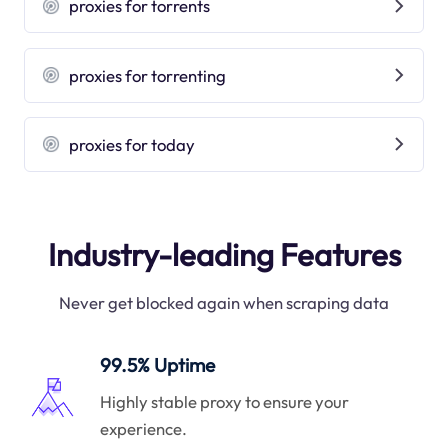
proxies for torrents
proxies for torrenting
proxies for today
Industry-leading Features
Never get blocked again when scraping data
99.5% Uptime
Highly stable proxy to ensure your
experience.