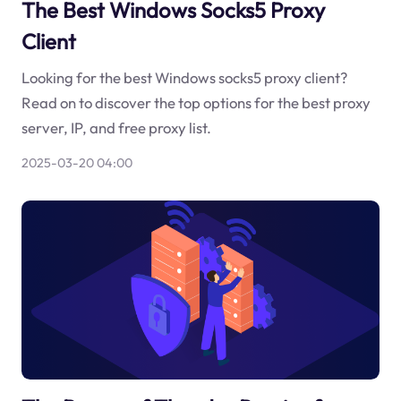
The Best Windows Socks5 Proxy
Client
Looking for the best Windows socks5 proxy client?
Read on to discover the top options for the best proxy
server, IP, and free proxy list.
2025-03-20 04:00