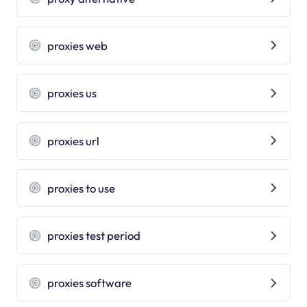
proxies web
proxies us
proxies url
proxies to use
proxies test period
proxies software