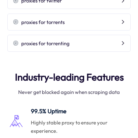
proxies for twitter
proxies for torrents
proxies for torrenting
Industry-leading Features
Never get blocked again when scraping data
99.5% Uptime
Highly stable proxy to ensure your
experience.