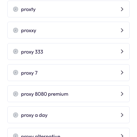
proxty
proxxy
proxy 333
proxy 7
proxy 8080 premium
proxy a day
proxy alternative