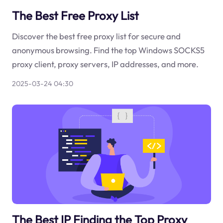
The Best Free Proxy List
Discover the best free proxy list for secure and
anonymous browsing. Find the top Windows SOCKS5
proxy client, proxy servers, IP addresses, and more.
2025-03-24 04:30
The Best IP Finding the Top Proxy