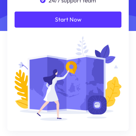
24/7 support team
Start Now