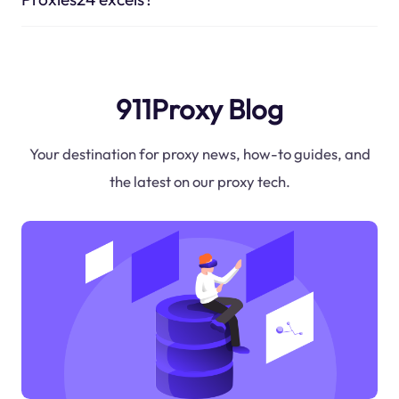
911Proxy Blog
Your destination for proxy news, how-to guides, and
the latest on our proxy tech.