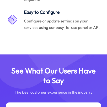
Easy to Configure
Configure or update settings on your
services using our easy-to-use panel or API.
See What Our Users Have
to Say
The best customer experience in the industry