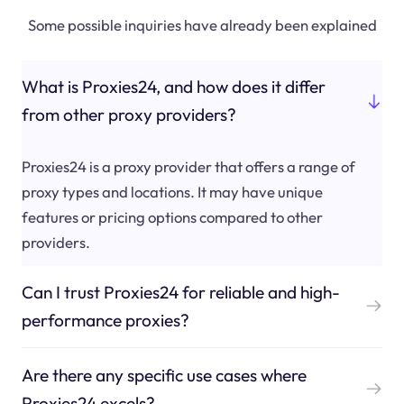
Some possible inquiries have already been explained
What is Proxies24, and how does it differ
from other proxy providers?
Proxies24 is a proxy provider that offers a range of
proxy types and locations. It may have unique
features or pricing options compared to other
providers.
Can I trust Proxies24 for reliable and high-
performance proxies?
Are there any specific use cases where
Proxies24 excels?