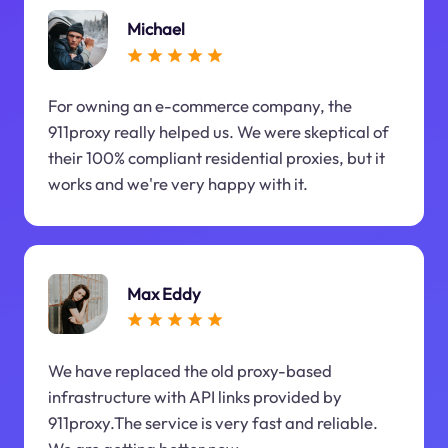
Michael
For owning an e-commerce company, the
911proxy really helped us. We were skeptical of
their 100% compliant residential proxies, but it
works and we're very happy with it.
Max Eddy
We have replaced the old proxy-based
infrastructure with API links provided by
911proxy.The service is very fast and reliable.