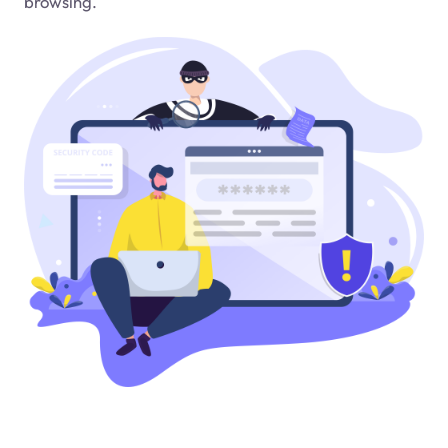
browsing.