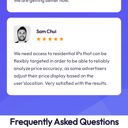
We are getting better now.
Sam Chui
We need access to residential IPs that can be
flexibly targeted in order to be able to reliably
analyze price accuracy, as some advertisers
adjust their price display based on the
user'slocation. Very satisfied with the results.
Frequently Asked Questions