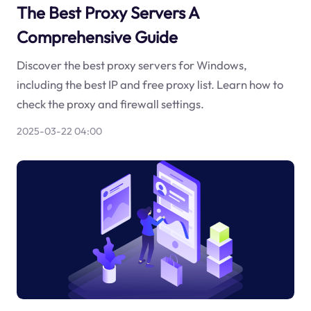
The Best Proxy Servers A
Comprehensive Guide
Discover the best proxy servers for Windows,
including the best IP and free proxy list. Learn how to
check the proxy and firewall settings.
2025-03-22 04:00