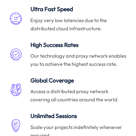
Ultra Fast Speed
Enjoy very low latencies due to the
distributed cloud infrastructure.
High Success Rates
Our technology and proxy network enables
you to achieve the highest success rate.
Global Coverage
Access a distributed proxy network
covering all countries around the world.
Unlimited Sessions
Scale your projects indefinitely whenever
required.