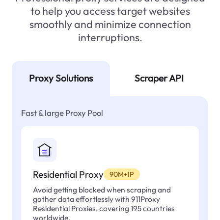
to help you access target websites
smoothly and minimize connection
interruptions.
Proxy Solutions
Scraper API
Fast & large Proxy Pool
Residential Proxy
90M+IP
Avoid getting blocked when scraping and
gather data effortlessly with 911Proxy
Residential Proxies, covering 195 countries
worldwide.