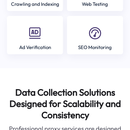
Crawling and Indexing
Web Testing
Ad Verification
SEO Monitoring
Data Collection Solutions
Designed for Scalability and
Consistency
Professional proxy services are designed