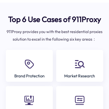
Top 6 Use Cases of 911Proxy
911Proxy provides you with the best residential proxies
solution to excel in the following six key areas：
Brand Protection
Market Research