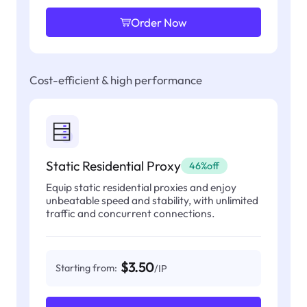
Order Now
Cost-efficient & high performance
Static Residential Proxy
46%off
Equip static residential proxies and enjoy
unbeatable speed and stability, with unlimited
traffic and concurrent connections.
$3.50
Starting from:
/IP