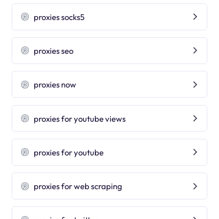
proxies socks5
proxies seo
proxies now
proxies for youtube views
proxies for youtube
proxies for web scraping