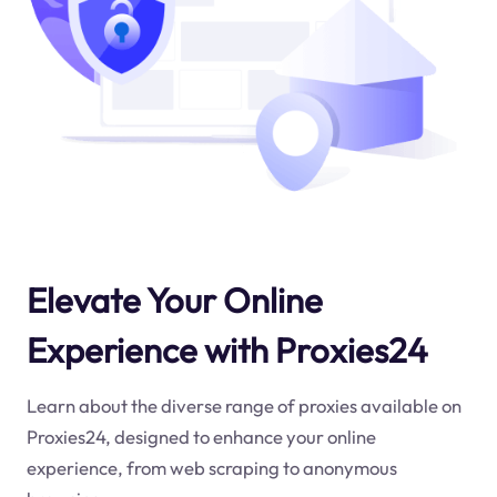
Elevate Your Online
Experience with Proxies24
Learn about the diverse range of proxies available on
Proxies24, designed to enhance your online
experience, from web scraping to anonymous