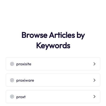
Browse Articles by
Keywords
proxisite
proxiware
proxt