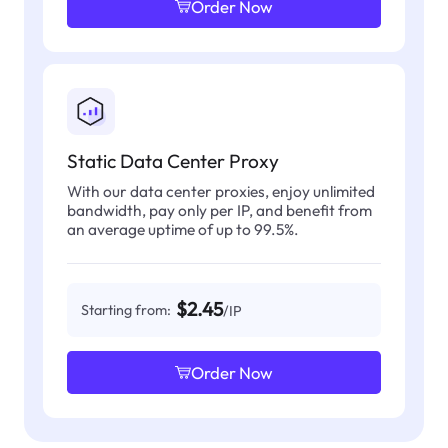
Order Now
Static Data Center Proxy
With our data center proxies, enjoy unlimited
bandwidth, pay only per IP, and benefit from
an average uptime of up to 99.5%.
$2.45
Starting from:
/IP
Order Now