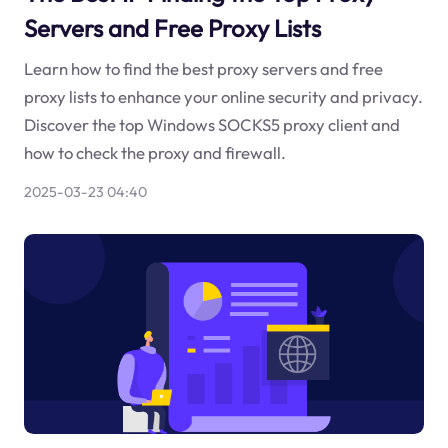
Servers and Free Proxy Lists
Learn how to find the best proxy servers and free
proxy lists to enhance your online security and privacy.
Discover the top Windows SOCKS5 proxy client and
how to check the proxy and firewall.
2025-03-23 04:40