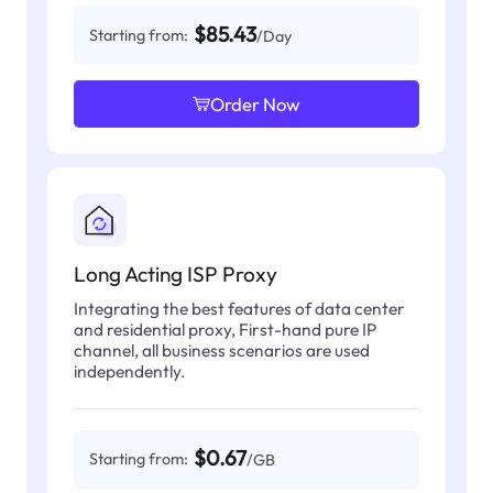
$85.43
Starting from:
/Day
Order Now
Long Acting ISP Proxy
Integrating the best features of data center
and residential proxy, First-hand pure IP
channel, all business scenarios are used
independently.
$0.67
Starting from:
/GB