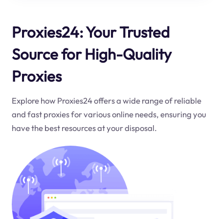
Proxies24: Your Trusted
Source for High-Quality
Proxies
Explore how Proxies24 offers a wide range of reliable
and fast proxies for various online needs, ensuring you
have the best resources at your disposal.