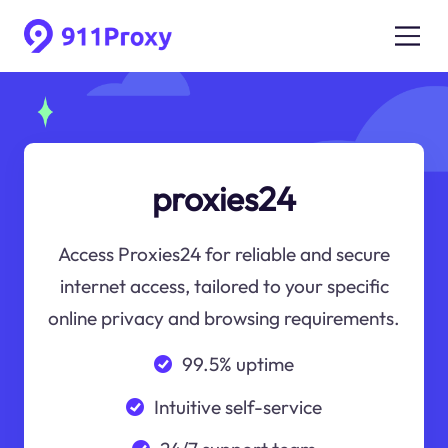
proxies24
Access Proxies24 for reliable and secure
internet access, tailored to your specific
online privacy and browsing requirements.
99.5% uptime
Intuitive self-service