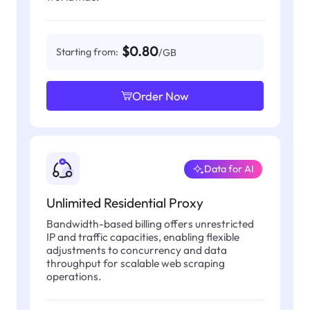
$0.80
Starting from:
/GB
Order Now
Data for AI
Unlimited Residential Proxy
Bandwidth-based billing offers unrestricted
IP and traffic capacities, enabling flexible
adjustments to concurrency and data
throughput for scalable web scraping
operations.