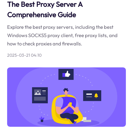
The Best Proxy Server A
Comprehensive Guide
Explore the best proxy servers, including the best
Windows SOCKS5 proxy client, free proxy lists, and
how to check proxies and firewalls.
2025-03-21 04:10