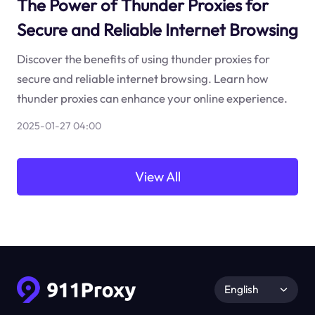
The Power of Thunder Proxies for
Secure and Reliable Internet Browsing
Discover the benefits of using thunder proxies for
secure and reliable internet browsing. Learn how
thunder proxies can enhance your online experience.
2025-01-27 04:00
View All
English