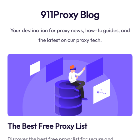
911Proxy Blog
Your destination for proxy news, how-to guides, and
the latest on our proxy tech.
The Best Free Proxy List
Discover the best free proxy list for secure and