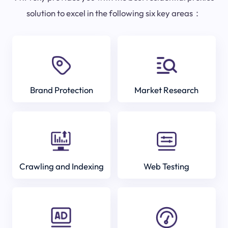
solution to excel in the following six key areas：
Brand Protection
Market Research
Crawling and Indexing
Web Testing