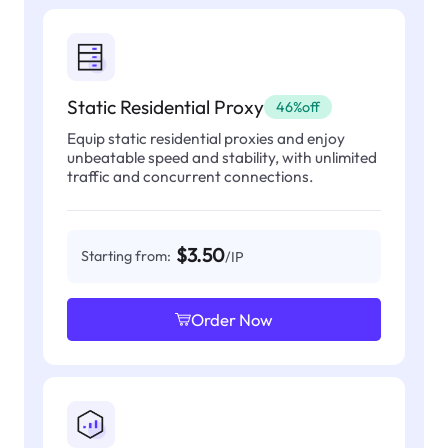
Static Residential Proxy
46%off
Equip static residential proxies and enjoy
unbeatable speed and stability, with unlimited
traffic and concurrent connections.
$3.50
Starting from:
/IP
Order Now