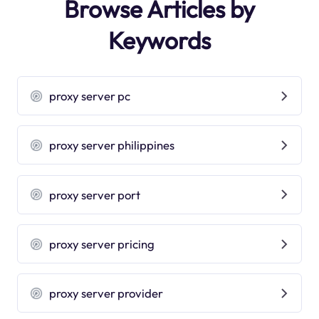
Browse Articles by
Keywords
proxy server pc
proxy server philippines
proxy server port
proxy server pricing
proxy server provider