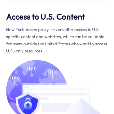
Access to U.S. Content
New York-based proxy servers offer access to U.S.-
specific content and websites, which can be valuable
for users outside the United States who want to access
U.S.-only resources.