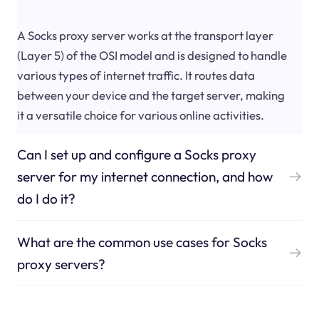
A Socks proxy server works at the transport layer
(Layer 5) of the OSI model and is designed to handle
various types of internet traffic. It routes data
between your device and the target server, making
it a versatile choice for various online activities.
Can I set up and configure a Socks proxy
server for my internet connection, and how
do I do it?
What are the common use cases for Socks
proxy servers?