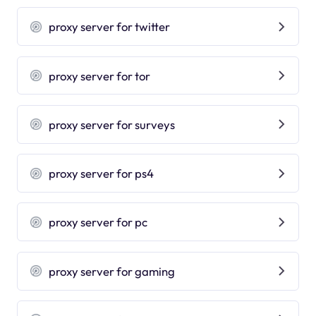
proxy server for twitter
proxy server for tor
proxy server for surveys
proxy server for ps4
proxy server for pc
proxy server for gaming