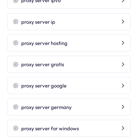
proxy server ipv6
proxy server ip
proxy server hosting
proxy server gratis
proxy server google
proxy server germany
proxy server for windows