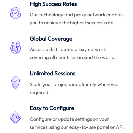
High Success Rates
Our technology and proxy network enables
you to achieve the highest success rate.
Global Coverage
Access a distributed proxy network
covering all countries around the world.
Unlimited Sessions
Scale your projects indefinitely whenever
required.
Easy to Configure
Configure or update settings on your
services using our easy-to-use panel or API.