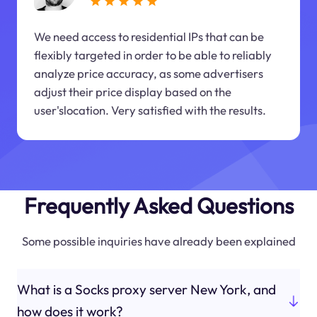
We need access to residential IPs that can be
flexibly targeted in order to be able to reliably
analyze price accuracy, as some advertisers
adjust their price display based on the
user'slocation. Very satisfied with the results.
Frequently Asked Questions
Some possible inquiries have already been explained
What is a Socks proxy server New York, and
how does it work?