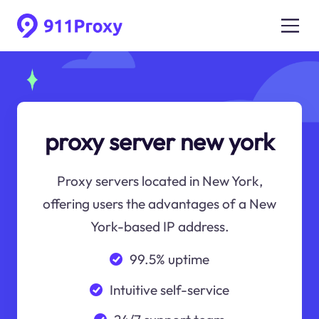
proxy server new york
Proxy servers located in New York,
offering users the advantages of a New
York-based IP address.
99.5% uptime
Intuitive self-service