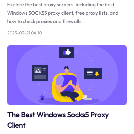
Explore the best proxy servers, including the best
Windows SOCKS5 proxy client, free proxy lists, and
how to check proxies and firewalls.
2025-03-21 04:10
The Best Windows Socks5 Proxy
Client