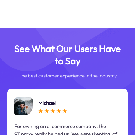
See What Our Users Have
to Say
The best customer experience in the industry
Michael
For owning an e-commerce company, the
911proxy really helped us. We were skeptical of