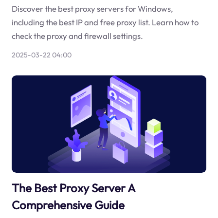
Discover the best proxy servers for Windows,
including the best IP and free proxy list. Learn how to
check the proxy and firewall settings.
2025-03-22 04:00
The Best Proxy Server A
Comprehensive Guide