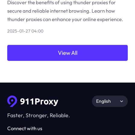
Discover the benefits of using thunder proxies for
secure and reliable internet browsing. Learn how
thunder proxies can enhance your online experience.
2025-01-27 04:00
View All
English
Faster, Stronger, Reliable.
Connect with us