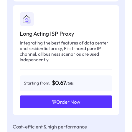
Long Acting ISP Proxy
Integrating the best features of data center
and residential proxy, First-hand pure IP
channel, all business scenarios are used
independently.
$0.67
Starting from:
/GB
Order Now
Cost-efficient & high performance