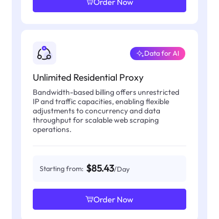
Order Now
Data for AI
Unlimited Residential Proxy
Bandwidth-based billing offers unrestricted
IP and traffic capacities, enabling flexible
adjustments to concurrency and data
throughput for scalable web scraping
operations.
$85.43
Starting from:
/Day
Order Now