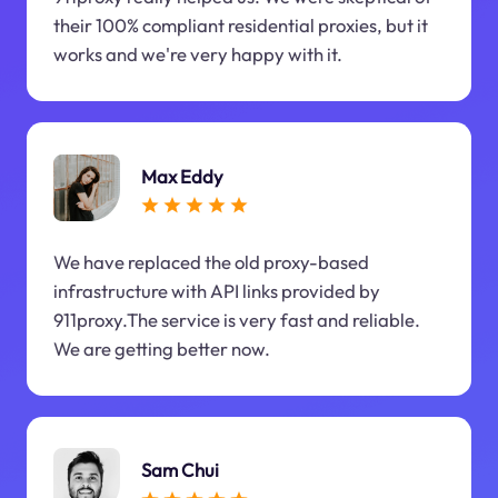
their 100% compliant residential proxies, but it
works and we're very happy with it.
Max Eddy
We have replaced the old proxy-based
infrastructure with API links provided by
911proxy.The service is very fast and reliable.
We are getting better now.
Sam Chui