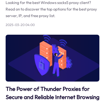
Looking for the best Windows socks5 proxy client?
Read on to discover the top options for the best proxy
server, IP, and free proxy list.
2025-03-20 04:00
The Power of Thunder Proxies for
Secure and Reliable Internet Browsing