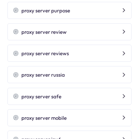
proxy server purpose
proxy server review
proxy server reviews
proxy server russia
proxy server safe
proxy server mobile