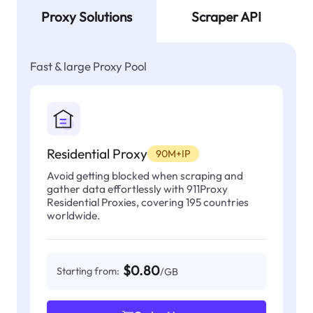
Proxy Solutions
Scraper API
Fast & large Proxy Pool
Residential Proxy
90M+IP
Avoid getting blocked when scraping and
gather data effortlessly with 911Proxy
Residential Proxies, covering 195 countries
worldwide.
$0.80
Starting from:
/GB