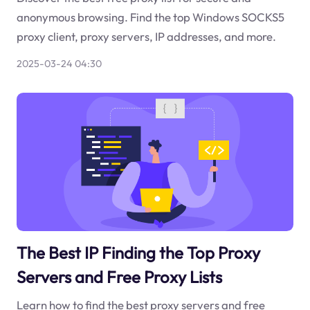
anonymous browsing. Find the top Windows SOCKS5
proxy client, proxy servers, IP addresses, and more.
2025-03-24 04:30
The Best IP Finding the Top Proxy
Servers and Free Proxy Lists
Learn how to find the best proxy servers and free