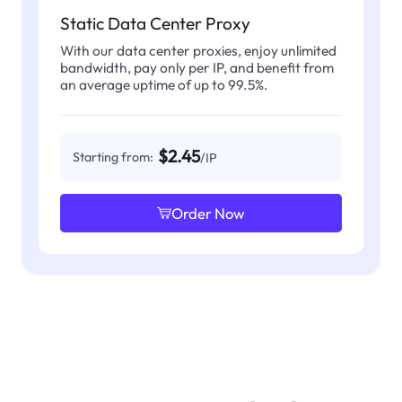
Static Data Center Proxy
With our data center proxies, enjoy unlimited
bandwidth, pay only per IP, and benefit from
an average uptime of up to 99.5%.
$2.45
Starting from:
/IP
Order Now