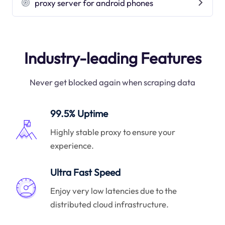
proxy server for android phones
Industry-leading Features
Never get blocked again when scraping data
99.5% Uptime
Highly stable proxy to ensure your
experience.
Ultra Fast Speed
Enjoy very low latencies due to the
distributed cloud infrastructure.