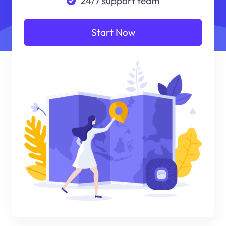
24/7 support team
Start Now