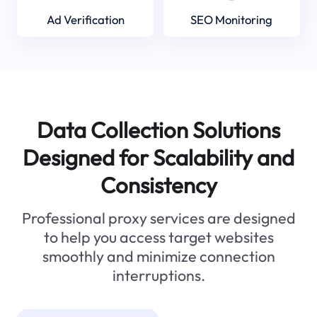
Ad Verification
SEO Monitoring
Data Collection Solutions
Designed for Scalability and
Consistency
Professional proxy services are designed
to help you access target websites
smoothly and minimize connection
interruptions.