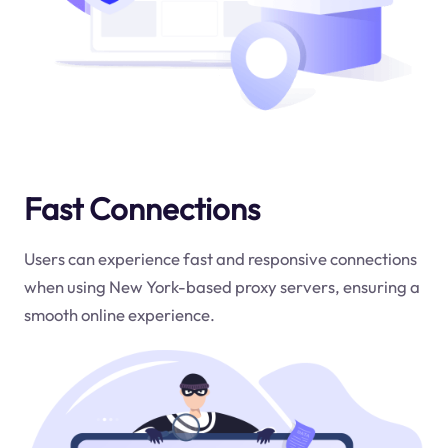
Fast Connections
Users can experience fast and responsive connections
when using New York-based proxy servers, ensuring a
smooth online experience.