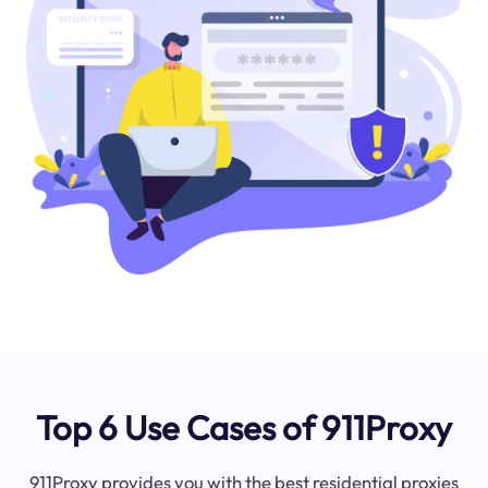
Top 6 Use Cases of 911Proxy
911Proxy provides you with the best residential proxies