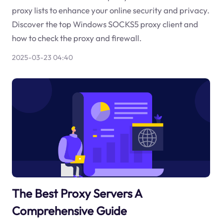
proxy lists to enhance your online security and privacy.
Discover the top Windows SOCKS5 proxy client and
how to check the proxy and firewall.
2025-03-23 04:40
The Best Proxy Servers A
Comprehensive Guide