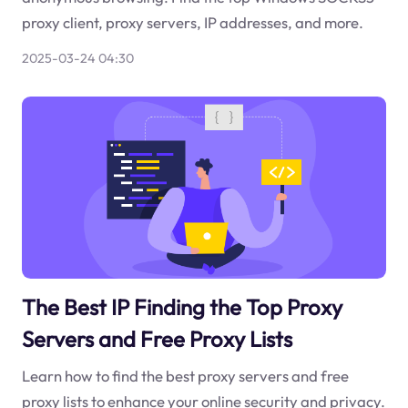
proxy client, proxy servers, IP addresses, and more.
2025-03-24 04:30
The Best IP Finding the Top Proxy
Servers and Free Proxy Lists
Learn how to find the best proxy servers and free
proxy lists to enhance your online security and privacy.