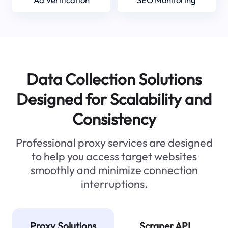
Data Collection Solutions
Designed for Scalability and
Consistency
Professional proxy services are designed
to help you access target websites
smoothly and minimize connection
interruptions.
Proxy Solutions
Scraper API