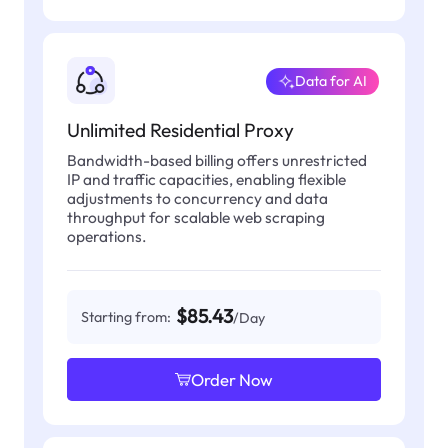
Data for AI
Unlimited Residential Proxy
Bandwidth-based billing offers unrestricted
IP and traffic capacities, enabling flexible
adjustments to concurrency and data
throughput for scalable web scraping
operations.
$85.43
Starting from:
/Day
Order Now