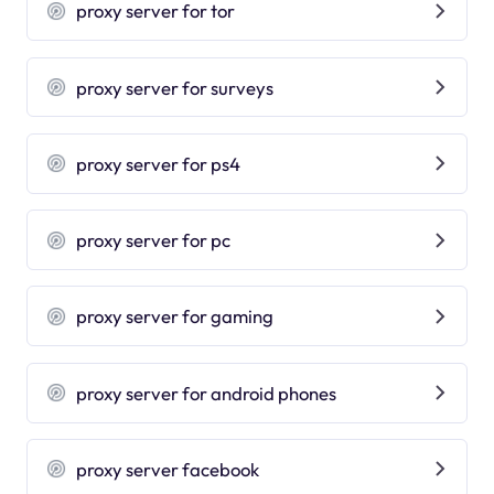
proxy server for tor
proxy server for surveys
proxy server for ps4
proxy server for pc
proxy server for gaming
proxy server for android phones
proxy server facebook