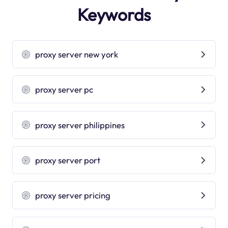
Keywords
proxy server new york
proxy server pc
proxy server philippines
proxy server port
proxy server pricing