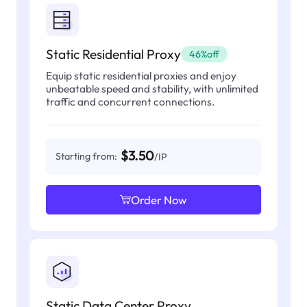
Static Residential Proxy
46%off
Equip static residential proxies and enjoy
unbeatable speed and stability, with unlimited
traffic and concurrent connections.
$3.50
Starting from:
/IP
Order Now
Static Data Center Proxy