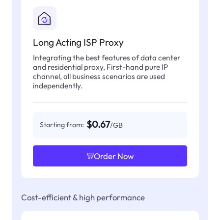
Long Acting ISP Proxy
Integrating the best features of data center
and residential proxy, First-hand pure IP
channel, all business scenarios are used
independently.
$0.67
Starting from:
/GB
Order Now
Cost-efficient & high performance