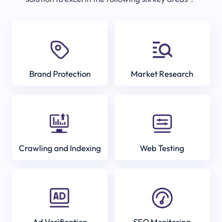
Brand Protection
Market Research
Crawling and Indexing
Web Testing
Ad Verification
SEO Monitoring