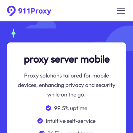
proxy server mobile
Proxy solutions tailored for mobile
devices, enhancing privacy and security
while on the go.
99.5% uptime
Intuitive self-service