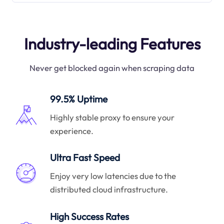
Industry-leading Features
Never get blocked again when scraping data
99.5% Uptime
Highly stable proxy to ensure your
experience.
Ultra Fast Speed
Enjoy very low latencies due to the
distributed cloud infrastructure.
High Success Rates