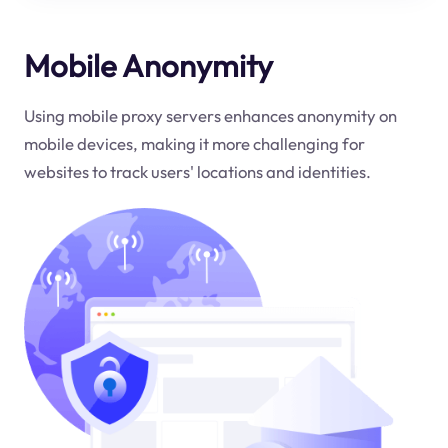
Mobile Anonymity
Using mobile proxy servers enhances anonymity on
mobile devices, making it more challenging for
websites to track users' locations and identities.