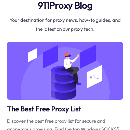
911Proxy Blog
Your destination for proxy news, how-to guides, and
the latest on our proxy tech.
The Best Free Proxy List
Discover the best free proxy list for secure and
anonymous browsing. Find the top Windows SOCKS5