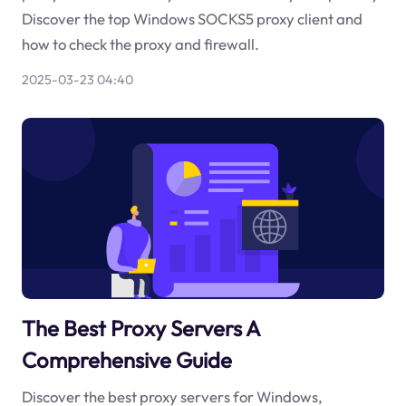
Discover the top Windows SOCKS5 proxy client and
how to check the proxy and firewall.
2025-03-23 04:40
The Best Proxy Servers A
Comprehensive Guide
Discover the best proxy servers for Windows,