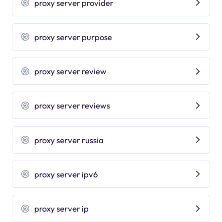
proxy server provider
proxy server purpose
proxy server review
proxy server reviews
proxy server russia
proxy server ipv6
proxy server ip