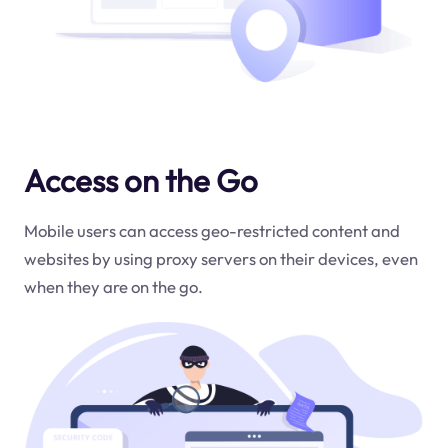
Access on the Go
Mobile users can access geo-restricted content and
websites by using proxy servers on their devices, even
when they are on the go.