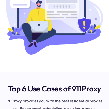
Top 6 Use Cases of 911Proxy
911Proxy provides you with the best residential proxies
solution to excel in the following six key areas：