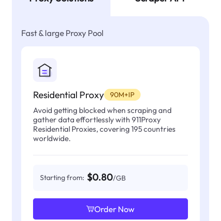
Fast & large Proxy Pool
Residential Proxy
90M+IP
Avoid getting blocked when scraping and
gather data effortlessly with 911Proxy
Residential Proxies, covering 195 countries
worldwide.
$0.80
Starting from:
/GB
Order Now