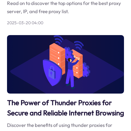
Read on to discover the top options for the best proxy
server, IP, and free proxy list.
2025-03-20 04:00
The Power of Thunder Proxies for
Secure and Reliable Internet Browsing
Discover the benefits of using thunder proxies for