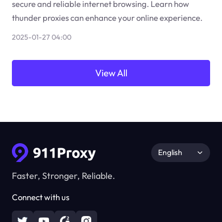
secure and reliable internet browsing. Learn how
thunder proxies can enhance your online experience.
2025-01-27 04:00
View All
English
Faster, Stronger, Reliable.
Connect with us