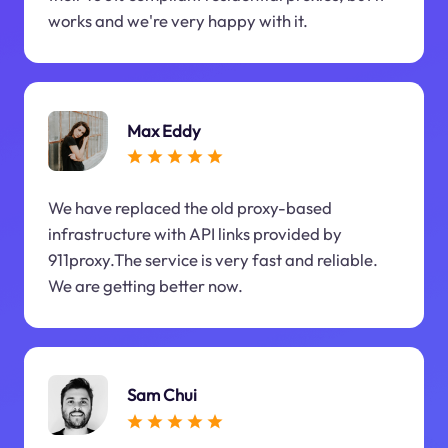
works and we're very happy with it.
Max Eddy
We have replaced the old proxy-based
infrastructure with API links provided by
911proxy.The service is very fast and reliable.
We are getting better now.
Sam Chui