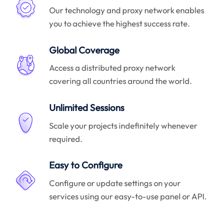
Our technology and proxy network enables
you to achieve the highest success rate.
Global Coverage
Access a distributed proxy network
covering all countries around the world.
Unlimited Sessions
Scale your projects indefinitely whenever
required.
Easy to Configure
Configure or update settings on your
services using our easy-to-use panel or API.