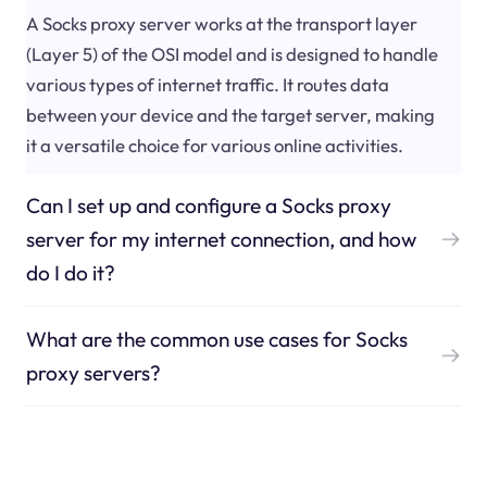
A Socks proxy server works at the transport layer
(Layer 5) of the OSI model and is designed to handle
various types of internet traffic. It routes data
between your device and the target server, making
it a versatile choice for various online activities.
Can I set up and configure a Socks proxy
server for my internet connection, and how
do I do it?
What are the common use cases for Socks
proxy servers?