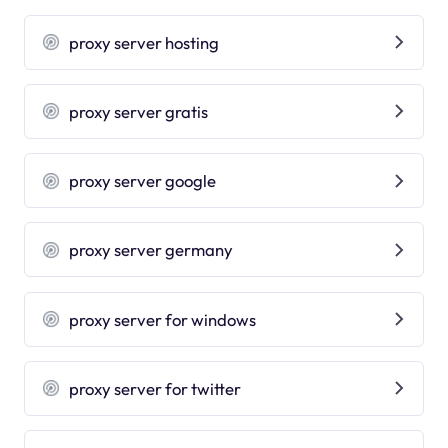
proxy server hosting
proxy server gratis
proxy server google
proxy server germany
proxy server for windows
proxy server for twitter