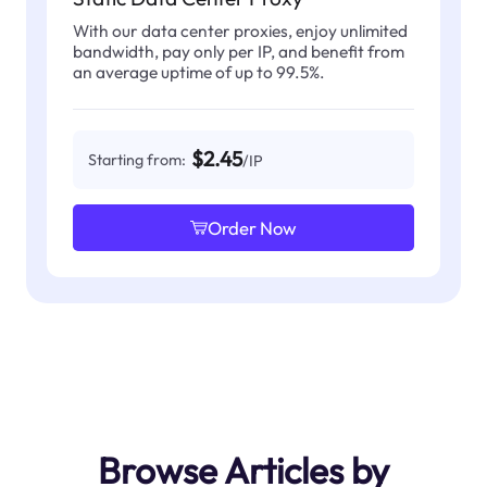
With our data center proxies, enjoy unlimited
bandwidth, pay only per IP, and benefit from
an average uptime of up to 99.5%.
$2.45
Starting from:
/IP
Order Now
Browse Articles by