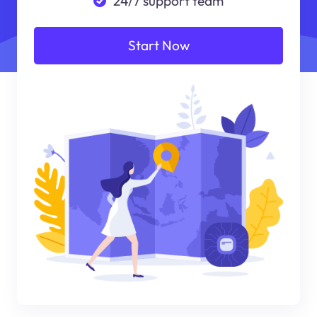
24/7 support team
Start Now