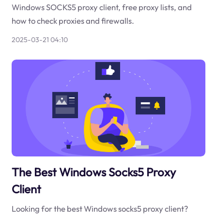
Windows SOCKS5 proxy client, free proxy lists, and
how to check proxies and firewalls.
2025-03-21 04:10
The Best Windows Socks5 Proxy
Client
Looking for the best Windows socks5 proxy client?