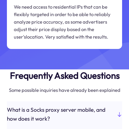
We need access to residential IPs that can be
flexibly targeted in order to be able to reliably
analyze price accuracy, as some advertisers
adjust their price display based on the
user'slocation. Very satisfied with the results.
Frequently Asked Questions
Some possible inquiries have already been explained
What is a Socks proxy server mobile, and
how does it work?