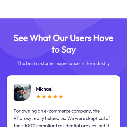
See What Our Users Have
to Say
The best customer experience in the industry
Michael
For owning an e-commerce company, the
911proxy really helped us. We were skeptical of
their 100% compliant residential proxies, but it