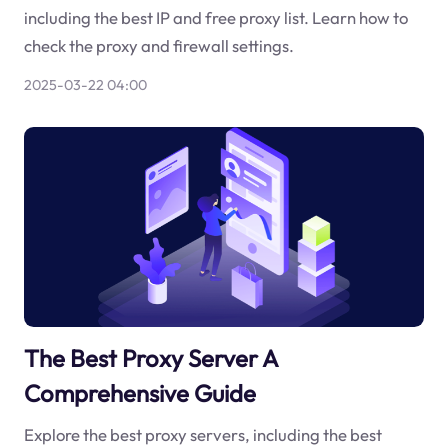
including the best IP and free proxy list. Learn how to
check the proxy and firewall settings.
2025-03-22 04:00
The Best Proxy Server A
Comprehensive Guide
Explore the best proxy servers, including the best