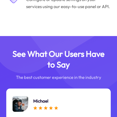
services using our easy-to-use panel or API.
See What Our Users Have
to Say
The best customer experience in the industry
Michael