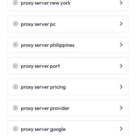
proxy server new york
proxy server pc
proxy server philippines
proxy server port
proxy server pricing
proxy server provider
proxy server google