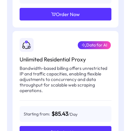
Order Now
Data for AI
Unlimited Residential Proxy
Bandwidth-based billing offers unrestricted
IP and traffic capacities, enabling flexible
adjustments to concurrency and data
throughput for scalable web scraping
operations.
$85.43
Starting from:
/Day