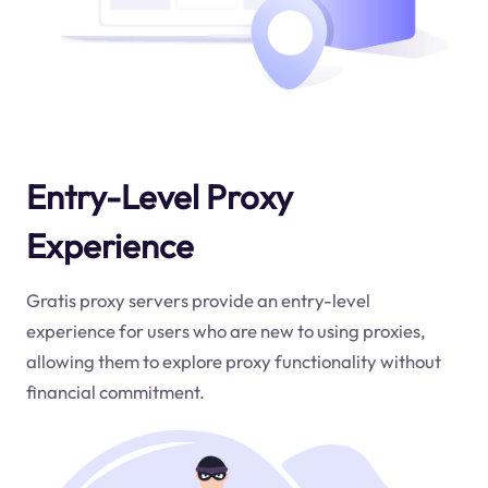
Entry-Level Proxy
Experience
Gratis proxy servers provide an entry-level
experience for users who are new to using proxies,
allowing them to explore proxy functionality without
financial commitment.