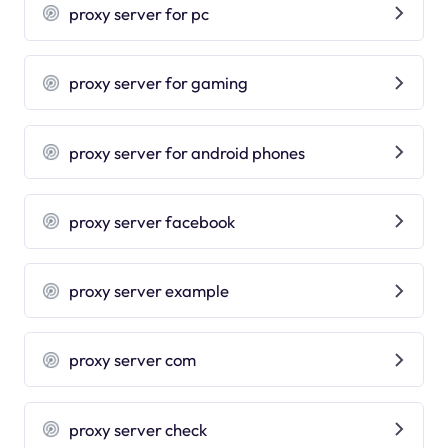
proxy server for pc
proxy server for gaming
proxy server for android phones
proxy server facebook
proxy server example
proxy server com
proxy server check