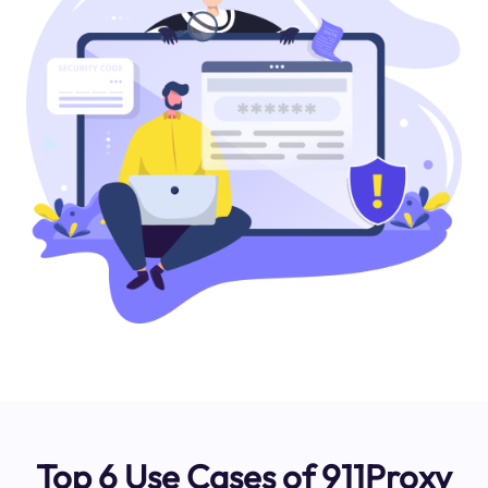
Top 6 Use Cases of 911Proxy