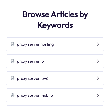
Browse Articles by
Keywords
proxy server hosting
proxy server ip
proxy server ipv6
proxy server mobile