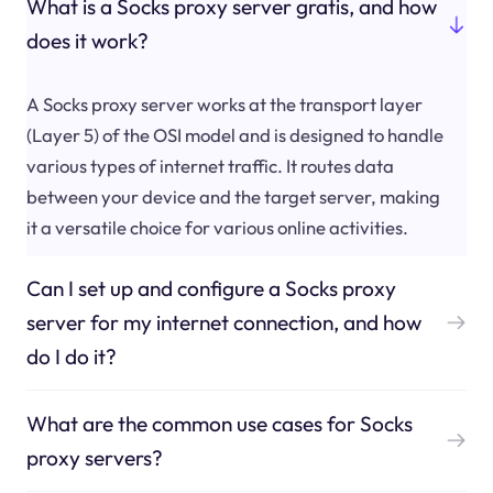
What is a Socks proxy server gratis, and how
does it work?
A Socks proxy server works at the transport layer
(Layer 5) of the OSI model and is designed to handle
various types of internet traffic. It routes data
between your device and the target server, making
it a versatile choice for various online activities.
Can I set up and configure a Socks proxy
server for my internet connection, and how
do I do it?
What are the common use cases for Socks
proxy servers?