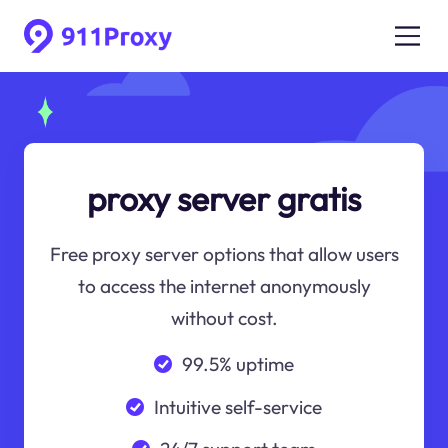
proxy server gratis
Free proxy server options that allow users
to access the internet anonymously
without cost.
99.5% uptime
Intuitive self-service