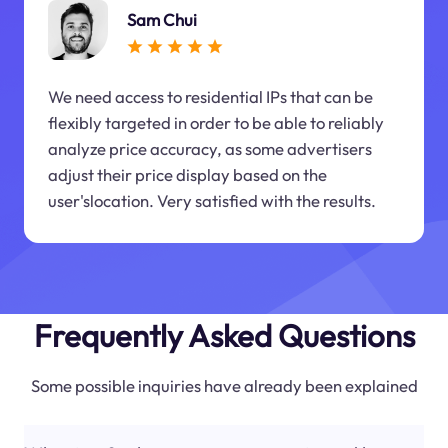
Sam Chui
We need access to residential IPs that can be
flexibly targeted in order to be able to reliably
analyze price accuracy, as some advertisers
adjust their price display based on the
user'slocation. Very satisfied with the results.
Frequently Asked Questions
Some possible inquiries have already been explained