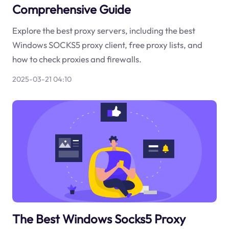
Comprehensive Guide
Explore the best proxy servers, including the best
Windows SOCKS5 proxy client, free proxy lists, and
how to check proxies and firewalls.
2025-03-21 04:10
The Best Windows Socks5 Proxy