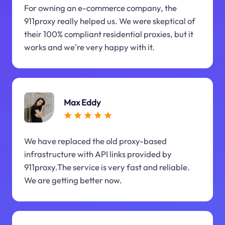
For owning an e-commerce company, the
911proxy really helped us. We were skeptical of
their 100% compliant residential proxies, but it
works and we're very happy with it.
Max Eddy
We have replaced the old proxy-based
infrastructure with API links provided by
911proxy.The service is very fast and reliable.
We are getting better now.