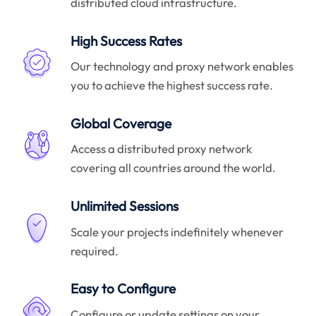
distributed cloud infrastructure.
High Success Rates
Our technology and proxy network enables
you to achieve the highest success rate.
Global Coverage
Access a distributed proxy network
covering all countries around the world.
Unlimited Sessions
Scale your projects indefinitely whenever
required.
Easy to Configure
Configure or update settings on your