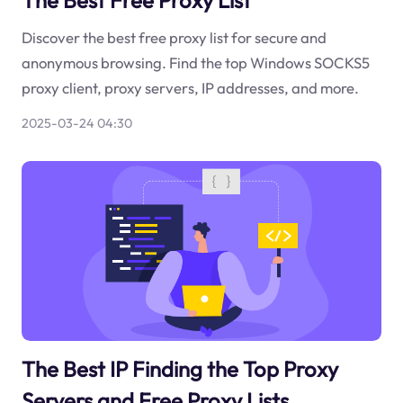
The Best Free Proxy List
Discover the best free proxy list for secure and
anonymous browsing. Find the top Windows SOCKS5
proxy client, proxy servers, IP addresses, and more.
2025-03-24 04:30
The Best IP Finding the Top Proxy
Servers and Free Proxy Lists