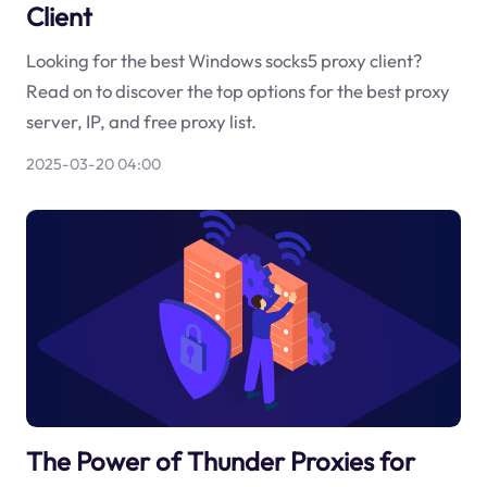
Client
Looking for the best Windows socks5 proxy client?
Read on to discover the top options for the best proxy
server, IP, and free proxy list.
2025-03-20 04:00
The Power of Thunder Proxies for