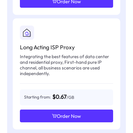
Order Now
Long Acting ISP Proxy
Integrating the best features of data center
and residential proxy, First-hand pure IP
channel, all business scenarios are used
independently.
$0.67
Starting from:
/GB
Order Now