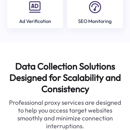
Ad Verification
SEO Monitoring
Data Collection Solutions
Designed for Scalability and
Consistency
Professional proxy services are designed
to help you access target websites
smoothly and minimize connection
interruptions.