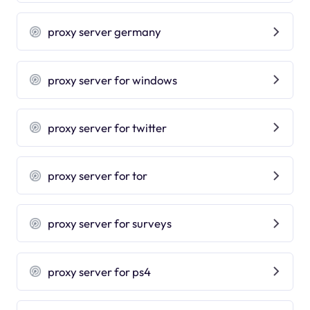
proxy server germany
proxy server for windows
proxy server for twitter
proxy server for tor
proxy server for surveys
proxy server for ps4