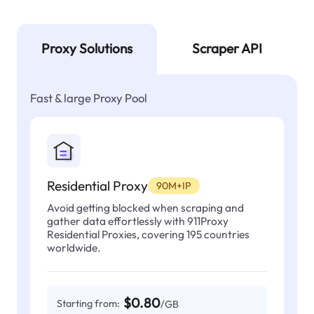
Proxy Solutions
Scraper API
Fast & large Proxy Pool
Residential Proxy
90M+IP
Avoid getting blocked when scraping and
gather data effortlessly with 911Proxy
Residential Proxies, covering 195 countries
worldwide.
$0.80
Starting from:
/GB