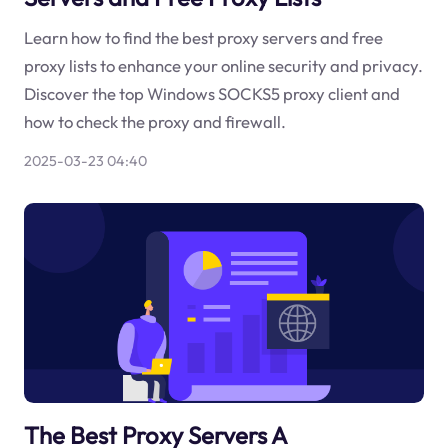
Learn how to find the best proxy servers and free
proxy lists to enhance your online security and privacy.
Discover the top Windows SOCKS5 proxy client and
how to check the proxy and firewall.
2025-03-23 04:40
The Best Proxy Servers A