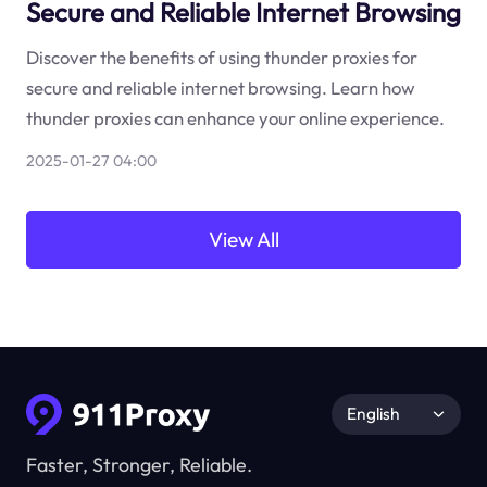
Secure and Reliable Internet Browsing
Discover the benefits of using thunder proxies for
secure and reliable internet browsing. Learn how
thunder proxies can enhance your online experience.
2025-01-27 04:00
View All
English
Faster, Stronger, Reliable.