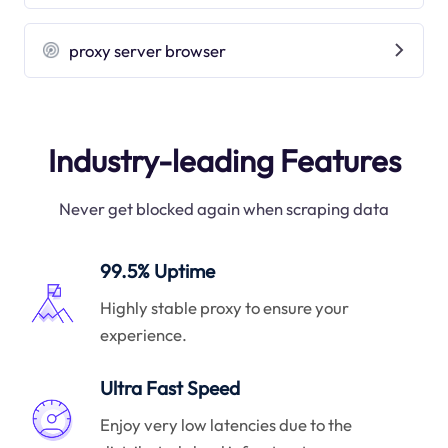
proxy server browser
Industry-leading Features
Never get blocked again when scraping data
99.5% Uptime
Highly stable proxy to ensure your
experience.
Ultra Fast Speed
Enjoy very low latencies due to the