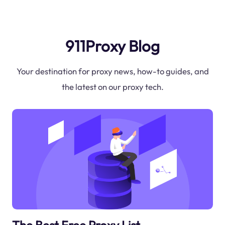
911Proxy Blog
Your destination for proxy news, how-to guides, and
the latest on our proxy tech.