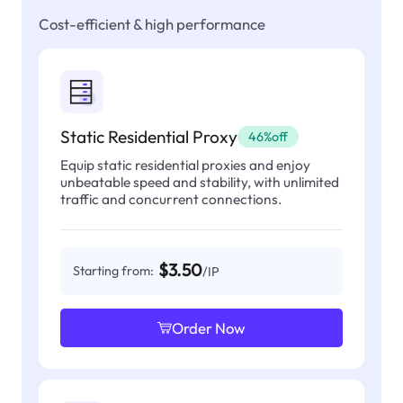
Cost-efficient & high performance
Static Residential Proxy
46%off
Equip static residential proxies and enjoy
unbeatable speed and stability, with unlimited
traffic and concurrent connections.
$3.50
Starting from:
/IP
Order Now