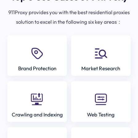
911Proxy provides you with the best residential proxies
solution to excel in the following six key areas：
Brand Protection
Market Research
Crawling and Indexing
Web Testing