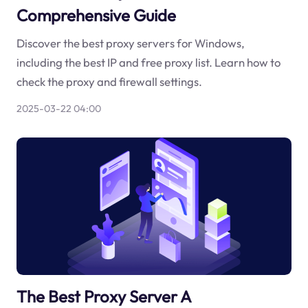
Comprehensive Guide
Discover the best proxy servers for Windows,
including the best IP and free proxy list. Learn how to
check the proxy and firewall settings.
2025-03-22 04:00
The Best Proxy Server A