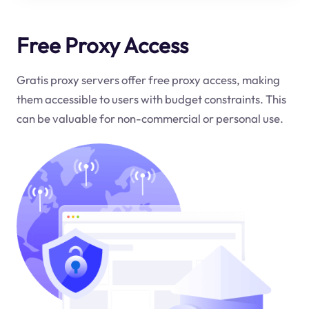
Free Proxy Access
Gratis proxy servers offer free proxy access, making
them accessible to users with budget constraints. This
can be valuable for non-commercial or personal use.