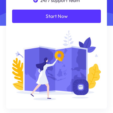
24/7 support team
Start Now