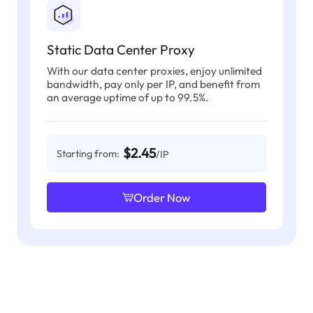
Static Data Center Proxy
With our data center proxies, enjoy unlimited
bandwidth, pay only per IP, and benefit from
an average uptime of up to 99.5%.
$2.45
Starting from:
/IP
Order Now