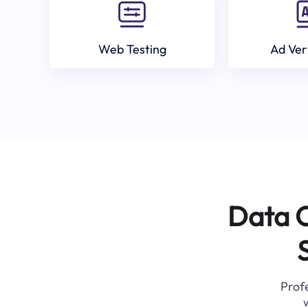
Web Testing
Ad Ver
Data C
Profe