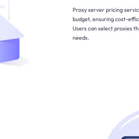
Proxy server pricing servic
budget, ensuring cost-effici
Users can select proxies tha
needs.