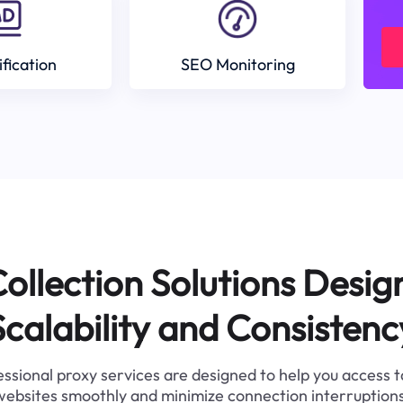
ification
SEO Monitoring
ollection Solutions Desig
Scalability and Consistenc
ssional proxy services are designed to help you access 
websites smoothly and minimize connection interruptions