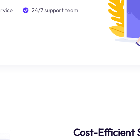
ervice
24/7 support team
Cost-Efficient 