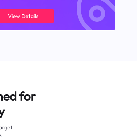
View Details
ned for
y
target
.