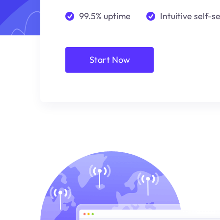
99.5% uptime
Intuitive self-s
Start Now