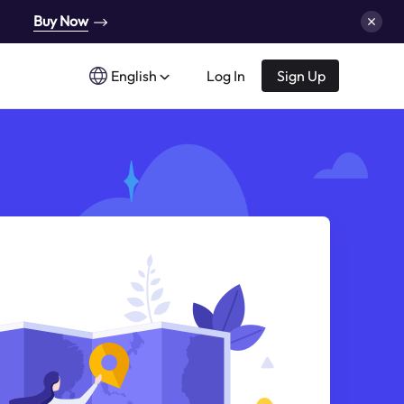
Buy Now
English
Log In
Sign Up