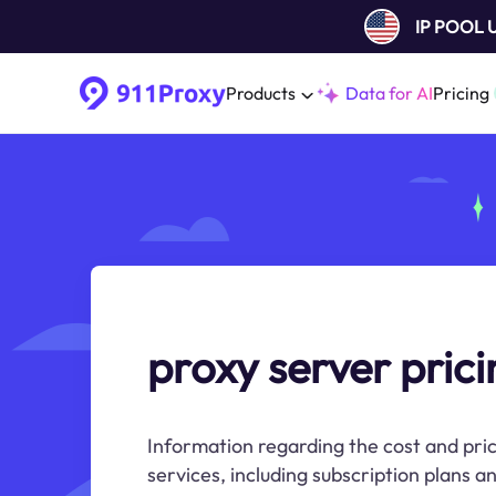
IP POOL
Products
Data for AI
Pricing
proxy server prici
Information regarding the cost and pric
services, including subscription plans 