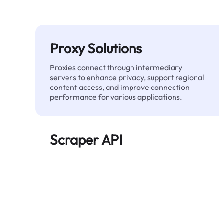
Proxy Solutions
Proxies connect through intermediary
servers to enhance privacy, support regional
content access, and improve connection
performance for various applications.
Scraper API
Automates large-scale web data extraction
and delivers clean, structured data reliably—
without being blocked.