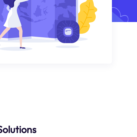
Solutions