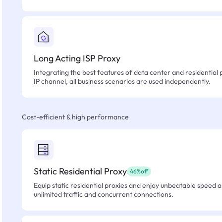
Long Acting ISP Proxy
Integrating the best features of data center and residential 
IP channel, all business scenarios are used independently.
Cost-efficient & high performance
Static Residential Proxy
46%off
Equip static residential proxies and enjoy unbeatable speed an
unlimited traffic and concurrent connections.