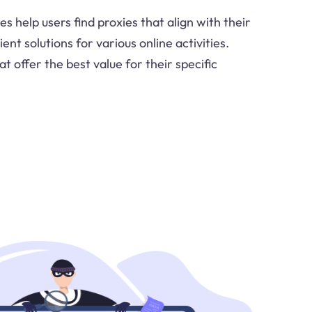
es help users find proxies that align with their
ent solutions for various online activities.
t offer the best value for their specific