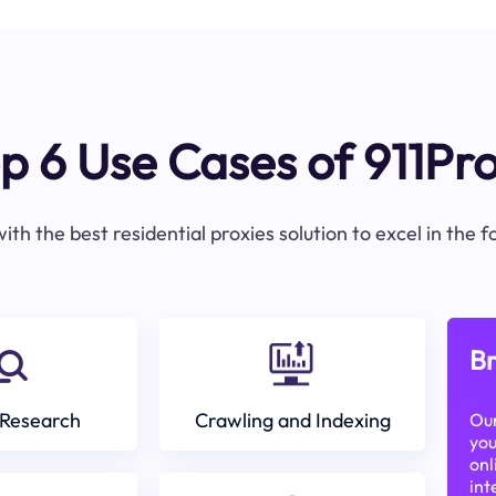
p 6 Use Cases of 911Pr
ith the best residential proxies solution to excel in the 
Br
Research
Crawling and Indexing
Our
you
onl
int