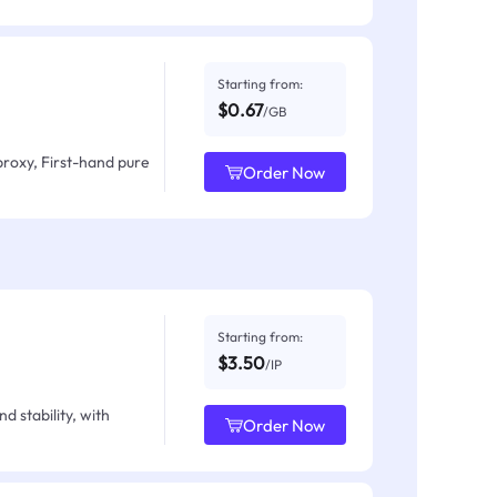
Starting from:
$0.67
/GB
proxy, First-hand pure
Order Now
Starting from:
$3.50
/IP
d stability, with
Order Now