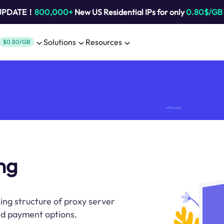
 UPDATE！
800,000+
New US Residential IPs for only
0.80$/GB
Solutions
Resources
$0.80/GB
ng
ing structure of proxy server
and payment options.