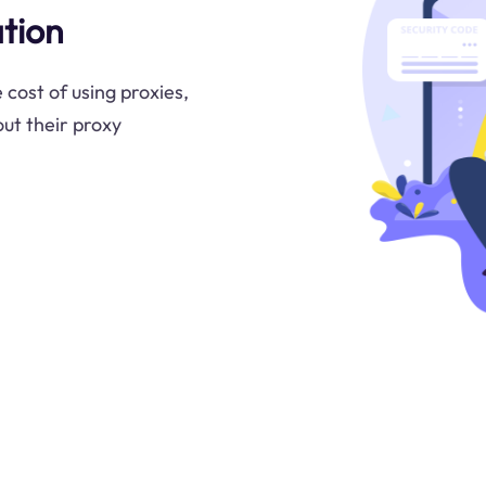
tion
 cost of using proxies,
ut their proxy