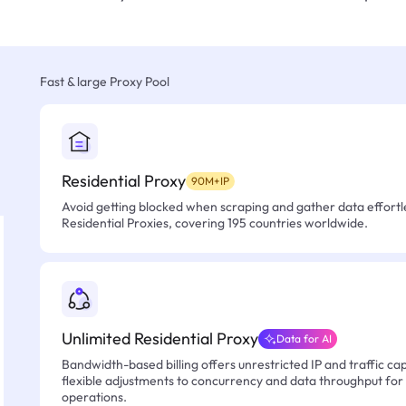
Fast & large Proxy Pool
Residential Proxy
90M+IP
Avoid getting blocked when scraping and gather data effortle
Residential Proxies, covering 195 countries worldwide.
Unlimited Residential Proxy
Data for AI
Bandwidth-based billing offers unrestricted IP and traffic cap
flexible adjustments to concurrency and data throughput for
operations.