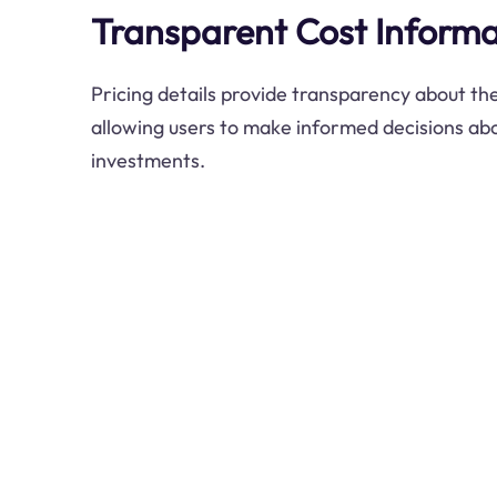
Transparent Cost Informa
Pricing details provide transparency about the
allowing users to make informed decisions abo
investments.