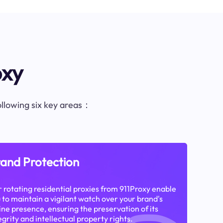
oxy
following six key areas：
and Protection
 rotating residential proxies from 911Proxy enable
 to maintain a vigilant watch over your brand's
ine presence, ensuring the preservation of its
egrity and intellectual property rights.