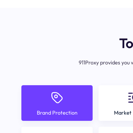
To
911Proxy provides you w
Brand Protection
Market 