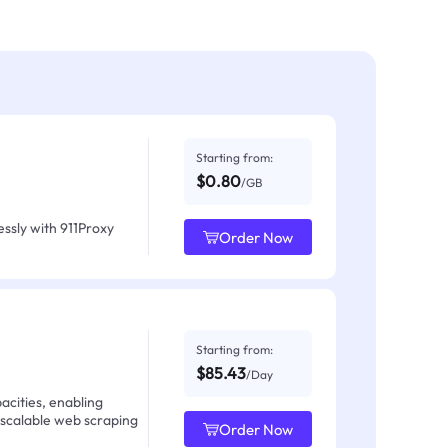
Starting from:
$0.80
/GB
ssly with 911Proxy
Order Now
Starting from:
$85.43
/Day
acities, enabling
 scalable web scraping
Order Now