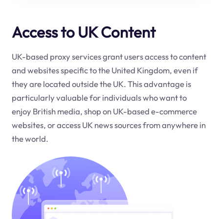
Access to UK Content
UK-based proxy services grant users access to content
and websites specific to the United Kingdom, even if
they are located outside the UK. This advantage is
particularly valuable for individuals who want to
enjoy British media, shop on UK-based e-commerce
websites, or access UK news sources from anywhere in
the world.