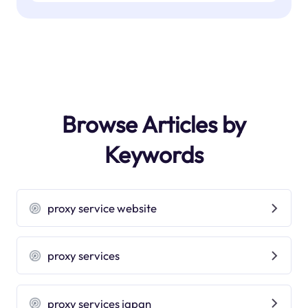
Browse Articles by
Keywords
proxy service website
proxy services
proxy services japan