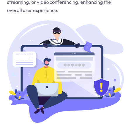
streaming, or video conferencing, enhancing the
overall user experience.