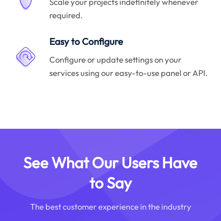
Scale your projects indefinitely whenever
required.
Easy to Configure
Configure or update settings on your
services using our easy-to-use panel or API.
See What Our Users Have
to Say
The best customer experience in the industry