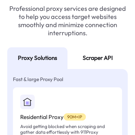
Professional proxy services are designed
to help you access target websites
smoothly and minimize connection
interruptions.
Proxy Solutions
Scraper API
Fast & large Proxy Pool
Residential Proxy
90M+IP
Avoid getting blocked when scraping and
gather data effortlessly with 911Proxy