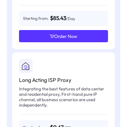
$85.43
Starting from:
/Day
Order Now
Long Acting ISP Proxy
Integrating the best features of data center
and residential proxy, First-hand pure IP
channel, all business scenarios are used
independently.