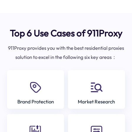
Top 6 Use Cases of 911Proxy
911Proxy provides you with the best residential proxies
solution to excel in the following six key areas：
Brand Protection
Market Research