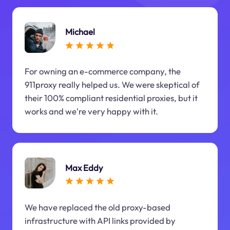
Michael
For owning an e-commerce company, the
911proxy really helped us. We were skeptical of
their 100% compliant residential proxies, but it
works and we're very happy with it.
Max Eddy
We have replaced the old proxy-based
infrastructure with API links provided by