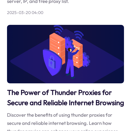
server, IP, and free proxy list.
2025-03-20 04:00
The Power of Thunder Proxies for
Secure and Reliable Internet Browsing
Discover the benefits of using thunder proxies for
secure and reliable internet browsing. Learn how