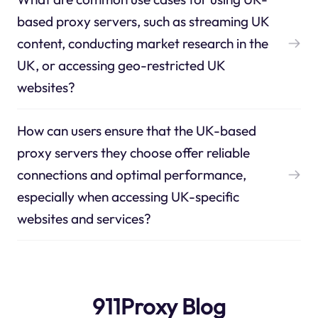
based proxy servers, such as streaming UK
content, conducting market research in the
UK, or accessing geo-restricted UK
websites?
How can users ensure that the UK-based
proxy servers they choose offer reliable
connections and optimal performance,
especially when accessing UK-specific
websites and services?
911Proxy Blog