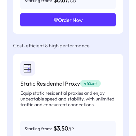
$0.67
Starting from:
/GB
Order Now
Cost-efficient & high performance
Static Residential Proxy
46%off
Equip static residential proxies and enjoy
unbeatable speed and stability, with unlimited
traffic and concurrent connections.
$3.50
Starting from:
/IP