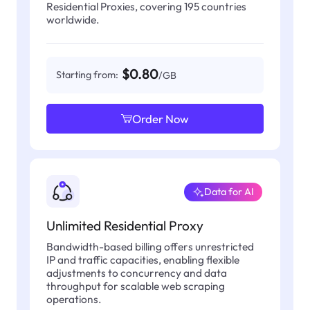
Residential Proxies, covering 195 countries
worldwide.
$0.80
Starting from:
/GB
Order Now
Data for AI
Unlimited Residential Proxy
Bandwidth-based billing offers unrestricted
IP and traffic capacities, enabling flexible
adjustments to concurrency and data
throughput for scalable web scraping
operations.