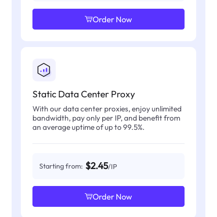
Order Now
Static Data Center Proxy
With our data center proxies, enjoy unlimited
bandwidth, pay only per IP, and benefit from
an average uptime of up to 99.5%.
$2.45
Starting from:
/IP
Order Now