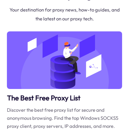
Your destination for proxy news, how-to guides, and
the latest on our proxy tech.
The Best Free Proxy List
Discover the best free proxy list for secure and
anonymous browsing. Find the top Windows SOCKS5
proxy client, proxy servers, IP addresses, and more.