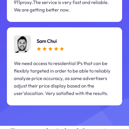
911proxy.The service is very fast and reliable.
We are getting better now.
Sam Chui
We need access to residential IPs that can be
flexibly targeted in order to be able to reliably
analyze price accuracy, as some advertisers
adjust their price display based on the
user'slocation. Very satisfied with the results.