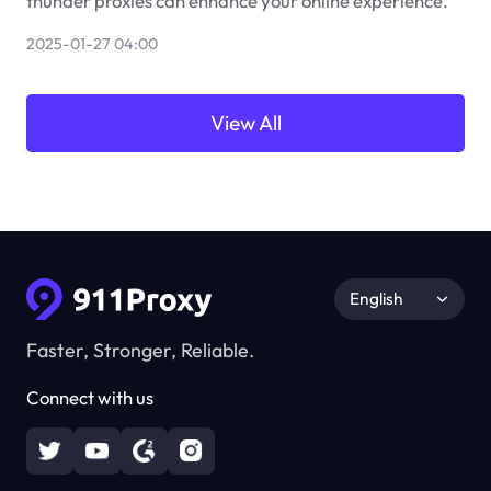
thunder proxies can enhance your online experience.
2025-01-27 04:00
View All
English
Faster, Stronger, Reliable.
Connect with us