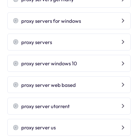
proxy servers for windows
proxy servers
proxy server windows 10
proxy server web based
proxy server utorrent
proxy server us