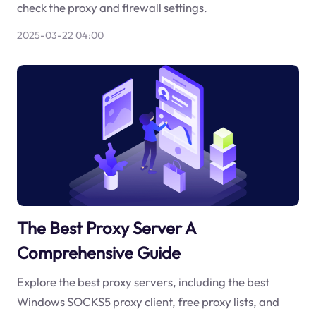
check the proxy and firewall settings.
2025-03-22 04:00
The Best Proxy Server A
Comprehensive Guide
Explore the best proxy servers, including the best
Windows SOCKS5 proxy client, free proxy lists, and