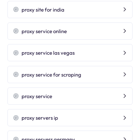
proxy site for india
proxy service online
proxy service las vegas
proxy service for scraping
proxy service
proxy servers ip
proxy servers germany