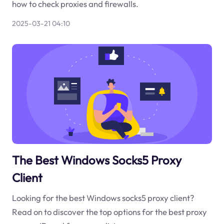
how to check proxies and firewalls.
2025-03-21 04:10
The Best Windows Socks5 Proxy
Client
Looking for the best Windows socks5 proxy client?
Read on to discover the top options for the best proxy