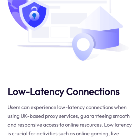
Low-Latency Connections
Users can experience low-latency connections when
using UK-based proxy services, guaranteeing smooth
and responsive access to online resources. Low latency
is crucial for activities such as online gaming, live