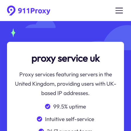
proxy service uk
Proxy services featuring servers in the
United Kingdom, providing users with UK-
based IP addresses.
99.5% uptime
Intuitive self-service