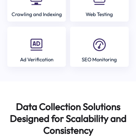
Crawling and Indexing
Web Testing
Ad Verification
SEO Monitoring
Data Collection Solutions
Designed for Scalability and
Consistency