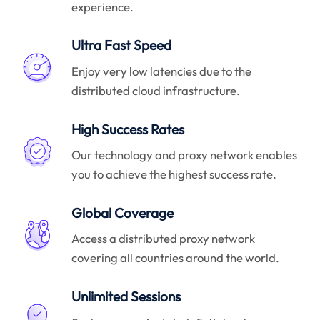
experience.
Ultra Fast Speed
Enjoy very low latencies due to the
distributed cloud infrastructure.
High Success Rates
Our technology and proxy network enables
you to achieve the highest success rate.
Global Coverage
Access a distributed proxy network
covering all countries around the world.
Unlimited Sessions