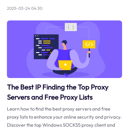
2025-03-24 04:30
The Best IP Finding the Top Proxy
Servers and Free Proxy Lists
Learn how to find the best proxy servers and free
proxy lists to enhance your online security and privacy.
Discover the top Windows SOCKS5 proxy client and