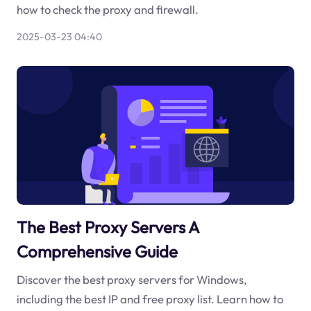
how to check the proxy and firewall.
2025-03-23 04:40
The Best Proxy Servers A
Comprehensive Guide
Discover the best proxy servers for Windows,
including the best IP and free proxy list. Learn how to