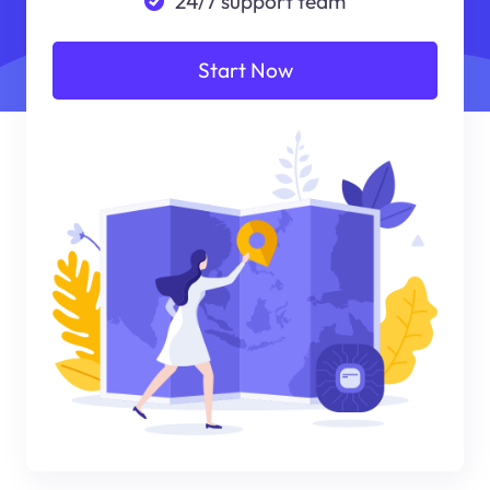
24/7 support team
Start Now