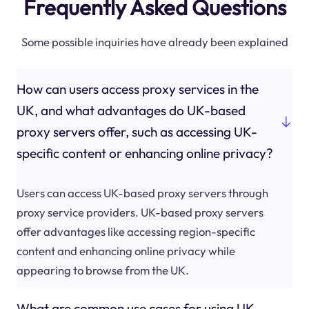
Frequently Asked Questions
Some possible inquiries have already been explained
How can users access proxy services in the
UK, and what advantages do UK-based
proxy servers offer, such as accessing UK-
specific content or enhancing online privacy?
Users can access UK-based proxy servers through
proxy service providers. UK-based proxy servers
offer advantages like accessing region-specific
content and enhancing online privacy while
appearing to browse from the UK.
What are common use cases for using UK-