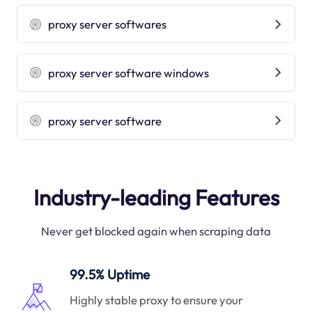
proxy server softwares
proxy server software windows
proxy server software
Industry-leading Features
Never get blocked again when scraping data
99.5% Uptime
Highly stable proxy to ensure your