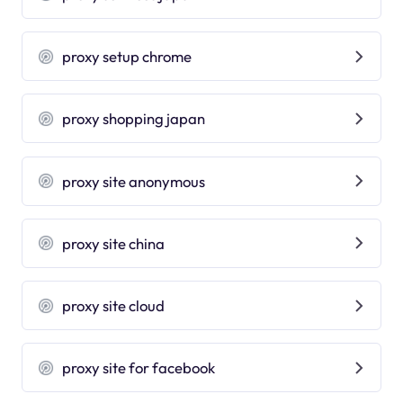
proxy setup chrome
proxy shopping japan
proxy site anonymous
proxy site china
proxy site cloud
proxy site for facebook