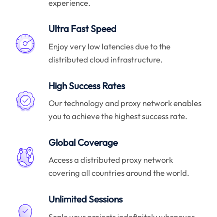
experience.
Ultra Fast Speed
Enjoy very low latencies due to the
distributed cloud infrastructure.
High Success Rates
Our technology and proxy network enables
you to achieve the highest success rate.
Global Coverage
Access a distributed proxy network
covering all countries around the world.
Unlimited Sessions
Scale your projects indefinitely whenever