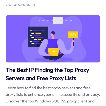
2025-03-24 04:30
The Best IP Finding the Top Proxy
Servers and Free Proxy Lists
Learn how to find the best proxy servers and free
proxy lists to enhance your online security and privacy.
Discover the top Windows SOCKS5 proxy client and