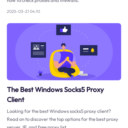
how to check proxies and firewalls.
2025-03-21 04:10
The Best Windows Socks5 Proxy
Client
Looking for the best Windows socks5 proxy client?
Read on to discover the top options for the best proxy
server, IP, and free proxy list.