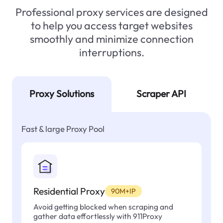
Professional proxy services are designed
to help you access target websites
smoothly and minimize connection
interruptions.
Proxy Solutions
Scraper API
Fast & large Proxy Pool
Residential Proxy
90M+IP
Avoid getting blocked when scraping and
gather data effortlessly with 911Proxy