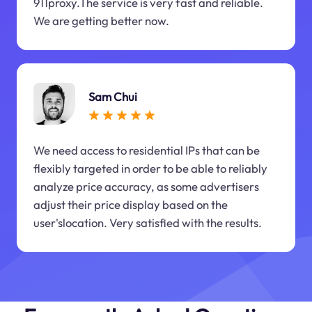
911proxy.The service is very fast and reliable.
We are getting better now.
Sam Chui
We need access to residential IPs that can be
flexibly targeted in order to be able to reliably
analyze price accuracy, as some advertisers
adjust their price display based on the
user'slocation. Very satisfied with the results.