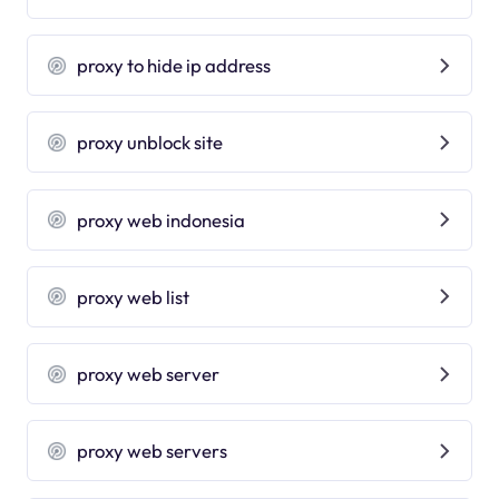
proxy to hide ip address
proxy unblock site
proxy web indonesia
proxy web list
proxy web server
proxy web servers