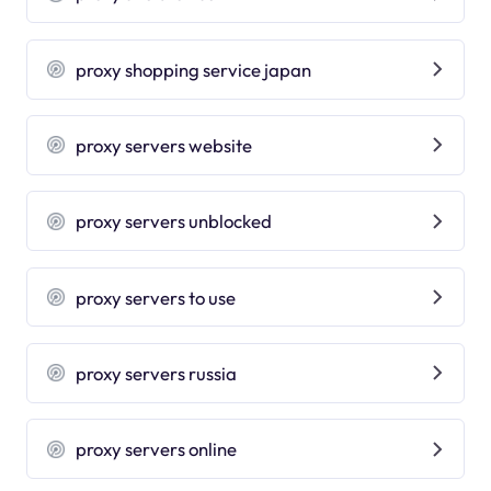
proxy shopping service japan
proxy servers website
proxy servers unblocked
proxy servers to use
proxy servers russia
proxy servers online