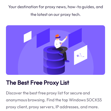
Your destination for proxy news, how-to guides, and
the latest on our proxy tech.
The Best Free Proxy List
Discover the best free proxy list for secure and
anonymous browsing. Find the top Windows SOCKS5
proxy client, proxy servers, IP addresses, and more.