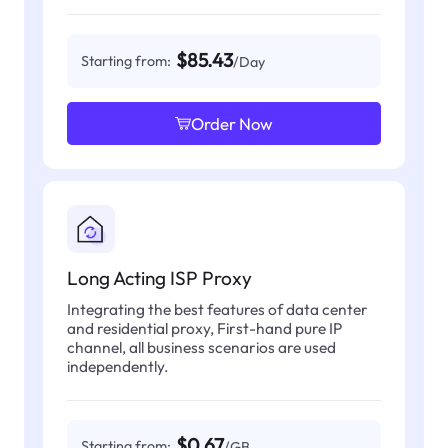
$85.43
Starting from:
/Day
Order Now
Long Acting ISP Proxy
Integrating the best features of data center
and residential proxy, First-hand pure IP
channel, all business scenarios are used
independently.
$0.67
Starting from:
/GB