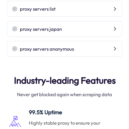
proxy servers list
proxy servers japan
proxy servers anonymous
Industry-leading Features
Never get blocked again when scraping data
99.5% Uptime
Highly stable proxy to ensure your