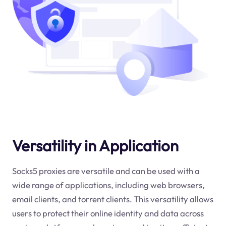
Versatility in Application
Socks5 proxies are versatile and can be used with a
wide range of applications, including web browsers,
email clients, and torrent clients. This versatility allows
users to protect their online identity and data across