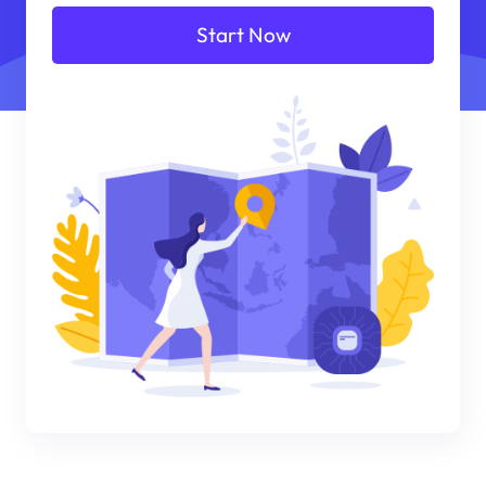
Start Now