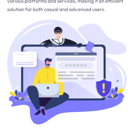
various platforms and services, making it an efficient
solution for both casual and advanced users.