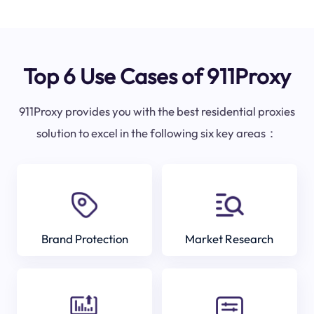
Top 6 Use Cases of 911Proxy
911Proxy provides you with the best residential proxies
solution to excel in the following six key areas：
Brand Protection
Market Research