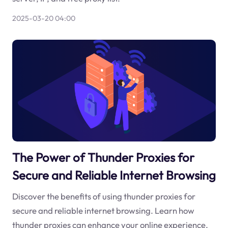
2025-03-20 04:00
The Power of Thunder Proxies for
Secure and Reliable Internet Browsing
Discover the benefits of using thunder proxies for
secure and reliable internet browsing. Learn how
thunder proxies can enhance your online experience.