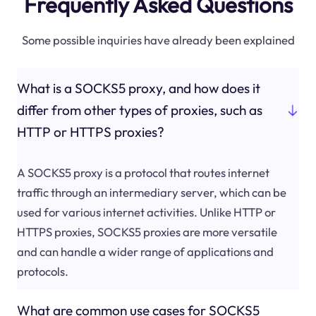
Frequently Asked Questions
Some possible inquiries have already been explained
What is a SOCKS5 proxy, and how does it
differ from other types of proxies, such as
HTTP or HTTPS proxies?
A SOCKS5 proxy is a protocol that routes internet
traffic through an intermediary server, which can be
used for various internet activities. Unlike HTTP or
HTTPS proxies, SOCKS5 proxies are more versatile
and can handle a wider range of applications and
protocols.
What are common use cases for SOCKS5