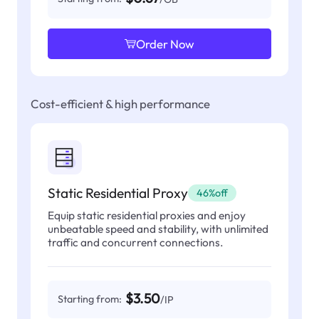
Order Now
Cost-efficient & high performance
Static Residential Proxy
46%off
Equip static residential proxies and enjoy
unbeatable speed and stability, with unlimited
traffic and concurrent connections.
$3.50
Starting from:
/IP