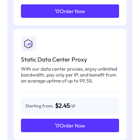
Order Now
Static Data Center Proxy
With our data center proxies, enjoy unlimited
bandwidth, pay only per IP, and benefit from
an average uptime of up to 99.5%.
$2.45
Starting from:
/IP
Order Now