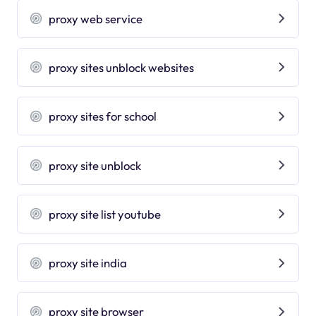
proxy web service
proxy sites unblock websites
proxy sites for school
proxy site unblock
proxy site list youtube
proxy site india
proxy site browser