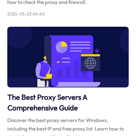
how to check the proxy and firewall.
2025-03-23 04:40
The Best Proxy Servers A
Comprehensive Guide
Discover the best proxy servers for Windows,
including the best IP and free proxy list. Learn how to