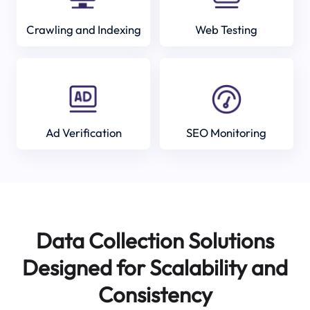
Crawling and Indexing
Web Testing
Ad Verification
SEO Monitoring
Data Collection Solutions
Designed for Scalability and
Consistency