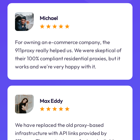
Michael
For owning an e-commerce company, the
911proxy really helped us. We were skeptical of
their 100% compliant residential proxies, but it
works and we're very happy with it.
Max Eddy
We have replaced the old proxy-based
infrastructure with API links provided by