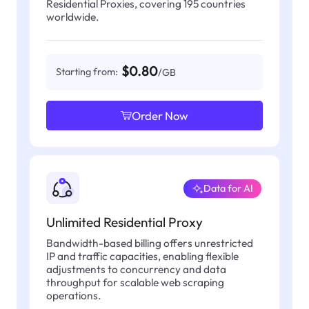
Residential Proxies, covering 195 countries
worldwide.
$0.80
Starting from:
/GB
Order Now
Data for AI
Unlimited Residential Proxy
Bandwidth-based billing offers unrestricted
IP and traffic capacities, enabling flexible
adjustments to concurrency and data
throughput for scalable web scraping
operations.