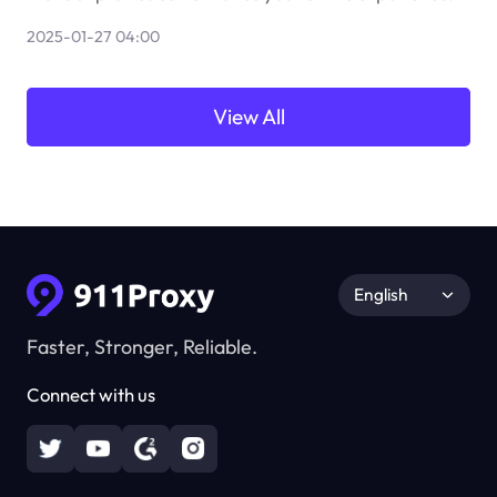
2025-01-27 04:00
View All
English
Faster, Stronger, Reliable.
Connect with us