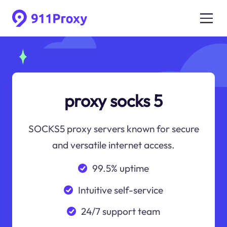
proxy socks 5
SOCKS5 proxy servers known for secure
and versatile internet access.
99.5% uptime
Intuitive self-service
24/7 support team