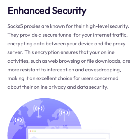
Enhanced Security
Socks5 proxies are known for their high-level security.
They provide a secure tunnel for your internet traffic,
encrypting data between your device and the proxy
server. This encryption ensures that your online
activities, such as web browsing or file downloads, are
more resistant to interception and eavesdropping,
making it an excellent choice for users concerned
about their online privacy and data security.