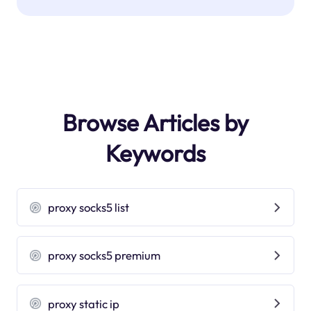
Browse Articles by
Keywords
proxy socks5 list
proxy socks5 premium
proxy static ip