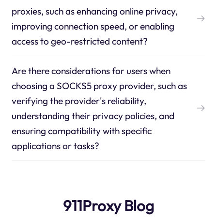
proxies, such as enhancing online privacy,
improving connection speed, or enabling
access to geo-restricted content?
Are there considerations for users when
choosing a SOCKS5 proxy provider, such as
verifying the provider's reliability,
understanding their privacy policies, and
ensuring compatibility with specific
applications or tasks?
911Proxy Blog