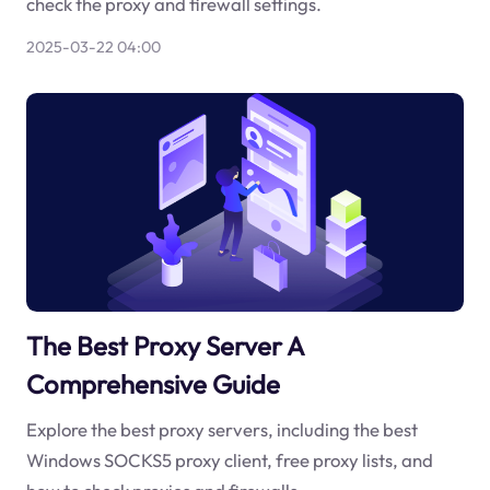
check the proxy and firewall settings.
2025-03-22 04:00
The Best Proxy Server A
Comprehensive Guide
Explore the best proxy servers, including the best
Windows SOCKS5 proxy client, free proxy lists, and