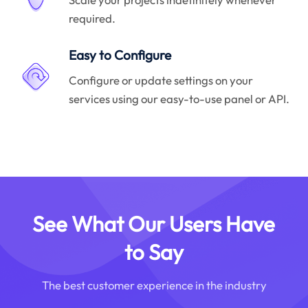
required.
Easy to Configure
Configure or update settings on your
services using our easy-to-use panel or API.
See What Our Users Have
to Say
The best customer experience in the industry