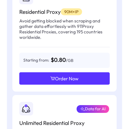
Residential Proxy
90M+IP
Avoid getting blocked when scraping and
gather data effortlessly with 911Proxy
Residential Proxies, covering 195 countries
worldwide.
$0.80
Starting from:
/GB
Order Now
Data for AI
Unlimited Residential Proxy