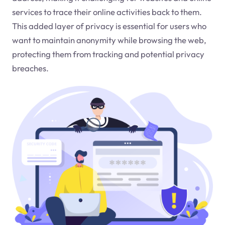
services to trace their online activities back to them.
This added layer of privacy is essential for users who
want to maintain anonymity while browsing the web,
protecting them from tracking and potential privacy
breaches.