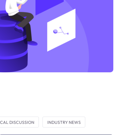
CAL DISCUSSION
INDUSTRY NEWS