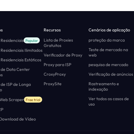
os
Recursos
Cenários de aplicação
Lista de Proxies
proteção da marca
 Residenciais
Popular
Gratuitos
Teste de mercado na
 Residenciais Ilimitados
Verificador de Proxy
web
 Residenciais Estáticos
Proxy para ISP
pesquisa de mercado
 de Data Center
CroxyProxy
Verificação de anúncios
os
ProxySite
Rastreamento e
 de ISP de Longa
indexação
o
Ver todos os casos de
 Web Scraper
Free trial
uso
RP
 Download de Vídeo