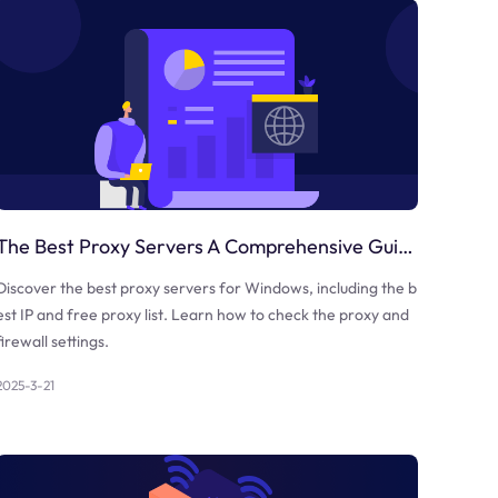
The Best Proxy Servers A Comprehensive Guide
Discover the best proxy servers for Windows, including the b
est IP and free proxy list. Learn how to check the proxy and
firewall settings.
2025-3-21