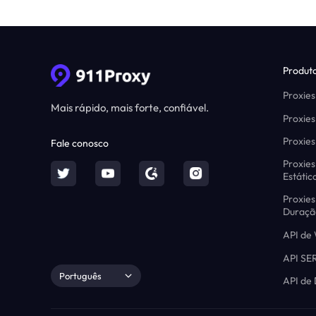
Produt
Proxies
Mais rápido, mais forte, confiável.
Proxies
Proxies
Fale conosco
Proxies
Estátic
Proxies
Duraçã
API de
API SE
Português
API de