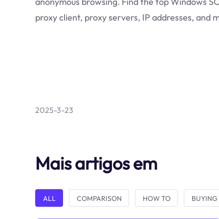
anonymous browsing. Find the top Windows 
proxy client, proxy servers, IP addresses, and 
2025-3-23
Mais artigos em
ALL
COMPARISON
HOW TO
BUYING