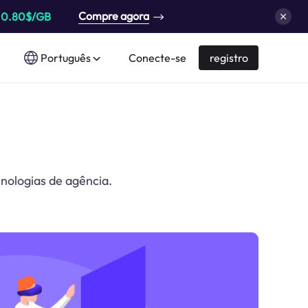
Compre agora
a
0.80$/GB
Português
Conecte-se
registro
cnologias de agência.