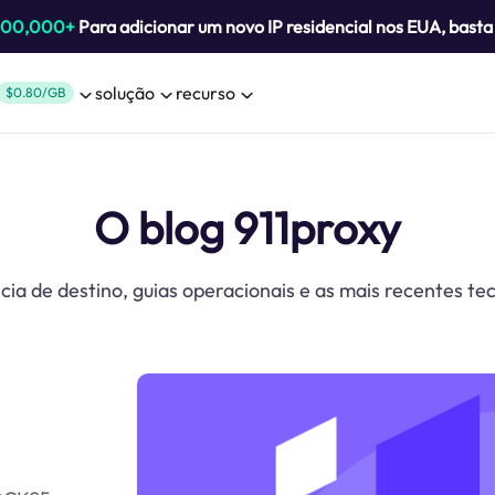
800,000+
Para adicionar um novo IP residencial nos EUA, bast
solução
recurso
$0.80/GB
O blog 911proxy
cia de destino, guias operacionais e as mais recentes te