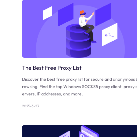
The Best Free Proxy List
Discover the best free proxy list for secure and anonymous 
rowsing. Find the top Windows SOCKS5 proxy client, proxy 
ervers, IP addresses, and more.
2025-3-23