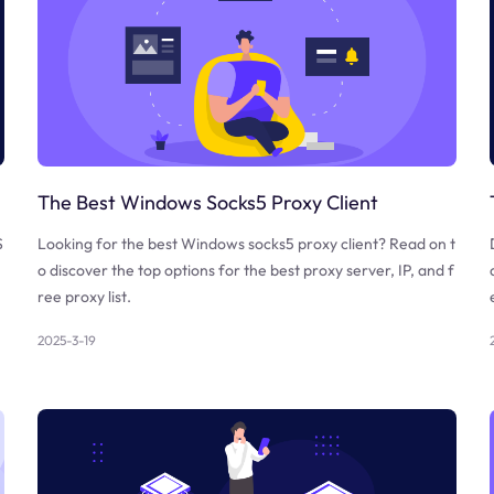
The Best Windows Socks5 Proxy Client
S
Looking for the best Windows socks5 proxy client? Read on t
o discover the top options for the best proxy server, IP, and f
ree proxy list.
2025-3-19