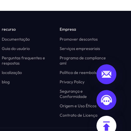
recurso
Empresa
Documentação
Promover descontos
Guia do usuário
Serviços empresariais
Perguntas frequentes e
Programa de compliance
respostas
aml
localização
Política de reembolso
blog
Privacy Policy
Segurança e
Conformidade
Origem e Uso Éticos
Contrato de Licença