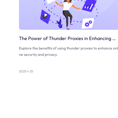
The Power of Thunder Proxies in Enhancing Online Security
Explore the benefits of using thunder proxies to enhance onl
ne security and privacy.
2025-1-25