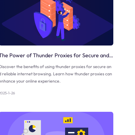
The Power of Thunder Proxies for Secure and Reliable Internet Browsing
Discover the benefits of using thunder proxies for secure an
d reliable internet browsing. Learn how thunder proxies can
enhance your online experience.
2025-1-26