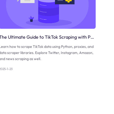
The Ultimate Guide to TikTok Scraping with Python
Learn how to scrape TikTok data using Python, proxies, and
data scraper libraries. Explore Twitter, Instagram, Amazon,
and news scraping as well.
2025-1-23