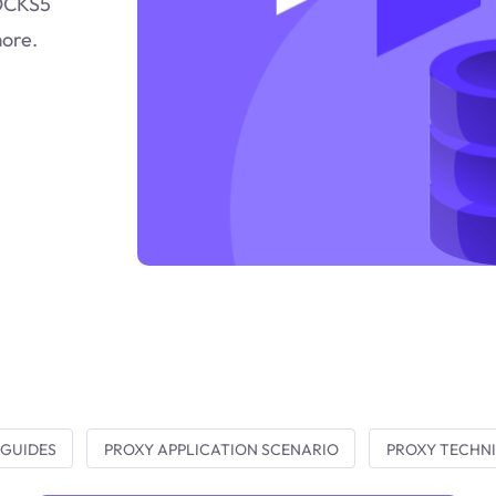
SOCKS5
more.
 GUIDES
PROXY APPLICATION SCENARIO
PROXY TECHNI