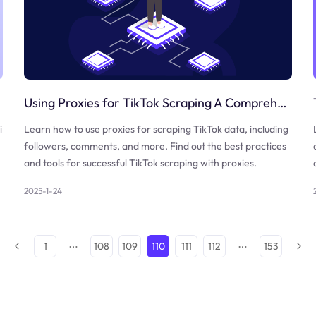
Using Proxies for TikTok Scraping A Comprehensive Guide
i
Learn how to use proxies for scraping TikTok data, including
followers, comments, and more. Find out the best practices
and tools for successful TikTok scraping with proxies.
2025-1-24
1
108
109
110
111
112
153