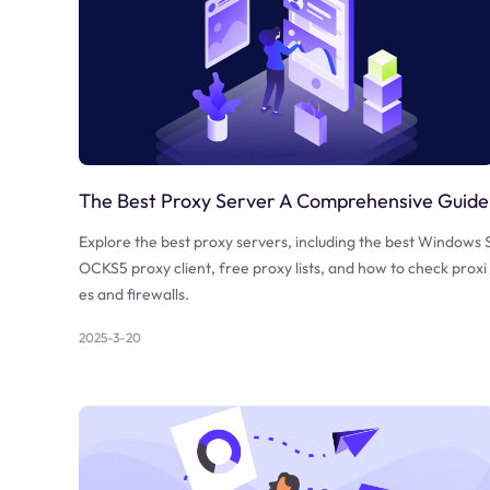
The Best Proxy Server A Comprehensive Guide
Explore the best proxy servers, including the best Windows 
OCKS5 proxy client, free proxy lists, and how to check proxi
es and firewalls.
2025-3-20