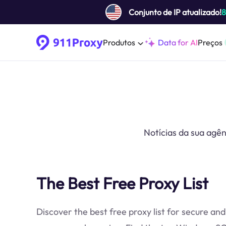
Conjunto de IP atualizado!
Produtos
Data for AI
Preços
Notícias da sua agên
The Best Free Proxy List
Discover the best free proxy list for secure and