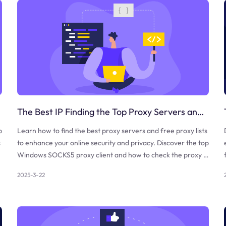
The Best IP Finding the Top Proxy Servers and Free Proxy Lists
b
Learn how to find the best proxy servers and free proxy lists
s
to enhance your online security and privacy. Discover the top
Windows SOCKS5 proxy client and how to check the proxy a
nd firewall.
2025-3-22