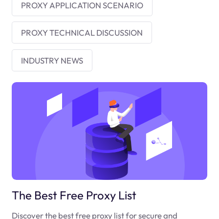
PROXY APPLICATION SCENARIO
PROXY TECHNICAL DISCUSSION
INDUSTRY NEWS
The Best Free Proxy List
Discover the best free proxy list for secure and