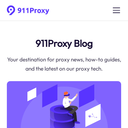
911Proxy Blog
Your destination for proxy news, how-to guides,
and the latest on our proxy tech.