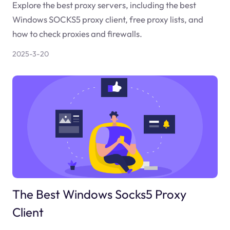
Explore the best proxy servers, including the best
Windows SOCKS5 proxy client, free proxy lists, and
how to check proxies and firewalls.
2025-3-20
The Best Windows Socks5 Proxy
Client