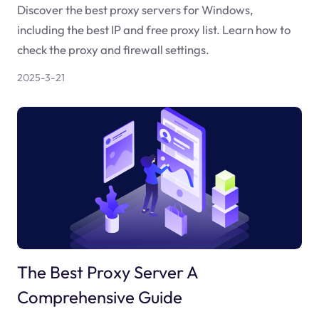
Discover the best proxy servers for Windows,
including the best IP and free proxy list. Learn how to
check the proxy and firewall settings.
2025-3-21
The Best Proxy Server A
Comprehensive Guide