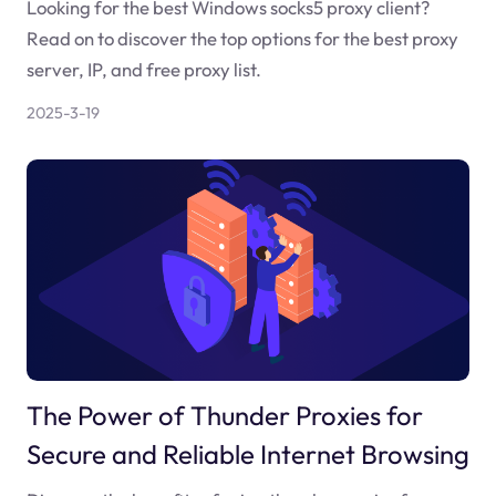
Looking for the best Windows socks5 proxy client?
Read on to discover the top options for the best proxy
server, IP, and free proxy list.
2025-3-19
The Power of Thunder Proxies for
Secure and Reliable Internet Browsing