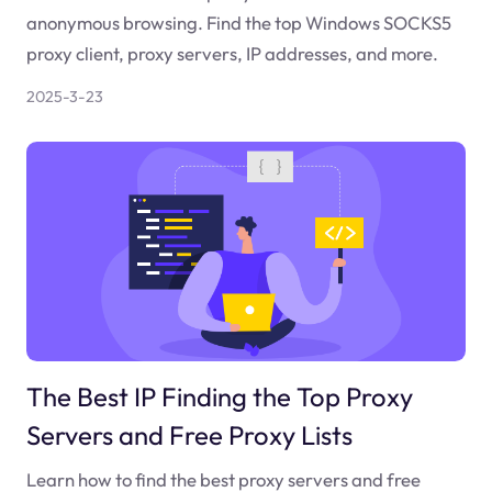
anonymous browsing. Find the top Windows SOCKS5
proxy client, proxy servers, IP addresses, and more.
2025-3-23
The Best IP Finding the Top Proxy
Servers and Free Proxy Lists
Learn how to find the best proxy servers and free