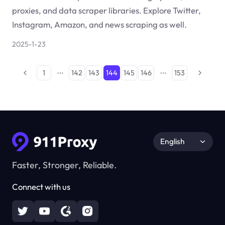
proxies, and data scraper libraries. Explore Twitter,
Instagram, Amazon, and news scraping as well.
2025-1-23
1
142
143
144
145
146
153
English
Faster, Stronger, Reliable.
Connect with us