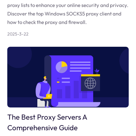
proxy lists to enhance your online security and privacy.
Discover the top Windows SOCKS5 proxy client and
how to check the proxy and firewall.
2025-3-22
The Best Proxy Servers A
Comprehensive Guide