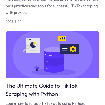
best practices and tools for successful TikTok scraping
with proxies.
2025-1-24
The Ultimate Guide to TikTok
Scraping with Python
Learn how to scrape TikTok data using Python,