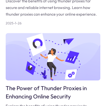
Discover the benefits of using thunder proxies for
secure and reliable internet browsing. Learn how
thunder proxies can enhance your online experience.
2025-1-26
The Power of Thunder Proxies in
Enhancing Online Security
Explore the benefits of using thunder proxies to