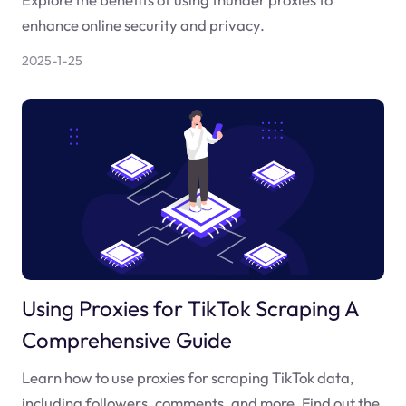
enhance online security and privacy.
2025-1-25
Using Proxies for TikTok Scraping A
Comprehensive Guide
Learn how to use proxies for scraping TikTok data,
including followers, comments, and more. Find out the