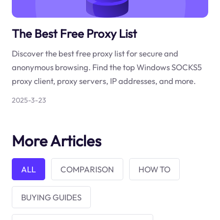
The Best Free Proxy List
Discover the best free proxy list for secure and
anonymous browsing. Find the top Windows SOCKS5
proxy client, proxy servers, IP addresses, and more.
2025-3-23
More Articles
ALL
COMPARISON
HOW TO
BUYING GUIDES