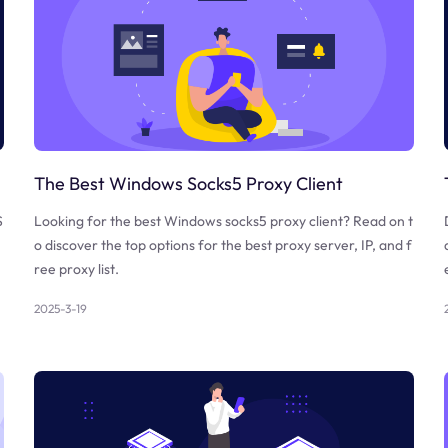
The Best Windows Socks5 Proxy Client
S
Looking for the best Windows socks5 proxy client? Read on t
o discover the top options for the best proxy server, IP, and f
ree proxy list.
2025-3-19