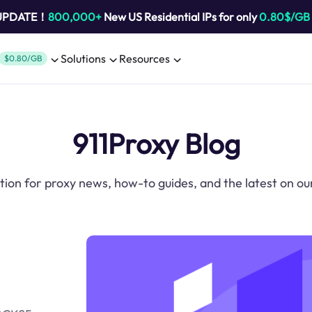
 UPDATE！
800,000+
New US Residential IPs for only
0.80$/GB
Solutions
Resources
$0.80/GB
911Proxy Blog
tion for proxy news, how-to guides, and the latest on ou