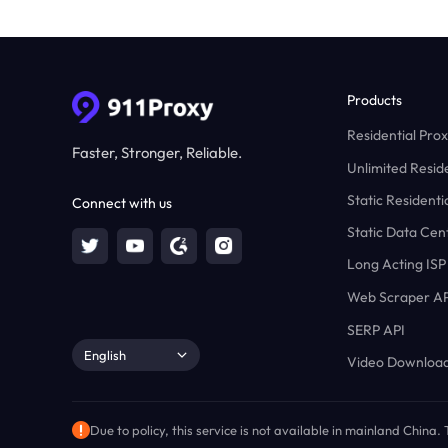
Products
Residential Prox
Faster, Stronger, Reliable.
Unlimited Reside
Static Residenti
Connect with us
Static Data Cen
Long Acting ISP
Web Scraper AP
SERP API
English
Video Download
Due to policy, this service is not available in mainland China