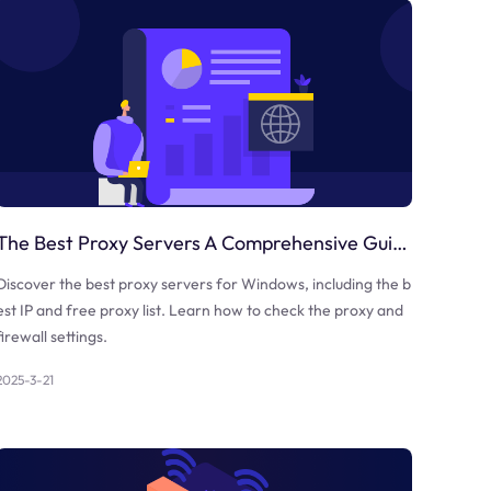
The Best Proxy Servers A Comprehensive Guide
Discover the best proxy servers for Windows, including the b
est IP and free proxy list. Learn how to check the proxy and
firewall settings.
2025-3-21