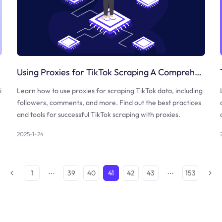
Using Proxies for TikTok Scraping A Comprehensive Guide
i
Learn how to use proxies for scraping TikTok data, including
followers, comments, and more. Find out the best practices
and tools for successful TikTok scraping with proxies.
2025-1-24
1
39
40
41
42
43
153