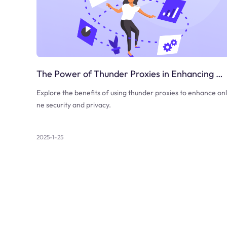
The Power of Thunder Proxies in Enhancing Online Security
Explore the benefits of using thunder proxies to enhance onl
ne security and privacy.
2025-1-25