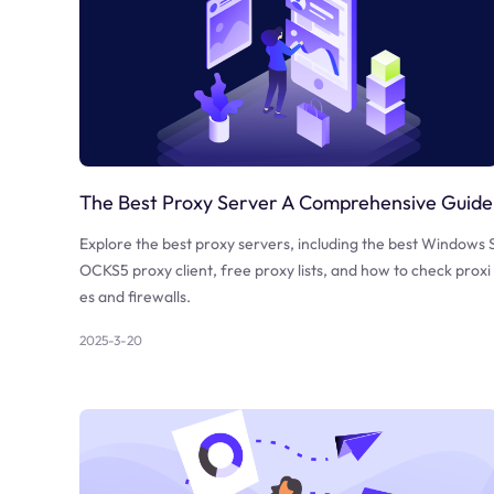
The Best Proxy Server A Comprehensive Guide
Explore the best proxy servers, including the best Windows 
OCKS5 proxy client, free proxy lists, and how to check proxi
es and firewalls.
2025-3-20