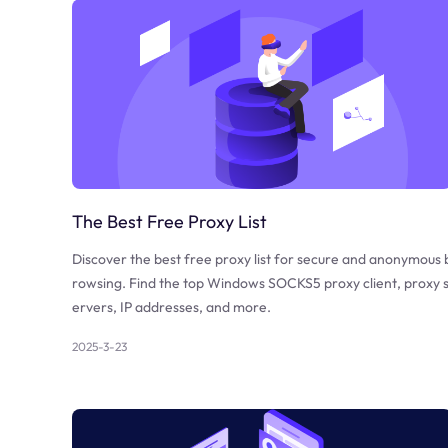
The Best Free Proxy List
Discover the best free proxy list for secure and anonymous 
rowsing. Find the top Windows SOCKS5 proxy client, proxy 
ervers, IP addresses, and more.
2025-3-23