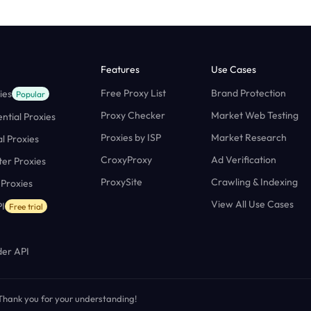
Features
Use Cases
Free Proxy List
Brand Protection
ies
Popular
Proxy Checker
Market Web Testing
ntial Proxies
Proxies by ISP
Market Research
al Proxies
CroxyProxy
Ad Verification
ter Proxies
ProxySite
Crawling & Indexing
 Proxies
View All Use Cases
I
Free trial
er API
. Thank you for your understanding!