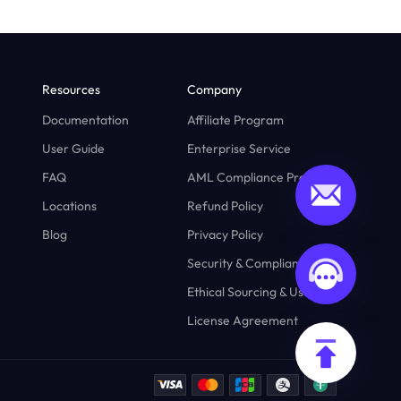
Resources
Company
Documentation
Affiliate Program
User Guide
Enterprise Service
FAQ
AML Compliance Program
Locations
Refund Policy
Blog
Privacy Policy
Security & Compliance
Ethical Sourcing & Usage
License Agreement