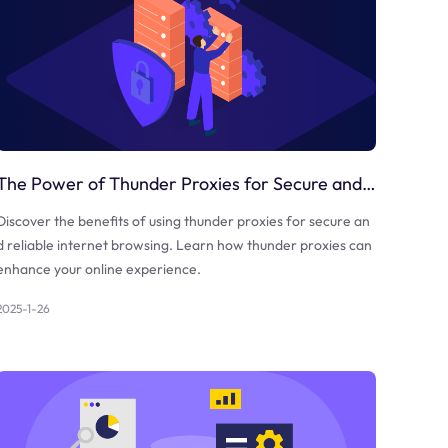
The Power of Thunder Proxies for Secure and Reliable Internet Browsing
Discover the benefits of using thunder proxies for secure an
d reliable internet browsing. Learn how thunder proxies can
enhance your online experience.
2025-1-26