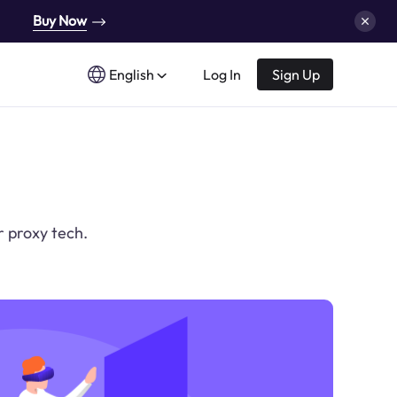
Buy Now
English
Log In
Sign Up
r proxy tech.