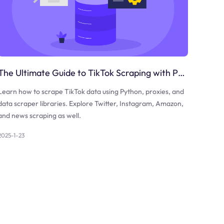
The Ultimate Guide to TikTok Scraping with Python
Learn how to scrape TikTok data using Python, proxies, and
data scraper libraries. Explore Twitter, Instagram, Amazon,
and news scraping as well.
2025-1-23