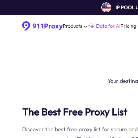
IP POOL
Products
Data for AI
Pricing
Your destina
The Best Free Proxy List
Discover the best free proxy list for secure and