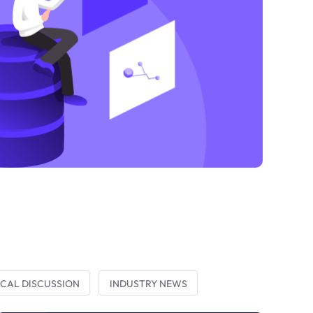
CAL DISCUSSION
INDUSTRY NEWS