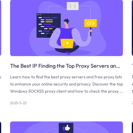
The Best IP Finding the Top Proxy Servers and Free Proxy Lists
b
Learn how to find the best proxy servers and free proxy lists
s
to enhance your online security and privacy. Discover the top
Windows SOCKS5 proxy client and how to check the proxy a
nd firewall.
2025-3-22