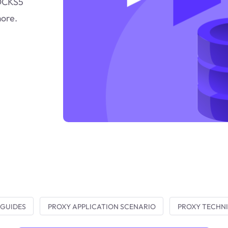
SOCKS5
more.
 GUIDES
PROXY APPLICATION SCENARIO
PROXY TECHNI