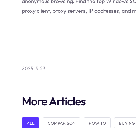
anonymous browsing. Find the top Windows 
proxy client, proxy servers, IP addresses, and 
2025-3-23
More Articles
ALL
COMPARISON
HOW TO
BUYING