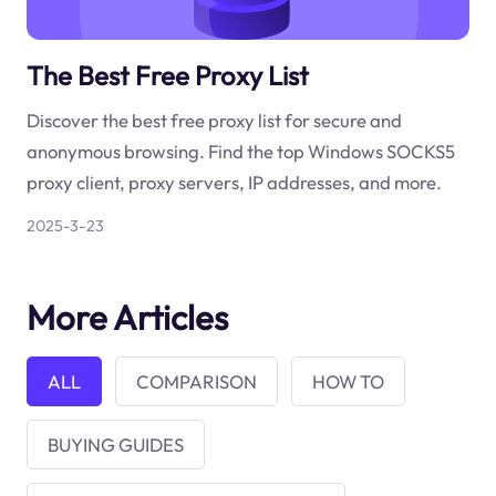
The Best Free Proxy List
Discover the best free proxy list for secure and
anonymous browsing. Find the top Windows SOCKS5
proxy client, proxy servers, IP addresses, and more.
2025-3-23
More Articles
ALL
COMPARISON
HOW TO
BUYING GUIDES