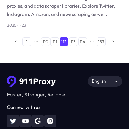
proxies, and data scraper libraries. Explore Twitter,
Instagram, Amazon, and news scraping as well.
2025-1-23
1
110
111
112
113
114
153
English
Faster, Stronger, Reliable.
Connect with us