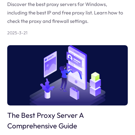
Discover the best proxy servers for Windows,
including the best IP and free proxy list. Learn how to
check the proxy and firewall settings.
2025-3-21
The Best Proxy Server A
Comprehensive Guide