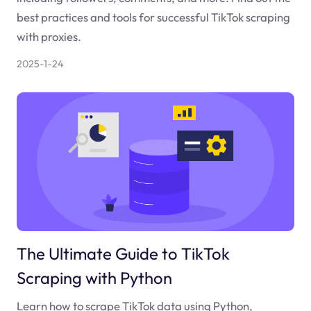
best practices and tools for successful TikTok scraping
with proxies.
2025-1-24
The Ultimate Guide to TikTok
Scraping with Python
Learn how to scrape TikTok data using Python,