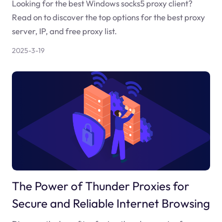
Looking for the best Windows socks5 proxy client?
Read on to discover the top options for the best proxy
server, IP, and free proxy list.
2025-3-19
The Power of Thunder Proxies for
Secure and Reliable Internet Browsing