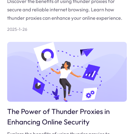
Discover the benefits of using thunder proxies for
secure and reliable internet browsing. Learn how
thunder proxies can enhance your online experience.
2025-1-26
The Power of Thunder Proxies in
Enhancing Online Security
Explore the benefits of using thunder proxies to