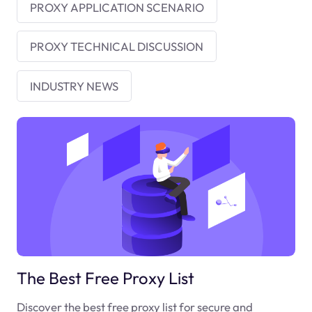
PROXY APPLICATION SCENARIO
PROXY TECHNICAL DISCUSSION
INDUSTRY NEWS
The Best Free Proxy List
Discover the best free proxy list for secure and