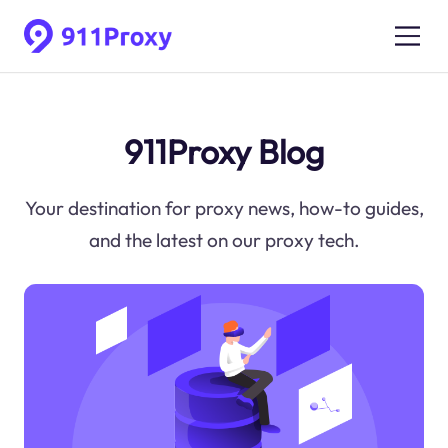
911Proxy Blog
Your destination for proxy news, how-to guides,
and the latest on our proxy tech.