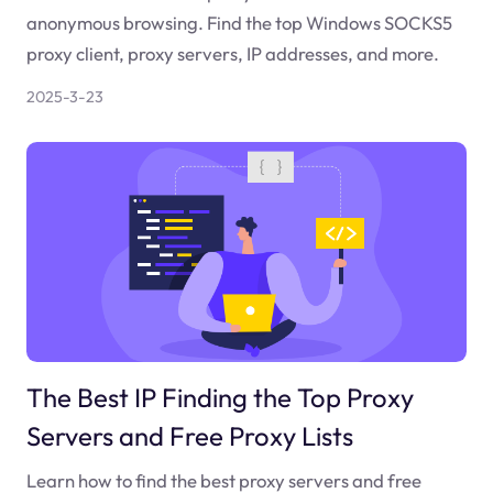
anonymous browsing. Find the top Windows SOCKS5
proxy client, proxy servers, IP addresses, and more.
2025-3-23
The Best IP Finding the Top Proxy
Servers and Free Proxy Lists
Learn how to find the best proxy servers and free