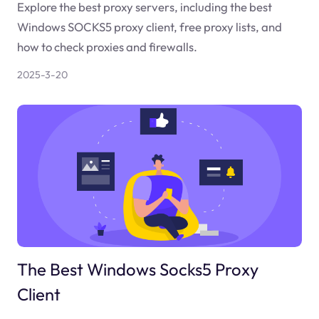
Explore the best proxy servers, including the best
Windows SOCKS5 proxy client, free proxy lists, and
how to check proxies and firewalls.
2025-3-20
The Best Windows Socks5 Proxy
Client