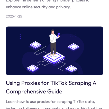
enhance online security and privacy.
2025-1-25
Using Proxies for TikTok Scraping A
Comprehensive Guide
Learn how to use proxies for scraping TikTok data,
including followers, comments, and more. Find out the