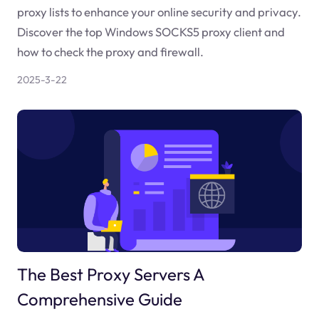
proxy lists to enhance your online security and privacy.
Discover the top Windows SOCKS5 proxy client and
how to check the proxy and firewall.
2025-3-22
The Best Proxy Servers A
Comprehensive Guide