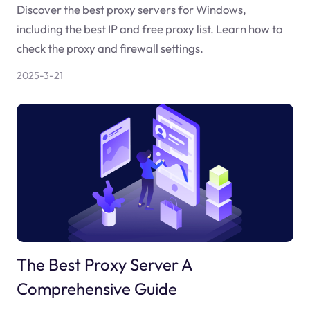
Discover the best proxy servers for Windows,
including the best IP and free proxy list. Learn how to
check the proxy and firewall settings.
2025-3-21
The Best Proxy Server A
Comprehensive Guide