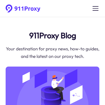
911Proxy Blog
Your destination for proxy news, how-to guides,
and the latest on our proxy tech.