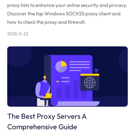
proxy lists to enhance your online security and privacy.
Discover the top Windows SOCKS5 proxy client and
how to check the proxy and firewall.
2025-3-22
The Best Proxy Servers A
Comprehensive Guide