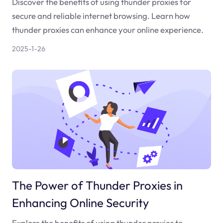
Discover the benefits of using thunder proxies for
secure and reliable internet browsing. Learn how
thunder proxies can enhance your online experience.
2025-1-26
The Power of Thunder Proxies in
Enhancing Online Security
Explore the benefits of using thunder proxies to