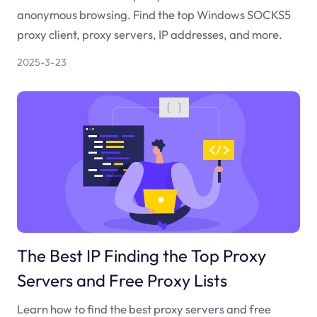
anonymous browsing. Find the top Windows SOCKS5
proxy client, proxy servers, IP addresses, and more.
2025-3-23
The Best IP Finding the Top Proxy
Servers and Free Proxy Lists
Learn how to find the best proxy servers and free