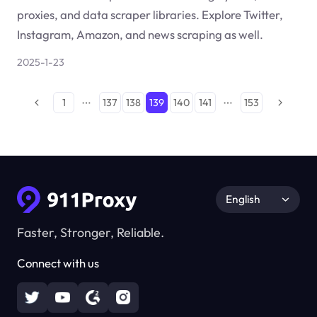
proxies, and data scraper libraries. Explore Twitter,
Instagram, Amazon, and news scraping as well.
2025-1-23
1
137
138
139
140
141
153
English
Faster, Stronger, Reliable.
Connect with us