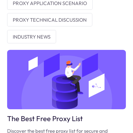
PROXY APPLICATION SCENARIO
PROXY TECHNICAL DISCUSSION
INDUSTRY NEWS
The Best Free Proxy List
Discover the best free proxy list for secure and