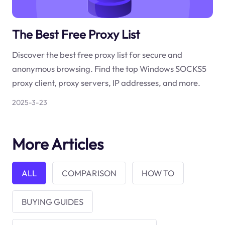
The Best Free Proxy List
Discover the best free proxy list for secure and
anonymous browsing. Find the top Windows SOCKS5
proxy client, proxy servers, IP addresses, and more.
2025-3-23
More Articles
ALL
COMPARISON
HOW TO
BUYING GUIDES