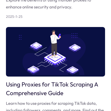
enhance online security and privacy.
2025-1-25
Using Proxies for TikTok Scraping A
Comprehensive Guide
Learn how to use proxies for scraping TikTok data,
including followers, comments, and more. Find out the