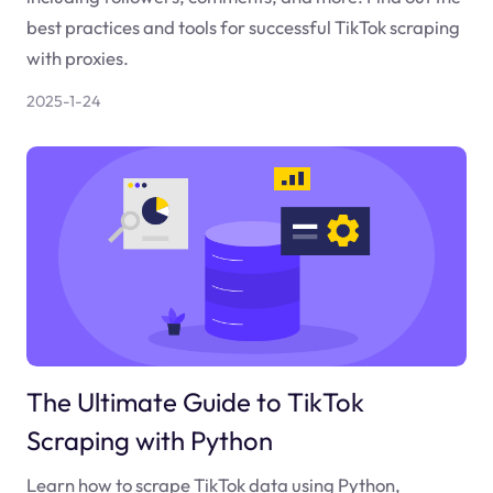
best practices and tools for successful TikTok scraping
with proxies.
2025-1-24
The Ultimate Guide to TikTok
Scraping with Python
Learn how to scrape TikTok data using Python,