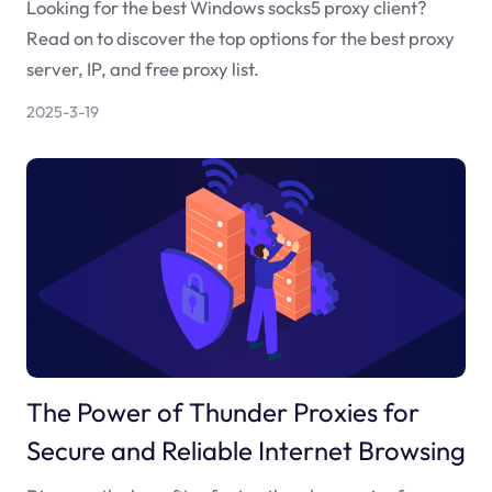
Looking for the best Windows socks5 proxy client?
Read on to discover the top options for the best proxy
server, IP, and free proxy list.
2025-3-19
The Power of Thunder Proxies for
Secure and Reliable Internet Browsing