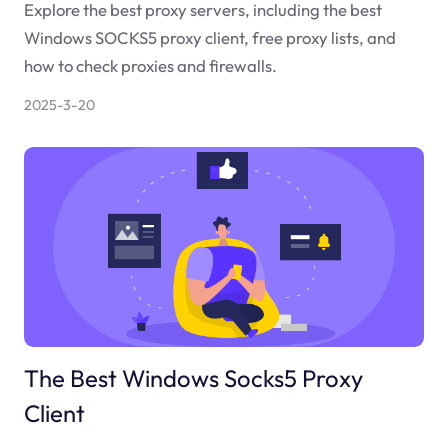
Explore the best proxy servers, including the best
Windows SOCKS5 proxy client, free proxy lists, and
how to check proxies and firewalls.
2025-3-20
The Best Windows Socks5 Proxy
Client