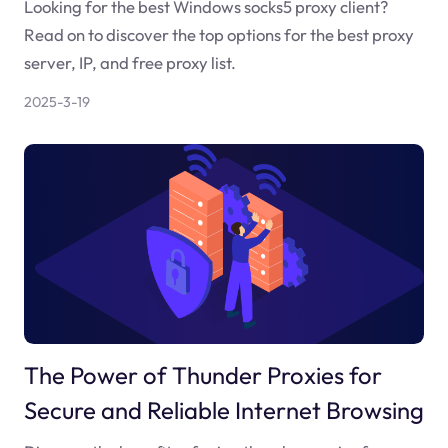
Looking for the best Windows socks5 proxy client?
Read on to discover the top options for the best proxy
server, IP, and free proxy list.
2025-3-19
The Power of Thunder Proxies for
Secure and Reliable Internet Browsing