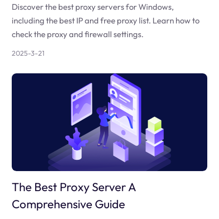
Discover the best proxy servers for Windows,
including the best IP and free proxy list. Learn how to
check the proxy and firewall settings.
2025-3-21
The Best Proxy Server A
Comprehensive Guide