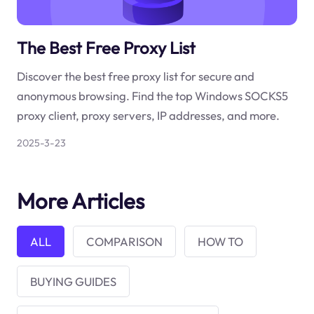
The Best Free Proxy List
Discover the best free proxy list for secure and
anonymous browsing. Find the top Windows SOCKS5
proxy client, proxy servers, IP addresses, and more.
2025-3-23
More Articles
ALL
COMPARISON
HOW TO
BUYING GUIDES