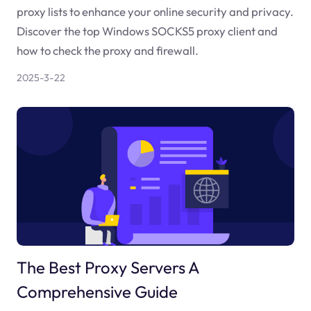
proxy lists to enhance your online security and privacy.
Discover the top Windows SOCKS5 proxy client and
how to check the proxy and firewall.
2025-3-22
The Best Proxy Servers A
Comprehensive Guide