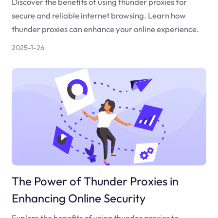
Discover the benefits of using thunder proxies for
secure and reliable internet browsing. Learn how
thunder proxies can enhance your online experience.
2025-1-26
The Power of Thunder Proxies in
Enhancing Online Security
Explore the benefits of using thunder proxies to