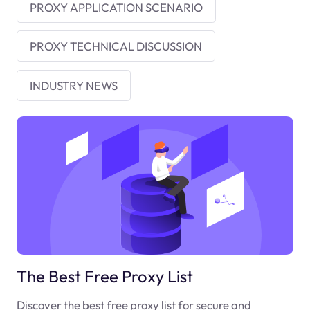
PROXY APPLICATION SCENARIO
PROXY TECHNICAL DISCUSSION
INDUSTRY NEWS
The Best Free Proxy List
Discover the best free proxy list for secure and