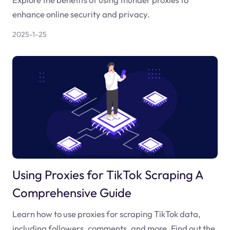
enhance online security and privacy.
2025-1-25
Using Proxies for TikTok Scraping A
Comprehensive Guide
Learn how to use proxies for scraping TikTok data,
including followers, comments, and more. Find out the