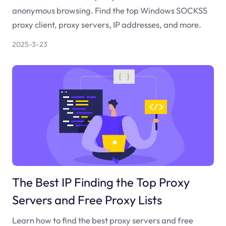
anonymous browsing. Find the top Windows SOCKS5
proxy client, proxy servers, IP addresses, and more.
2025-3-23
The Best IP Finding the Top Proxy
Servers and Free Proxy Lists
Learn how to find the best proxy servers and free