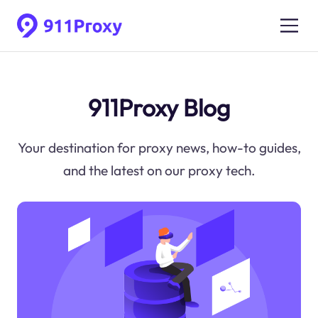
911Proxy Blog
Your destination for proxy news, how-to guides,
and the latest on our proxy tech.