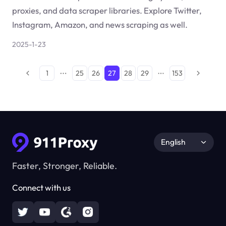
proxies, and data scraper libraries. Explore Twitter,
Instagram, Amazon, and news scraping as well.
2025-1-23
1
25
26
27
28
29
153
English
Faster, Stronger, Reliable.
Connect with us