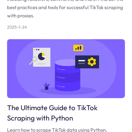
best practices and tools for successful TikTok scraping
with proxies.
2025-1-24
The Ultimate Guide to TikTok
Scraping with Python
Learn how to scrape TikTok data using Python,