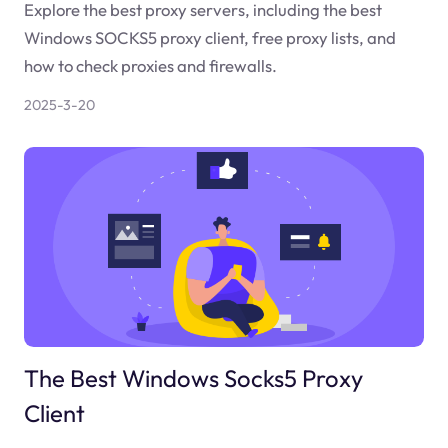
Explore the best proxy servers, including the best
Windows SOCKS5 proxy client, free proxy lists, and
how to check proxies and firewalls.
2025-3-20
The Best Windows Socks5 Proxy
Client