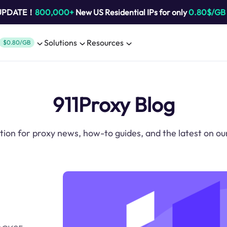
 UPDATE！
800,000+
New US Residential IPs for only
0.80$/GB
Solutions
Resources
$0.80/GB
911Proxy Blog
tion for proxy news, how-to guides, and the latest on ou