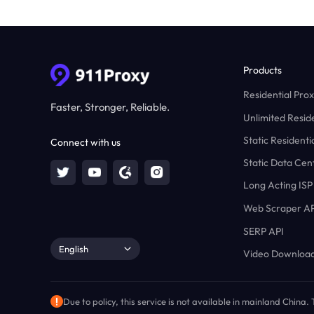
Products
Residential Prox
Faster, Stronger, Reliable.
Unlimited Reside
Static Residenti
Connect with us
Static Data Cen
Long Acting ISP
Web Scraper AP
SERP API
English
Video Download
Due to policy, this service is not available in mainland China