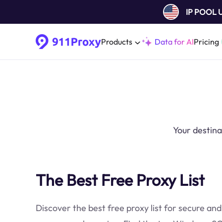
IP POOL
Products
Data for AI
Pricing
Your destina
The Best Free Proxy List
Discover the best free proxy list for secure and