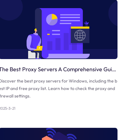
The Best Proxy Servers A Comprehensive Guide
Discover the best proxy servers for Windows, including the b
est IP and free proxy list. Learn how to check the proxy and
firewall settings.
2025-3-21