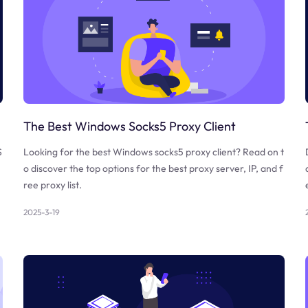
The Best Windows Socks5 Proxy Client
S
Looking for the best Windows socks5 proxy client? Read on t
o discover the top options for the best proxy server, IP, and f
ree proxy list.
2025-3-19