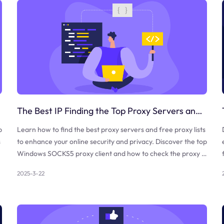
The Best IP Finding the Top Proxy Servers and Free Proxy Lists
b
Learn how to find the best proxy servers and free proxy lists
s
to enhance your online security and privacy. Discover the top
Windows SOCKS5 proxy client and how to check the proxy a
nd firewall.
2025-3-22