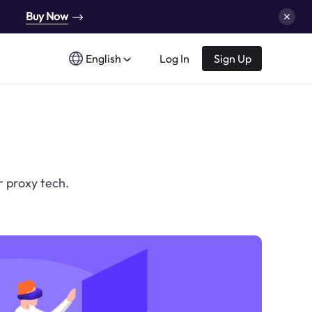
Buy Now
English
Log In
Sign Up
r proxy tech.