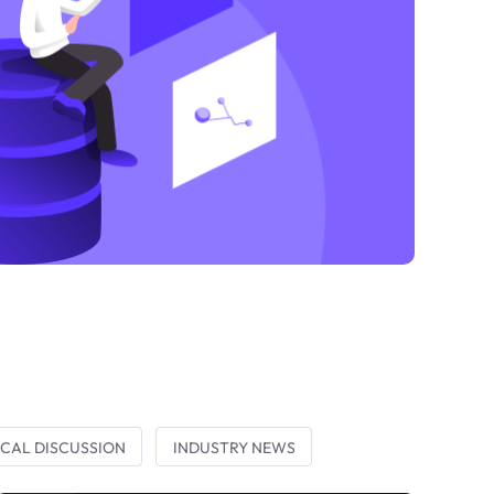
CAL DISCUSSION
INDUSTRY NEWS