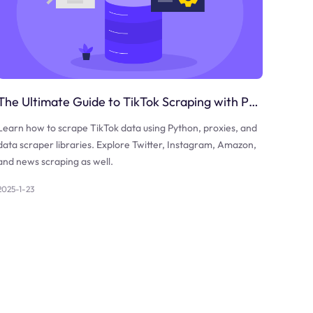
The Ultimate Guide to TikTok Scraping with Python
Learn how to scrape TikTok data using Python, proxies, and
data scraper libraries. Explore Twitter, Instagram, Amazon,
and news scraping as well.
2025-1-23