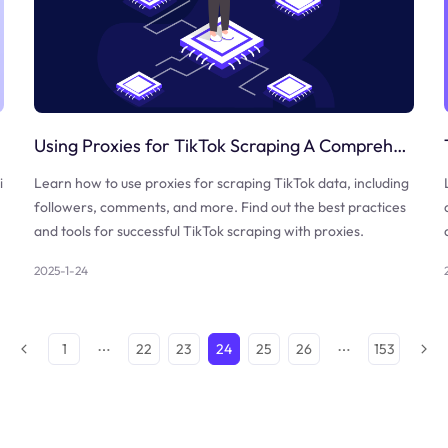
Using Proxies for TikTok Scraping A Comprehensive Guide
i
Learn how to use proxies for scraping TikTok data, including
followers, comments, and more. Find out the best practices
and tools for successful TikTok scraping with proxies.
2025-1-24
1
22
23
24
25
26
153