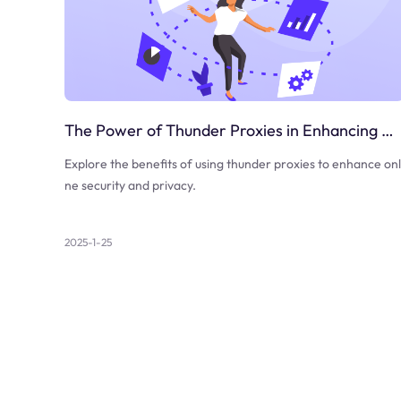
The Power of Thunder Proxies in Enhancing Online Security
Explore the benefits of using thunder proxies to enhance onl
ne security and privacy.
2025-1-25