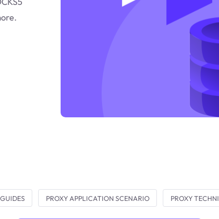
SOCKS5
more.
 GUIDES
PROXY APPLICATION SCENARIO
PROXY TECHNI