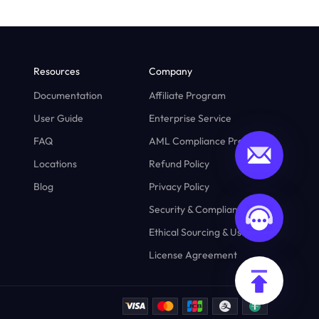
Resources
Company
Documentation
Affiliate Program
User Guide
Enterprise Service
FAQ
AML Compliance Program
Locations
Refund Policy
Blog
Privacy Policy
Security & Compliance
Ethical Sourcing & Usage
License Agreement