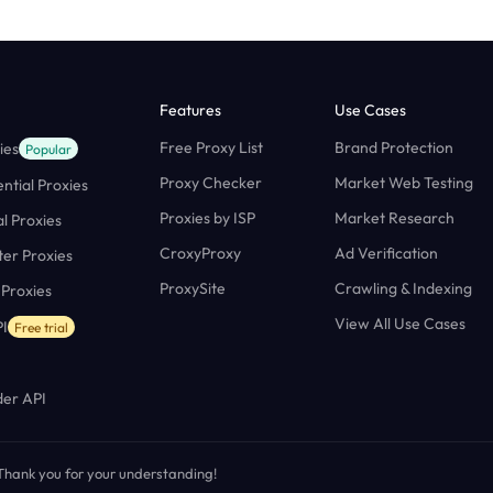
Features
Use Cases
Free Proxy List
Brand Protection
ies
Popular
Proxy Checker
Market Web Testing
ntial Proxies
Proxies by ISP
Market Research
al Proxies
CroxyProxy
Ad Verification
ter Proxies
ProxySite
Crawling & Indexing
 Proxies
View All Use Cases
I
Free trial
er API
. Thank you for your understanding!