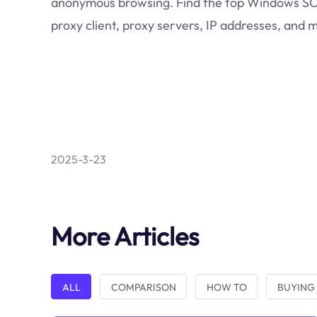
anonymous browsing. Find the top Windows 
proxy client, proxy servers, IP addresses, and 
2025-3-23
More Articles
ALL
COMPARISON
HOW TO
BUYING