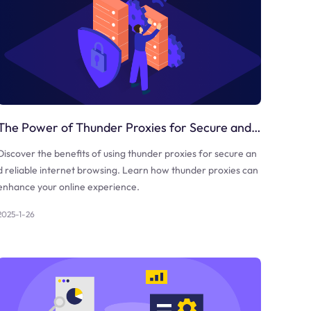
The Power of Thunder Proxies for Secure and Reliable Internet Browsing
Discover the benefits of using thunder proxies for secure an
d reliable internet browsing. Learn how thunder proxies can
enhance your online experience.
2025-1-26