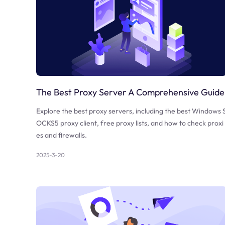
The Best Proxy Server A Comprehensive Guide
Explore the best proxy servers, including the best Windows 
OCKS5 proxy client, free proxy lists, and how to check proxi
es and firewalls.
2025-3-20