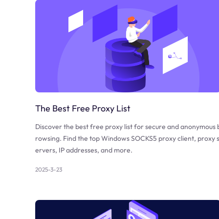
The Best Free Proxy List
Discover the best free proxy list for secure and anonymous 
rowsing. Find the top Windows SOCKS5 proxy client, proxy 
ervers, IP addresses, and more.
2025-3-23