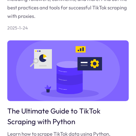
best practices and tools for successful TikTok scraping
with proxies.
2025-1-24
The Ultimate Guide to TikTok
Scraping with Python
Learn how to scrape TikTok data using Python,