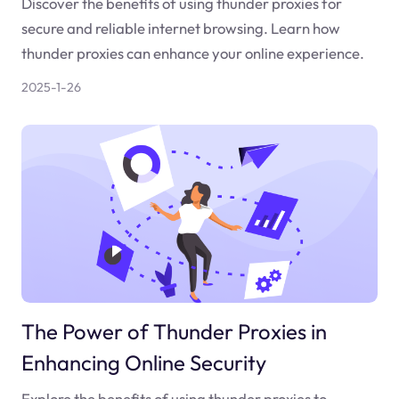
Discover the benefits of using thunder proxies for
secure and reliable internet browsing. Learn how
thunder proxies can enhance your online experience.
2025-1-26
The Power of Thunder Proxies in
Enhancing Online Security
Explore the benefits of using thunder proxies to