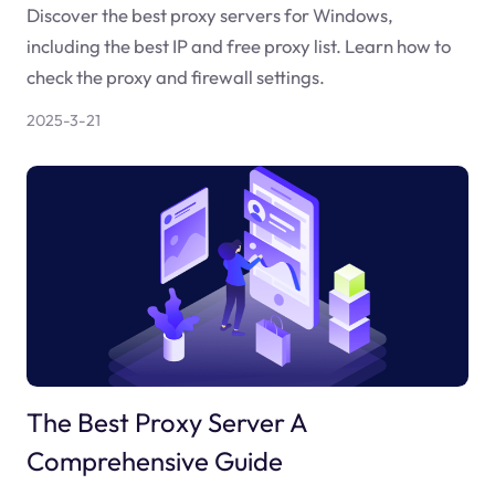
Discover the best proxy servers for Windows,
including the best IP and free proxy list. Learn how to
check the proxy and firewall settings.
2025-3-21
The Best Proxy Server A
Comprehensive Guide