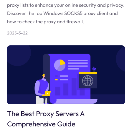
proxy lists to enhance your online security and privacy.
Discover the top Windows SOCKS5 proxy client and
how to check the proxy and firewall.
2025-3-22
The Best Proxy Servers A
Comprehensive Guide