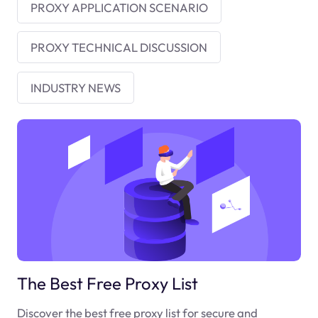
PROXY APPLICATION SCENARIO
PROXY TECHNICAL DISCUSSION
INDUSTRY NEWS
The Best Free Proxy List
Discover the best free proxy list for secure and