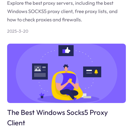
Explore the best proxy servers, including the best
Windows SOCKS5 proxy client, free proxy lists, and
how to check proxies and firewalls.
2025-3-20
The Best Windows Socks5 Proxy
Client