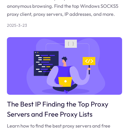
anonymous browsing. Find the top Windows SOCKS5
proxy client, proxy servers, IP addresses, and more.
2025-3-23
The Best IP Finding the Top Proxy
Servers and Free Proxy Lists
Learn how to find the best proxy servers and free