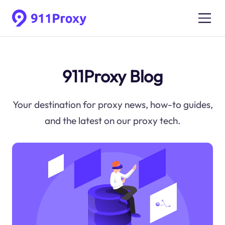
911Proxy Blog
Your destination for proxy news, how-to guides,
and the latest on our proxy tech.