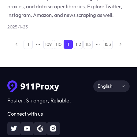
proxies, and data scraper libraries. Explore Twitter,
Instagram, Amazon, and news scraping as well.
2025-1-23
1
109
110
111
112
113
153
English
Faster, Stronger, Reliable.
Connect with us