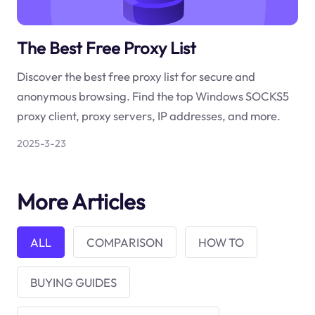
The Best Free Proxy List
Discover the best free proxy list for secure and
anonymous browsing. Find the top Windows SOCKS5
proxy client, proxy servers, IP addresses, and more.
2025-3-23
More Articles
ALL
COMPARISON
HOW TO
BUYING GUIDES