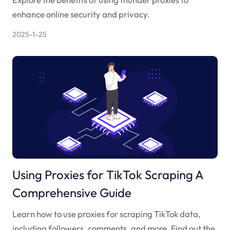
enhance online security and privacy.
2025-1-25
Using Proxies for TikTok Scraping A
Comprehensive Guide
Learn how to use proxies for scraping TikTok data,
including followers, comments, and more. Find out the