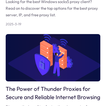
Looking for the best Windows socks5 proxy client?
Read on to discover the top options for the best proxy
server, IP, and free proxy list.
2025-3-19
The Power of Thunder Proxies for
Secure and Reliable Internet Browsing