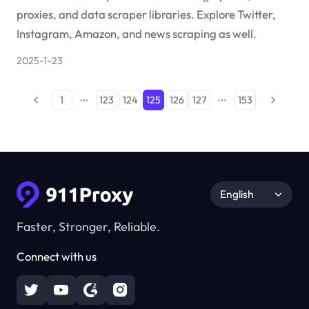
proxies, and data scraper libraries. Explore Twitter,
Instagram, Amazon, and news scraping as well.
2025-1-23
1
123
124
125
126
127
153
English
Faster, Stronger, Reliable.
Connect with us