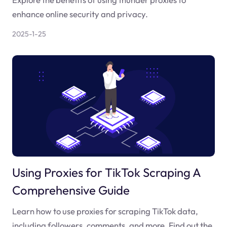
enhance online security and privacy.
2025-1-25
Using Proxies for TikTok Scraping A
Comprehensive Guide
Learn how to use proxies for scraping TikTok data,
including followers, comments, and more. Find out the