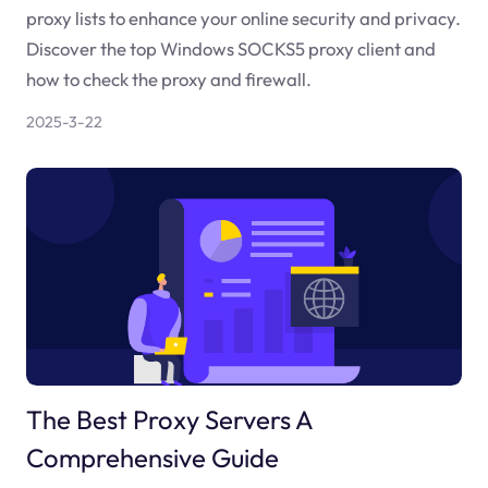
proxy lists to enhance your online security and privacy.
Discover the top Windows SOCKS5 proxy client and
how to check the proxy and firewall.
2025-3-22
The Best Proxy Servers A
Comprehensive Guide