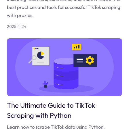
best practices and tools for successful TikTok scraping
with proxies.
2025-1-24
The Ultimate Guide to TikTok
Scraping with Python
Learn how to scrape TikTok data using Python,