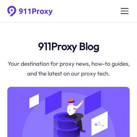
911Proxy Blog
Your destination for proxy news, how-to guides,
and the latest on our proxy tech.