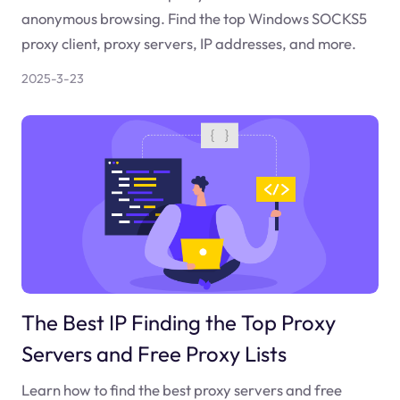
anonymous browsing. Find the top Windows SOCKS5
proxy client, proxy servers, IP addresses, and more.
2025-3-23
The Best IP Finding the Top Proxy
Servers and Free Proxy Lists
Learn how to find the best proxy servers and free