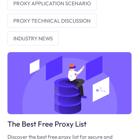
PROXY APPLICATION SCENARIO
PROXY TECHNICAL DISCUSSION
INDUSTRY NEWS
The Best Free Proxy List
Discover the best free proxy list for secure and