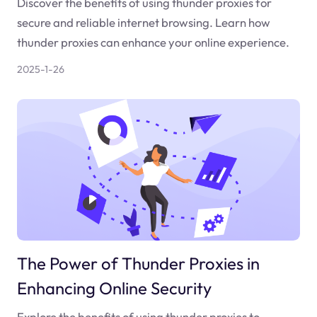
Discover the benefits of using thunder proxies for
secure and reliable internet browsing. Learn how
thunder proxies can enhance your online experience.
2025-1-26
The Power of Thunder Proxies in
Enhancing Online Security
Explore the benefits of using thunder proxies to