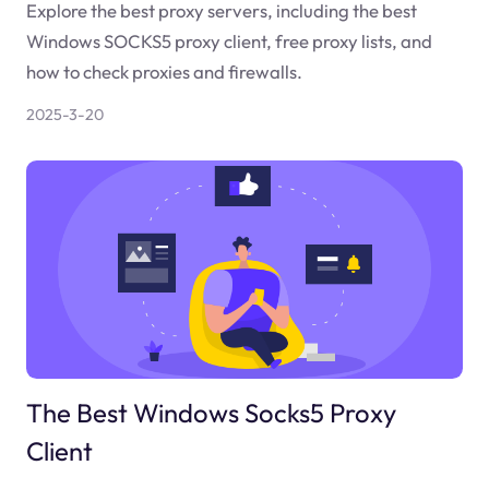
Explore the best proxy servers, including the best
Windows SOCKS5 proxy client, free proxy lists, and
how to check proxies and firewalls.
2025-3-20
The Best Windows Socks5 Proxy
Client