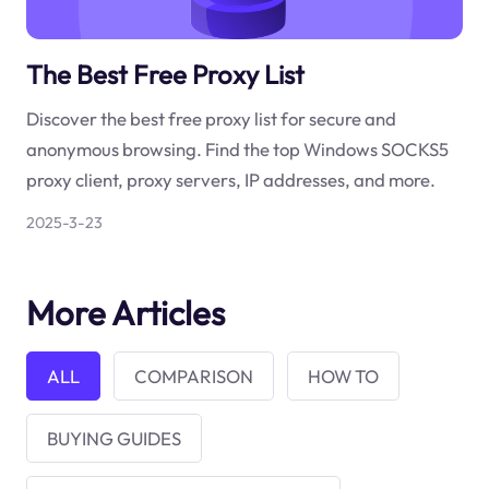
The Best Free Proxy List
Discover the best free proxy list for secure and
anonymous browsing. Find the top Windows SOCKS5
proxy client, proxy servers, IP addresses, and more.
2025-3-23
More Articles
ALL
COMPARISON
HOW TO
BUYING GUIDES