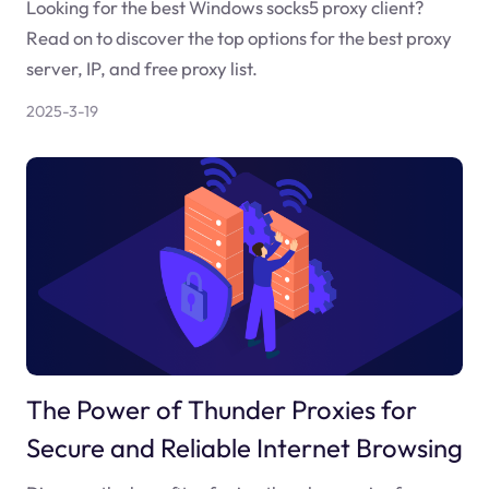
Looking for the best Windows socks5 proxy client?
Read on to discover the top options for the best proxy
server, IP, and free proxy list.
2025-3-19
The Power of Thunder Proxies for
Secure and Reliable Internet Browsing