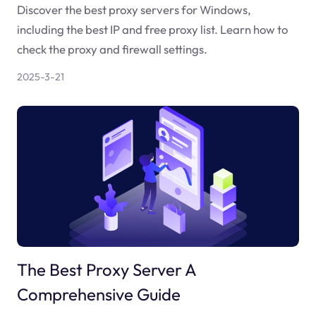
Discover the best proxy servers for Windows,
including the best IP and free proxy list. Learn how to
check the proxy and firewall settings.
2025-3-21
The Best Proxy Server A
Comprehensive Guide