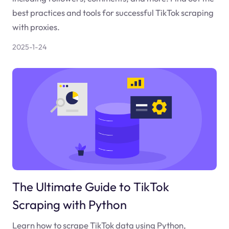
best practices and tools for successful TikTok scraping
with proxies.
2025-1-24
The Ultimate Guide to TikTok
Scraping with Python
Learn how to scrape TikTok data using Python,