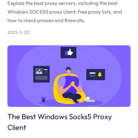
Explore the best proxy servers, including the best
Windows SOCKS5 proxy client, free proxy lists, and
how to check proxies and firewalls.
2025-3-20
The Best Windows Socks5 Proxy
Client