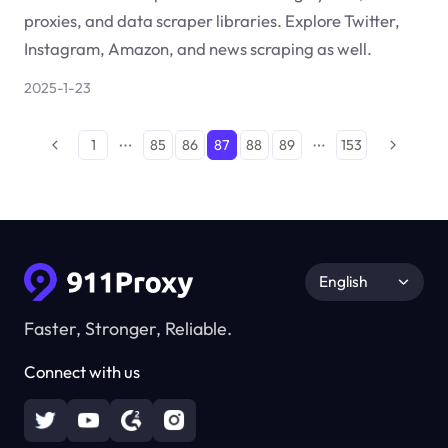
proxies, and data scraper libraries. Explore Twitter,
Instagram, Amazon, and news scraping as well.
2025-1-23
1
85
86
87
88
89
153
English
Faster, Stronger, Reliable.
Connect with us