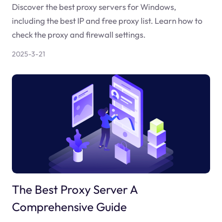
Discover the best proxy servers for Windows,
including the best IP and free proxy list. Learn how to
check the proxy and firewall settings.
2025-3-21
The Best Proxy Server A
Comprehensive Guide