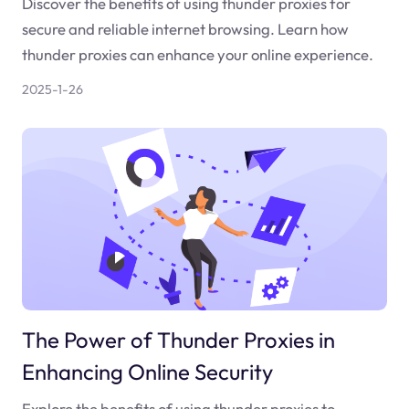
Discover the benefits of using thunder proxies for
secure and reliable internet browsing. Learn how
thunder proxies can enhance your online experience.
2025-1-26
The Power of Thunder Proxies in
Enhancing Online Security
Explore the benefits of using thunder proxies to