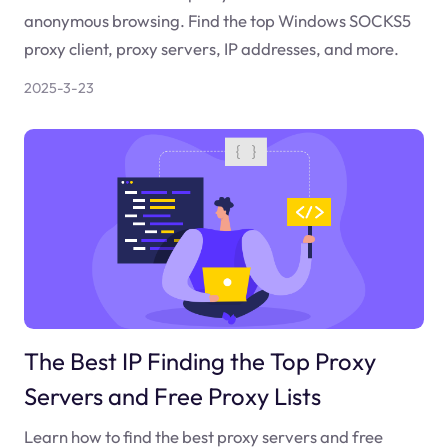
anonymous browsing. Find the top Windows SOCKS5
proxy client, proxy servers, IP addresses, and more.
2025-3-23
The Best IP Finding the Top Proxy
Servers and Free Proxy Lists
Learn how to find the best proxy servers and free