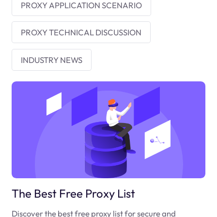
PROXY APPLICATION SCENARIO
PROXY TECHNICAL DISCUSSION
INDUSTRY NEWS
The Best Free Proxy List
Discover the best free proxy list for secure and