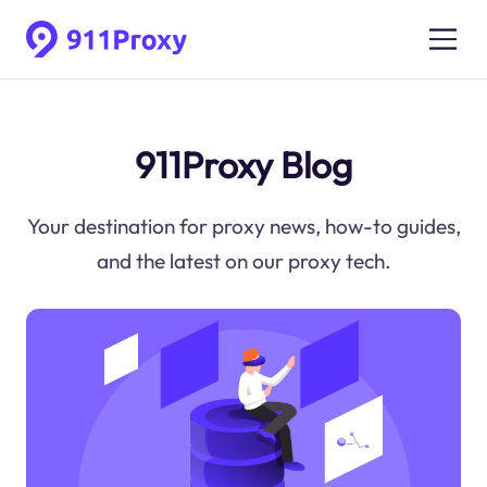
911Proxy Blog
Your destination for proxy news, how-to guides,
and the latest on our proxy tech.