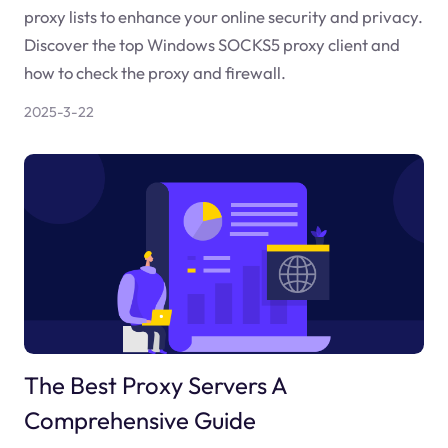
proxy lists to enhance your online security and privacy.
Discover the top Windows SOCKS5 proxy client and
how to check the proxy and firewall.
2025-3-22
The Best Proxy Servers A
Comprehensive Guide