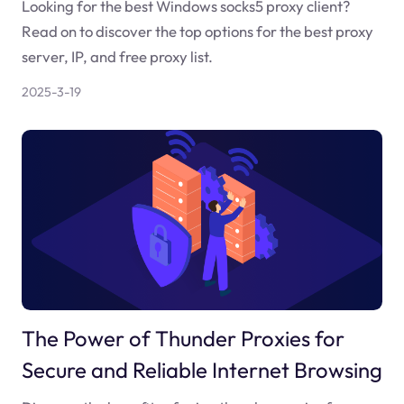
Looking for the best Windows socks5 proxy client?
Read on to discover the top options for the best proxy
server, IP, and free proxy list.
2025-3-19
The Power of Thunder Proxies for
Secure and Reliable Internet Browsing