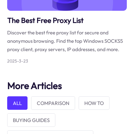
The Best Free Proxy List
Discover the best free proxy list for secure and
anonymous browsing. Find the top Windows SOCKS5
proxy client, proxy servers, IP addresses, and more.
2025-3-23
More Articles
ALL
COMPARISON
HOW TO
BUYING GUIDES