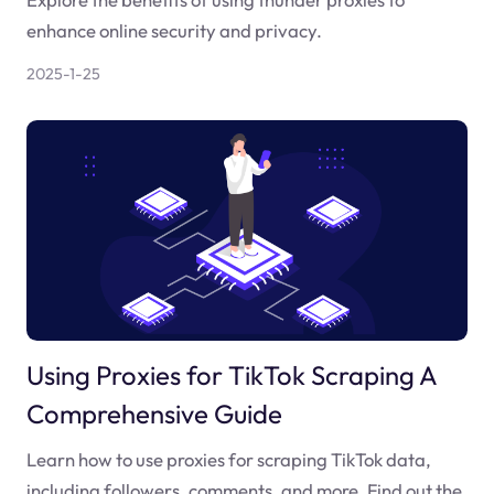
enhance online security and privacy.
2025-1-25
Using Proxies for TikTok Scraping A
Comprehensive Guide
Learn how to use proxies for scraping TikTok data,
including followers, comments, and more. Find out the