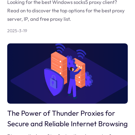
Looking for the best Windows socks5 proxy client?
Read on to discover the top options for the best proxy
server, IP, and free proxy list.
2025-3-19
The Power of Thunder Proxies for
Secure and Reliable Internet Browsing