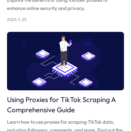
enhance online security and privacy.
2025-1-25
Using Proxies for TikTok Scraping A
Comprehensive Guide
Learn how to use proxies for scraping TikTok data,
including followers, comments, and more. Find out the