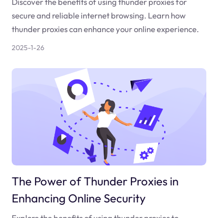
Discover the benefits of using thunder proxies for
secure and reliable internet browsing. Learn how
thunder proxies can enhance your online experience.
2025-1-26
The Power of Thunder Proxies in
Enhancing Online Security
Explore the benefits of using thunder proxies to