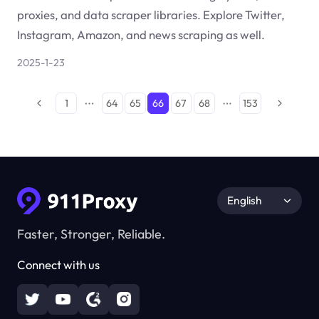
proxies, and data scraper libraries. Explore Twitter,
Instagram, Amazon, and news scraping as well.
2025-1-23
1
64
65
66
67
68
153
English
Faster, Stronger, Reliable.
Connect with us