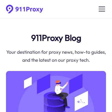
911Proxy Blog
Your destination for proxy news, how-to guides,
and the latest on our proxy tech.