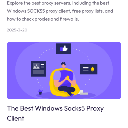
Explore the best proxy servers, including the best
Windows SOCKS5 proxy client, free proxy lists, and
how to check proxies and firewalls.
2025-3-20
The Best Windows Socks5 Proxy
Client