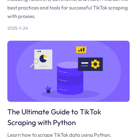
best practices and tools for successful TikTok scraping
with proxies.
2025-1-24
The Ultimate Guide to TikTok
Scraping with Python
Learn how to scrape TikTok data using Python,