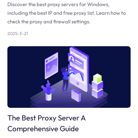
Discover the best proxy servers for Windows,
including the best IP and free proxy list. Learn how to
check the proxy and firewall settings.
2025-3-21
The Best Proxy Server A
Comprehensive Guide