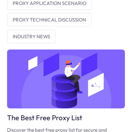
PROXY APPLICATION SCENARIO
PROXY TECHNICAL DISCUSSION
INDUSTRY NEWS
The Best Free Proxy List
Discover the best free proxy list for secure and