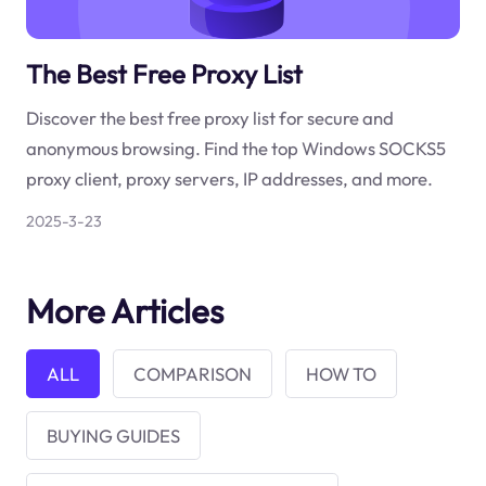
The Best Free Proxy List
Discover the best free proxy list for secure and
anonymous browsing. Find the top Windows SOCKS5
proxy client, proxy servers, IP addresses, and more.
2025-3-23
More Articles
ALL
COMPARISON
HOW TO
BUYING GUIDES