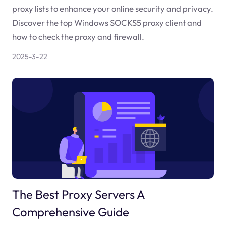
proxy lists to enhance your online security and privacy.
Discover the top Windows SOCKS5 proxy client and
how to check the proxy and firewall.
2025-3-22
The Best Proxy Servers A
Comprehensive Guide