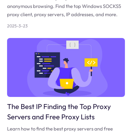
anonymous browsing. Find the top Windows SOCKS5
proxy client, proxy servers, IP addresses, and more.
2025-3-23
The Best IP Finding the Top Proxy
Servers and Free Proxy Lists
Learn how to find the best proxy servers and free