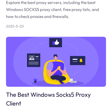
Explore the best proxy servers, including the best
Windows SOCKS5 proxy client, free proxy lists, and
how to check proxies and firewalls.
2025-3-20
The Best Windows Socks5 Proxy
Client