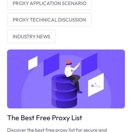
PROXY APPLICATION SCENARIO
PROXY TECHNICAL DISCUSSION
INDUSTRY NEWS
The Best Free Proxy List
Discover the best free proxy list for secure and