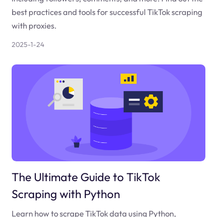
best practices and tools for successful TikTok scraping
with proxies.
2025-1-24
The Ultimate Guide to TikTok
Scraping with Python
Learn how to scrape TikTok data using Python,