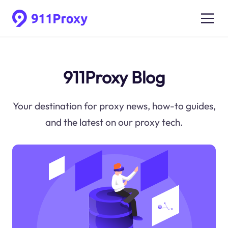
911Proxy Blog
Your destination for proxy news, how-to guides,
and the latest on our proxy tech.