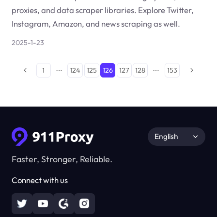
proxies, and data scraper libraries. Explore Twitter,
Instagram, Amazon, and news scraping as well.
2025-1-23
1
124
125
126
127
128
153
English
Faster, Stronger, Reliable.
Connect with us