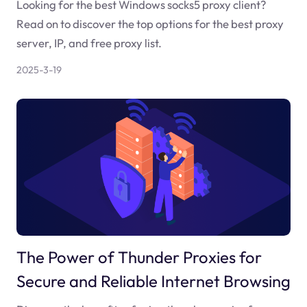
Looking for the best Windows socks5 proxy client?
Read on to discover the top options for the best proxy
server, IP, and free proxy list.
2025-3-19
The Power of Thunder Proxies for
Secure and Reliable Internet Browsing