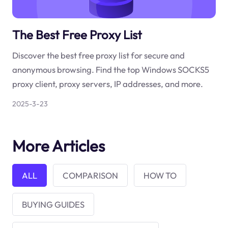
The Best Free Proxy List
Discover the best free proxy list for secure and
anonymous browsing. Find the top Windows SOCKS5
proxy client, proxy servers, IP addresses, and more.
2025-3-23
More Articles
ALL
COMPARISON
HOW TO
BUYING GUIDES