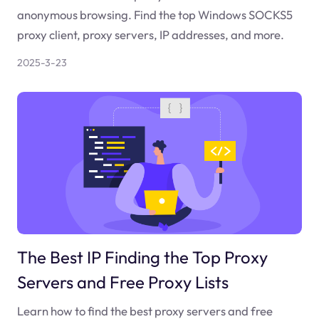
anonymous browsing. Find the top Windows SOCKS5
proxy client, proxy servers, IP addresses, and more.
2025-3-23
The Best IP Finding the Top Proxy
Servers and Free Proxy Lists
Learn how to find the best proxy servers and free