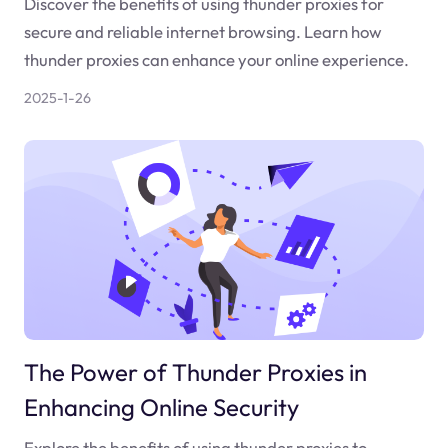
Discover the benefits of using thunder proxies for
secure and reliable internet browsing. Learn how
thunder proxies can enhance your online experience.
2025-1-26
The Power of Thunder Proxies in
Enhancing Online Security
Explore the benefits of using thunder proxies to