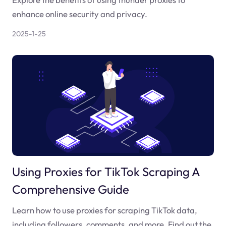
enhance online security and privacy.
2025-1-25
Using Proxies for TikTok Scraping A
Comprehensive Guide
Learn how to use proxies for scraping TikTok data,
including followers, comments, and more. Find out the