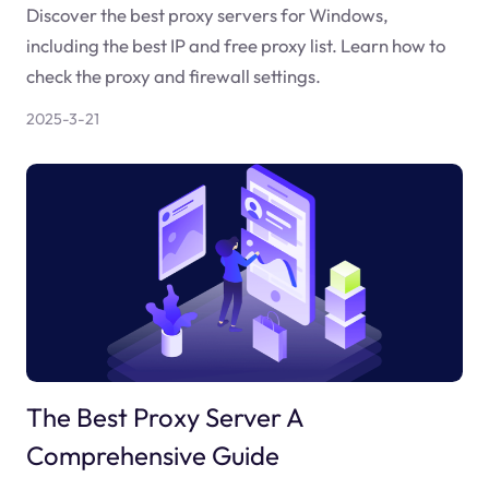
Discover the best proxy servers for Windows,
including the best IP and free proxy list. Learn how to
check the proxy and firewall settings.
2025-3-21
The Best Proxy Server A
Comprehensive Guide