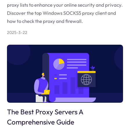
proxy lists to enhance your online security and privacy.
Discover the top Windows SOCKS5 proxy client and
how to check the proxy and firewall.
2025-3-22
The Best Proxy Servers A
Comprehensive Guide