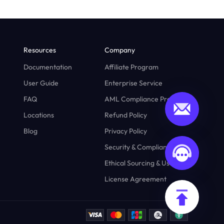
Resources
Company
Documentation
Affiliate Program
User Guide
Enterprise Service
FAQ
AML Compliance Program
Locations
Refund Policy
Blog
Privacy Policy
Security & Compliance
Ethical Sourcing & Usage
License Agreement