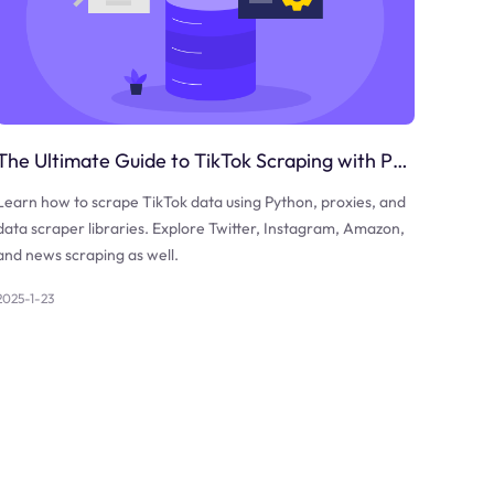
The Ultimate Guide to TikTok Scraping with Python
Learn how to scrape TikTok data using Python, proxies, and
data scraper libraries. Explore Twitter, Instagram, Amazon,
and news scraping as well.
2025-1-23