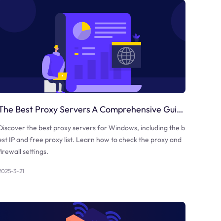
The Best Proxy Servers A Comprehensive Guide
Discover the best proxy servers for Windows, including the b
est IP and free proxy list. Learn how to check the proxy and
firewall settings.
2025-3-21