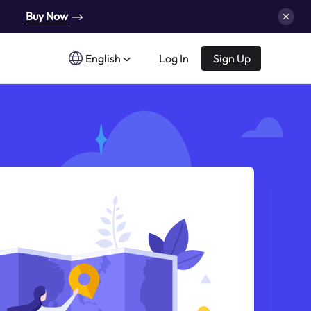
Buy Now
English
Log In
Sign Up