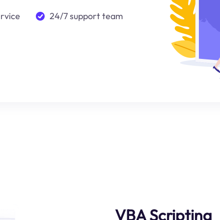
ervice
24/7 support team
VBA Scripting