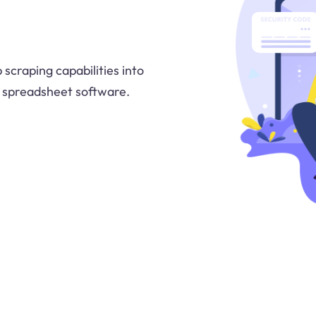
 scraping capabilities into
e spreadsheet software.