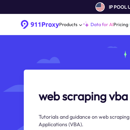
IP POOL
Products
Data for AI
Pricing
web scraping vba 
Tutorials and guidance on web scraping 
Applications (VBA).