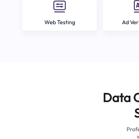
Web Testing
Ad Ver
Data C
Profe