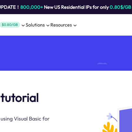
 UPDATE！
800,000+
New US Residential IPs for only
0.80$/GB
Solutions
Resources
$0.80/GB
tutorial
using Visual Basic for