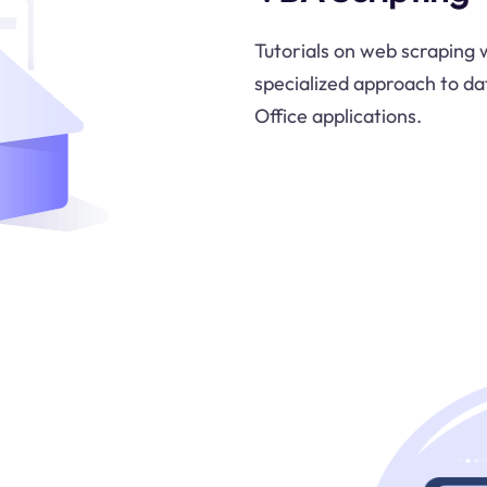
Tutorials on web scraping w
specialized approach to da
Office applications.