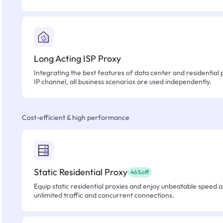
Long Acting ISP Proxy
Integrating the best features of data center and residential 
IP channel, all business scenarios are used independently.
Cost-efficient & high performance
Static Residential Proxy
46%off
Equip static residential proxies and enjoy unbeatable speed an
unlimited traffic and concurrent connections.