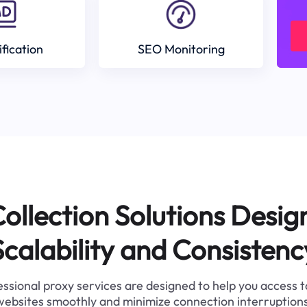
ification
SEO Monitoring
ollection Solutions Desig
Scalability and Consistenc
ssional proxy services are designed to help you access 
websites smoothly and minimize connection interruptions