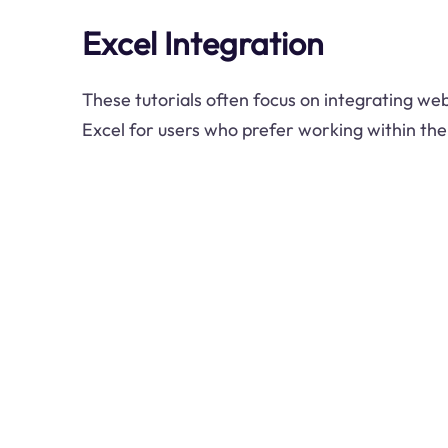
Excel Integration
These tutorials often focus on integrating web
Excel for users who prefer working within th