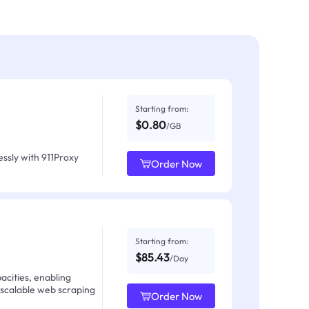
Starting from:
$0.80
/GB
ssly with 911Proxy
Order Now
Starting from:
$85.43
/Day
acities, enabling
 scalable web scraping
Order Now