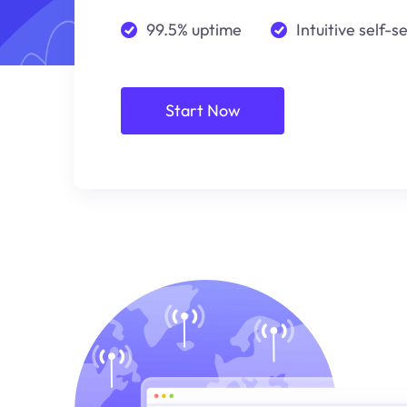
99.5% uptime
Intuitive self-s
Start Now