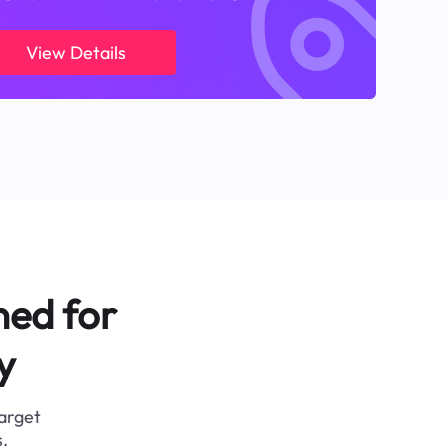
View Details
ned for
y
target
.