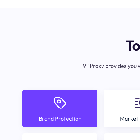
To
911Proxy provides you w
Brand Protection
Market 