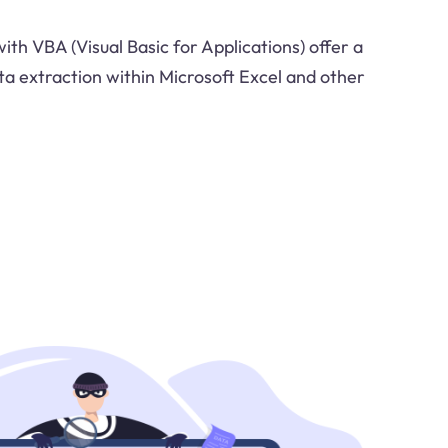
ith VBA (Visual Basic for Applications) offer a
ta extraction within Microsoft Excel and other