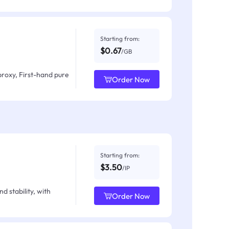
Starting from:
$0.67
/GB
proxy, First-hand pure
Order Now
Starting from:
$3.50
/IP
d stability, with
Order Now