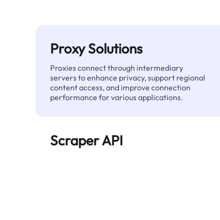
Proxy Solutions
Proxies connect through intermediary
servers to enhance privacy, support regional
content access, and improve connection
performance for various applications.
Scraper API
Automates large-scale web data extraction
and delivers clean, structured data reliably—
without being blocked.