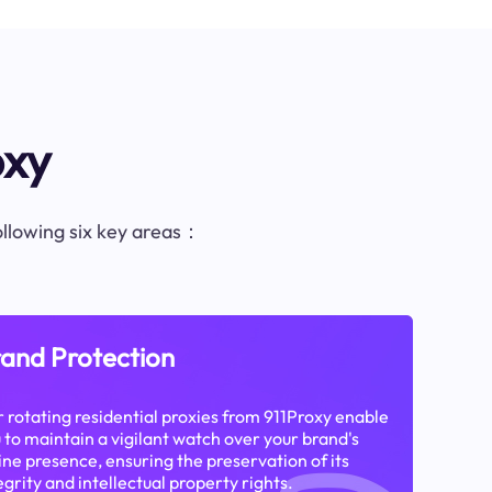
oxy
following six key areas：
and Protection
 rotating residential proxies from 911Proxy enable
 to maintain a vigilant watch over your brand's
ine presence, ensuring the preservation of its
egrity and intellectual property rights.