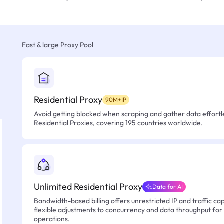
Fast & large Proxy Pool
Residential Proxy
90M+IP
Avoid getting blocked when scraping and gather data effortle
Residential Proxies, covering 195 countries worldwide.
Unlimited Residential Proxy
Data for AI
Bandwidth-based billing offers unrestricted IP and traffic cap
flexible adjustments to concurrency and data throughput for
operations.