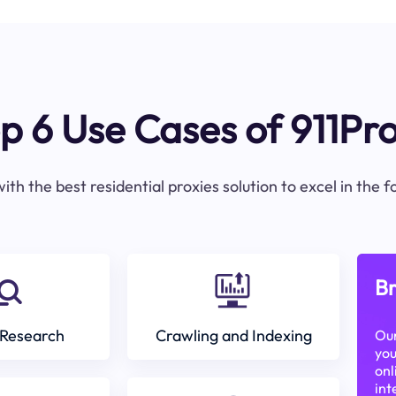
p 6 Use Cases of 911Pr
ith the best residential proxies solution to excel in the 
Br
Research
Crawling and Indexing
Our
you
onl
int