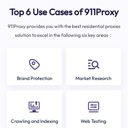
Top 6 Use Cases of 911Proxy
911Proxy provides you with the best residential proxies
solution to excel in the following six key areas：
Brand Protection
Market Research
Crawling and Indexing
Web Testing