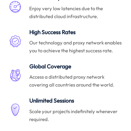
Enjoy very low latencies due to the
distributed cloud infrastructure.
High Success Rates
Our technology and proxy network enables
you to achieve the highest success rate.
Global Coverage
Access a distributed proxy network
covering all countries around the world.
Unlimited Sessions
Scale your projects indefinitely whenever
required.