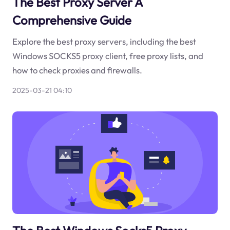
The Best Proxy Server A
Comprehensive Guide
Explore the best proxy servers, including the best
Windows SOCKS5 proxy client, free proxy lists, and
how to check proxies and firewalls.
2025-03-21 04:10