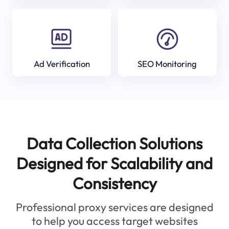
Ad Verification
SEO Monitoring
Data Collection Solutions
Designed for Scalability and
Consistency
Professional proxy services are designed
to help you access target websites