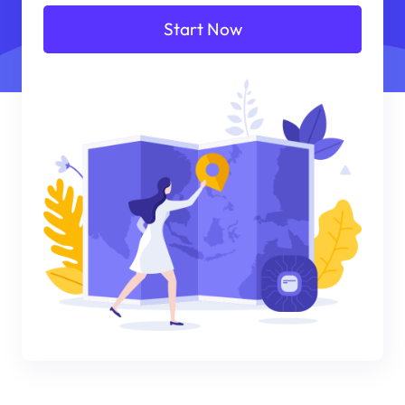
Start Now