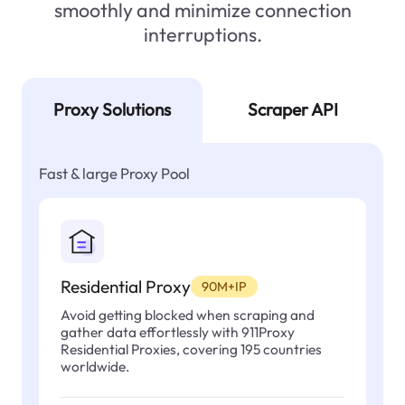
smoothly and minimize connection
interruptions.
Proxy Solutions
Scraper API
Fast & large Proxy Pool
Residential Proxy
90M+IP
Avoid getting blocked when scraping and
gather data effortlessly with 911Proxy
Residential Proxies, covering 195 countries
worldwide.