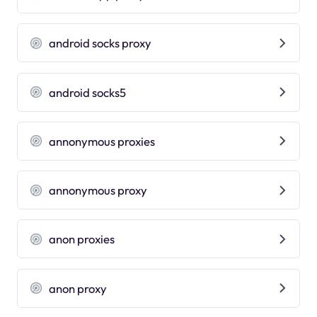
android socks proxy
android socks5
annonymous proxies
annonymous proxy
anon proxies
anon proxy