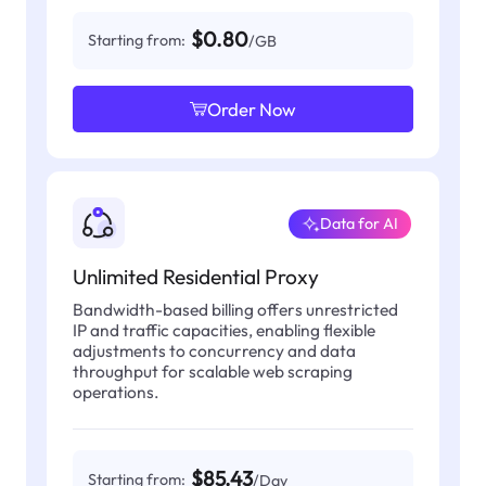
$0.80
Starting from:
/GB
Order Now
Data for AI
Unlimited Residential Proxy
Bandwidth-based billing offers unrestricted
IP and traffic capacities, enabling flexible
adjustments to concurrency and data
throughput for scalable web scraping
operations.
$85.43
Starting from:
/Day