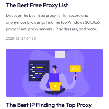
The Best Free Proxy List
Discover the best free proxy list for secure and
anonymous browsing. Find the top Windows SOCKS5
proxy client, proxy servers, IP addresses, and more.
2025-03-24 04:30
The Best IP Finding the Top Proxy