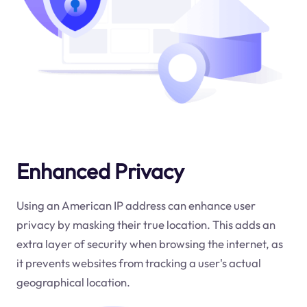
Enhanced Privacy
Using an American IP address can enhance user
privacy by masking their true location. This adds an
extra layer of security when browsing the internet, as
it prevents websites from tracking a user's actual
geographical location.