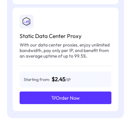
Static Data Center Proxy
With our data center proxies, enjoy unlimited
bandwidth, pay only per IP, and benefit from
an average uptime of up to 99.5%.
$2.45
Starting from:
/IP
Order Now