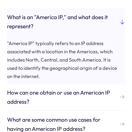
What is an "America IP," and what does it
represent?
"America IP" typically refers to an IP address
associated with a location in the Americas, which
includes North, Central, and South America. It is
used to identify the geographical origin of a device
on the internet.
How can one obtain or use an American IP
address?
What are some common use cases for
having an American IP address?