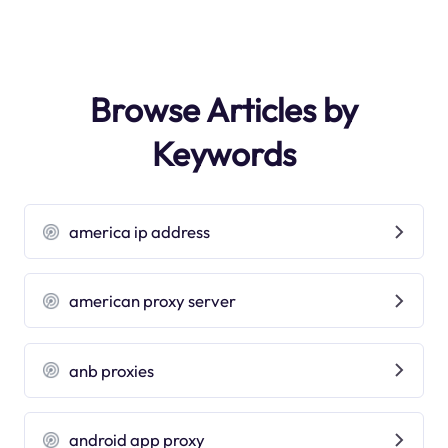
Browse Articles by
Keywords
america ip address
american proxy server
anb proxies
android app proxy