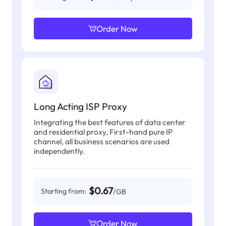
Order Now
Long Acting ISP Proxy
Integrating the best features of data center
and residential proxy, First-hand pure IP
channel, all business scenarios are used
independently.
$0.67
Starting from:
/GB
Order Now