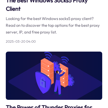
The Best Windows Socks5 Proxy
Client
Looking for the best Windows socks5 proxy client?
Read on to discover the top options for the best proxy
server, IP, and free proxy list.
2025-03-20 04:00
The Power of Thunder Proxies for