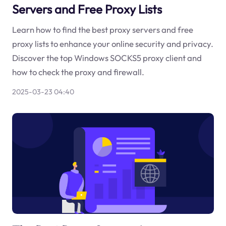
Servers and Free Proxy Lists
Learn how to find the best proxy servers and free
proxy lists to enhance your online security and privacy.
Discover the top Windows SOCKS5 proxy client and
how to check the proxy and firewall.
2025-03-23 04:40