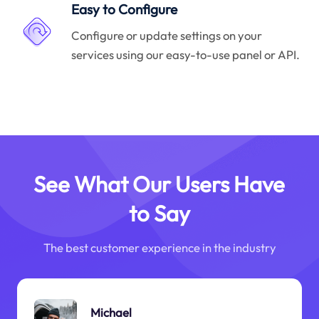
Easy to Configure
Configure or update settings on your
services using our easy-to-use panel or API.
See What Our Users Have
to Say
The best customer experience in the industry
Michael