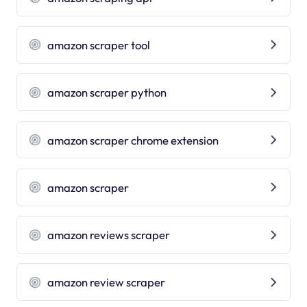
amazon scraper tool
amazon scraper python
amazon scraper chrome extension
amazon scraper
amazon reviews scraper
amazon review scraper