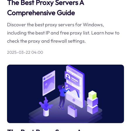
The Best Proxy Servers A
Comprehensive Guide
Discover the best proxy servers for Windows,
including the best IP and free proxy list. Learn how to
check the proxy and firewall settings.
2025-03-22 04:00