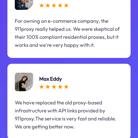
For owning an e-commerce company, the
911proxy really helped us. We were skeptical of
their 100% compliant residential proxies, but it
works and we're very happy with it.
Max Eddy
We have replaced the old proxy-based
infrastructure with API links provided by
911proxy.The service is very fast and reliable.
We are getting better now.