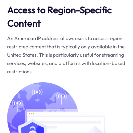
Access to Region-Specific
Content
An American IP address allows users to access region-
restricted content that is typically only available in the
United States. This is particularly useful for streaming
services, websites, and platforms with location-based
restrictions.