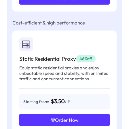
Cost-efficient & high performance
Static Residential Proxy
46%off
Equip static residential proxies and enjoy
unbeatable speed and stability, with unlimited
traffic and concurrent connections.
$3.50
Starting from:
/IP
Order Now