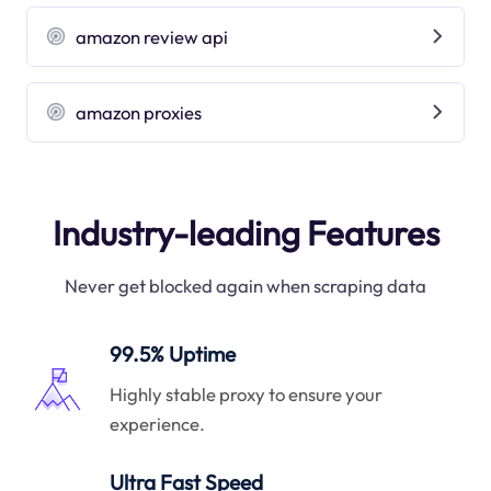
amazon review api
amazon proxies
Industry-leading Features
Never get blocked again when scraping data
99.5% Uptime
Highly stable proxy to ensure your
experience.
Ultra Fast Speed