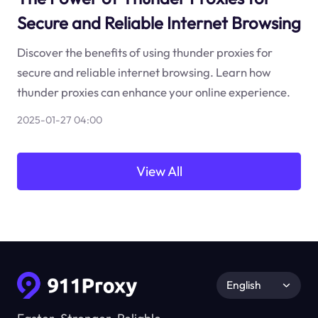
Secure and Reliable Internet Browsing
Discover the benefits of using thunder proxies for
secure and reliable internet browsing. Learn how
thunder proxies can enhance your online experience.
2025-01-27 04:00
View All
English