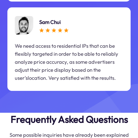
Sam Chui
We need access to residential IPs that can be
flexibly targeted in order to be able to reliably
analyze price accuracy, as some advertisers
adjust their price display based on the
user'slocation. Very satisfied with the results.
Frequently Asked Questions
Some possible inquiries have already been explained