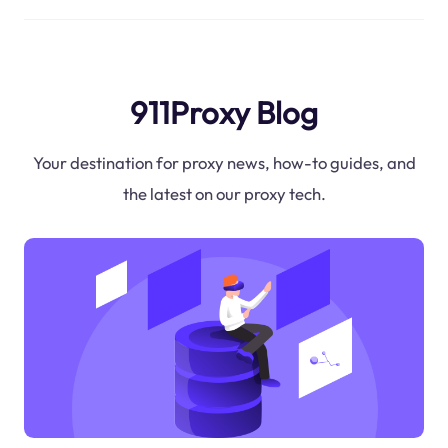
911Proxy Blog
Your destination for proxy news, how-to guides, and
the latest on our proxy tech.