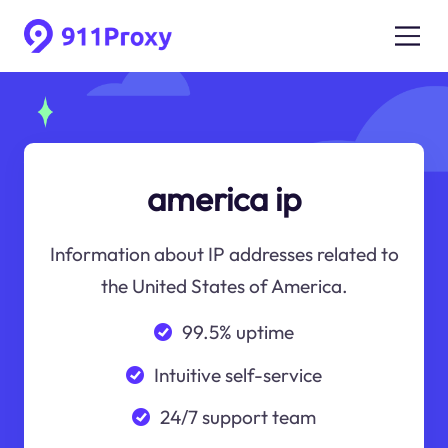
america ip
Information about IP addresses related to
the United States of America.
99.5% uptime
Intuitive self-service
24/7 support team