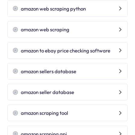
amazon web scraping python
amazon web scraping
amazon to ebay price checking software
amazon sellers database
amazon seller database
amazon scraping tool
amazon scraping api