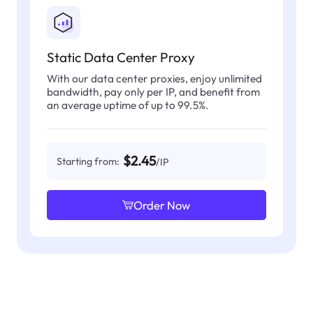
Static Data Center Proxy
With our data center proxies, enjoy unlimited
bandwidth, pay only per IP, and benefit from
an average uptime of up to 99.5%.
$2.45
Starting from:
/IP
Order Now