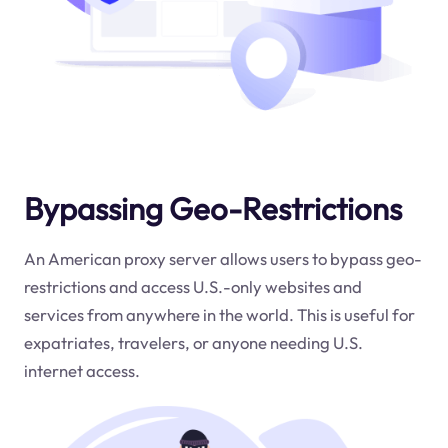
Bypassing Geo-Restrictions
An American proxy server allows users to bypass geo-
restrictions and access U.S.-only websites and
services from anywhere in the world. This is useful for
expatriates, travelers, or anyone needing U.S.
internet access.