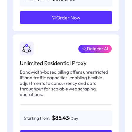
Order Now
Data for AI
Unlimited Residential Proxy
Bandwidth-based billing offers unrestricted
IP and traffic capacities, enabling flexible
adjustments to concurrency and data
throughput for scalable web scraping
operations.
$85.43
Starting from:
/Day