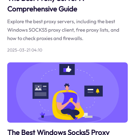
Comprehensive Guide
Explore the best proxy servers, including the best
Windows SOCKS5 proxy client, free proxy lists, and
how to check proxies and firewalls.
2025-03-21 04:10
The Best Windows Socks5 Proxy