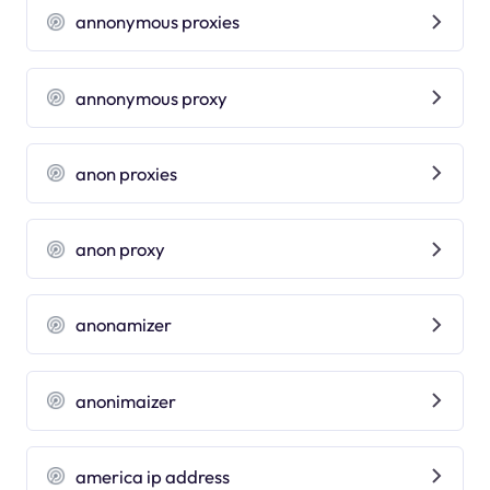
annonymous proxies
annonymous proxy
anon proxies
anon proxy
anonamizer
anonimaizer
america ip address