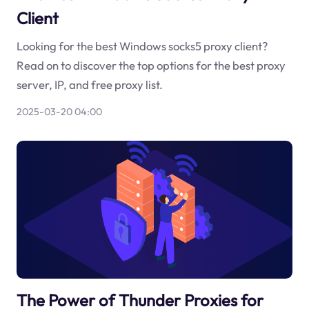
Client
Looking for the best Windows socks5 proxy client?
Read on to discover the top options for the best proxy
server, IP, and free proxy list.
2025-03-20 04:00
The Power of Thunder Proxies for