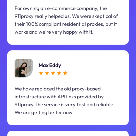
For owning an e-commerce company, the
911proxy really helped us. We were skeptical of
their 100% compliant residential proxies, but it
works and we're very happy with it.
Max Eddy
We have replaced the old proxy-based
infrastructure with API links provided by
911proxy.The service is very fast and reliable.
We are getting better now.