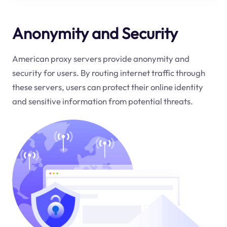
Anonymity and Security
American proxy servers provide anonymity and
security for users. By routing internet traffic through
these servers, users can protect their online identity
and sensitive information from potential threats.