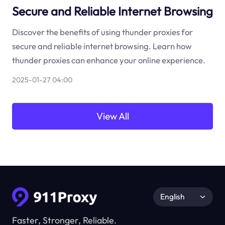
Secure and Reliable Internet Browsing
Discover the benefits of using thunder proxies for
secure and reliable internet browsing. Learn how
thunder proxies can enhance your online experience.
2025-01-27 04:00
View All
English
Faster, Stronger, Reliable.