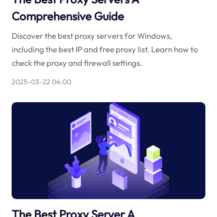
Comprehensive Guide
Discover the best proxy servers for Windows,
including the best IP and free proxy list. Learn how to
check the proxy and firewall settings.
2025-03-22 04:00
The Best Proxy Server A