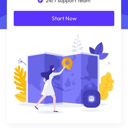
24/7 support team
Start Now