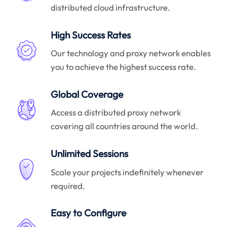
distributed cloud infrastructure.
High Success Rates
Our technology and proxy network enables
you to achieve the highest success rate.
Global Coverage
Access a distributed proxy network
covering all countries around the world.
Unlimited Sessions
Scale your projects indefinitely whenever
required.
Easy to Configure