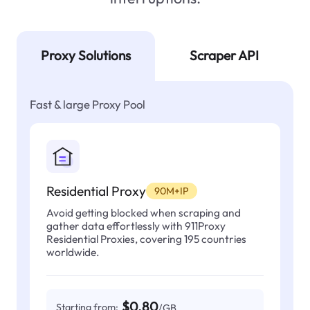
Proxy Solutions
Scraper API
Fast & large Proxy Pool
Residential Proxy
90M+IP
Avoid getting blocked when scraping and
gather data effortlessly with 911Proxy
Residential Proxies, covering 195 countries
worldwide.
$0.80
Starting from:
/GB