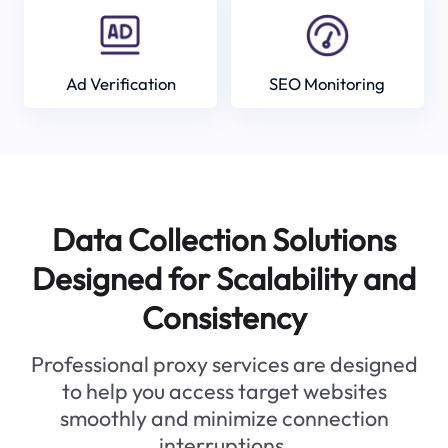
Ad Verification
SEO Monitoring
Data Collection Solutions
Designed for Scalability and
Consistency
Professional proxy services are designed
to help you access target websites
smoothly and minimize connection
interruptions.