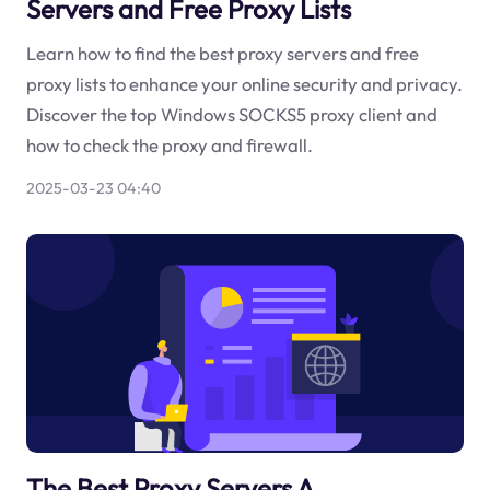
Servers and Free Proxy Lists
Learn how to find the best proxy servers and free
proxy lists to enhance your online security and privacy.
Discover the top Windows SOCKS5 proxy client and
how to check the proxy and firewall.
2025-03-23 04:40
The Best Proxy Servers A