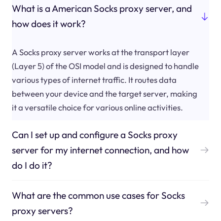
What is a American Socks proxy server, and
how does it work?
A Socks proxy server works at the transport layer
(Layer 5) of the OSI model and is designed to handle
various types of internet traffic. It routes data
between your device and the target server, making
it a versatile choice for various online activities.
Can I set up and configure a Socks proxy
server for my internet connection, and how
do I do it?
What are the common use cases for Socks
proxy servers?