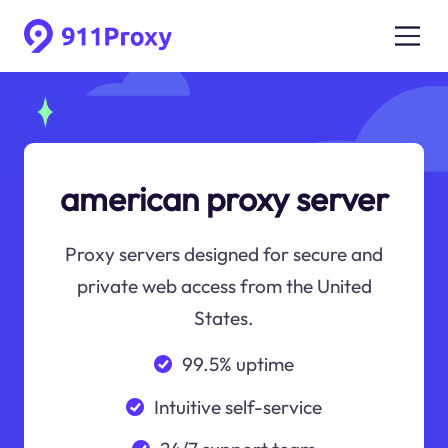
american proxy server
Proxy servers designed for secure and
private web access from the United
States.
99.5% uptime
Intuitive self-service