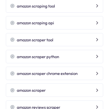
amazon scraping tool
amazon scraping api
amazon scraper tool
amazon scraper python
amazon scraper chrome extension
amazon scraper
amazon reviews scraper