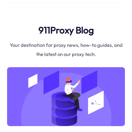
911Proxy Blog
Your destination for proxy news, how-to guides, and
the latest on our proxy tech.