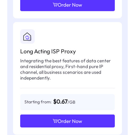
Order Now
Long Acting ISP Proxy
Integrating the best features of data center
and residential proxy, First-hand pure IP
channel, all business scenarios are used
independently.
$0.67
Starting from:
/GB
Order Now