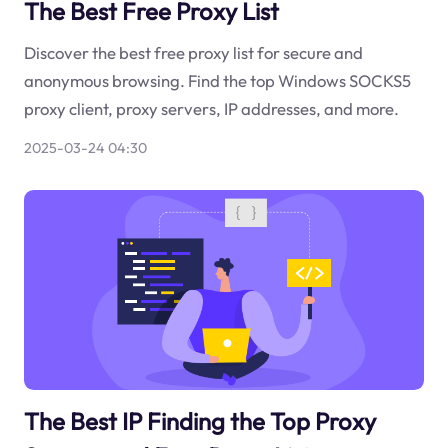
The Best Free Proxy List
Discover the best free proxy list for secure and
anonymous browsing. Find the top Windows SOCKS5
proxy client, proxy servers, IP addresses, and more.
2025-03-24 04:30
The Best IP Finding the Top Proxy