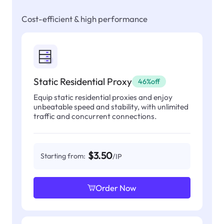
Cost-efficient & high performance
Static Residential Proxy
46%off
Equip static residential proxies and enjoy
unbeatable speed and stability, with unlimited
traffic and concurrent connections.
$3.50
Starting from:
/IP
Order Now