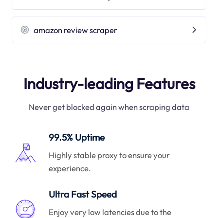
amazon review scraper
Industry-leading Features
Never get blocked again when scraping data
99.5% Uptime
Highly stable proxy to ensure your
experience.
Ultra Fast Speed
Enjoy very low latencies due to the