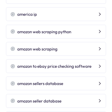
america ip
amazon web scraping python
amazon web scraping
amazon to ebay price checking software
amazon sellers database
amazon seller database