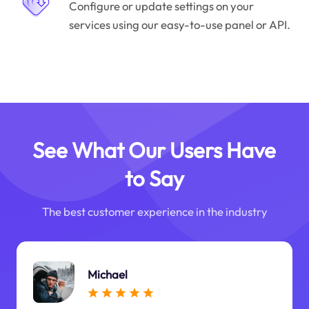
Configure or update settings on your
services using our easy-to-use panel or API.
See What Our Users Have
to Say
The best customer experience in the industry
Michael