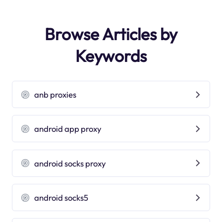
Browse Articles by
Keywords
anb proxies
android app proxy
android socks proxy
android socks5