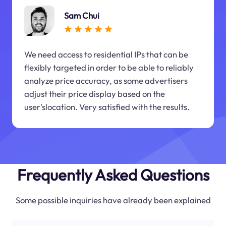
Sam Chui
We need access to residential IPs that can be
flexibly targeted in order to be able to reliably
analyze price accuracy, as some advertisers
adjust their price display based on the
user'slocation. Very satisfied with the results.
Frequently Asked Questions
Some possible inquiries have already been explained