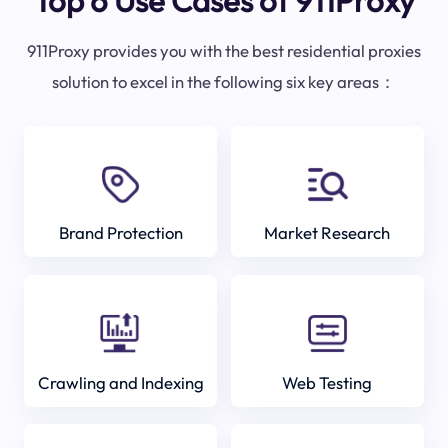
Top 6 Use Cases of 911Proxy
911Proxy provides you with the best residential proxies
solution to excel in the following six key areas：
Brand Protection
Market Research
Crawling and Indexing
Web Testing