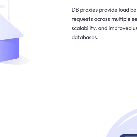
DB proxies provide load bal
requests across multiple s
scalability, and improved u
databases.