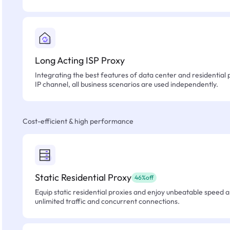
Long Acting ISP Proxy
Integrating the best features of data center and residential 
IP channel, all business scenarios are used independently.
Cost-efficient & high performance
Static Residential Proxy
46%off
Equip static residential proxies and enjoy unbeatable speed an
unlimited traffic and concurrent connections.