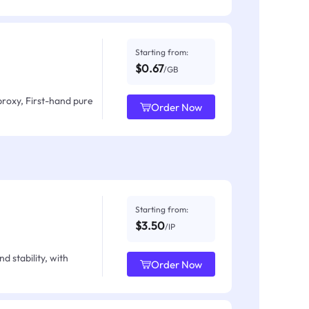
Starting from:
$0.67
/GB
proxy, First-hand pure
Order Now
Starting from:
$3.50
/IP
d stability, with
Order Now