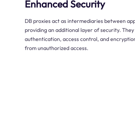
Enhanced Security
DB proxies act as intermediaries between app
providing an additional layer of security. The
authentication, access control, and encryption
from unauthorized access.