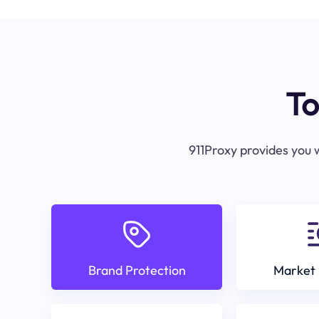
To
911Proxy provides you w
Brand Protection
Market 