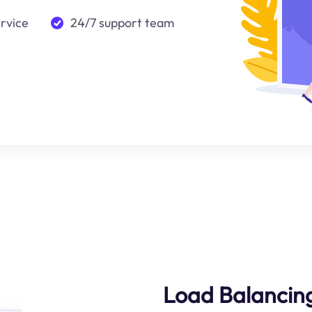
ervice
24/7 support team
Load Balancing