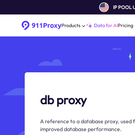
IP POOL
Products
Data for AI
Pricing
db proxy
A reference to a database proxy, used f
improved database performance.