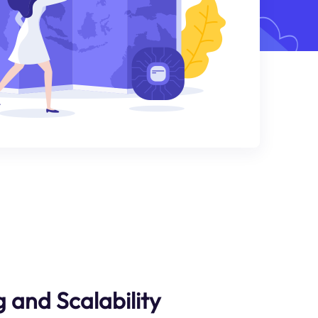
 and Scalability