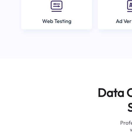
Web Testing
Ad Ver
Data C
Profe