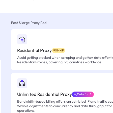
Fast & large Proxy Pool
Residential Proxy
90M+IP
Avoid getting blocked when scraping and gather data effortle
Residential Proxies, covering 195 countries worldwide.
Unlimited Residential Proxy
Data for AI
Bandwidth-based billing offers unrestricted IP and traffic cap
flexible adjustments to concurrency and data throughput for
operations.