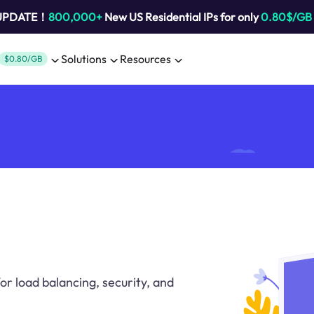
 UPDATE！
800,000+
New US Residential IPs for only
0.80$/GB
Solutions
Resources
$0.80/GB
or load balancing, security, and