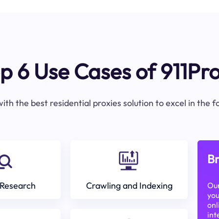
p 6 Use Cases of 911Pr
ith the best residential proxies solution to excel in the 
Br
Research
Crawling and Indexing
Our
you
onl
int