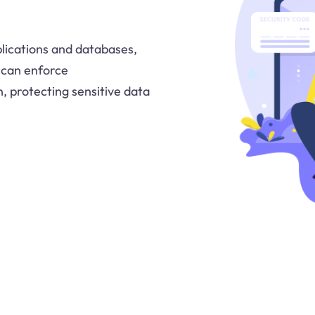
lications and databases,
y can enforce
, protecting sensitive data