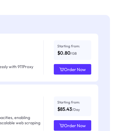
Starting from:
$0.80
/GB
ssly with 911Proxy
Order Now
Starting from:
$85.43
/Day
acities, enabling
 scalable web scraping
Order Now