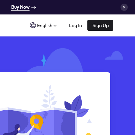
Buy Now
English
Log In
Sign Up