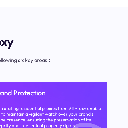
oxy
following six key areas：
and Protection
 rotating residential proxies from 911Proxy enable
 to maintain a vigilant watch over your brand's
ine presence, ensuring the preservation of its
egrity and intellectual property rights.