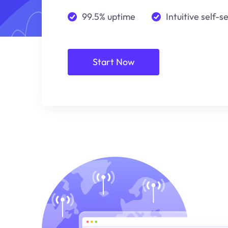
99.5% uptime
Intuitive self-s
Start Now