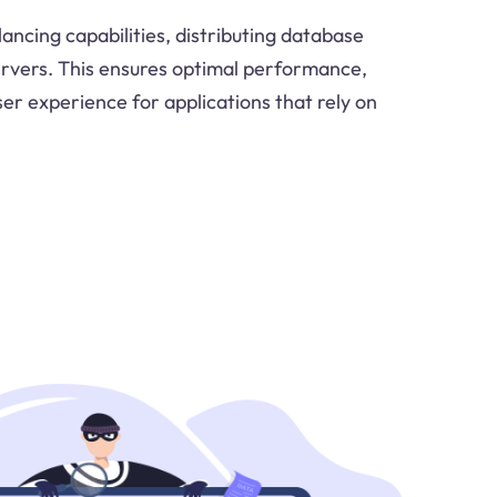
ancing capabilities, distributing database
ervers. This ensures optimal performance,
ser experience for applications that rely on