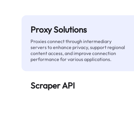
Proxy Solutions
Proxies connect through intermediary
servers to enhance privacy, support regional
content access, and improve connection
performance for various applications.
Scraper API
Automates large-scale web data extraction
and delivers clean, structured data reliably—
without being blocked.