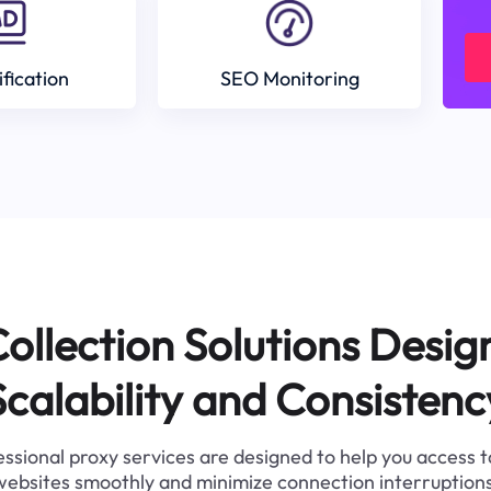
ification
SEO Monitoring
ollection Solutions Desig
Scalability and Consistenc
ssional proxy services are designed to help you access 
websites smoothly and minimize connection interruptions