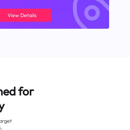
View Details
ned for
y
target
.