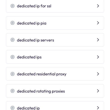
dedicated ip for ssl
dedicated ip pia
dedicated ip servers
dedicated ips
dedicated residential proxy
dedicated rotating proxies
dedicated ip