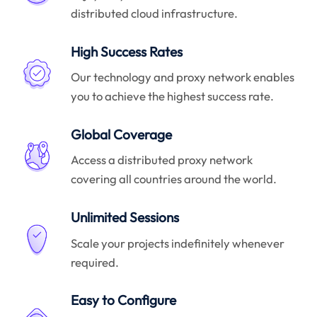
distributed cloud infrastructure.
High Success Rates
Our technology and proxy network enables
you to achieve the highest success rate.
Global Coverage
Access a distributed proxy network
covering all countries around the world.
Unlimited Sessions
Scale your projects indefinitely whenever
required.
Easy to Configure