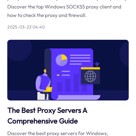
Discover the top Windows SOCKS5 proxy client and
how to check the proxy and firewall.
2025-03-23 04:40
The Best Proxy Servers A
Comprehensive Guide
Discover the best proxy servers for Windows,