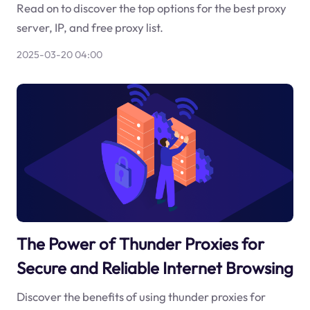
Read on to discover the top options for the best proxy
server, IP, and free proxy list.
2025-03-20 04:00
The Power of Thunder Proxies for
Secure and Reliable Internet Browsing
Discover the benefits of using thunder proxies for