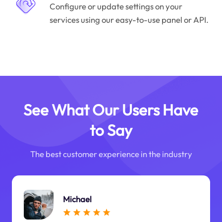
Configure or update settings on your
services using our easy-to-use panel or API.
See What Our Users Have
to Say
The best customer experience in the industry
Michael