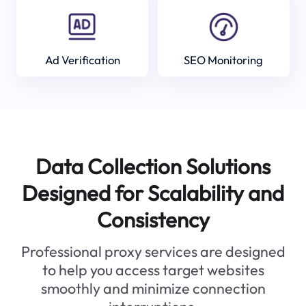
Ad Verification
SEO Monitoring
Data Collection Solutions
Designed for Scalability and
Consistency
Professional proxy services are designed
to help you access target websites
smoothly and minimize connection