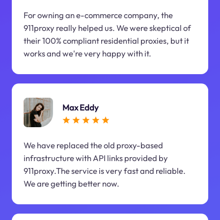
For owning an e-commerce company, the
911proxy really helped us. We were skeptical of
their 100% compliant residential proxies, but it
works and we're very happy with it.
Max Eddy
We have replaced the old proxy-based
infrastructure with API links provided by
911proxy.The service is very fast and reliable.
We are getting better now.