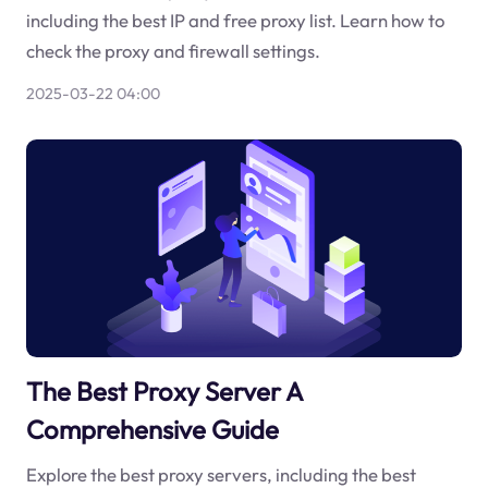
including the best IP and free proxy list. Learn how to
check the proxy and firewall settings.
2025-03-22 04:00
The Best Proxy Server A
Comprehensive Guide
Explore the best proxy servers, including the best