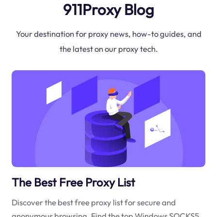
911Proxy Blog
Your destination for proxy news, how-to guides, and
the latest on our proxy tech.
The Best Free Proxy List
Discover the best free proxy list for secure and
anonymous browsing. Find the top Windows SOCKS5