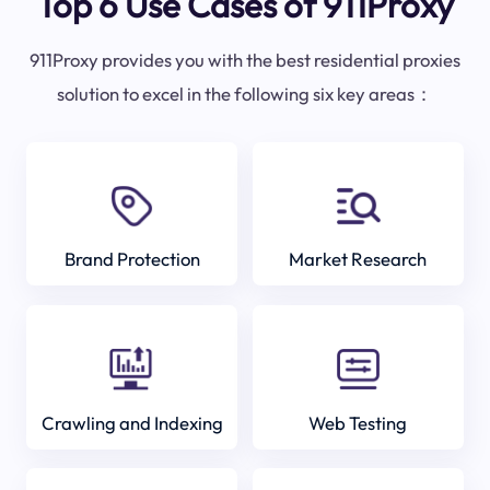
Top 6 Use Cases of 911Proxy
911Proxy provides you with the best residential proxies
solution to excel in the following six key areas：
Brand Protection
Market Research
Crawling and Indexing
Web Testing