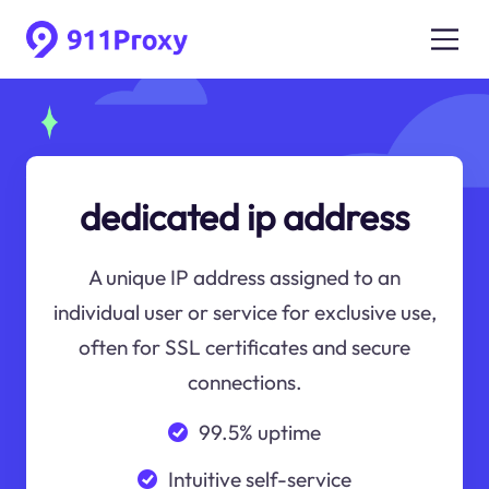
dedicated ip address
A unique IP address assigned to an
individual user or service for exclusive use,
often for SSL certificates and secure
connections.
99.5% uptime
Intuitive self-service