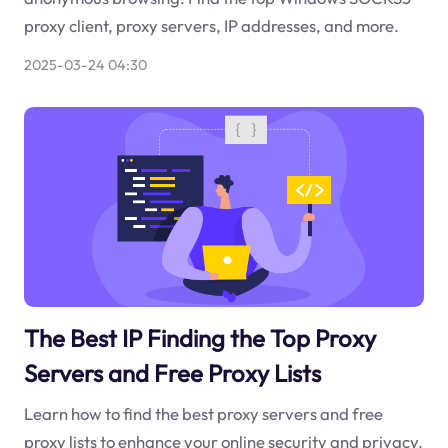
proxy client, proxy servers, IP addresses, and more.
2025-03-24 04:30
The Best IP Finding the Top Proxy
Servers and Free Proxy Lists
Learn how to find the best proxy servers and free
proxy lists to enhance your online security and privacy.