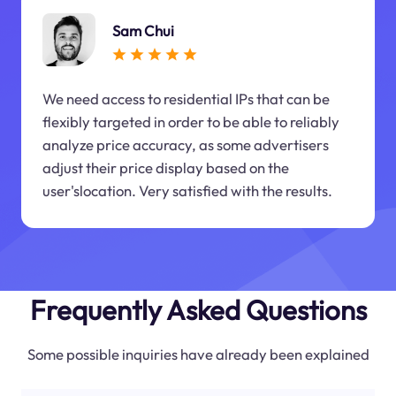
Sam Chui
We need access to residential IPs that can be
flexibly targeted in order to be able to reliably
analyze price accuracy, as some advertisers
adjust their price display based on the
user'slocation. Very satisfied with the results.
Frequently Asked Questions
Some possible inquiries have already been explained