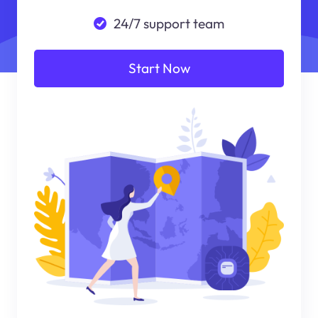
24/7 support team
Start Now