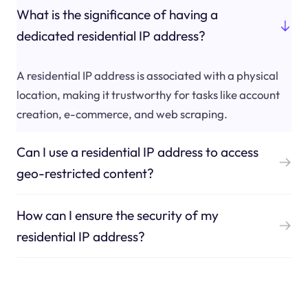
What is the significance of having a
dedicated residential IP address?
A residential IP address is associated with a physical
location, making it trustworthy for tasks like account
creation, e-commerce, and web scraping.
Can I use a residential IP address to access
geo-restricted content?
How can I ensure the security of my
residential IP address?