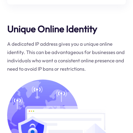
Unique Online Identity
A dedicated IP address gives you a unique online
identity. This can be advantageous for businesses and
individuals who want a consistent online presence and
need to avoid IP bans or restrictions.