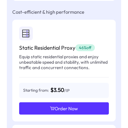
Cost-efficient & high performance
Static Residential Proxy
46%off
Equip static residential proxies and enjoy
unbeatable speed and stability, with unlimited
traffic and concurrent connections.
$3.50
Starting from:
/IP
Order Now