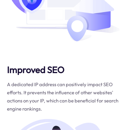
Improved SEO
A dedicated IP address can positively impact SEO
efforts. It prevents the influence of other websites'
actions on your IP, which can be beneficial for search
engine rankings.