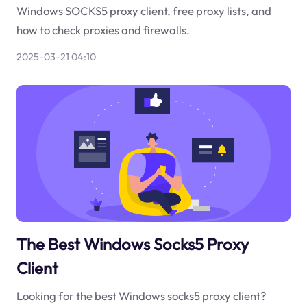
Windows SOCKS5 proxy client, free proxy lists, and
how to check proxies and firewalls.
2025-03-21 04:10
The Best Windows Socks5 Proxy
Client
Looking for the best Windows socks5 proxy client?