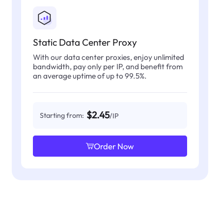
Static Data Center Proxy
With our data center proxies, enjoy unlimited
bandwidth, pay only per IP, and benefit from
an average uptime of up to 99.5%.
$2.45
Starting from:
/IP
Order Now