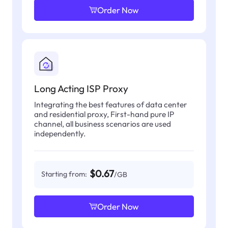
Order Now
Long Acting ISP Proxy
Integrating the best features of data center
and residential proxy, First-hand pure IP
channel, all business scenarios are used
independently.
$0.67
Starting from:
/GB
Order Now