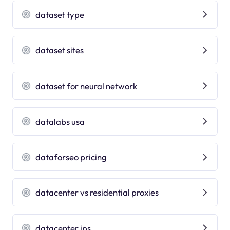
dataset type
dataset sites
dataset for neural network
datalabs usa
dataforseo pricing
datacenter vs residential proxies
datacenter ips