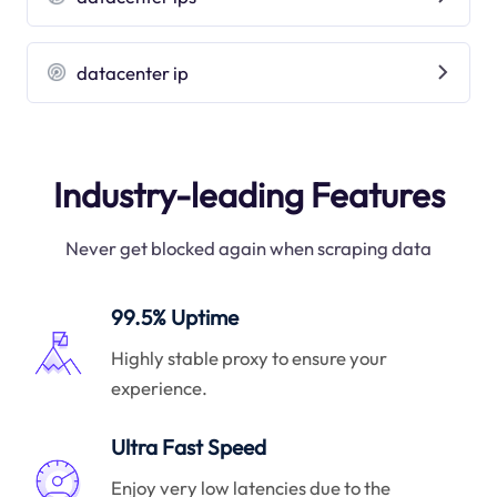
datacenter ip
Industry-leading Features
Never get blocked again when scraping data
99.5% Uptime
Highly stable proxy to ensure your
experience.
Ultra Fast Speed
Enjoy very low latencies due to the