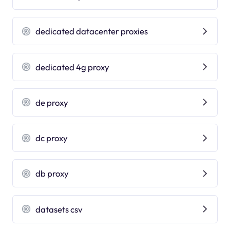
dedicated datacenter proxies
dedicated 4g proxy
de proxy
dc proxy
db proxy
datasets csv