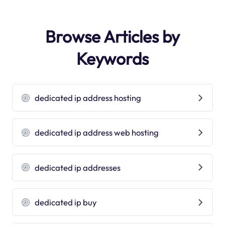
Browse Articles by
Keywords
dedicated ip address hosting
dedicated ip address web hosting
dedicated ip addresses
dedicated ip buy