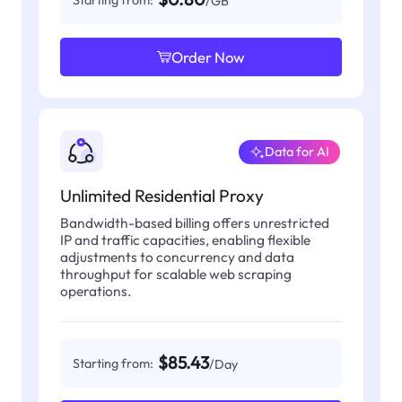
Starting from:
/GB
Order Now
Data for AI
Unlimited Residential Proxy
Bandwidth-based billing offers unrestricted
IP and traffic capacities, enabling flexible
adjustments to concurrency and data
throughput for scalable web scraping
operations.
$85.43
Starting from:
/Day