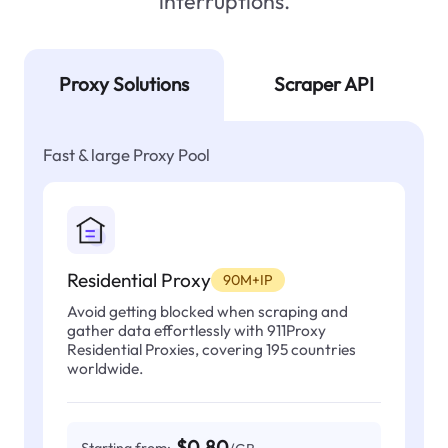
interruptions.
Proxy Solutions
Scraper API
Fast & large Proxy Pool
Residential Proxy
90M+IP
Avoid getting blocked when scraping and
gather data effortlessly with 911Proxy
Residential Proxies, covering 195 countries
worldwide.
$0.80