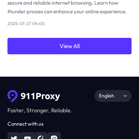
secure and reliable internet browsing. Learn how
thunder proxies can enhance your online experience.
2025-01-27 04:00
View All
English
Faster, Stronger, Reliable.
Connect with us