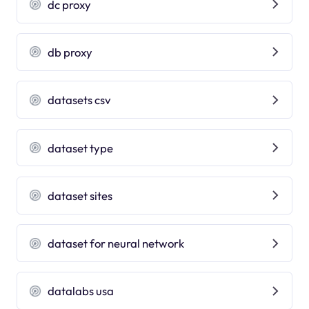
dc proxy
db proxy
datasets csv
dataset type
dataset sites
dataset for neural network
datalabs usa