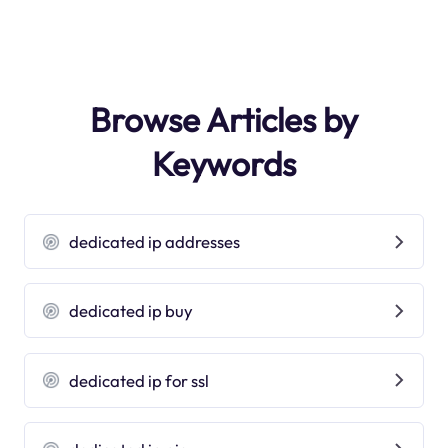
Browse Articles by
Keywords
dedicated ip addresses
dedicated ip buy
dedicated ip for ssl