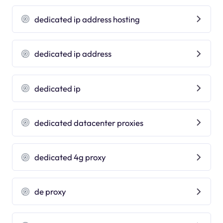
dedicated ip address hosting
dedicated ip address
dedicated ip
dedicated datacenter proxies
dedicated 4g proxy
de proxy