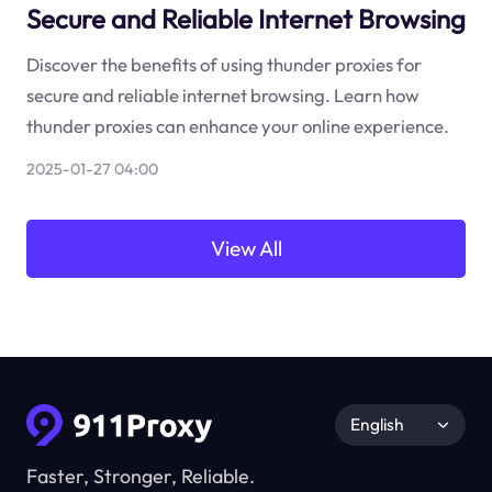
Secure and Reliable Internet Browsing
Discover the benefits of using thunder proxies for
secure and reliable internet browsing. Learn how
thunder proxies can enhance your online experience.
2025-01-27 04:00
View All
English
Faster, Stronger, Reliable.