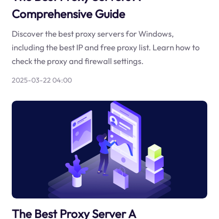
Comprehensive Guide
Discover the best proxy servers for Windows,
including the best IP and free proxy list. Learn how to
check the proxy and firewall settings.
2025-03-22 04:00
The Best Proxy Server A