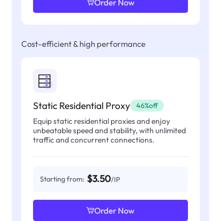
Order Now
Cost-efficient & high performance
Static Residential Proxy
46%off
Equip static residential proxies and enjoy
unbeatable speed and stability, with unlimited
traffic and concurrent connections.
$3.50
Starting from:
/IP
Order Now