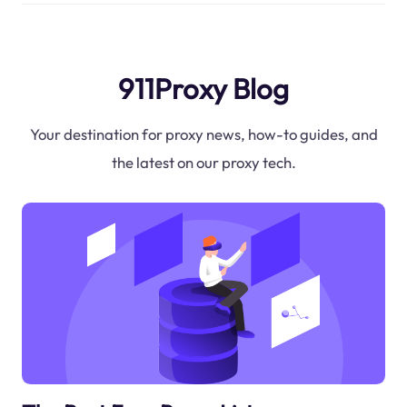
911Proxy Blog
Your destination for proxy news, how-to guides, and
the latest on our proxy tech.