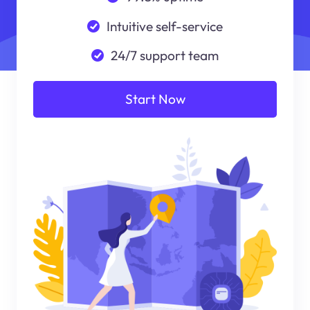
Intuitive self-service
24/7 support team
Start Now