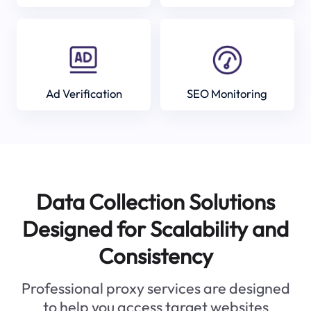
Ad Verification
SEO Monitoring
Data Collection Solutions
Designed for Scalability and
Consistency
Professional proxy services are designed
to help you access target websites