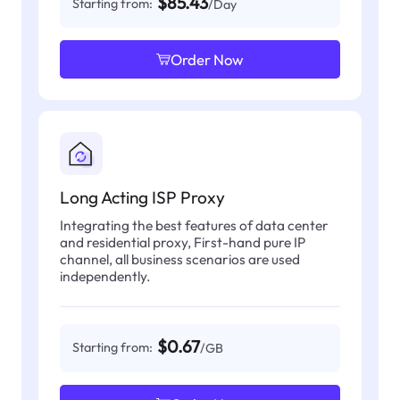
$85.43
Starting from:
/Day
Order Now
Long Acting ISP Proxy
Integrating the best features of data center
and residential proxy, First-hand pure IP
channel, all business scenarios are used
independently.
$0.67
Starting from:
/GB