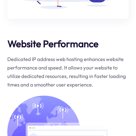
Website Performance
Dedicated IP address web hosting enhances website
performance and speed. It allows your website to
utilize dedicated resources, resulting in faster loading
times and a smoother user experience.