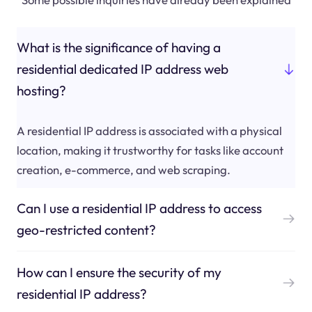
What is the significance of having a
residential dedicated IP address web
hosting?
A residential IP address is associated with a physical
location, making it trustworthy for tasks like account
creation, e-commerce, and web scraping.
Can I use a residential IP address to access
geo-restricted content?
How can I ensure the security of my
residential IP address?