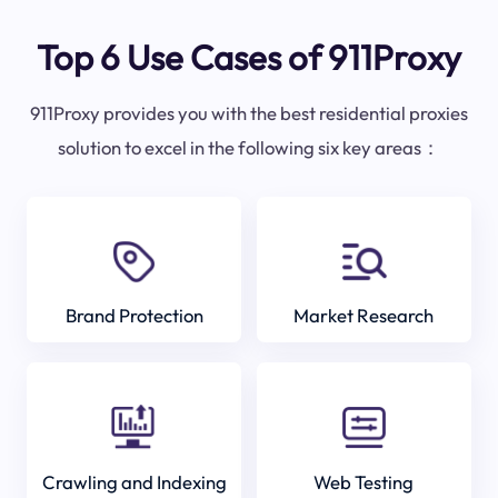
Top 6 Use Cases of 911Proxy
911Proxy provides you with the best residential proxies
solution to excel in the following six key areas：
Brand Protection
Market Research
Crawling and Indexing
Web Testing