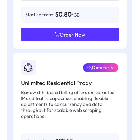
$0.80
Starting from:
/GB
Order Now
Data for AI
Unlimited Residential Proxy
Bandwidth-based billing offers unrestricted
IP and traffic capacities, enabling flexible
adjustments to concurrency and data
throughput for scalable web scraping
operations.