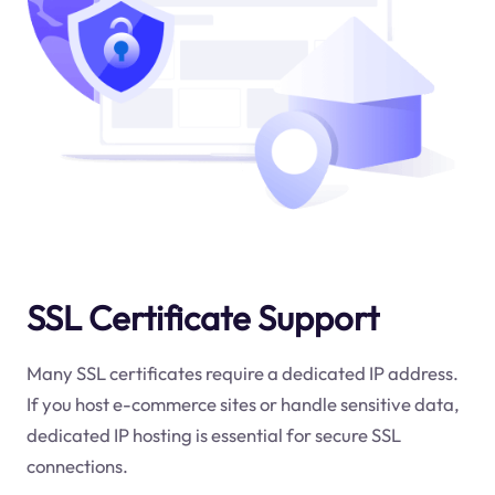
SSL Certificate Support
Many SSL certificates require a dedicated IP address.
If you host e-commerce sites or handle sensitive data,
dedicated IP hosting is essential for secure SSL
connections.