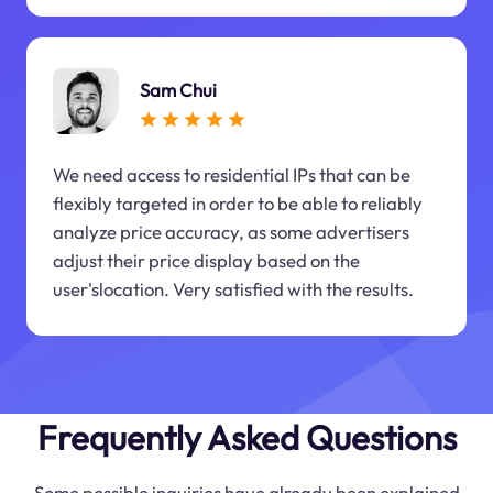
Sam Chui
We need access to residential IPs that can be
flexibly targeted in order to be able to reliably
analyze price accuracy, as some advertisers
adjust their price display based on the
user'slocation. Very satisfied with the results.
Frequently Asked Questions
Some possible inquiries have already been explained