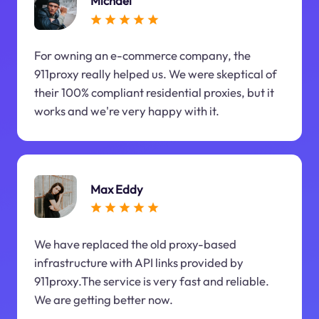
Michael
For owning an e-commerce company, the
911proxy really helped us. We were skeptical of
their 100% compliant residential proxies, but it
works and we're very happy with it.
Max Eddy
We have replaced the old proxy-based
infrastructure with API links provided by
911proxy.The service is very fast and reliable.
We are getting better now.