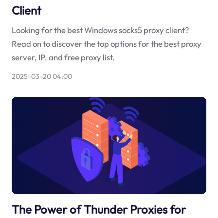
Client
Looking for the best Windows socks5 proxy client?
Read on to discover the top options for the best proxy
server, IP, and free proxy list.
2025-03-20 04:00
The Power of Thunder Proxies for