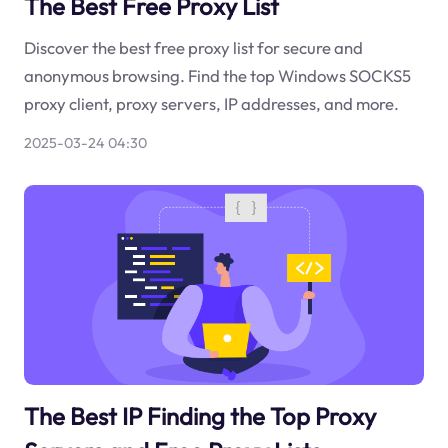
The Best Free Proxy List
Discover the best free proxy list for secure and
anonymous browsing. Find the top Windows SOCKS5
proxy client, proxy servers, IP addresses, and more.
2025-03-24 04:30
The Best IP Finding the Top Proxy