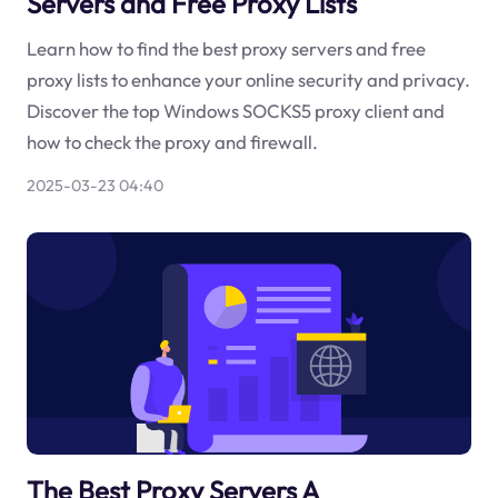
Servers and Free Proxy Lists
Learn how to find the best proxy servers and free
proxy lists to enhance your online security and privacy.
Discover the top Windows SOCKS5 proxy client and
how to check the proxy and firewall.
2025-03-23 04:40
The Best Proxy Servers A