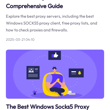
Comprehensive Guide
Explore the best proxy servers, including the best
Windows SOCKS5 proxy client, free proxy lists, and
how to check proxies and firewalls.
2025-03-21 04:10
The Best Windows Socks5 Proxy