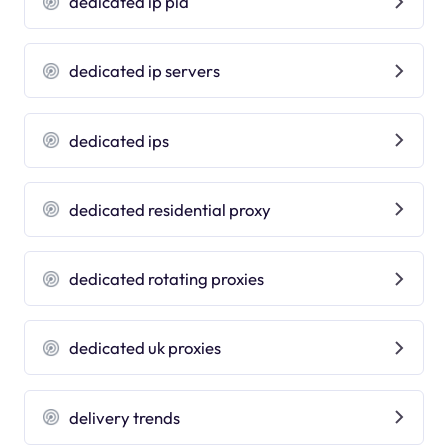
dedicated ip pia
dedicated ip servers
dedicated ips
dedicated residential proxy
dedicated rotating proxies
dedicated uk proxies
delivery trends