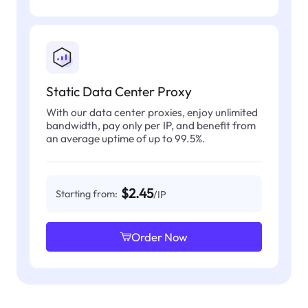
Static Data Center Proxy
With our data center proxies, enjoy unlimited
bandwidth, pay only per IP, and benefit from
an average uptime of up to 99.5%.
$2.45
Starting from:
/IP
Order Now