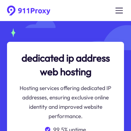
dedicated ip address
web hosting
Hosting services offering dedicated IP
addresses, ensuring exclusive online
identity and improved website
performance.
99.5% uptime