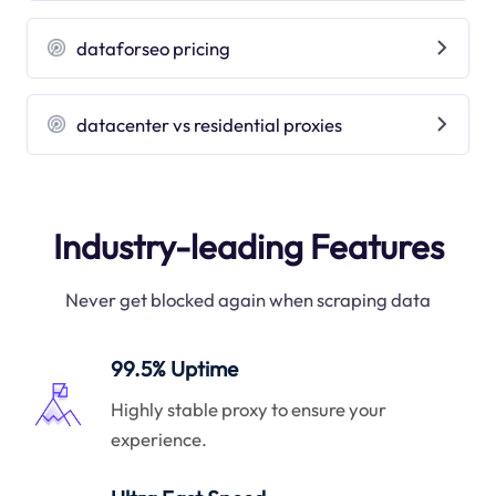
dataforseo pricing
datacenter vs residential proxies
Industry-leading Features
Never get blocked again when scraping data
99.5% Uptime
Highly stable proxy to ensure your
experience.