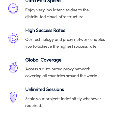
Ultra Fast Speed
Enjoy very low latencies due to the
distributed cloud infrastructure.
High Success Rates
Our technology and proxy network enables
you to achieve the highest success rate.
Global Coverage
Access a distributed proxy network
covering all countries around the world.
Unlimited Sessions
Scale your projects indefinitely whenever
required.