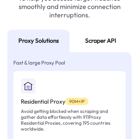
smoothly and minimize connection
interruptions.
Proxy Solutions
Scraper API
Fast & large Proxy Pool
Residential Proxy
90M+IP
Avoid getting blocked when scraping and
gather data effortlessly with 911Proxy
Residential Proxies, covering 195 countries
worldwide.