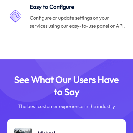
Easy to Configure
Configure or update settings on your
services using our easy-to-use panel or API.
See What Our Users Have
to Say
The best customer experience in the industry